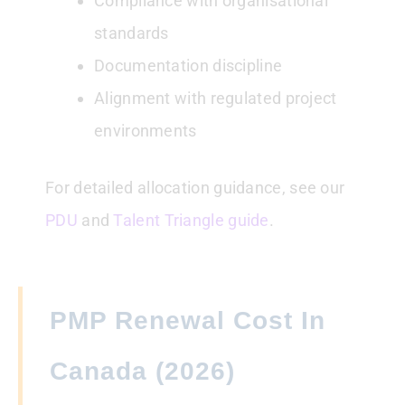
Compliance with organisational
standards
Documentation discipline
Alignment with regulated project
environments
For detailed allocation guidance, see our
PDU
and
Talent Triangle guide
.
PMP Renewal Cost In
Canada (2026)