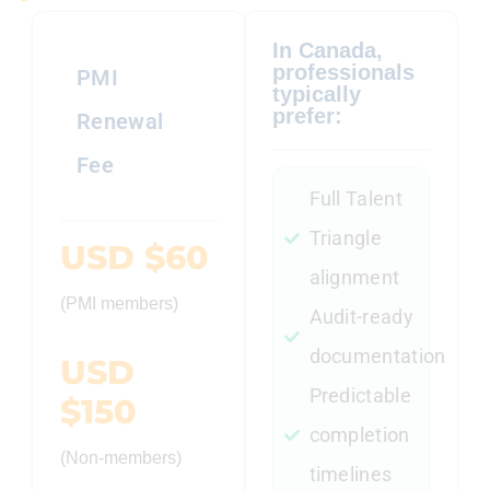
In Canada,
professionals
PMI
typically
prefer:
Renewal
Fee
Full Talent
Triangle
USD $60
alignment
(PMI members)
Audit-ready
documentation
USD
Predictable
$150
completion
(Non-members)
timelines