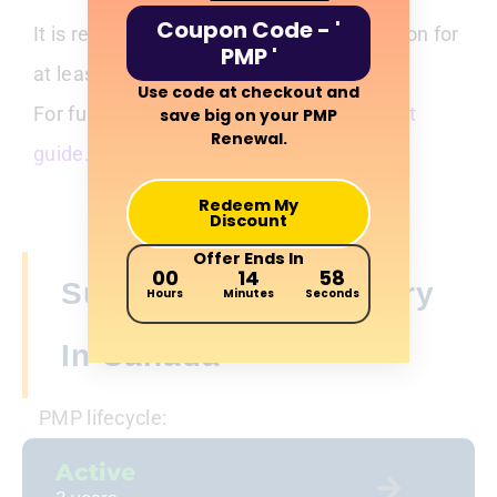
Coupon Code - '
It is recommended to retain documentation for
PMP '
at least 18 months after renewal.
Use code at checkout and
For full audit guidance, see our
PMP audit
save big on your PMP
Renewal.
guide.
Redeem My
Discount
Offer Ends In
00
14
56
Suspension And Expiry
Hours
Minutes
Seconds
In Canada
PMP lifecycle:
Active