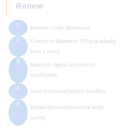
Renew
1
Monitor CCRS dashboard
2
Complete Education PDUs gradually
over 3 years
3
Maintain digital and printed
certificates
4
Submit renewal before deadline
5
Retain documentation for audit
safety