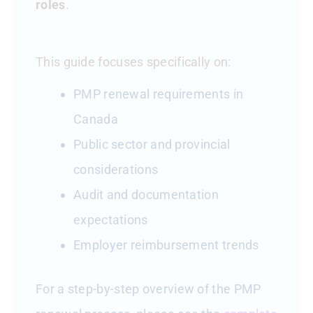
roles
.
This guide focuses specifically on:
PMP renewal requirements in
Canada
Public sector and provincial
considerations
Audit and documentation
expectations
Employer reimbursement trends
For a step-by-step overview of the PMP