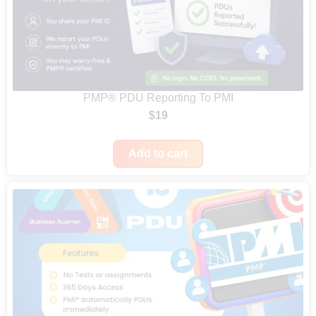
PMP® PDU Reporting To PMI
$
19
Add to cart