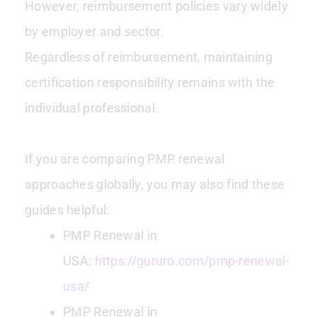
However, reimbursement policies vary widely
by employer and sector.
Regardless of reimbursement, maintaining
certification responsibility remains with the
individual professional.
If you are comparing PMP renewal
approaches globally, you may also find these
guides helpful:
PMP Renewal in
USA:
https://gururo.com/pmp-renewal-
usa/
PMP Renewal in