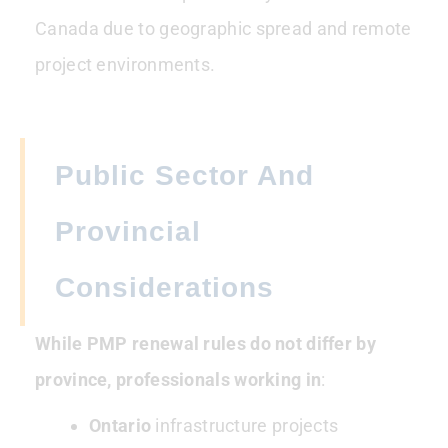
Canada due to geographic spread and remote
project environments.
Public Sector And
Provincial
Considerations
While PMP renewal rules do not differ by
province, professionals working in
:
Ontario
infrastructure projects