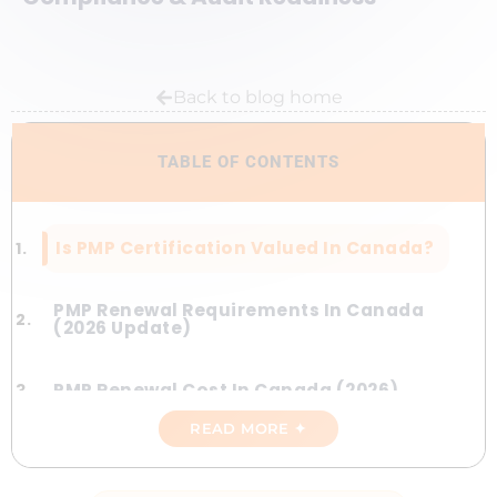
Back to blog home
TABLE OF CONTENTS
Is PMP Certification Valued In Canada?
PMP Renewal Requirements In Canada
(2026 Update)
PMP Renewal Cost In Canada (2026)
READ MORE ✦
Are Online PDUs Accepted In Canada?