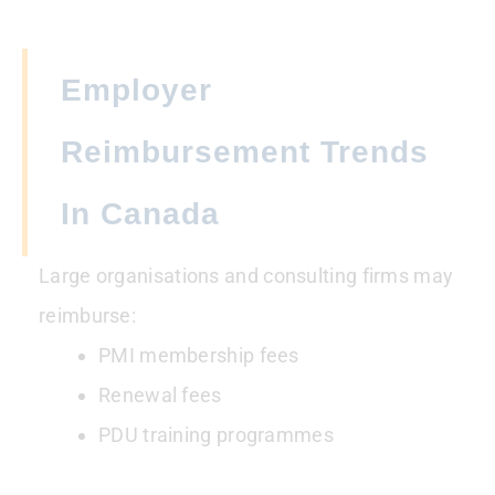
Employer
Reimbursement Trends
In Canada
Large organisations and consulting firms may
reimburse:
PMI membership fees
Renewal fees
PDU training programmes