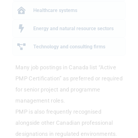
Healthcare systems
Energy and natural resource sectors
Technology and consulting firms
Many job postings in Canada list “Active
PMP Certification” as preferred or required
for senior project and programme
management roles.
PMP is also frequently recognised
alongside other Canadian professional
designations in regulated environments.