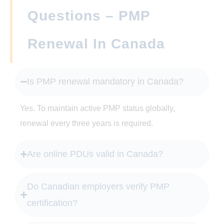
Questions – PMP
Renewal In Canada
Is PMP renewal mandatory in Canada?
Yes. To maintain active PMP status globally,
renewal every three years is required.
Are online PDUs valid in Canada?
Do Canadian employers verify PMP
certification?