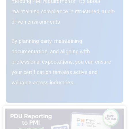
meeting PMI requirements—it’s about
maintaining compliance in structured, audit-
driven environments.
By planning early, maintaining
documentation, and aligning with
professional expectations, you can ensure
your certification remains active and
valuable across industries.