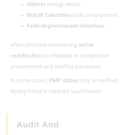
Alberta
energy sector
British Columbia
public programmes
Federal government initiatives
often prioritise maintaining
active
certification
for eligibility in competitive
procurement and staffing processes.
In some cases,
PMP status
may be verified
during hiring or contract qualification.
Audit And