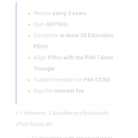
Renew
every 3 years
Earn
60 PDUs
Complete
at least 35 Education
PDUs
Align
PDUs with the PMI Talent
Triangle
Submit renewal via
PMI CCRS
Pay the
renewal fee
👉 However, Canadian professionals
often focus on: