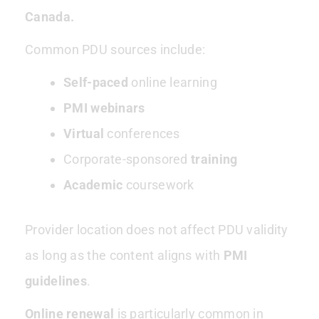
Canada.
Common PDU sources include:
Self-paced
online learning
PMI webinars
Virtual
conferences
Corporate-sponsored
training
Academic
coursework
Provider location does not affect PDU validity
as long as the content aligns with
PMI
guidelines
.
Online renewal
is particularly common in