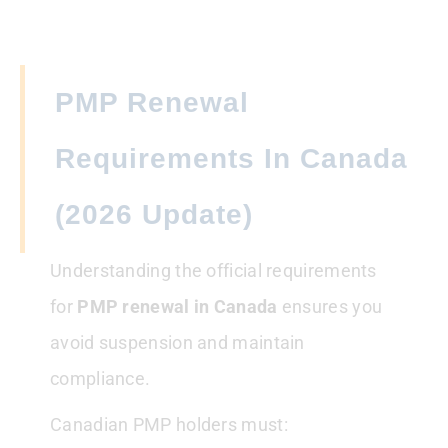
PMP Renewal
Requirements In Canada
(2026 Update)
Understanding the official requirements
for
PMP renewal
in Canada
ensures you
avoid suspension and maintain
compliance.
Canadian PMP holders must: