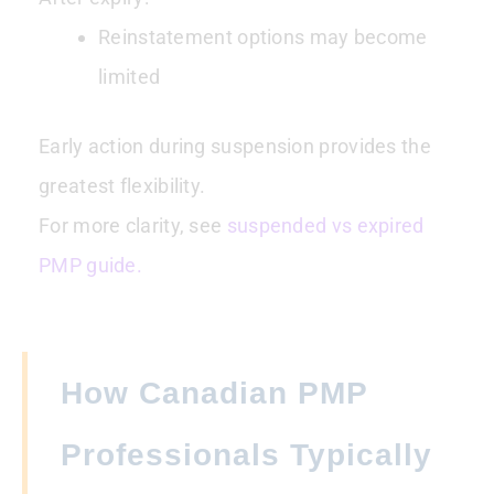
Reinstatement options may become
limited
Early action during suspension provides the
greatest flexibility.
For more clarity, see
suspended vs expired
PMP guide.
How Canadian PMP
Professionals Typically