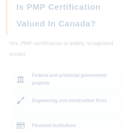
Is PMP Certification
Valued In Canada?
Yes. PMP certification is widely recognised
across:
Federal and provincial government
projects
Engineering and construction firms
Financial institutions