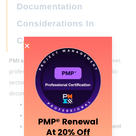
Documentation
Considerations In
Canada
PMI audits are random and global.
However,
professionals working in regulated or public-
sector environments often maintain strict
documentation discipline.
Certificates
of completion
Proof of
attendance
PMP® Renewal
Evidence of
Talent Triangle alignment
At
20% Off