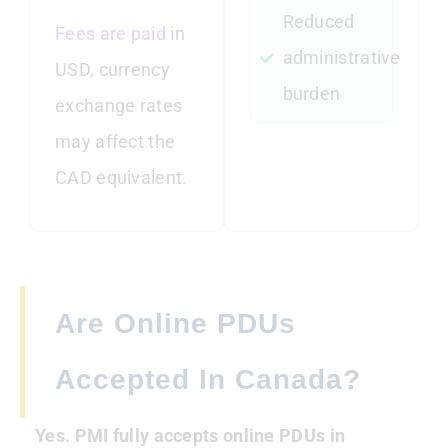
Reduced
Fees are paid
in
administrative
USD, currency
burden
exchange rates
may affect the
CAD equivalent.
Are Online PDUs
Accepted In Canada?
Yes. PMI fully accepts online PDUs in