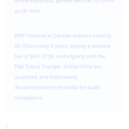
renewal process, please see the
complete
guide here.
PMP renewal in Canada requires earning
60 PDUs every 3 years, paying a renewal
fee of $60–$150, and aligning with the
PMI Talent Triangle. Online PDUs are
accepted, and maintaining
documentation is essential for audit
compliance.