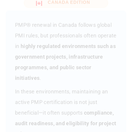
CANADA EDITION
Public Sector And Provincial
Considerations
PMP® renewal in Canada follows global
Audit And Documentation
Considerations In Canada
PMI rules, but professionals often operate
in
highly regulated environments such as
Suspension And Expiry In Canada
government projects, infrastructure
How Canadian PMP Professionals
programmes, and public sector
Typically Renew
initiatives
.
Employer Reimbursement Trends In
Canada
In these environments, maintaining an
active PMP certification is not just
Frequently Asked Questions – PMP
Renewal In Canada
beneficial—it often supports
compliance,
audit readiness, and eligibility for project
Final Thoughts