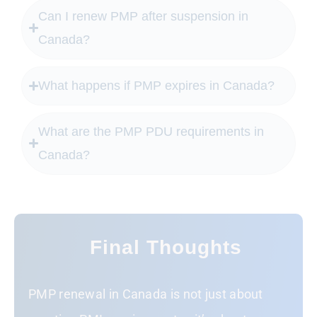
Can I renew PMP after suspension in
Canada?
What happens if PMP expires in Canada?
What are the PMP PDU requirements in
Canada?
Final Thoughts
PMP renewal in Canada is not just about