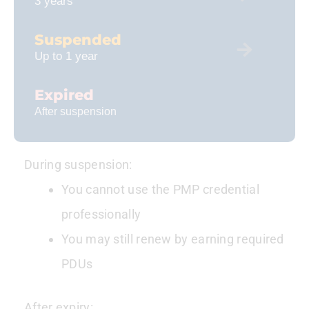
3 years
Suspended
Up to 1 year
Expired
After suspension
During suspension:
You cannot use the PMP credential
professionally
You may still renew by earning required
PDUs
After expiry: