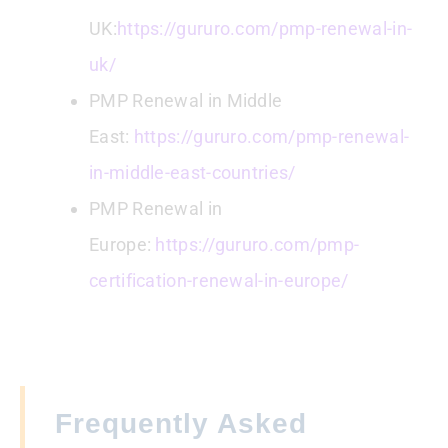
UK:
https://gururo.com/pmp-renewal-in-
uk/
PMP Renewal in Middle
East:
https://gururo.com/pmp-renewal-
in-middle-east-countries/
PMP Renewal in
Europe:
https://gururo.com/pmp-
certification-renewal-in-europe/
Frequently Asked