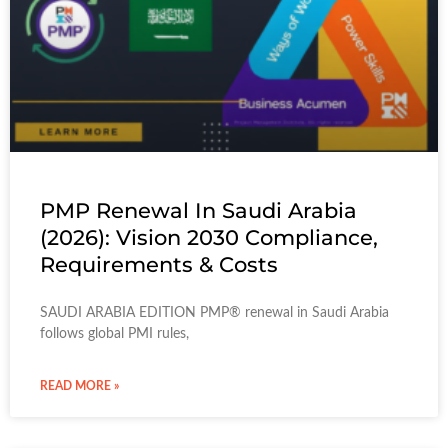
PMP Renewal In Saudi Arabia
(2026): Vision 2030 Compliance,
Requirements & Costs
SAUDI ARABIA EDITION PMP® renewal in Saudi Arabia
follows global PMI rules,
READ MORE »