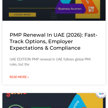
PMP Renewal In UAE (2026): Fast-
Track Options, Employer
Expectations & Compliance
UAE EDITION PMP renewal in UAE follows global PMI
rules, but the
READ MORE »