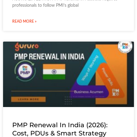
professionals to follow PMI’s global
READ MORE »
PMP Renewal In India (2026):
Cost, PDUs & Smart Strategy