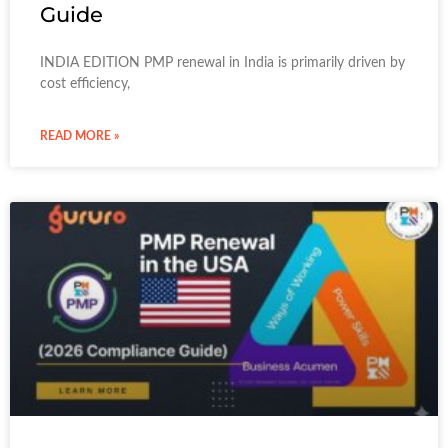
Guide
INDIA EDITION PMP renewal in India is primarily driven by
cost efficiency,
READ MORE »