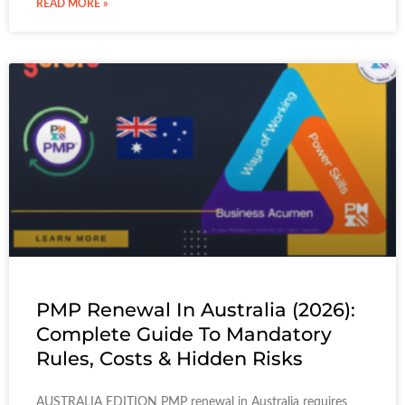
READ MORE »
PMP Renewal In Australia (2026):
Complete Guide To Mandatory
Rules, Costs & Hidden Risks
AUSTRALIA EDITION PMP renewal in Australia requires