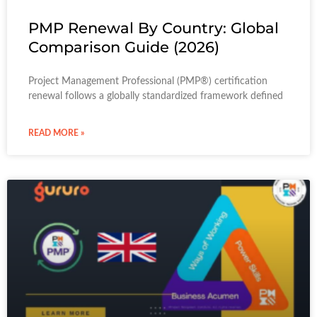
PMP Renewal By Country: Global
Comparison Guide (2026)
Project Management Professional (PMP®) certification
renewal follows a globally standardized framework defined
READ MORE »