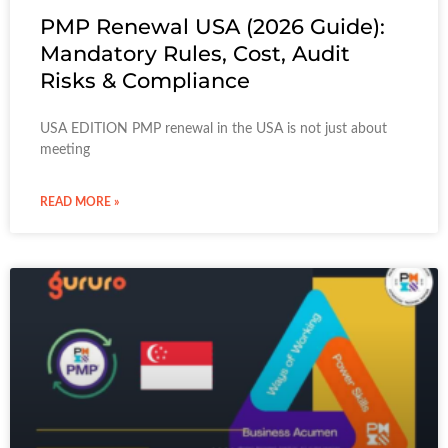
PMP Renewal USA (2026 Guide):
Mandatory Rules, Cost, Audit
Risks & Compliance
USA EDITION PMP renewal in the USA is not just about
meeting
READ MORE »