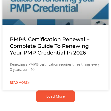
PMP® Certification Renewal –
Complete Guide To Renewing
Your PMP Credential In 2026
Renewing a PMP® certification requires three things every
3 years: earn 60
READ MORE »
Load More