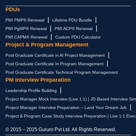
PDUs
PMI PMP® Renewal
Lifetime PDU Bundle
PMI PgMP® Renewal
PMI ACP® Renewal
PMI CAPM® Renewal
Custom PDU Calculator
Project & Program Management
Post Graduate Certificate in AI Project Management
Post Graduate Certificate In Program Management
Post Graduate Certificate Technical Program Management
PM Interview Preparation
Leadership Profile Building
Project Manager Mock Interview (Live 1:1) | JD-Based Interview Sim
Project Manager Interview Preparation – Land Your Dream Job
Project & Program Case Study Interview Preparation | Live 1:1 Exec
© 2015 – 2025 Gururo Pvt Ltd. All Rights Reserved.