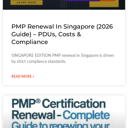
PMP Renewal In Singapore (2026
Guide) – PDUs, Costs &
Compliance
SINGAPORE EDITION PMP renewal in Singapore is driven
by strict compliance standards,
READ MORE »