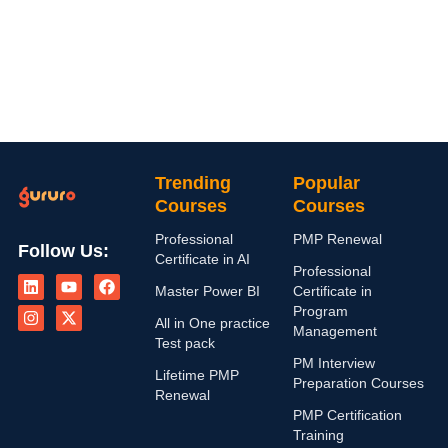
Trending
Popular
Courses
Courses
Professional
PMP Renewal
Follow Us:
Certificate in AI
L
I
Y
X
F
Professional
i
n
o
-
a
Master Power BI
Certificate in
n
s
u
t
c
Program
k
t
t
w
e
All in One practice
Management
e
a
u
i
b
Test pack
d
g
b
t
o
PM Interview
i
r
e
t
o
Lifetime PMP
n
a
e
k
Preparation Courses
Renewal
m
r
PMP Certification
Training