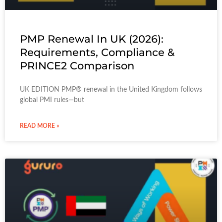
PMP Renewal In UK (2026):
Requirements, Compliance &
PRINCE2 Comparison
UK EDITION PMP® renewal in the United Kingdom follows
global PMI rules—but
READ MORE »