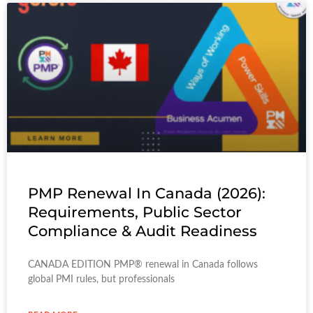
PMP Renewal In Canada (2026):
Requirements, Public Sector
Compliance & Audit Readiness
CANADA EDITION PMP® renewal in Canada follows
global PMI rules, but professionals