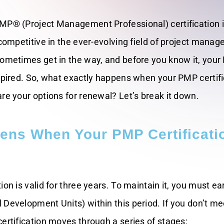
MP® (Project Management Professional) certification 
 competitive in the ever-evolving field of project mana
sometimes get in the way, and before you know it, you
expired. So, what exactly happens when your PMP certifi
re your options for renewal? Let’s break it down.
ens When Your PMP Certificati
ion is valid for three years. To maintain it, you must ea
Development Units) within this period. If you don’t me
ertification moves through a series of stages: