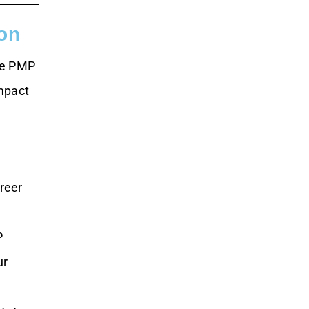
on
the PMP
impact
areer
P
ur