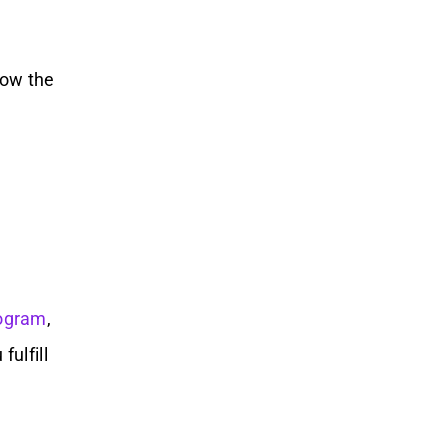
low the
ogram
,
ulfill