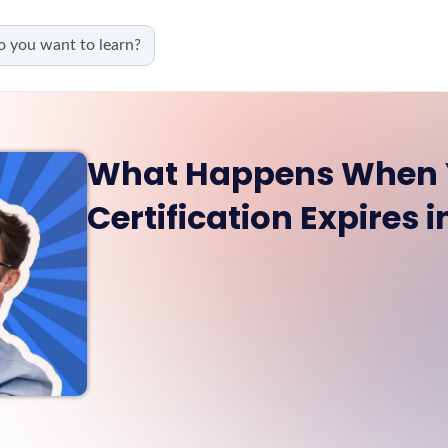
What Happens When 
Certification Expires 