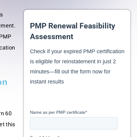
is
PMP Renewal Feasibility
gement.
Assessment
r PMP
cation
Check if your expired PMP certification
is eligible for reinstatement in just 2
minutes—fill out the form now for
on
instant results
Name as per PMP certificate
*
rn 60
et this