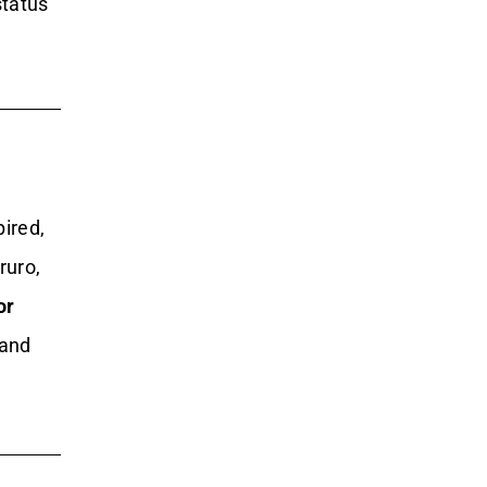
status
pired,
ruro,
or
 and