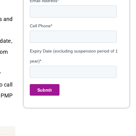
Email Address
*
s and
Cell Phone
*
date,
from
Expiry Date (excluding suspension period of 1
year)
*
r
o call
Submit
e PMP