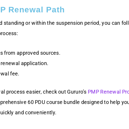
P Renewal Path
good standing or within the suspension period, you can fol
process:
s from approved sources.
renewal application.
wal fee.
l process easier, check out Gururo’s
PMP Renewal Pr
prehensive 60 PDU course bundle designed to help you f
uickly and conveniently.