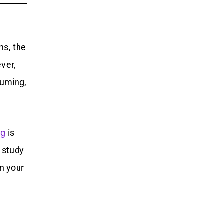
ns, the
ver,
suming,
ng
is
 study
n your