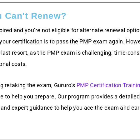
u Can't Renew?
ired and you’re not eligible for alternate renewal optio
 your certification is to pass the PMP exam again. Howe
r last resort, as the PMP exam is challenging, time-con
onal costs.
ng retaking the exam, Gururo’s
PMP Certification Traini
ce to help you prepare. Our program provides a detailed
and expert guidance to help you ace the exam and ear