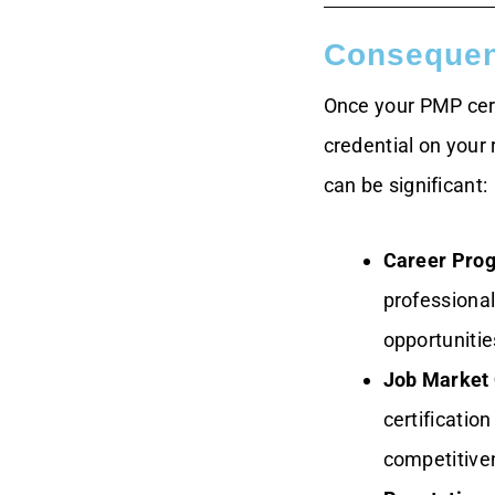
Consequenc
Once your PMP cert
credential on your 
can be significant:
Career Prog
professional
opportunitie
Job Market 
certificatio
competitive