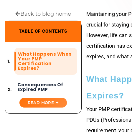
Back to blog home
Maintaining your P
crucial for staying
TABLE OF CONTENTS
However, life can 
certification has 
What Happens When
expires, and what a
Your PMP
Certification
Expires?
What Happ
Consequences Of
Expired PMP
Certification
Expires?
READ MORE ✦
Your PMP certificat
How To Renew PMP
After Expiry
PDUs (Professional 
requirement, your c
Normal PMP