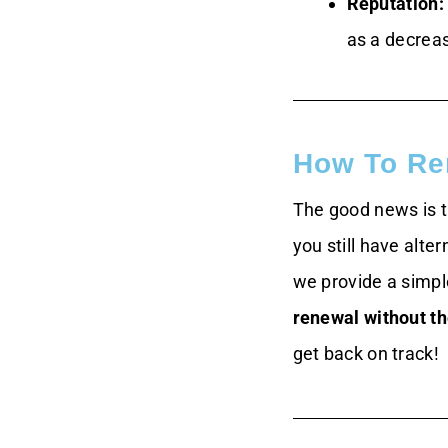
Reputation:
as a decrea
How To Re
The good news is th
you still have alte
we provide a simp
renewal without t
get back on track!