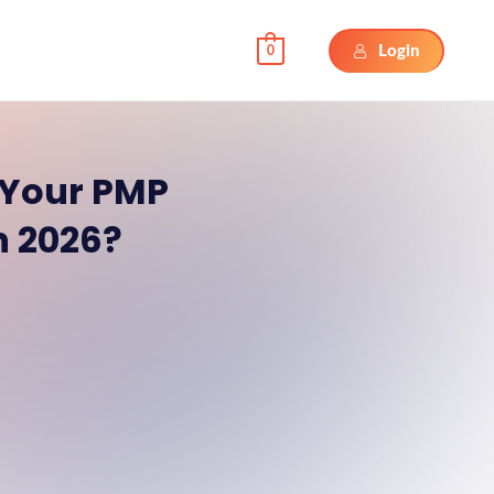
Login
0
Your PMP
in 2026?