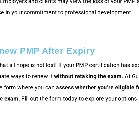
Employers and clients may view the loss of your PMP 
se in your commitment to professional development.
new PMP After Expiry
at all hope is not lost! If your PMP certification has ex
rnate ways to renew it
without retaking the exam.
At Gu
le form where you can
assess whether you’re eligible f
he exam
. Fill out the form today to explore your options