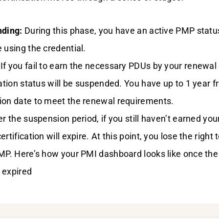
nding:
During this phase, you have an active PMP statu
 using the credential.
If you fail to earn the necessary PDUs by your renewal 
cation status will be suspended. You have up to 1 year 
ion date to meet the renewal requirements.
r the suspension period, if you still haven’t earned you
rtification will expire. At this point, you lose the right t
PMP. Here’s how your PMI dashboard looks like once th
s expired