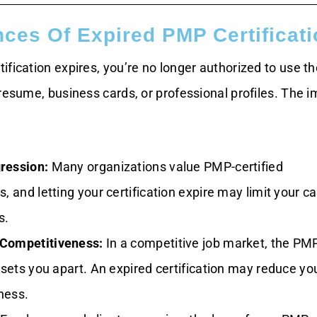
es Of Expired PMP Certificati
ification expires, you’re no longer authorized to use 
resume, business cards, or professional profiles. The 
ression:
Many organizations value PMP-certified
s, and letting your certification expire may limit your c
s.
Competitiveness:
In a competitive job market, the PM
n sets you apart. An expired certification may reduce yo
ness.