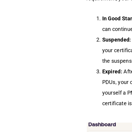
Renewal Path
In Good Sta
What If You Can't
Renew?
can continue
Suspended:
Why You Should
Renew Your PMP
your certifi
Certification
the suspens
Conclusion
Expired:
Afte
PDUs, your ce
yourself a 
certificate i