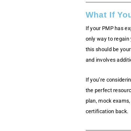
What If Yo
If your PMP has exp
only way to regain
this should be you
and involves additi
If you’re consideri
the perfect resour
plan, mock exams, 
certification back.