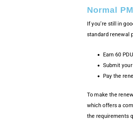
Normal PM
If you’re still in 
standard renewal 
Earn 60 PDU
Submit your 
Pay the rene
To make the renewa
which offers a com
the requirements q