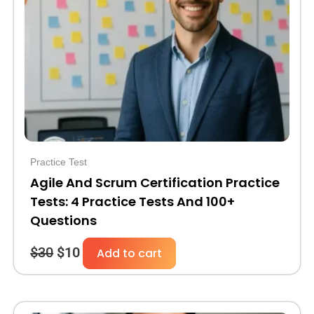
was:
is:
$30.
$10.
Practice Test
Agile And Scrum Certification Practice
Tests: 4 Practice Tests And 100+
Questions
$
30
$
10
Add to cart
Original
Current