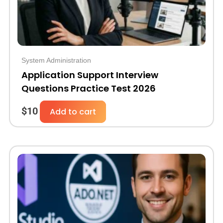
System Administration
Application Support Interview
Questions Practice Test 2026
$
10
Add to cart
Original
Current
price
price
was:
is:
$30.
$10.