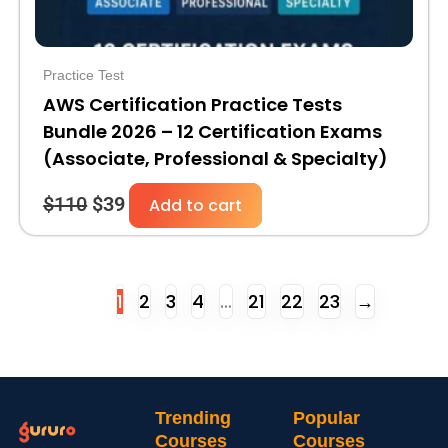
Practice Test
AWS Certification Practice Tests
Bundle 2026 – 12 Certification Exams
(Associate, Professional & Specialty)
$
110
$
39
Add to cart
1
2
3
4
…
21
22
23
→
Trending
Popular
Courses
Courses