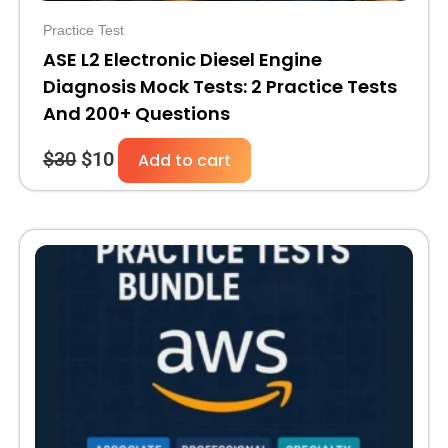
Practice Test
ASE L2 Electronic Diesel Engine
Diagnosis Mock Tests: 2 Practice Tests
And 200+ Questions
$
30
$
10
Add to cart
Original
Current
price
price
was:
is:
$110.
$39.