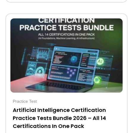
Original
Current
price
price
was:
is:
$110.
$39.
Practice Test
Artificial Intelligence Certification
Practice Tests Bundle 2026 – All 14
Certifications In One Pack