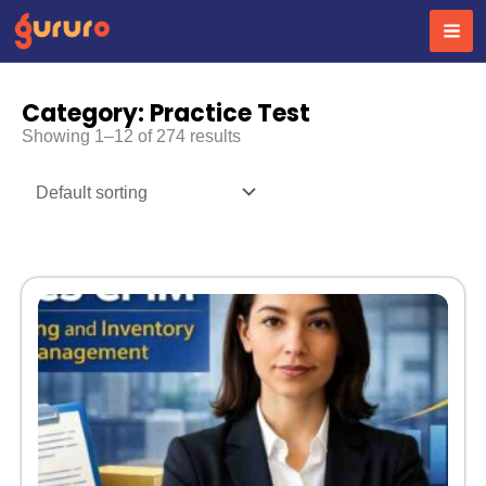
Skip
to
content
Category: Practice Test
Showing 1–12 of 274 results