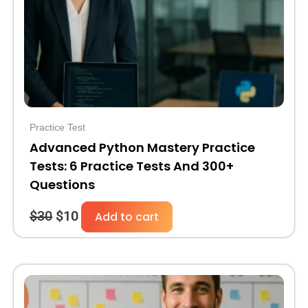
Practice Test
Advanced Python Mastery Practice
Tests: 6 Practice Tests And 300+
Questions
$
30
$
10
Add to cart
Original
Current
price
price