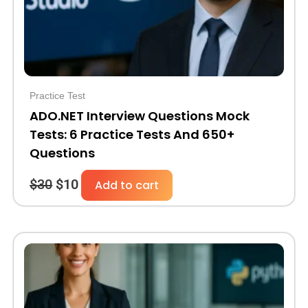
Practice Test
ADO.NET Interview Questions Mock
Tests: 6 Practice Tests And 650+
Questions
$
30
$
10
Add to cart
Original
Current
price
price
was:
is:
$30.
$10.