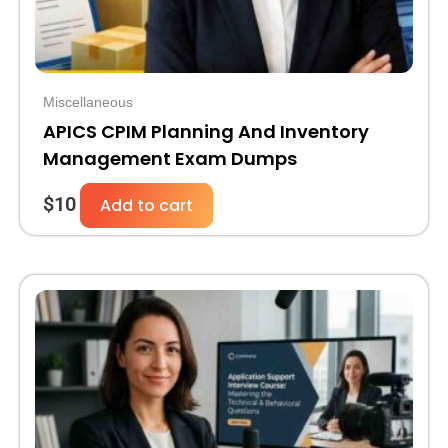
Miscellaneous
APICS CPIM Planning And Inventory
Management Exam Dumps
$
10
Add to cart