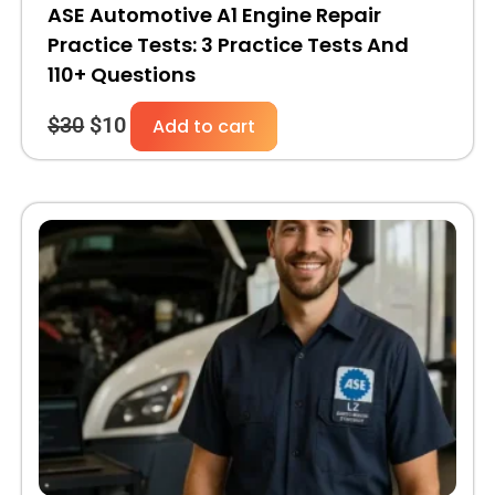
ASE Automotive A1 Engine Repair
Practice Tests: 3 Practice Tests And
110+ Questions
$
30
$
10
Add to cart
Original
Current
price
price
was:
is:
$30.
$10.