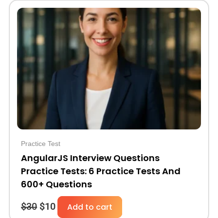
Original
Current
price
price
was:
is:
$30.
$10.
Practice Test
AngularJS Interview Questions
Practice Tests: 6 Practice Tests And
600+ Questions
$
30
$
10
Add to cart