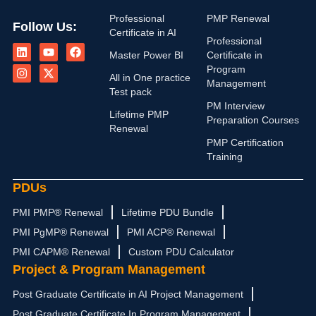
Professional
PMP Renewal
Follow Us:
Certificate in AI
L
I
Y
X
F
Professional
i
n
o
-
a
Master Power BI
Certificate in
n
s
u
t
c
Program
k
t
t
w
e
All in One practice
Management
e
a
u
i
b
Test pack
d
g
b
t
o
PM Interview
i
r
e
t
o
Lifetime PMP
n
a
e
k
Preparation Courses
Renewal
m
r
PMP Certification
Training
PDUs
PMI PMP® Renewal
Lifetime PDU Bundle
PMI PgMP® Renewal
PMI ACP® Renewal
PMI CAPM® Renewal
Custom PDU Calculator
Project & Program Management
Post Graduate Certificate in AI Project Management
Post Graduate Certificate In Program Management