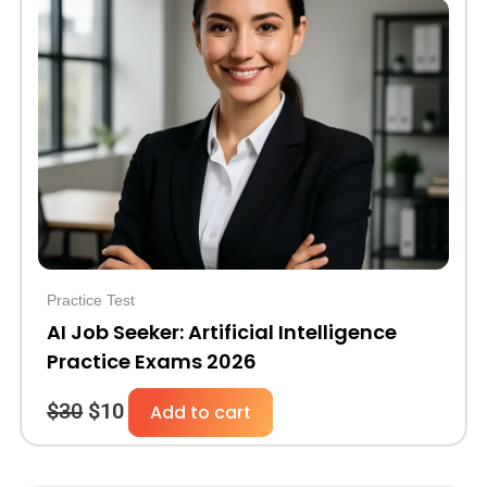
price
price
was:
is:
$30.
$10.
Practice Test
AI Job Seeker: Artificial Intelligence
Practice Exams 2026
$
30
$
10
Add to cart