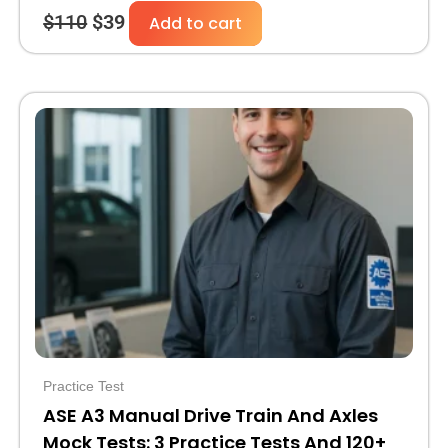
$
110
$
39
Add to cart
Original
Current
price
price
was:
is:
$30.
$10.
Practice Test
ASE A3 Manual Drive Train And Axles
Mock Tests: 3 Practice Tests And 120+