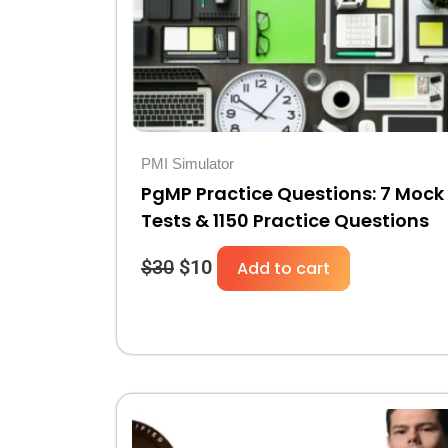
PMI Simulator
PgMP Practice Questions: 7 Mock
Tests & 1150 Practice Questions
$
30
$
10
Add to cart
Original
Current
price
price