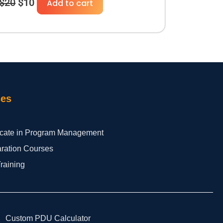
$
20
$
10
Add to cart
ses
ficate in Program Management
aration Courses
Training
Custom PDU Calculator