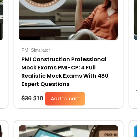
PMI Simulator
PMI Construction Professional
Mock Exams PMI-CP: 4 Full
Realistic Mock Exams With 480
Expert Questions
$
30
$
10
Add to cart
Original
Current
price
price