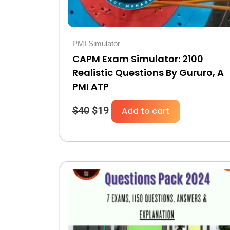
PMI Simulator
CAPM Exam Simulator: 2100
Realistic Questions By Gururo, A
PMI ATP
$
40
$
19
Add to cart
Original
Current
price
price
was:
is:
$30.
$10.