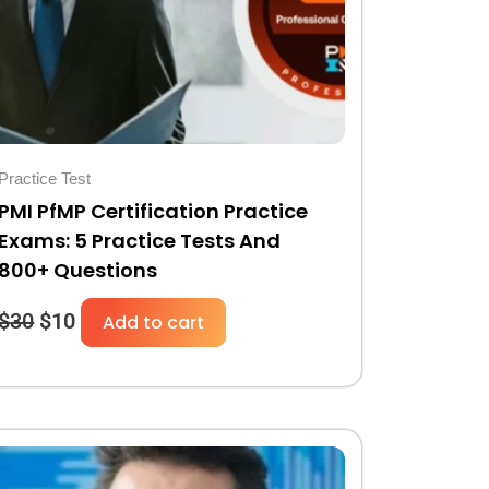
Practice Test
PMI PfMP Certification Practice
Exams: 5 Practice Tests And
800+ Questions
$
30
$
10
Add to cart
Original
Current
price
price