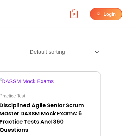
Login
0
Original
Current
price
price
was:
is:
Practice Test
$30.
$10.
Disciplined Agile Senior Scrum
Master DASSM Mock Exams: 6
Practice Tests And 360
Questions