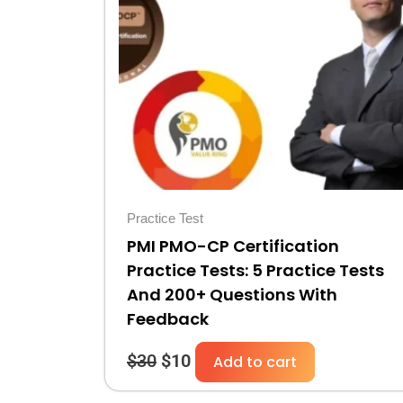
was:
is:
$30.
$10.
Practice Test
PMI PMO-CP Certification
Practice Tests: 5 Practice Tests
And 200+ Questions With
Feedback
$
30
$
10
Add to cart