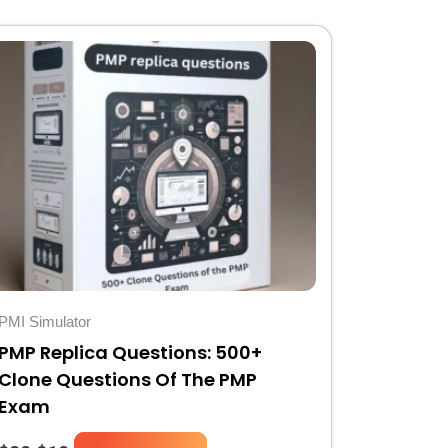
Original
Current
price
price
was:
is:
$20.
$10.
PMI Simulator
PMP Replica Questions: 500+
Clone Questions Of The PMP
Exam