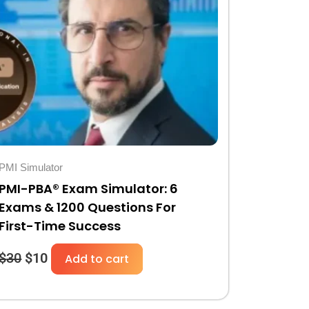
was:
is:
$30.
$10.
PMI Simulator
PMI-PBA® Exam Simulator: 6
Exams & 1200 Questions For
First-Time Success
$
30
$
10
Add to cart