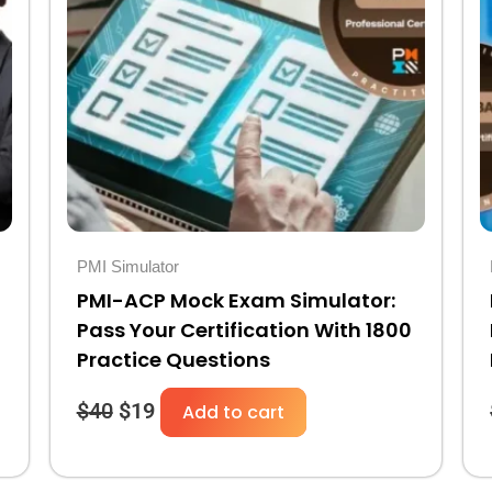
was:
is:
$40.
$19.
PMI Simulator
PMI-ACP Mock Exam Simulator:
Pass Your Certification With 1800
Practice Questions
$
40
$
19
Add to cart