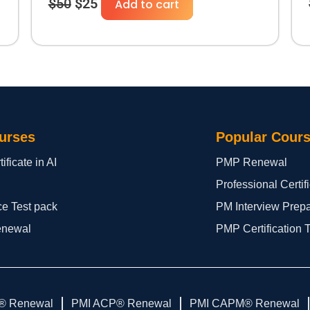
$
50
$
25
Add to cart
urses
Popular Cour
ificate in AI
PMP Renewal
Professional Certi
ce Test pack
PM Interview Prep
enewal
PMP Certification 
® Renewal
PMI ACP® Renewal
PMI CAPM® Renewal