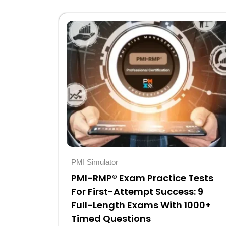
Original
Current
price
price
was:
is:
$30.
$10.
PMI Simulator
PMI-RMP® Exam Practice Tests
For First-Attempt Success: 9
Full-Length Exams With 1000+
Timed Questions