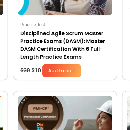
Practice Test
Disciplined Agile Scrum Master
Practice Exams (DASM): Master
DASM Certification With 6 Full-
Length Practice Exams
$
30
$
10
Add to cart
Original
Current
price
price
was:
is:
$30.
$10.