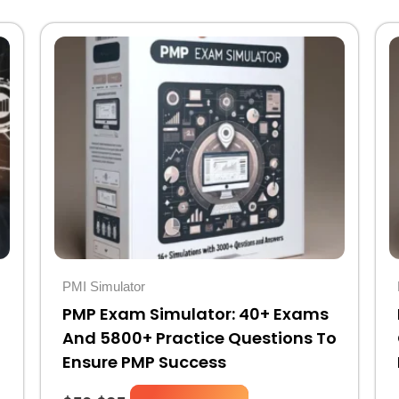
Original
Current
price
price
was:
is:
$50.
$25.
PMI Simulator
PMP Exam Simulator: 40+ Exams
And 5800+ Practice Questions To
Ensure PMP Success