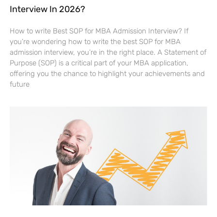
Interview In 2026?
How to write Best SOP for MBA Admission Interview? If
you’re wondering how to write the best SOP for MBA
admission interview, you’re in the right place. A Statement of
Purpose (SOP) is a critical part of your MBA application,
offering you the chance to highlight your achievements and
future