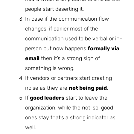
people start deserting it.
In case if the communication flow
changes, if earlier most of the
communication used to be verbal or in-
person but now happens
formally via
email
then it’s a strong sign of
something is wrong.
If vendors or partners start creating
noise as they are
not being paid
.
If
good leaders
start to leave the
organization, while the not-so-good
ones stay that’s a strong indicator as
well.