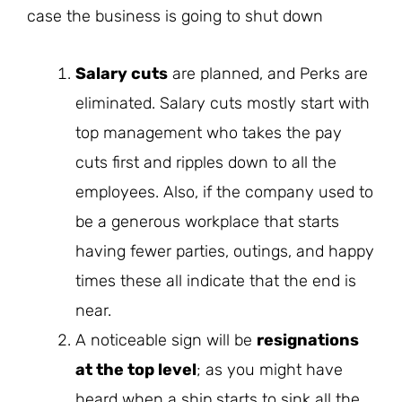
case the business is going to shut down
Salary cuts
are planned, and Perks are
eliminated. Salary cuts mostly start with
top management who takes the pay
cuts first and ripples down to all the
employees. Also, if the company used to
be a generous workplace that starts
having fewer parties, outings, and happy
times these all indicate that the end is
near.
A noticeable sign will be
resignations
at the top level
; as you might have
heard when a ship starts to sink all the