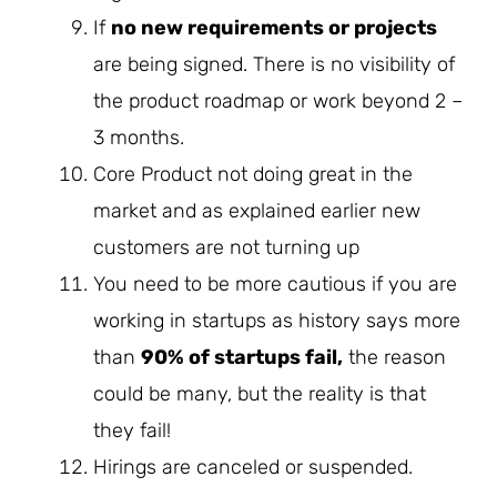
If
no new requirements or projects
are being signed. There is no visibility of
the product roadmap or work beyond 2 –
3 months.
Core Product not doing great in the
market and as explained earlier new
customers are not turning up
You need to be more cautious if you are
working in startups as history says more
than
90% of startups fail,
the reason
could be many, but the reality is that
they fail!
Hirings are canceled or suspended.