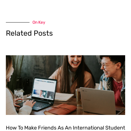
On Key
Related Posts
How To Make Friends As An International Student