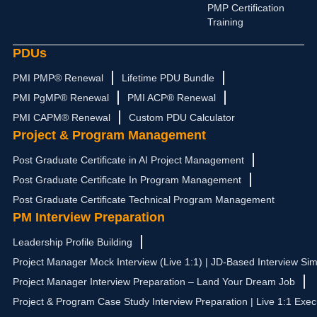
PMP Certification
Training
PDUs
PMI PMP® Renewal
Lifetime PDU Bundle
PMI PgMP® Renewal
PMI ACP® Renewal
PMI CAPM® Renewal
Custom PDU Calculator
Project & Program Management
Post Graduate Certificate in AI Project Management
Post Graduate Certificate In Program Management
Post Graduate Certificate Technical Program Management
PM Interview Preparation
Leadership Profile Building
Project Manager Mock Interview (Live 1:1) | JD-Based Interview Sim
Project Manager Interview Preparation – Land Your Dream Job
Project & Program Case Study Interview Preparation | Live 1:1 Exec