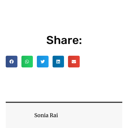
Share:
Sonia Rai