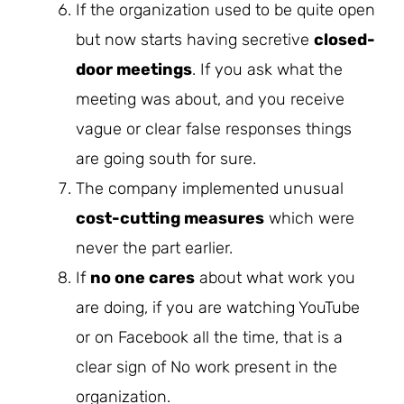
If the organization used to be quite open
but now starts having secretive
closed-
door meetings
. If you ask what the
meeting was about, and you receive
vague or clear false responses things
are going south for sure.
The company implemented unusual
cost-cutting measures
which were
never the part earlier.
If
no one cares
about what work you
are doing, if you are watching YouTube
or on Facebook all the time, that is a
clear sign of No work present in the
organization.