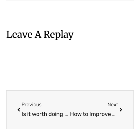
Leave A Replay
Prev
Next
Previous
Next
Is it worth doing Lean Six Sigma Certification?
How to Improve your Naukri Profile in 2026