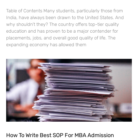
Table of Contents Many students, particularly those from
India, have always been drawn to the United States. And
why shouldn’t they? The country offers top-tier quality
education and has proven to be a major contender for
placements, jobs, and overall good quality of life. The
expanding economy has allowed them
How To Write Best SOP For MBA Admission