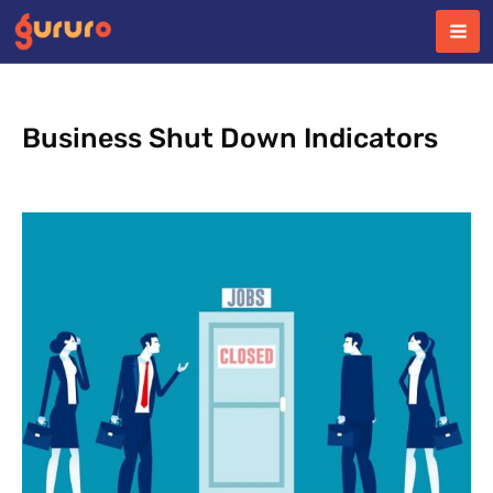
Skip
to
content
Business Shut Down Indicators