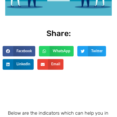
Share:
Facebook
WhatsApp
Twitter
LinkedIn
Email
Below are the indicators which can help you in