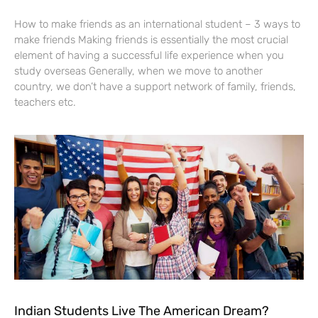
How to make friends as an international student – 3 ways to
make friends Making friends is essentially the most crucial
element of having a successful life experience when you
study overseas Generally, when we move to another
country, we don’t have a support network of family, friends,
teachers etc.
Indian Students Live The American Dream?