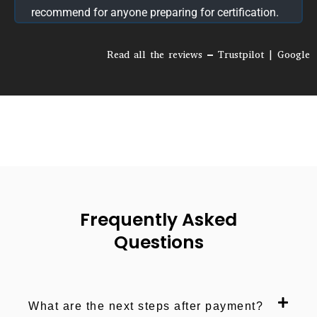
and exam readiness.
Read all the reviews – Trustpilot | Google
Frequently Asked
Questions
What are the next steps after payment?