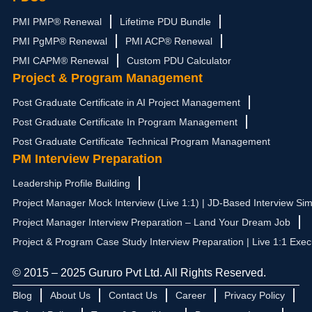
PMI PMP® Renewal
Lifetime PDU Bundle
PMI PgMP® Renewal
PMI ACP® Renewal
PMI CAPM® Renewal
Custom PDU Calculator
Project & Program Management
Post Graduate Certificate in AI Project Management
Post Graduate Certificate In Program Management
Post Graduate Certificate Technical Program Management
PM Interview Preparation
Leadership Profile Building
Project Manager Mock Interview (Live 1:1) | JD-Based Interview Sim
Project Manager Interview Preparation – Land Your Dream Job
Project & Program Case Study Interview Preparation | Live 1:1 Exec
© 2015 – 2025 Gururo Pvt Ltd. All Rights Reserved.
Blog
About Us
Contact Us
Career
Privacy Policy