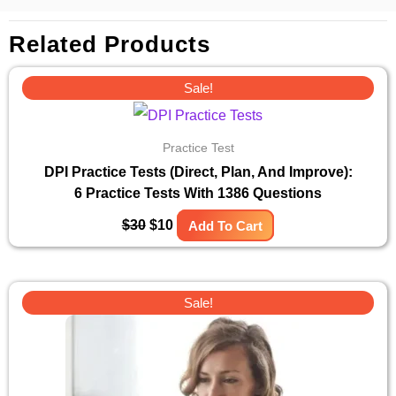
Related Products
Original
Current
Sale!
price
price
was:
is:
$30.
$10.
Practice Test
DPI Practice Tests (Direct, Plan, And Improve):
6 Practice Tests With 1386 Questions
$
30
$
10
Add To Cart
Original
Current
Sale!
price
price
was:
is:
$30.
$10.