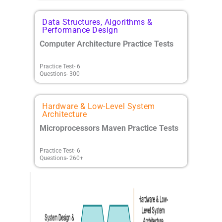
Data Structures, Algorithms &
Performance Design
Computer Architecture Practice Tests
Practice Test- 6
Questions- 300
Hardware & Low-Level System
Architecture
Microprocessors Maven Practice Tests
Practice Test- 6
Questions- 260+