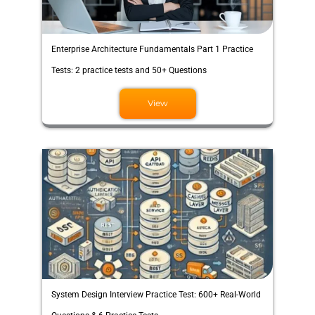
Enterprise Architecture Fundamentals Part 1 Practice
Tests: 2 practice tests and 50+ Questions
View
System Design Interview Practice Test: 600+ Real-World