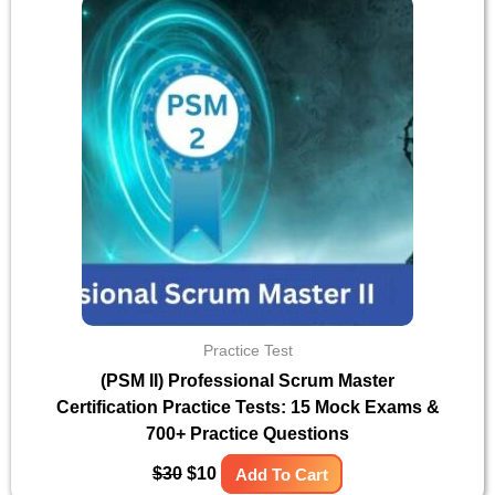
was:
is:
$30.
$10.
Practice Test
(PSM II) Professional Scrum Master
Certification Practice Tests: 15 Mock Exams &
700+ Practice Questions
$
30
$
10
Add To Cart