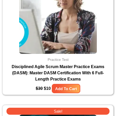
Practice Test
Disciplined Agile Scrum Master Practice Exams
(DASM): Master DASM Certification With 6 Full-
Length Practice Exams
$
30
$
10
Add To Cart
Original
Current
Sale!
price
price