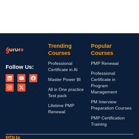
Trending
Popular
Courses
Courses
Professional
PMP Renewal
Follow Us:
Certificate in AI
L
I
Y
X
F
Professional
i
n
o
-
a
Master Power BI
Certificate in
n
s
u
t
c
Program
k
t
t
w
e
All in One practice
Management
e
a
u
i
b
Test pack
d
g
b
t
o
PM Interview
i
r
e
t
o
Lifetime PMP
n
a
e
k
Preparation Courses
Renewal
m
r
PMP Certification
Training
PDUs