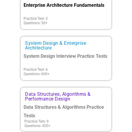
Enterprise Architecture Fundamentals
Practice Test- 2
Questions- 50+
System Design & Enterprise
Architecture
System Design Interview Practice Tests
Practice Test- 6
Questions- 600+
Data Structures, Algorithms &
Performance Design
Data Structures & Algorithms Practice
Tests
Practice Test- 9
Questions- 420+