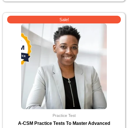
Original
Current
Sale!
price
price
was:
is:
$30.
$10.
Practice Test
A-CSM Practice Tests To Master Advanced