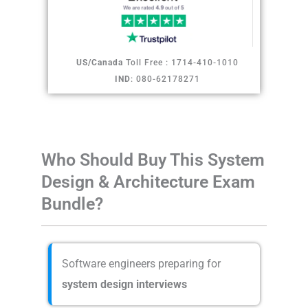
US/Canada
Toll Free : 1714-410-1010
IND
: 080-62178271
Who Should Buy This System
Design & Architecture Exam
Bundle?
Software engineers preparing for
system design interviews