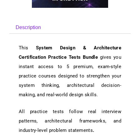
Description
This
System Design & Architecture
Certification Practice Tests Bundle
gives you
instant access to 5
premium, exam-style
practice courses
designed to strengthen your
system thinking, architectural decision-
making, and real-world design skills
.
All practice tests follow
real interview
patterns, architectural frameworks, and
industry-level problem statements
.