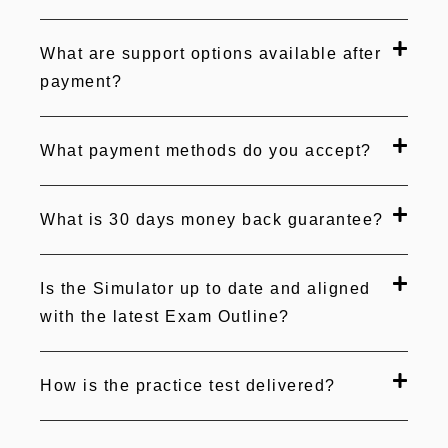
What are support options available after
payment?
What payment methods do you accept?
What is 30 days money back guarantee?
Is the Simulator up to date and aligned
with the latest Exam Outline?
How is the practice test delivered?