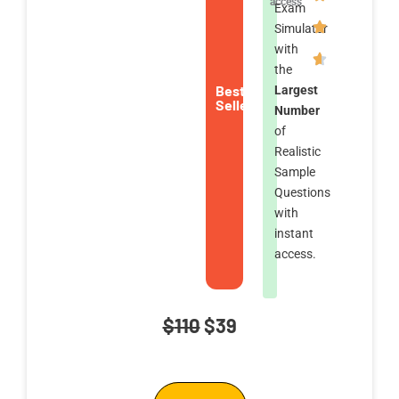
access
Exam
Simulator
with
the
Best
Largest
Seller
Number
of
Realistic
Sample
Questions
with
instant
access.
Original
Current
$
110
$
39
price
price
was:
is: