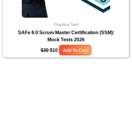
Practice Test
SAFe 6.0 Scrum Master Certification (SSM):
Mock Tests 2026
$
30
$
10
Add To Cart