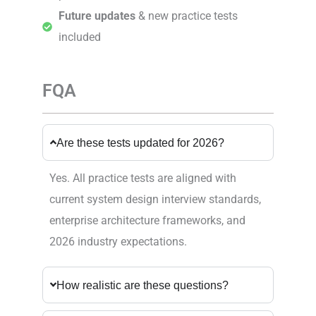
Future updates
& new practice tests
included
FQA
Are these tests updated for 2026?
Yes. All practice tests are aligned with
current system design interview standards,
enterprise architecture frameworks, and
2026 industry expectations.
How realistic are these questions?