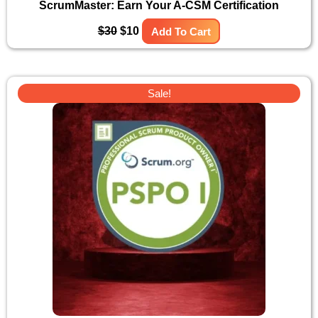
ScrumMaster: Earn Your A-CSM Certification
$
30
$
10
Add To Cart
Original
Current
Sale!
price
price
was:
is:
$30.
$10.