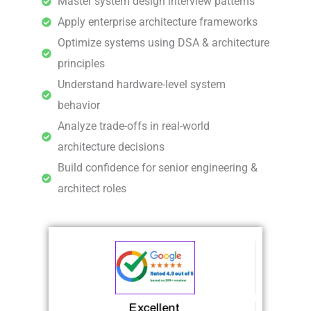
Master system design interview patterns
Apply enterprise architecture frameworks
Optimize systems using DSA & architecture
principles
Understand hardware-level system
behavior
Analyze trade-offs in real-world
architecture decisions
Build confidence for senior engineering &
architect roles