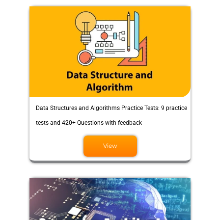
Data Structures and Algorithms Practice Tests: 9 practice
tests and 420+ Questions with feedback
View