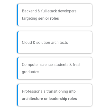
Backend & full-stack developers
targeting
senior roles
Cloud & solution architects
Computer science students & fresh
graduates
Professionals transitioning into
architecture or leadership roles