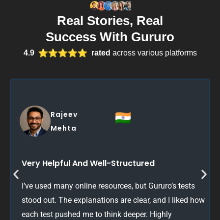
Real Stories, Real
Success With Gururo
4.9
rated
across various platforms
Sarah
Thompson
Brilliant Practice Material
Great variety of questions with detailed answers. It
really helps you understand the ‘why’ behind each
correct answer. Definitely boosted my confidence