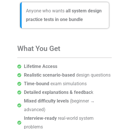
Anyone who wants
all system design
practice tests in one bundle
What You Get
Lifetime Access
Realistic scenario-based
design questions
Time-bound
exam simulations
Detailed explanations & feedbac
k
Mixed difficulty levels
(beginner →
advanced)
Interview-ready
real-world system
problems