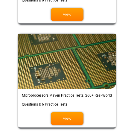
Questions & 6 Practice Tests
View
Microprocessors Maven Practice Tests: 260+ Real-World
Questions & 6 Practice Tests
View