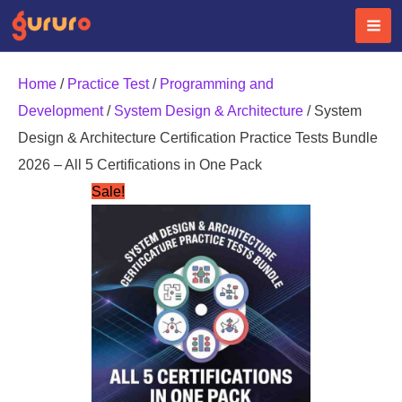
Skip
to
content
Home
/
Practice Test
/
Programming and
Development
/
System Design & Architecture
/ System
Design & Architecture Certification Practice Tests Bundle
2026 – All 5 Certifications in One Pack
Sale!