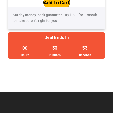
Add To Cart
$110.
$39.
*30 day money-back guarantee.
Try it out for 1 month
to make sure it's right for you!
Deal Ends In
00
33
52
Hours
Minutes
Seconds