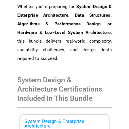
Whether you’re preparing for
System Design &
Enterprise Architecture, Data Structures,
Algorithms & Performance Design, or
Hardware & Low-Level System Architecture
,
this bundle delivers
real-world complexity,
scalability challenges, and design depth
required to succeed.
System Design &
Architecture Certifications
Included In This Bundle
System Design & Enterprise
Architecture