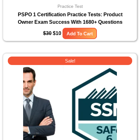
Practice Test
PSPO 1 Certification Practice Tests: Product
Owner Exam Success With 1680+ Questions
$
30
$
10
Add To Cart
Original
Current
Sale!
price
price
was:
is:
$30.
$10.