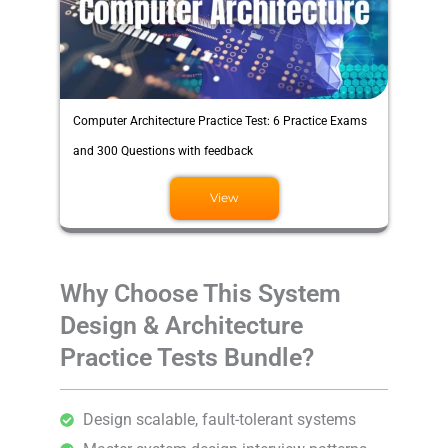
Computer Architecture Practice Test: 6 Practice Exams
and 300 Questions with feedback
View
Why Choose This System
Design & Architecture
Practice Tests Bundle?
Design scalable, fault-tolerant systems