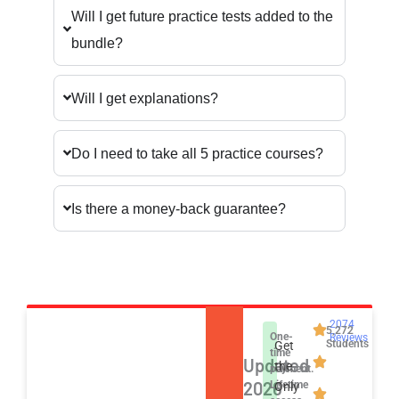
Will I get future practice tests added to the
bundle?
Will I get explanations?
Do I need to take all 5 practice courses?
Is there a money-back guarantee?
2074
5,272
One-
Reviews
Students
Get
time
Updated
the
payment.
2026
Lifetime
Only