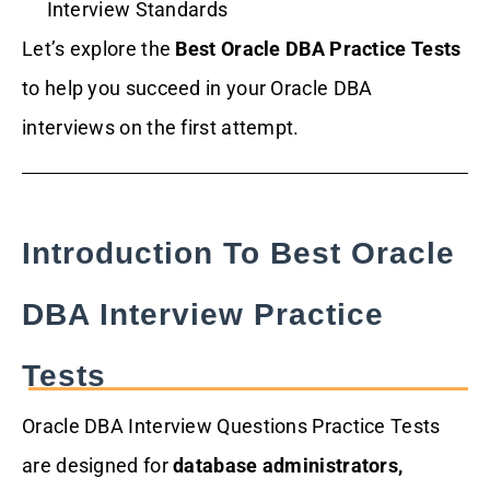
Interview Standards
Let’s explore the
Best Oracle DBA Practice Tests
to help you succeed in your Oracle DBA
interviews on the first attempt.
Introduction To Best Oracle
DBA Interview Practice
Tests
Oracle DBA Interview Questions Practice Tests
are designed for
database administrators,