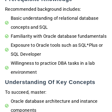
Recommended background includes:
Basic understanding of relational database
concepts and SQL
Familiarity with Oracle database fundamentals
Exposure to Oracle tools such as SQL*Plus or
SQL Developer
Willingness to practice DBA tasks in a lab
environment
Understanding Of Key Concepts
To succeed, master:
Oracle database architecture and instance
components