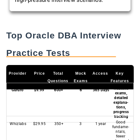
Top Oracle DBA Interview
Practice Tests
Provider
Price
Total
Mock
Access
Key
Questions
Exams
Features
Realistic
Gururo
$9.99
600+
6
365 Days
exams,
detailed
explana-
tions,
progress
tracking
Good
Whizlabs
$29.95
350+
3
1 year
fundame-
ntals,
fewer