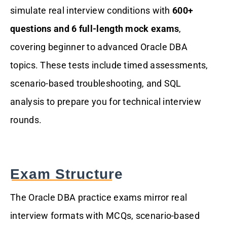
simulate real interview conditions with
600+
questions and 6 full-length mock exams
,
covering beginner to advanced Oracle DBA
topics. These tests include timed assessments,
scenario-based troubleshooting, and SQL
analysis to prepare you for technical interview
rounds.
Exam Structure
The Oracle DBA practice exams mirror real
interview formats with MCQs, scenario-based