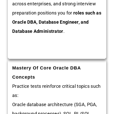
across enterprises, and strong interview
preparation positions you for
roles such as
Oracle DBA, Database Engineer, and
Database Administrator
.
Mastery Of Core Oracle DBA
Concepts
Practice tests reinforce critical topics such
as:
Oracle database architecture (SGA, PGA,
background processes), SQL, PL/SQL,