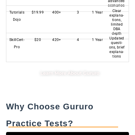
advanced
scenarios
Clear
Tutorials
$19.99
400+
3
1 Year
explana-
Dojo
tions,
limited
DBA
depth
Updated
SkillCert-
$20
420+
4
1 Year
questi-
Pro
ons, brief
explana-
tions
Learn More About Gururo
Why Choose Gururo
Practice Tests?