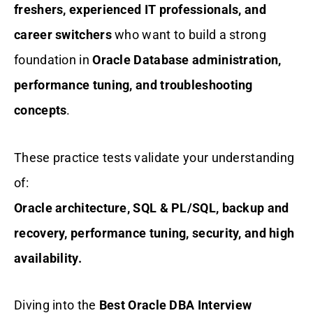
freshers, experienced IT professionals, and
career switchers
who want to build a strong
foundation in
Oracle Database administration,
performance tuning, and troubleshooting
concepts
.
These practice tests validate your understanding
of:
Oracle architecture, SQL & PL/SQL, backup and
recovery, performance tuning, security, and high
availability.
Diving into the
Best Oracle DBA Interview