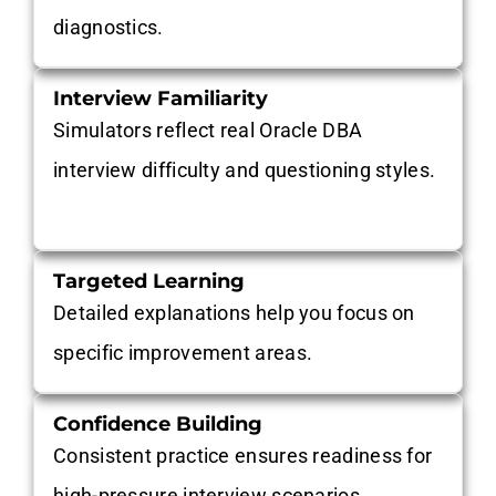
diagnostics.
Interview Familiarity
Simulators reflect real Oracle DBA
interview difficulty and questioning styles.
Targeted Learning
Detailed explanations help you focus on
specific improvement areas.
Confidence Building
Consistent practice ensures readiness for
high-pressure interview scenarios.