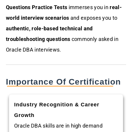
Questions Practice Tests
immerses you in
real-
world interview scenarios
and exposes you to
authentic, role-based technical and
troubleshooting questions
commonly asked in
Oracle DBA interviews.
Importance Of Certification
Industry Recognition & Career
Growth
Oracle DBA skills are in high demand