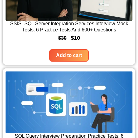
r
i
i
c
c
e
SSIS- SQL Server Integration Services Interview Mock
Tests: 6 Practice Tests And 600+ Questions
e
i
O
C
$
10
$
30
w
s
r
u
a
:
i
r
Add to cart
s
$
g
r
:
1
i
e
$
0
n
n
3
.
a
t
0
l
p
.
p
r
r
i
i
c
c
e
SQL Query Interview Preparation Practice Tests: 6