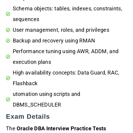
Schema objects: tables, indexes, constraints,
sequences
User management, roles, and privileges
Backup and recovery using RMAN
Performance tuning using AWR, ADDM, and
execution plans
High availability concepts: Data Guard, RAC,
Flashback
utomation using scripts and
DBMS_SCHEDULER
Exam Details
The
Oracle DBA Interview Practice Tests