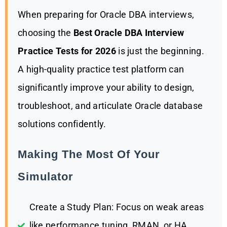
When preparing for Oracle DBA interviews,
choosing the
Best Oracle DBA Interview
Practice Tests for 2026
is just the beginning.
A high-quality practice test platform can
significantly improve your ability to design,
troubleshoot, and articulate Oracle database
solutions confidently.
Making The Most Of Your
Simulator
Create a Study Plan: Focus on weak areas
like performance tuning, RMAN, or HA