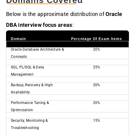
Domains Covered
Below is the approximate distribution of
Oracle
DBA interview focus areas
:
Domain
Percntage Of Exam Items
Oracle Database Architecture &
20%
Concepts
SQL, PL/SQL & Data
25%
Management
Backup, Recovery & High
20%
Availability
Performance Tuning &
20%
Optimization
Security, Monitoring &
15%
Troubleshooting