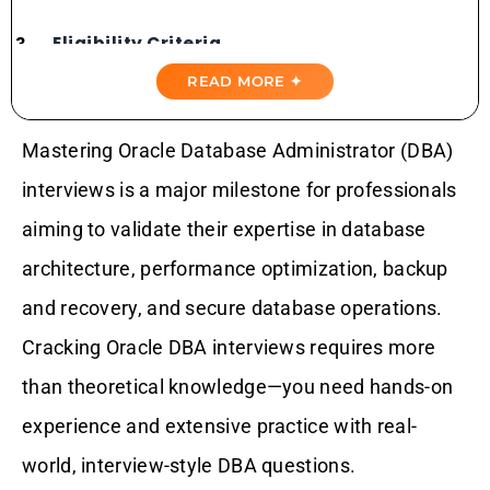
Eligibility Criteria
READ MORE ✦
Exam Structure
Mastering Oracle Database Administrator (DBA)
Domains Covered
interviews is a major milestone for professionals
Importance Of Practice Tests
aiming to validate their expertise in database
architecture, performance optimization, backup
Top Oracle DBA Interview Practice Tests
and recovery, and secure database operations.
Cracking Oracle DBA interviews requires more
Why Choose Gururo Practice Tests?
than theoretical knowledge—you need hands-on
Conclusion: Your Path To Success
experience and extensive practice with real-
world, interview-style DBA questions.