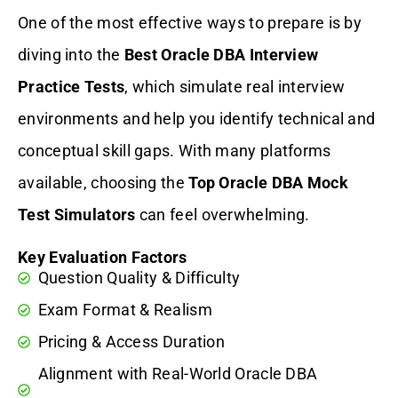
One of the most effective ways to prepare is by
diving into the
Best Oracle DBA Interview
Practice Tests
, which simulate real interview
environments and help you identify technical and
conceptual skill gaps. With many platforms
available, choosing the
Top Oracle DBA Mock
Test Simulators
can feel overwhelming.
Key Evaluation Factors
Question Quality & Difficulty
Exam Format & Realism
Pricing & Access Duration
Alignment with Real-World Oracle DBA