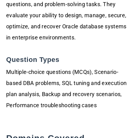
questions, and problem-solving tasks. They
evaluate your ability to design, manage, secure,
optimize, and recover Oracle database systems
in enterprise environments.
Question Types
Multiple-choice questions (MCQs), Scenario-
based DBA problems, SQL tuning and execution
plan analysis, Backup and recovery scenarios,
Performance troubleshooting cases