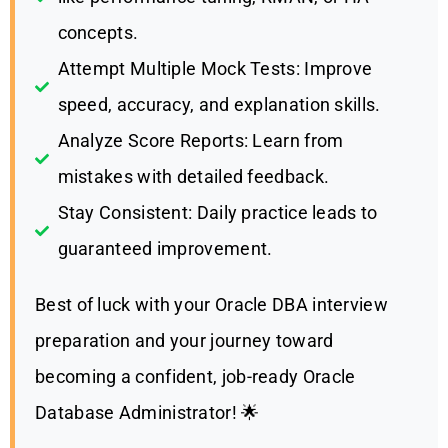
concepts.
Attempt Multiple Mock Tests: Improve
speed, accuracy, and explanation skills.
Analyze Score Reports: Learn from
mistakes with detailed feedback.
Stay Consistent: Daily practice leads to
guaranteed improvement.
Best of luck with your Oracle DBA interview
preparation and your journey toward
becoming a confident, job-ready Oracle
Database Administrator! 🌟