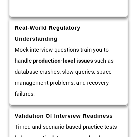
Real-World Regulatory
Understanding
Mock interview questions train you to
handle
production-level issues
such as
database crashes, slow queries, space
management problems, and recovery
failures.
Validation Of Interview Readiness
Timed and scenario-based practice tests