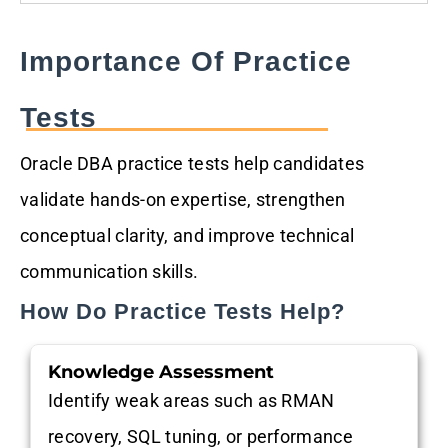
Importance Of Practice
Tests
Oracle DBA practice tests help candidates
validate hands-on expertise, strengthen
conceptual clarity, and improve technical
communication skills.
How Do Practice Tests Help?
Knowledge Assessment
Identify weak areas such as RMAN
recovery, SQL tuning, or performance