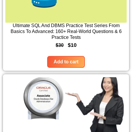
r
i
i
c
c
e
Ultimate SQL And DBMS Practice Test Series From
Basics To Advanced: 160+ Real-World Questions & 6
e
i
Practice Tests
w
s
O
C
$
10
$
30
a
:
r
u
s
$
i
r
Add to cart
:
1
g
r
$
0
i
e
3
.
n
n
0
a
t
.
l
p
p
r
r
i
i
c