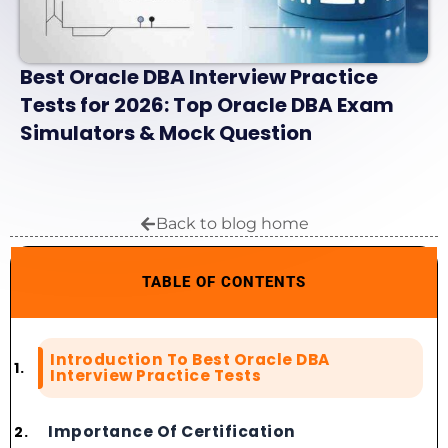
Best Oracle DBA Interview Practice
Tests for 2026: Top Oracle DBA Exam
Simulators & Mock Question
Back to blog home
TABLE OF CONTENTS
Introduction To Best Oracle DBA
Interview Practice Tests
Importance Of Certification