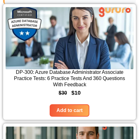
DP-300: Azure Database Administrator Associate
Practice Tests: 6 Practice Tests And 360 Questions
With Feedback
O
C
$
10
$
30
r
u
i
r
Add to cart
g
r
i
e
n
n