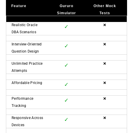
Feature
Gururo
Other Mock
Simulator
Tests
Realistic Oracle
❌
✓
DBA Scenarios
Interview-Oriented
❌
✓
Question Design
Unlimited Practice
❌
✓
Attempts
Affordable Pricing
❌
✓
Performance
❌
✓
Tracking
Responsive Across
❌
✓
Devices