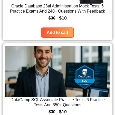
c
e
Oracle Database 23ai Administration Mock Tests: 6
Practice Exams And 240+ Questions With Feedback
e
i
O
C
$
10
$
30
w
s
r
u
a
:
i
r
Add to cart
s
$
g
r
:
1
i
e
$
0
n
n
3
.
a
t
0
l
p
.
p
r
r
i
i
c
c
e
DataCamp SQL Associate Practice Tests: 6 Practice
Tests And 350+ Questions
e
i
O
C
$
10
$
30
w
s