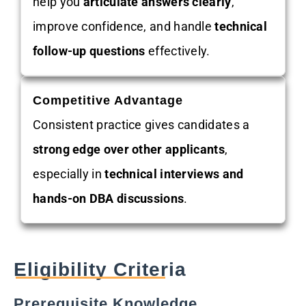
help you
articulate answers clearly
,
improve confidence, and handle
technical
follow-up questions
effectively.
Competitive Advantage
Consistent practice gives candidates a
strong edge over other applicants
,
especially in
technical interviews and
hands-on DBA discussions
.
Eligibility Criteria
Prerequisite Knowledge