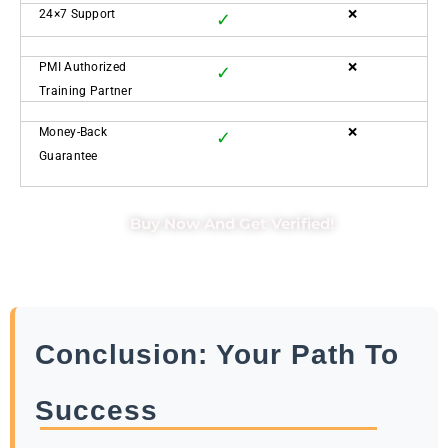
24×7 Support
❌
✓
PMI Authorized
❌
✓
Training Partner
Money-Back
❌
✓
Guarantee
Buy Now And Get Verified!
Conclusion: Your Path To
Success