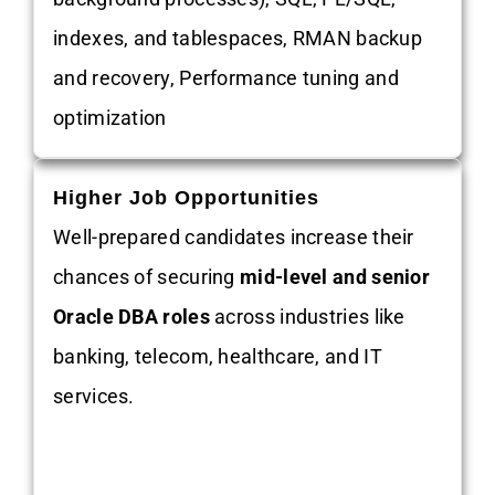
indexes, and tablespaces, RMAN backup
and recovery, Performance tuning and
optimization
Higher Job Opportunities
Well-prepared candidates increase their
chances of securing
mid-level and senior
Oracle DBA roles
across industries like
banking, telecom, healthcare, and IT
services.