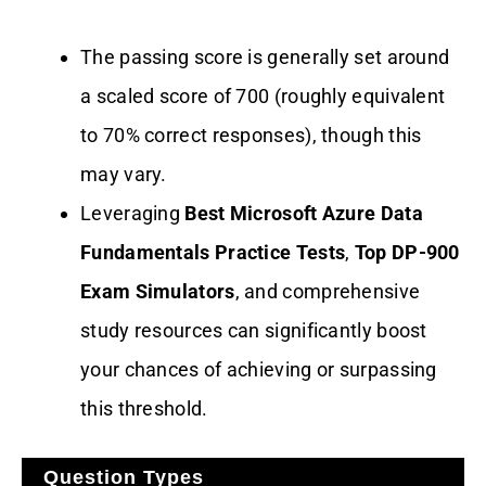
The passing score is generally set around
a scaled score of 700 (roughly equivalent
to 70% correct responses), though this
may vary.
Leveraging
Best Microsoft Azure Data
Fundamentals Practice Tests
,
Top DP-900
Exam Simulators
, and comprehensive
study resources can significantly boost
your chances of achieving or surpassing
this threshold.
Question Types