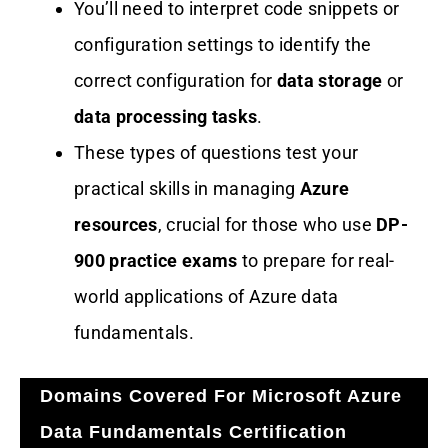
You’ll need to interpret code snippets or
configuration settings to identify the
correct configuration for
data storage
or
data processing tasks
.
These types of questions test your
practical skills in managing
Azure
resources
, crucial for those who use
DP-
900 practice exams
to prepare for real-
world applications of Azure data
fundamentals.
Domains Covered For Microsoft Azure
Data Fundamentals Certification