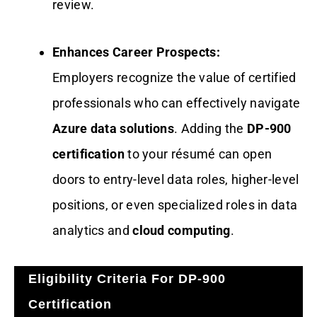
review.
Enhances Career Prospects:
Employers recognize the value of certified
professionals who can effectively navigate
Azure data solutions
. Adding the
DP-900
certification
to your résumé can open
doors to entry-level data roles, higher-level
positions, or even specialized roles in data
analytics and
cloud computing
.
Eligibility Criteria For DP-900
Certification