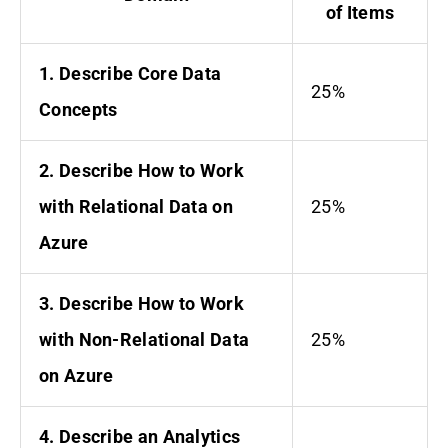
of Items
1. Describe Core Data
25%
Concepts
2. Describe How to Work
with Relational Data on
25%
Azure
3. Describe How to Work
with Non-Relational Data
25%
on Azure
4. Describe an Analytics