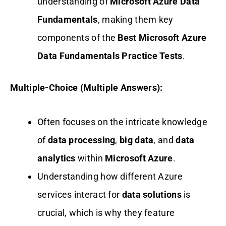
understanding of
Microsoft Azure Data
Fundamentals
, making them key
components of the
Best Microsoft Azure
Data Fundamentals Practice Tests
.
Multiple-Choice (Multiple Answers):
Often focuses on the intricate knowledge
of
data processing
,
big data
, and
data
analytics
within
Microsoft Azure
.
Understanding how different Azure
services interact for
data solutions
is
crucial, which is why they feature