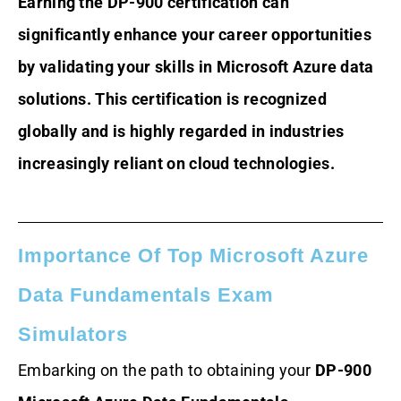
Earning the DP-900 certification can
significantly enhance your career opportunities
by validating your skills in Microsoft Azure data
solutions. This certification is recognized
globally and is highly regarded in industries
increasingly reliant on cloud technologies.
Importance Of Top Microsoft Azure
Data Fundamentals Exam
Simulators
Embarking on the path to obtaining your
DP-900