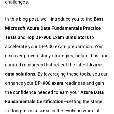
challenges.
In this blog post, we’ll introduce you to the
Best
Microsoft Azure Data Fundamentals Practice
Tests
and
Top DP-900 Exam Simulators
to
accelerate your DP-900
exam preparation. You’ll
discover proven study strategies, helpful tips, and
curated resources that reflect the latest
Azure
data solutions
. By leveraging these tools, you can
enhance your
DP-900 exam
readiness and gain
the confidence needed to earn your
Azure Data
Fundamentals Certification
—setting the stage
for long-term success in the evolving world of