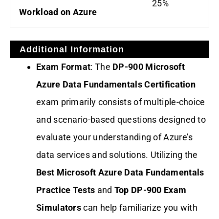
25%
Workload on Azure
Additional Information
Exam Format
: The
DP-900 Microsoft
Azure Data Fundamentals Certification
exam primarily consists of multiple-choice
and scenario-based questions designed to
evaluate your understanding of Azure’s
data services and solutions. Utilizing the
Best Microsoft Azure Data Fundamentals
Practice Tests
and
Top DP-900 Exam
Simulators
can help familiarize you with