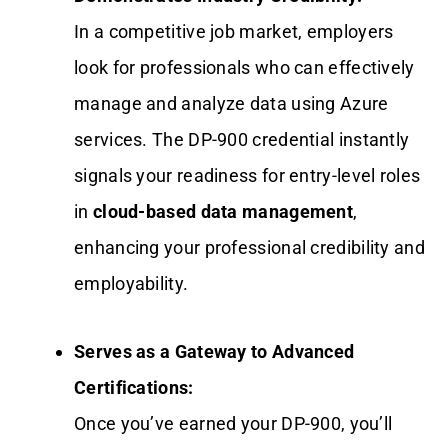
In a competitive job market, employers
look for professionals who can effectively
manage and analyze data using Azure
services. The DP-900 credential instantly
signals your readiness for entry-level roles
in
cloud-based data management
,
enhancing your professional credibility and
employability.
Serves as a Gateway to Advanced
Certifications:
Once you’ve earned your DP-900, you’ll