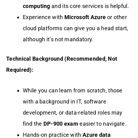
computing
and its core services is helpful.
Experience with
Microsoft Azure
or other
cloud platforms can give you a head start,
although it’s not mandatory.
Technical Background (Recommended, Not
Required):
While you can learn from scratch, those
with a background in IT, software
development, or data-related roles may
find the
DP-900 exam
easier to navigate.
Hands-on practice with
Azure data