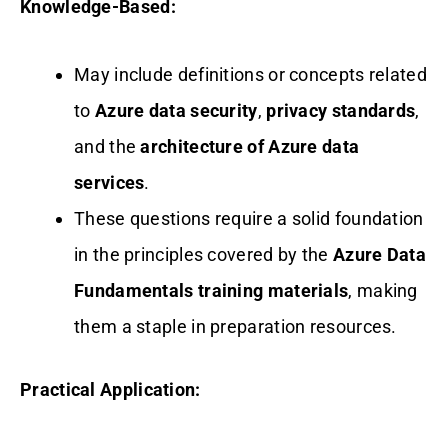
Knowledge-Based:
May include definitions or concepts related
to
Azure data security
,
privacy standards
,
and the
architecture of Azure data
services
.
These questions require a solid foundation
in the principles covered by the
Azure Data
Fundamentals training materials
, making
them a staple in preparation resources.
Practical Application: