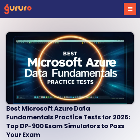
Skip
to
content
Best Microsoft Azure Data
Fundamentals Practice Tests for 2026:
Top DP-900 Exam Simulators to Pass
Your Exam