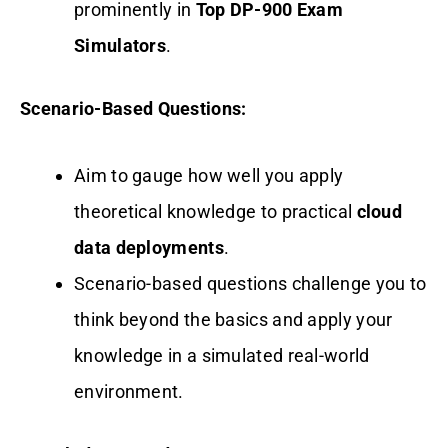
prominently in
Top DP-900 Exam
Simulators
.
Scenario-Based Questions:
Aim to gauge how well you apply
theoretical knowledge to practical
cloud
data deployments
.
Scenario-based questions challenge you to
think beyond the basics and apply your
knowledge in a simulated real-world
environment.