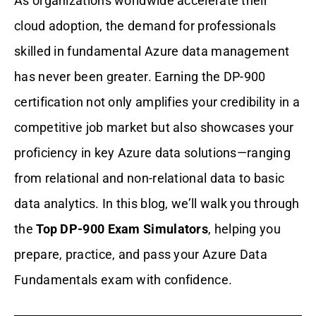
As organizations worldwide accelerate their
cloud adoption, the demand for professionals
skilled in fundamental Azure data management
has never been greater. Earning the DP-900
certification not only amplifies your credibility in a
competitive job market but also showcases your
proficiency in key Azure data solutions—ranging
from relational and non-relational data to basic
data analytics. In this blog, we’ll walk you through
the
Top DP-900 Exam Simulators
, helping you
prepare, practice, and pass your Azure Data
Fundamentals exam with confidence.