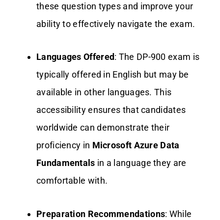
these question types and improve your
ability to effectively navigate the exam.
Languages Offered
: The DP-900 exam is
typically offered in English but may be
available in other languages. This
accessibility ensures that candidates
worldwide can demonstrate their
proficiency in
Microsoft Azure Data
Fundamentals
in a language they are
comfortable with.
Preparation Recommendations
: While