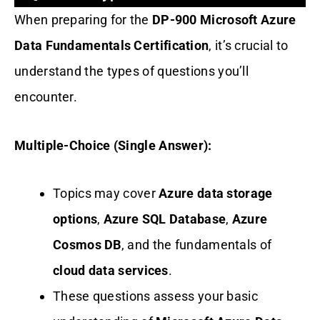
When preparing for the
DP-900 Microsoft Azure
Data Fundamentals Certification
, it’s crucial to
understand the types of questions you’ll
encounter.
Multiple-Choice (Single Answer):
Topics may cover
Azure data storage
options
,
Azure SQL Database
,
Azure
Cosmos DB
, and the fundamentals of
cloud data services
.
These questions assess your basic