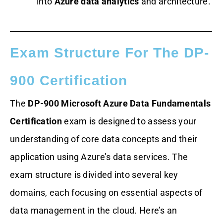
into
Azure data analytics
and architecture.
Exam Structure For The DP-
900 Certification
The
DP-900 Microsoft Azure Data Fundamentals
Certification
exam is designed to assess your
understanding of core data concepts and their
application using Azure’s data services. The
exam structure is divided into several key
domains, each focusing on essential aspects of
data management in the cloud. Here’s an