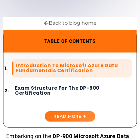
Back to blog home
TABLE OF CONTENTS
Introduction To Microsoft Azure Data
Fundamentals Certification
Exam Structure For The DP-900
Certification
Importance Of Top Microsoft Azure
Data Fundamentals Exam Simulators
READ MORE ✦
Best Microsoft Azure Data
Embarking on the
DP-900 Microsoft Azure Data
Fundamentals Practice Tests