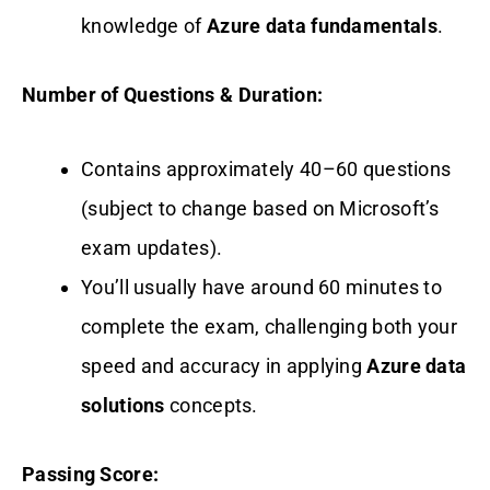
knowledge of
Azure data fundamentals
.
Number of Questions & Duration:
Contains approximately 40–60 questions
(subject to change based on Microsoft’s
exam updates).
You’ll usually have around 60 minutes to
complete the exam, challenging both your
speed and accuracy in applying
Azure data
solutions
concepts.
Passing Score: