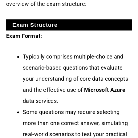
overview of the exam structure:
Exam Structure
Exam Format:
Typically comprises multiple-choice and
scenario-based questions that evaluate
your understanding of core data concepts
and the effective use of
Microsoft Azure
data services.
Some questions may require selecting
more than one correct answer, simulating
real-world scenarios to test your practical