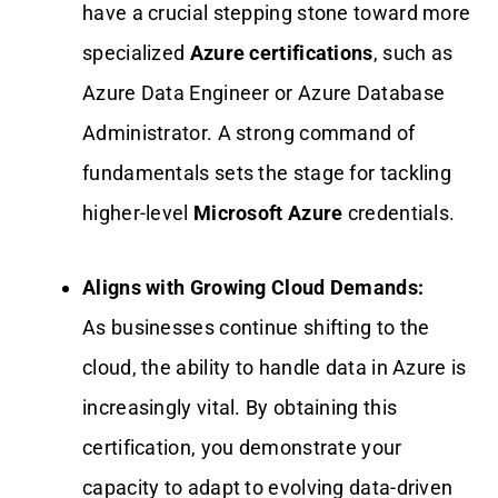
have a crucial stepping stone toward more
specialized
Azure certifications
, such as
Azure Data Engineer or Azure Database
Administrator. A strong command of
fundamentals sets the stage for tackling
higher-level
Microsoft Azure
credentials.
Aligns with Growing Cloud Demands:
As businesses continue shifting to the
cloud, the ability to handle data in Azure is
increasingly vital. By obtaining this
certification, you demonstrate your
capacity to adapt to evolving data-driven