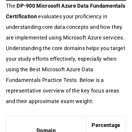
The
DP-900 Microsoft Azure Data Fundamentals
Certification
evaluates your proficiency in
understanding core data concepts and how they
are implemented using Microsoft Azure services.
Understanding the core domains helps you target
your study efforts effectively, especially when
using the Best Microsoft Azure Data
Fundamentals Practice Tests. Below is a
representative overview of the key focus areas
and their approximate exam weight:
Percentage
Domain