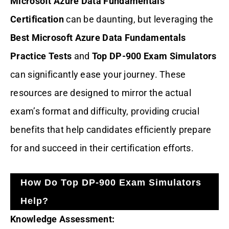
Microsoft Azure Data Fundamentals
Certification
can be daunting, but leveraging the
Best Microsoft Azure Data Fundamentals
Practice Tests
and
Top DP-900 Exam Simulators
can significantly ease your journey. These
resources are designed to mirror the actual
exam’s format and difficulty, providing crucial
benefits that help candidates efficiently prepare
for and succeed in their certification efforts.
How Do Top DP-900 Exam Simulators
Help?
Knowledge Assessment: