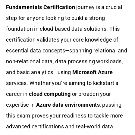
Fundamentals Certification
journey is a crucial
Why Choose Gururo DP-900 Microsoft
step for anyone looking to build a strong
Azure Data Fundamentals Practice
Test?
foundation in cloud-based data solutions. This
certification validates your core knowledge of
Conclusion: Top DP-900 Microsoft Azure
Data Fundamentals Exam Simulators
essential data concepts—spanning relational and
non-relational data, data processing workloads,
FAQs
and basic analytics—using
Microsoft Azure
services. Whether you’re aiming to kickstart a
career in
cloud computing
or broaden your
expertise in
Azure data environments
, passing
this exam proves your readiness to tackle more
advanced certifications and real-world data