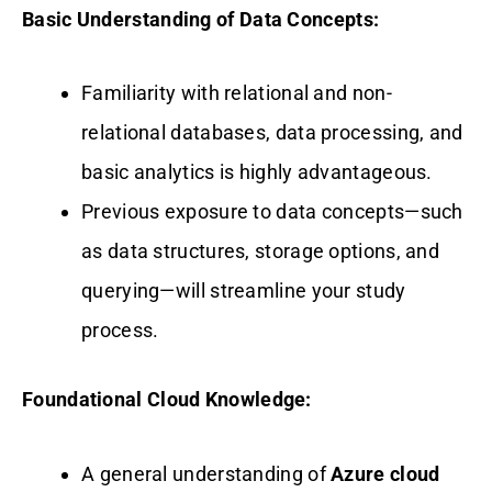
Basic Understanding of Data Concepts:
Familiarity with relational and non-
relational databases, data processing, and
basic analytics is highly advantageous.
Previous exposure to data concepts—such
as data structures, storage options, and
querying—will streamline your study
process.
Foundational Cloud Knowledge:
A general understanding of
Azure cloud