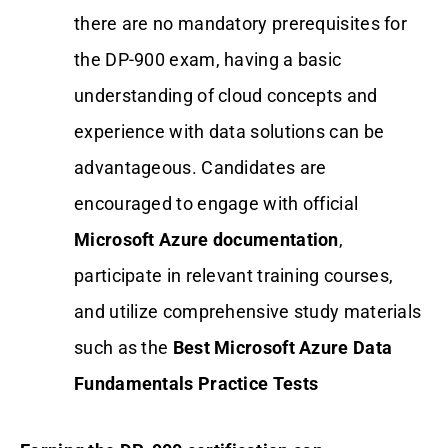
there are no mandatory prerequisites for
the DP-900 exam, having a basic
understanding of cloud concepts and
experience with data solutions can be
advantageous. Candidates are
encouraged to engage with official
Microsoft Azure documentation
,
participate in relevant training courses,
and utilize comprehensive study materials
such as the
Best Microsoft Azure Data
Fundamentals Practice Tests