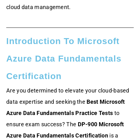
cloud data management.
Introduction To Microsoft
Azure Data Fundamentals
Certification
Are you determined to elevate your cloud-based
data expertise and seeking the
Best Microsoft
Azure Data Fundamentals Practice Tests
to
ensure exam success? The
DP-900 Microsoft
Azure Data Fundamentals Certification
is a