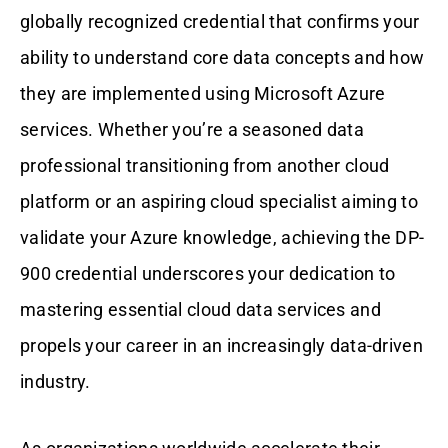
globally recognized credential that confirms your
ability to understand core data concepts and how
they are implemented using Microsoft Azure
services. Whether you’re a seasoned data
professional transitioning from another cloud
platform or an aspiring cloud specialist aiming to
validate your Azure knowledge, achieving the DP-
900 credential underscores your dedication to
mastering essential cloud data services and
propels your career in an increasingly data-driven
industry.