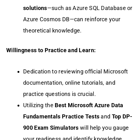
solutions
—such as Azure SQL Database or
Azure Cosmos DB—can reinforce your
theoretical knowledge.
Willingness to Practice and Learn:
Dedication to reviewing official Microsoft
documentation, online tutorials, and
practice questions is crucial.
Utilizing the
Best Microsoft Azure Data
Fundamentals Practice Tests
and
Top DP-
900 Exam Simulators
will help you gauge
your readiness and identify knowledge