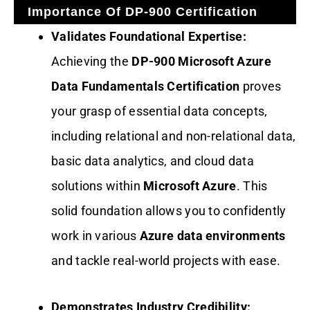
Importance Of DP-900 Certification
Validates Foundational Expertise:
Achieving the
DP-900 Microsoft Azure
Data Fundamentals Certification
proves
your grasp of essential data concepts,
including relational and non-relational data,
basic data analytics, and cloud data
solutions within
Microsoft Azure
. This
solid foundation allows you to confidently
work in various
Azure data environments
and tackle real-world projects with ease.
Demonstrates Industry Credibility: