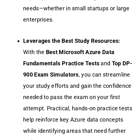
needs—whether in small startups or large
enterprises.
Leverages the Best Study Resources:
With the
Best Microsoft Azure Data
Fundamentals Practice Tests
and
Top DP-
900 Exam Simulators
, you can streamline
your study efforts and gain the confidence
needed to pass the exam on your first
attempt. Practical, hands-on practice tests
help reinforce key Azure data concepts
while identifying areas that need further