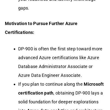
gaps.
Motivation to Pursue Further Azure
Certifications:
DP-900 is often the first step toward more
advanced Azure certifications like Azure
Database Administrator Associate or
Azure Data Engineer Associate.
If you plan to continue along the
Microsoft
certification path
, obtaining DP-900 lays a
solid foundation for deeper explorations