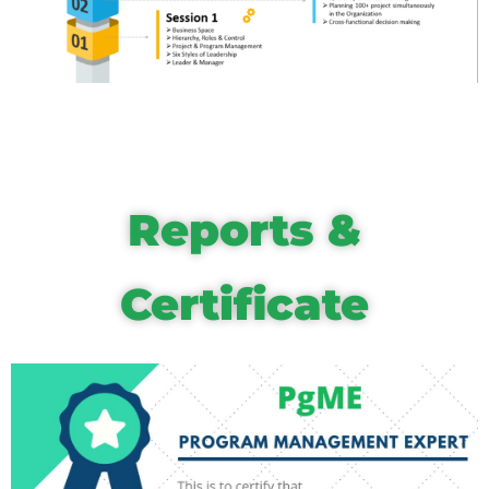
Reports &
Certificate