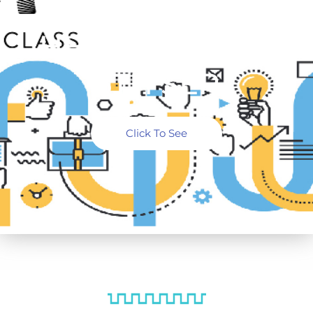
WORKSHOP
HELD ON 5TH &
6TH SEP
Click To See