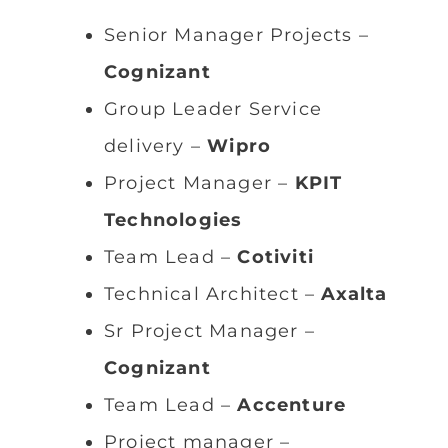
Senior Manager Projects –
Cognizant
Group Leader Service
delivery –
Wipro
Project Manager –
KPIT
Technologies
Team Lead –
Cotiviti
Technical Architect –
Axalta
Sr Project Manager –
Cognizant
Team Lead –
Accenture
Project manager –