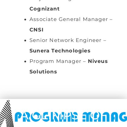
Cognizant
Associate General Manager –
CNSI
Senior Network Engineer –
Sunera Technologies
Program Manager –
Niveus
Solutions
A GLIMPSE OF