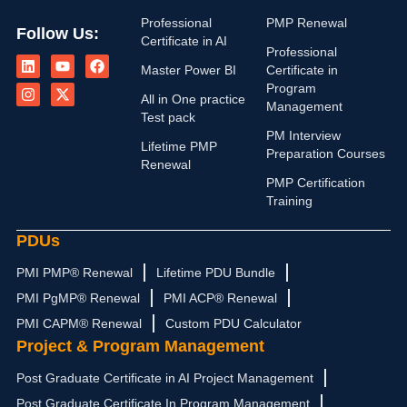
Professional
PMP Renewal
Follow Us:
Certificate in AI
L
I
Y
X
F
Professional
i
n
o
-
a
Master Power BI
Certificate in
n
s
u
t
c
Program
k
t
t
w
e
All in One practice
Management
e
a
u
i
b
Test pack
d
g
b
t
o
PM Interview
i
r
e
t
o
Lifetime PMP
n
a
e
k
Preparation Courses
Renewal
m
r
PMP Certification
Training
PDUs
PMI PMP® Renewal
Lifetime PDU Bundle
PMI PgMP® Renewal
PMI ACP® Renewal
PMI CAPM® Renewal
Custom PDU Calculator
Project & Program Management
Post Graduate Certificate in AI Project Management
Post Graduate Certificate In Program Management