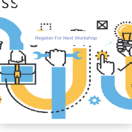
HELD ON 12TH &
13TH SEP
Register For Next Workshop