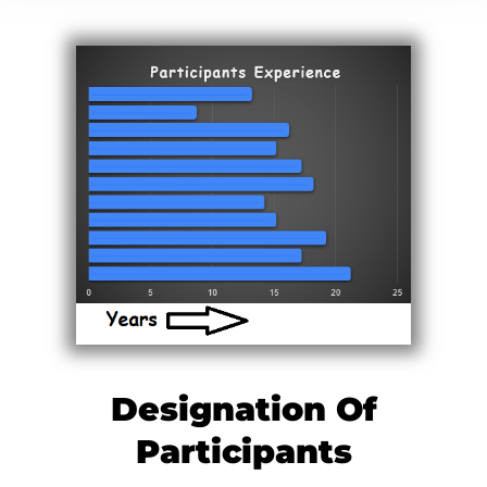
Designation Of
Participants