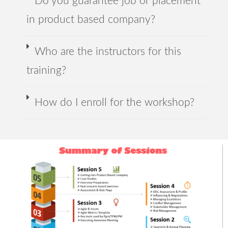
Do you guarantee job or placement
in product based company?
Who are the instructors for this
training?
How do I enroll for the workshop?