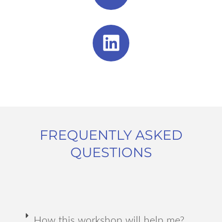
FREQUENTLY ASKED
QUESTIONS
How this workshop will help me?