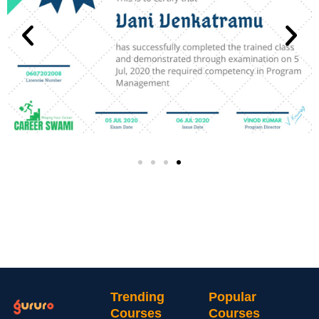
Trending
Popular
Courses
Courses