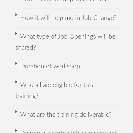
How it will help me in Job Change?
What type of Job Openings will be
shared?
Duration of workshop
Who all are eligible for this
training?
What are the training deliverable?