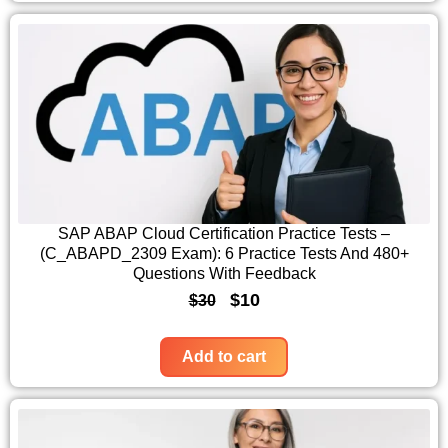
:
1
i
e
$
0
n
n
3
.
a
t
0
l
p
.
p
r
r
i
i
c
c
e
SAP ABAP Cloud Certification Practice Tests –
(C_ABAPD_2309 Exam): 6 Practice Tests And 480+
e
i
Questions With Feedback
w
s
O
C
$
10
$
30
a
:
r
u
s
$
i
r
Add to cart
:
1
g
r
$
0
i
e
3
.
n
n