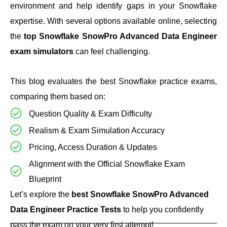
environment and help identify gaps in your Snowflake
expertise. With several options available online, selecting
the
top Snowflake SnowPro Advanced Data Engineer
exam simulators
can feel challenging.
This blog evaluates the best Snowflake practice exams,
comparing them based on:
Question Quality & Exam Difficulty
Realism & Exam Simulation Accuracy
Pricing, Access Duration & Updates
Alignment with the Official Snowflake Exam
Blueprint
Let’s explore the
best Snowflake SnowPro Advanced
Data Engineer Practice Tests
to help you confidently
pass the exam on your very first attempt!