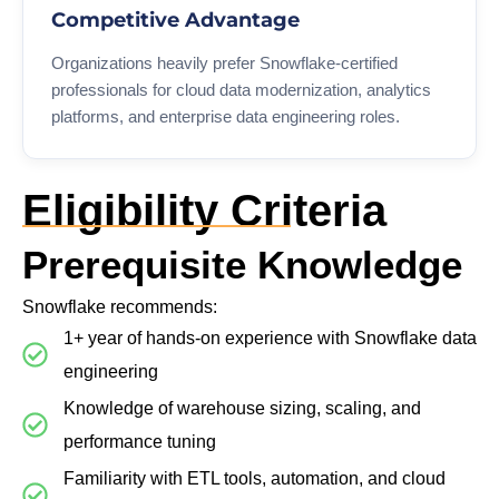
Competitive Advantage
Organizations heavily prefer Snowflake-certified
professionals for cloud data modernization, analytics
platforms, and enterprise data engineering roles.
Eligibility Criteria
Prerequisite Knowledge
Snowflake recommends:
1+ year of hands-on experience with Snowflake data
engineering
Knowledge of warehouse sizing, scaling, and
performance tuning
Familiarity with ETL tools, automation, and cloud