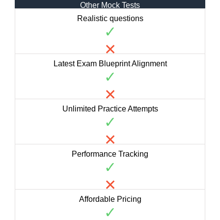
Other Mock Tests
Realistic questions
✓
✕
Latest Exam Blueprint Alignment
✓
✕
Unlimited Practice Attempts
✓
✕
Performance Tracking
✓
✕
Affordable Pricing
✓