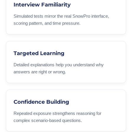
Interview Familiarity
Simulated tests mirror the real SnowPro interface,
scoring pattern, and time pressure.
Targeted Learning
Detailed explanations help you understand why
answers are right or wrong.
Confidence Building
Repeated exposure strengthens reasoning for
complex scenario-based questions.