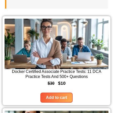
Docker Certified Associate Practice Tests: 11 DCA
Practice Tests And 500+ Questions
O
C
$
10
$
30
r
u
i
r
Add to cart
g
r
i
e