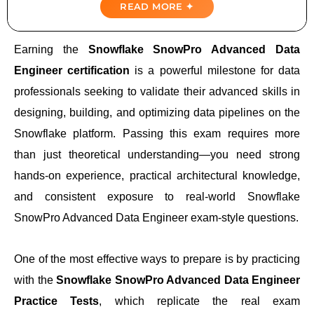
READ MORE ✦
Domains Covered
Earning the
Snowflake SnowPro Advanced Data
Importance Of Practice Tests
Engineer certification
is a powerful milestone for data
professionals seeking to validate their advanced skills in
Top Snowflake SnowPro Advanced Data
Engineer Practice Tests
designing, building, and optimizing data pipelines on the
Snowflake platform. Passing this exam requires more
Realistic Exam Simulation
than just theoretical understanding—you need strong
hands-on experience, practical architectural knowledge,
Conclusion: Your Path To Success
and consistent exposure to real-world Snowflake
SnowPro Advanced Data Engineer exam-style questions.
One of the most effective ways to prepare is by practicing
with the
Snowflake SnowPro Advanced Data Engineer
Practice Tests
, which replicate the real exam