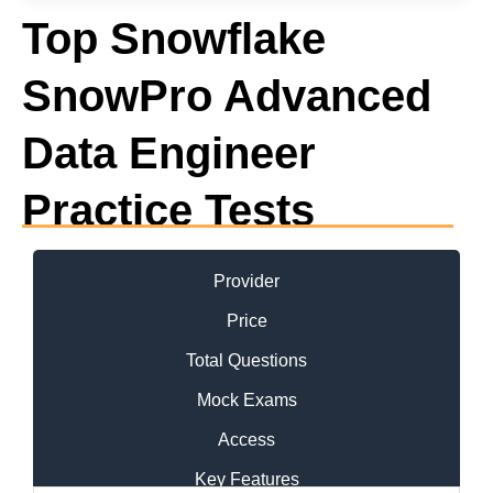
Top Snowflake
SnowPro Advanced
Data Engineer
Practice Tests
Provider
Price
Total Questions
Mock Exams
Access
Key Features