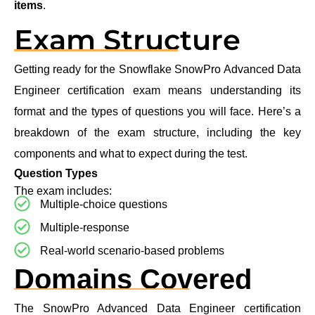
items
.
Exam Structure
Getting ready for the Snowflake SnowPro Advanced Data
Engineer certification exam means understanding its
format and the types of questions you will face. Here’s a
breakdown of the exam structure, including the key
components and what to expect during the test.
Question Types
The exam includes:
Multiple-choice questions
Multiple-response
Real-world scenario-based problems
Domains Covered
The SnowPro Advanced Data Engineer certification