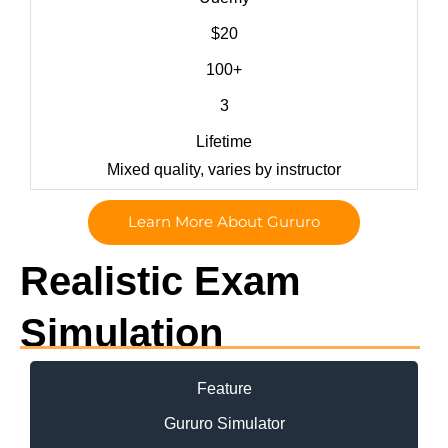
$20
100+
3
Lifetime
Mixed quality, varies by instructor
Learn More About Gururo
Realistic Exam
Simulation
Feature
Gururo Simulator