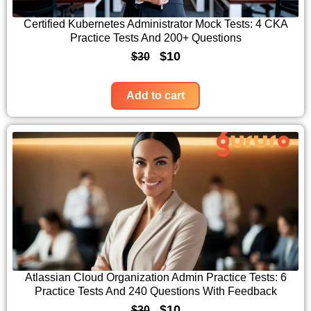
i
c
c
e
Certified Kubernetes Administrator Mock Tests: 4 CKA
Practice Tests And 200+ Questions
e
i
O
C
$
10
$
30
w
s
r
u
a
:
i
r
Add to cart
s
$
g
r
:
1
i
e
$
0
n
n
3
.
a
t
0
l
p
.
p
r
r
i
i
c
c
e
Atlassian Cloud Organization Admin Practice Tests: 6
Practice Tests And 240 Questions With Feedback
e
i
O
C
$
10
$
30