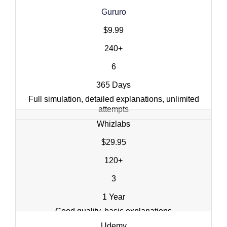
Gururo
$9.99
240+
6
365 Days
Full simulation, detailed explanations, unlimited
attempts
Whizlabs
$29.95
120+
3
1 Year
Good quality, basic explanations
Udemy