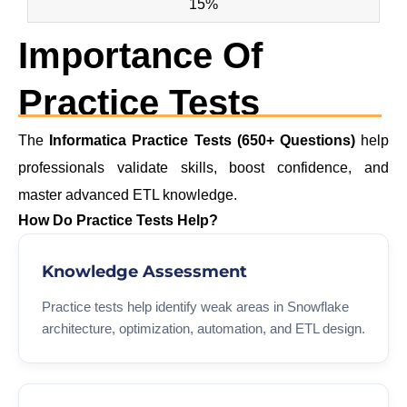
15%
Importance Of
Practice Tests
The
Informatica Practice Tests (650+ Questions)
help
professionals validate skills, boost confidence, and
master advanced ETL knowledge.
How Do Practice Tests Help?
Knowledge Assessment
Practice tests help identify weak areas in Snowflake
architecture, optimization, automation, and ETL design.