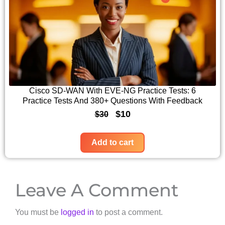
n
n
3
.
a
t
0
l
p
.
p
r
r
i
i
c
c
e
Cisco SD-WAN With EVE-NG Practice Tests: 6
Practice Tests And 380+ Questions With Feedback
e
i
O
C
$
10
$
30
w
s
r
u
a
:
i
r
Add to cart
s
$
g
r
:
1
i
e
$
0
Leave A Comment
n
n
3
.
a
t
0
You must be
logged in
to post a comment.
l
p
.