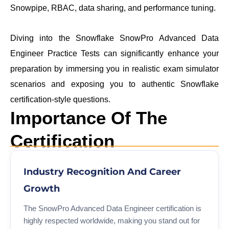
Snowpipe, RBAC, data sharing, and performance tuning.
Diving into the Snowflake SnowPro Advanced Data
Engineer Practice Tests can significantly enhance your
preparation by immersing you in realistic exam simulator
scenarios and exposing you to authentic Snowflake
certification-style questions.
Importance Of The
Certification
Industry Recognition And Career
Growth
The SnowPro Advanced Data Engineer certification is
highly respected worldwide, making you stand out for