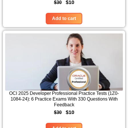
O
C
$
10
$
30
a
:
r
u
s
$
i
r
Add to cart
:
1
g
r
$
0
i
e
3
.
n
n
0
a
t
.
l
p
p
r
r
i
i
c
c
e
OCI 2025 Developer Professional Practice Tests (1Z0-
1084-24): 6 Practice Exams With 330 Questions With
e
i
Feedback
w
s
O
C
$
10
$
30
a
:
r
u
s
$