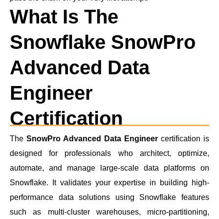
What Is The
Snowflake SnowPro
Advanced Data
Engineer
Certification
The
SnowPro Advanced Data Engineer
certification is
designed for professionals who architect, optimize,
automate, and manage large-scale data platforms on
Snowflake. It validates your expertise in building high-
performance data solutions using Snowflake features
such as multi-cluster warehouses, micro-partitioning,