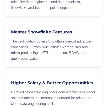
roles like data engineer, cloud data specialist,
Snowflake architect, or pipeline engineer.
Master Snowflake Features
The certification covers Snowflake’s most advanced
capabilities — from multi-cluster warehouses and
micro-partitioning to ETL automation, RBAC, and
query optimization.
Higher Salary & Better Opportunities
Certified Snowflake engineers consistently earn higher
salaries due to the increasing demand for advanced
cloud data engineering skills..