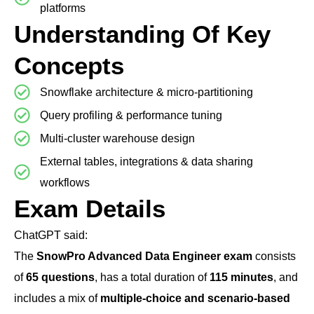
platforms
Understanding Of Key
Concepts
Snowflake architecture & micro-partitioning
Query profiling & performance tuning
Multi-cluster warehouse design
External tables, integrations & data sharing
workflows
Exam Details
ChatGPT said:
The
SnowPro Advanced Data Engineer exam
consists
of
65 questions
, has a total duration of
115 minutes
, and
includes a mix of
multiple-choice and scenario-based