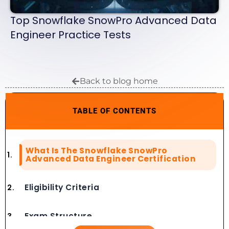
Top Snowflake SnowPro Advanced Data
Engineer Practice Tests
Back to blog home
TABLE OF CONTENTS
What Is The Snowflake SnowPro
Advanced Data Engineer Certification
Eligibility Criteria
Exam Structure