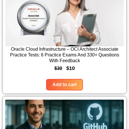
0
a
t
.
l
p
p
r
r
i
i
c
c
e
Oracle Cloud Infrastructure – OCI Architect Associate
Practice Tests: 6 Practice Exams And 330+ Questions
e
i
With Feedback
w
s
O
C
$
10
$
30
a
:
r
u
s
$
i
r
Add to cart
:
1
g
r
$
0
i
e
3
.
n
n
0
a
t
.
l
p