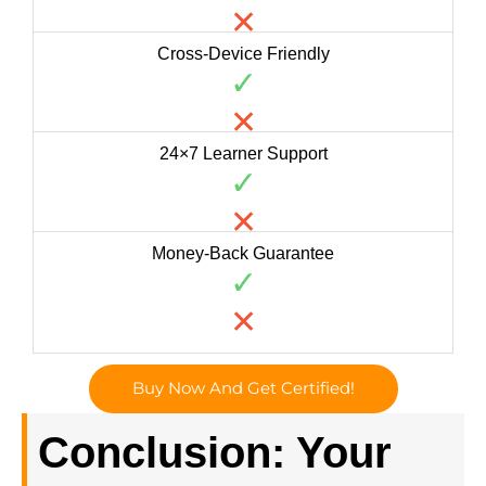
✕
Cross-Device Friendly
✓
✕
24×7 Learner Support
✓
✕
Money-Back Guarantee
✓
✕
Buy Now And Get Certified!
Conclusion: Your