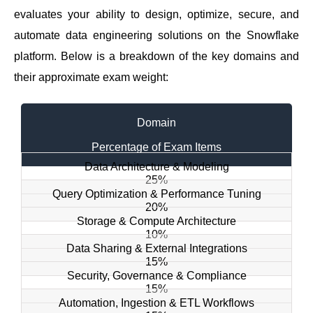
evaluates your ability to design, optimize, secure, and
automate data engineering solutions on the Snowflake
platform. Below is a breakdown of the key domains and
their approximate exam weight:
Domain
Percentage of Exam Items
Data Architecture & Modeling
25%
Query Optimization & Performance Tuning
20%
Storage & Compute Architecture
10%
Data Sharing & External Integrations
15%
Security, Governance & Compliance
15%
Automation, Ingestion & ETL Workflows