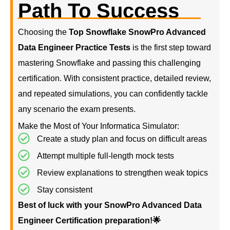
Path To Success
Choosing the
Top Snowflake SnowPro Advanced
Data Engineer Practice Tests
is the first step toward
mastering Snowflake and passing this challenging
certification. With consistent practice, detailed review,
and repeated simulations, you can confidently tackle
any scenario the exam presents.
Make the Most of Your Informatica Simulator:
Create a study plan and focus on difficult areas
Attempt multiple full-length mock tests
Review explanations to strengthen weak topics
Stay consistent
Best of luck with your SnowPro Advanced Data
Engineer Certification preparation!🌟