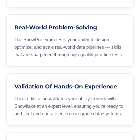
Real-World Problem-Solving
The SnowPro exam tests your ability to design,
optimize, and scale real-world data pipelines — skills
that are sharpened through high-quality practice tests.
Validation Of Hands-On Experience
This certification validates your ability to work with
Snowflake at an expert level, ensuring you’re ready to
architect and operate enterprise-grade data systems.