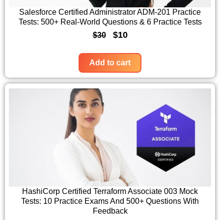
c
e
Salesforce Certified Administrator ADM-201 Practice
Tests: 500+ Real-World Questions & 6 Practice Tests
e
i
O
C
$
10
$
30
w
s
r
u
a
:
i
r
Add to cart
s
$
g
r
:
1
i
e
$
0
n
n
3
.
a
t
0
l
p
.
p
r
r
i
i
c
c
e
HashiCorp Certified Terraform Associate 003 Mock
Tests: 10 Practice Exams And 500+ Questions With
e
i
Feedback
w
s