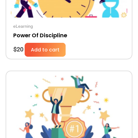
eLearning
Power Of Discipline
$
20
Add to cart