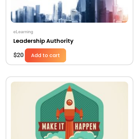
eLearning
Leadership Authority
$
20
Add to cart