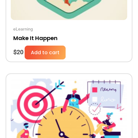
eLearning
Make It Happen
$
20
Add to cart