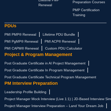
Lifetime PMP
n
a
e
k
Preparation Courses
Renewal
m
r
PMP Certification
Training
PDUs
PMI PMP® Renewal
Lifetime PDU Bundle
PMI PgMP® Renewal
PMI ACP® Renewal
PMI CAPM® Renewal
Custom PDU Calculator
Project & Program Management
Post Graduate Certificate in AI Project Management
Post Graduate Certificate In Program Management
Post Graduate Certificate Technical Program Management
PM Interview Preparation
Leadership Profile Building
Project Manager Mock Interview (Live 1:1) | JD-Based Interview Sim
Project Manager Interview Preparation – Land Your Dream Job