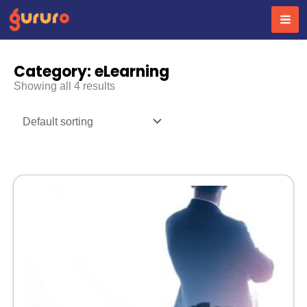
Skip
to
content
Category: eLearning
Showing all 4 results