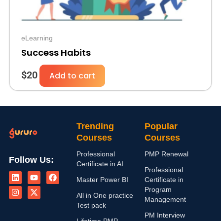
eLearning
Success Habits
$
20
Add to cart
Trending
Popular
Courses
Courses
Professional
PMP Renewal
Follow Us:
Certificate in AI
L
I
Y
X
F
Professional
i
n
o
-
a
Master Power BI
Certificate in
n
s
u
t
c
Program
k
t
t
w
e
All in One practice
Management
e
a
u
i
b
Test pack
d
g
b
t
o
PM Interview
i
r
e
t
o