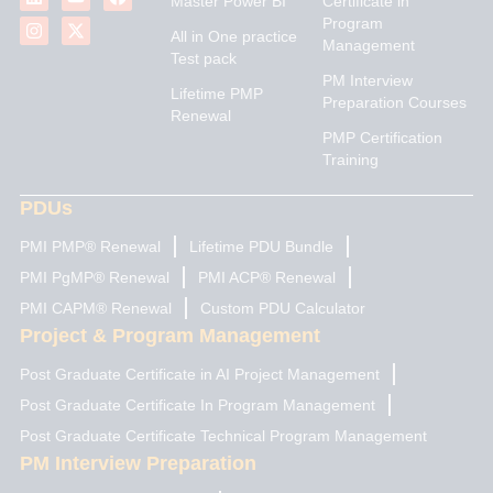
Master Power BI
Certificate in
n
s
u
t
c
Program
k
t
t
w
e
All in One practice
Management
e
a
u
i
b
Test pack
d
g
b
t
o
PM Interview
i
r
e
t
o
Lifetime PMP
n
a
e
k
Preparation Courses
Renewal
m
r
PMP Certification
Training
PDUs
PMI PMP® Renewal
Lifetime PDU Bundle
PMI PgMP® Renewal
PMI ACP® Renewal
PMI CAPM® Renewal
Custom PDU Calculator
Project & Program Management
Post Graduate Certificate in AI Project Management
Post Graduate Certificate In Program Management
Post Graduate Certificate Technical Program Management
PM Interview Preparation