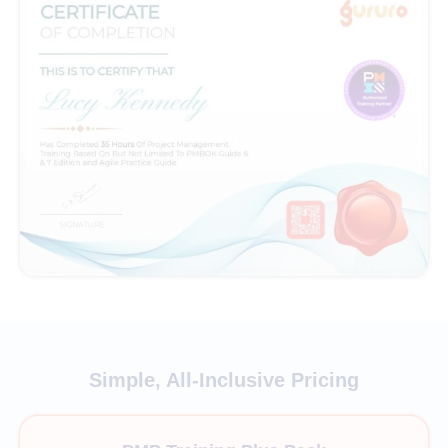
Simple, All-Inclusive Pricing