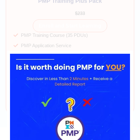
PMP Training Plus Pack
$99
$233
Enroll and Start Learning
PMP Training Course (35 PDUs)
PMP Application Service
40+ hours on-demand videos
Direct mentor support
PMP Exam Simulator 2025
PMP Cheatsheet & Mindset Guide
365 days of access
24/7 technical support