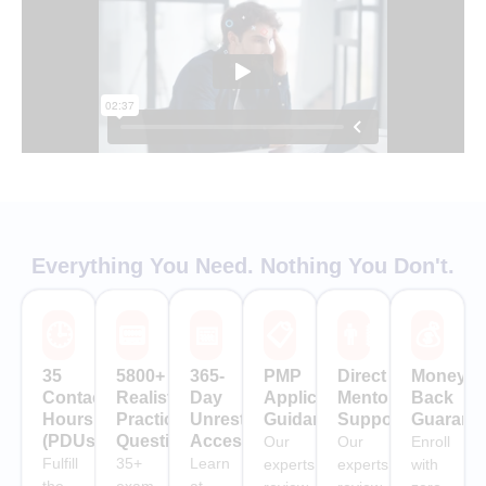
Everything You Need. Nothing You Don't.
🕒
📟
📅
📋
👨🏻‍🏫
💰
35
5800+
365-
PMP
Direct
Money-
Contact
Realistic
Day
Application
Mentor
Back
Hours
Practice
Unrestricted
Guidance
Support
Guarant
(PDUs)
Questions
Access
Our
Our
Enroll
Fulfill
35+
Learn
experts
experts
with