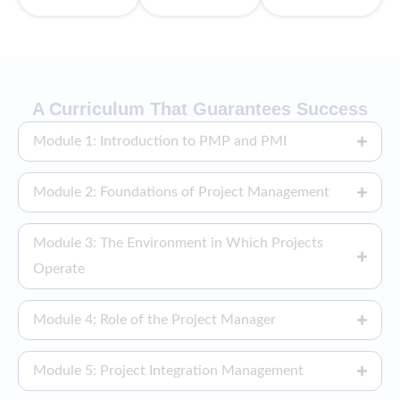
A Curriculum That Guarantees Success
Module 1: Introduction to PMP and PMI
Module 2: Foundations of Project Management
Module 3: The Environment in Which Projects
Operate
Module 4: Role of the Project Manager
Module 5: Project Integration Management