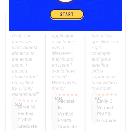
What Our PMP Grads Say
“The
I loved the
The mentor
simulator
self-paced
support was
was the real
format. The
fantastic. I
deal. The
application
had a few
questions
assistance
questions on
were almost
was a
Agile
identical to
lifesaver –
concepts
the actual
they found
and got a
exam. I
an issue I
detailed
passed
would have
video
above target
missed.
explanation
on my first
Worth every
back within a
try. Highly
penny.
few hours.
recommend!”
★★★★★
★★★★★
MB
EC
★★★★★
Michael
Emily C.
SM
Sarah M.
B.
Verified
Verified
Verified
PMP®
PMP®
PMP®
Graduate
Graduate
Graduate