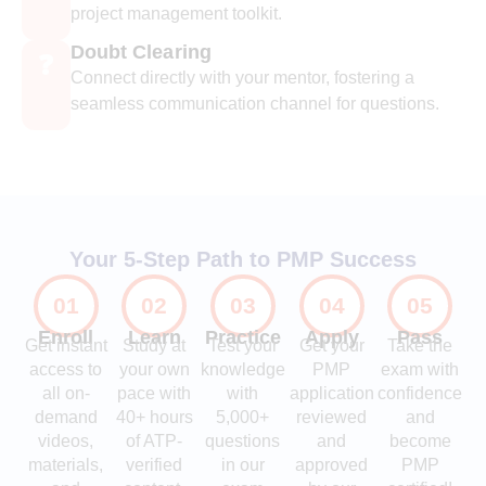
project management toolkit.
Doubt Clearing
❓
Connect directly with your mentor, fostering a
seamless communication channel for questions.
Your 5-Step Path to PMP Success
01
02
03
04
05
Enroll
Learn
Practice
Apply
Pass
Get instant
Study at
Test your
Get your
Take the
access to
your own
knowledge
PMP
exam with
all on-
pace with
with
application
confidence
demand
40+ hours
5,000+
reviewed
and
videos,
of ATP-
questions
and
become
materials,
verified
in our
approved
PMP