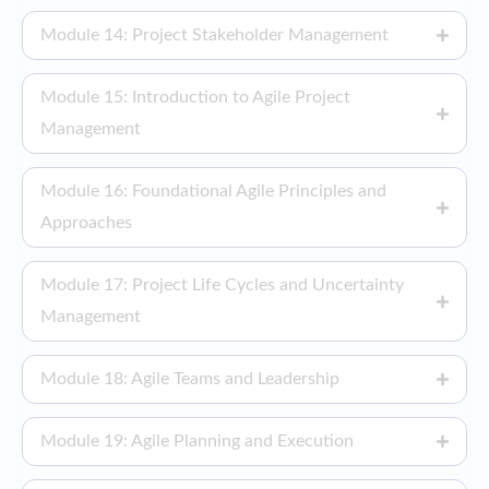
Module 14: Project Stakeholder Management
Module 15: Introduction to Agile Project
Management
Module 16: Foundational Agile Principles and
Approaches
Module 17: Project Life Cycles and Uncertainty
Management
Module 18: Agile Teams and Leadership
Module 19: Agile Planning and Execution