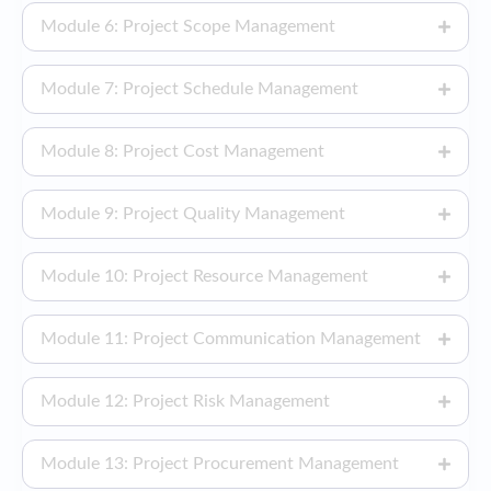
Module 6: Project Scope Management
Module 7: Project Schedule Management
Module 8: Project Cost Management
Module 9: Project Quality Management
Module 10: Project Resource Management
Module 11: Project Communication Management
Module 12: Project Risk Management
Module 13: Project Procurement Management