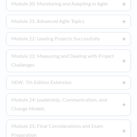
Module 20: Monitoring and Adapting in Agile
Module 21: Advanced Agile Topics
Module 22: Leading Projects Successfully
Module 23: Measuring and Dealing with Project
Challenges
NEW: 7th Edition Extension
Module 24: Leadership, Communication, and
Change Models
Module 25: Final Considerations and Exam
Preparation