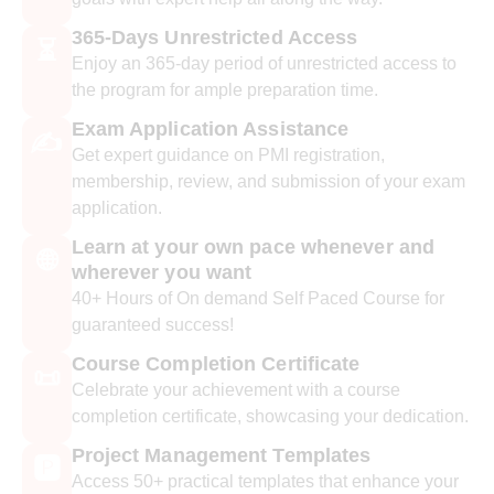
365-Days Unrestricted Access
⏳
Enjoy an 365-day period of unrestricted access to
the program for ample preparation time.
Exam Application Assistance
✍️
Get expert guidance on PMI registration,
membership, review, and submission of your exam
application.
Learn at your own pace whenever and
🌐
wherever you want
40+ Hours of On demand Self Paced Course for
guaranteed success!
Course Completion Certificate
📜
Celebrate your achievement with a course
completion certificate, showcasing your dedication.
Project Management Templates
🅿️
Access 50+ practical templates that enhance your