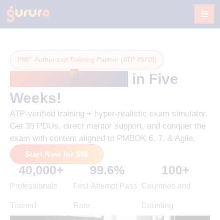
Skip
to
content
®
PMI
Authorized Training Partner (ATP #5718)
®
Get PMP
-Ready
in Five
Weeks!
ATP-verified training + hyper-realistic exam simulator.
Get 35 PDUs, direct mentor support, and conquer the
exam with content aligned to PMBOK 6, 7, & Agile.
Start Now for $99
40,000
+
99.6
%
100
+
Professionals
First-Attempt Pass
Countries and
Trained
Rate
Counting