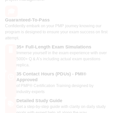
🎓
Guaranteed-To-Pass
Confidently embark on your PMP journey knowing our
program is designed to ensure your exam success on first
attempt.
35+ Full-Length Exam Simulations
🖥️
Immerse yourself in the exam experience with over
5000+ Q & A’s including actual exam questions
replica.
35 Contact Hours (PDUs) - PMI®
🕒
Approved
of PMP® Certification Training designed by
industry experts
Detailed Study Guide
📚
Get a step-by-step guide with clarity on daily study
goals with expert help all along the way.