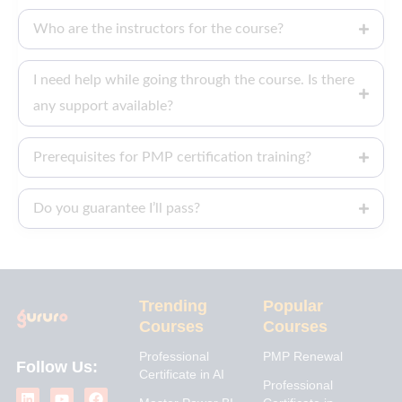
Who are the instructors for the course?
I need help while going through the course. Is there
any support available?
Prerequisites for PMP certification training?
Do you guarantee I’ll pass?
Trending
Popular
Courses
Courses
Professional
PMP Renewal
Follow Us:
Certificate in AI
L
I
Y
X
F
Professional
i
n
o
-
a