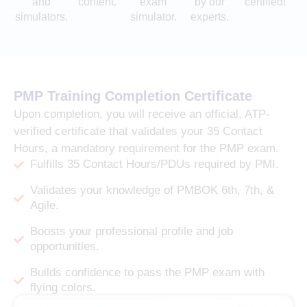
and
content.
exam
by our
certified!
simulators.
simulator.
experts.
PMP Training Completion Certificate
Upon completion, you will receive an official, ATP-
verified certificate that validates your 35 Contact
Hours, a mandatory requirement for the PMP exam.
Fulfills 35 Contact Hours/PDUs required by PMI.
Validates your knowledge of PMBOK 6th, 7th, &
Agile.
Boosts your professional profile and job
opportunities.
Builds confidence to pass the PMP exam with
flying colors.