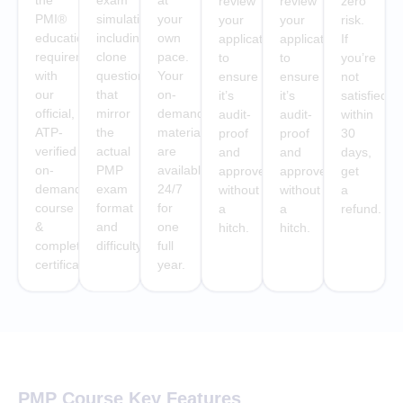
the
exam
at
review
review
zero
PMI®
simulations
your
your
your
risk.
education
including
own
application
application
If
requirement
clone
pace.
to
to
you’re
with
questions
Your
ensure
ensure
not
our
that
on-
it’s
it’s
satisfied
official,
mirror
demand
audit-
audit-
within
ATP-
the
materials
proof
proof
30
verified
actual
are
and
and
days,
on-
PMP
available
approved
approved
get
demand
exam
24/7
without
without
a
course
format
for
a
a
refund.
&
and
one
hitch.
hitch.
completion
difficulty.
full
certificate
year.
PMP Course Key Features