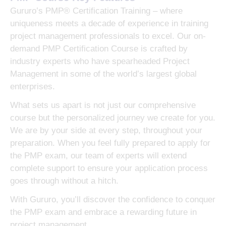
Gururo’s PMP® Certification Training – where
uniqueness meets a decade of experience in training
project management professionals to excel. Our on-
demand PMP Certification Course is crafted by
industry experts who have spearheaded Project
Management in some of the world’s largest global
enterprises.
What sets us apart is not just our comprehensive
course but the personalized journey we create for you.
We are by your side at every step, throughout your
preparation. When you feel fully prepared to apply for
the PMP exam, our team of experts will extend
complete support to ensure your application process
goes through without a hitch.
With Gururo, you’ll discover the confidence to conquer
the PMP exam and embrace a rewarding future in
project management.