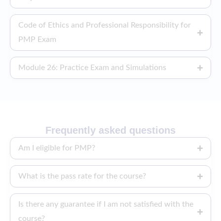
Code of Ethics and Professional Responsibility for
PMP Exam
Module 26: Practice Exam and Simulations
Frequently asked questions
Am I eligible for PMP?
What is the pass rate for the course?
Is there any guarantee if I am not satisfied with the
course?