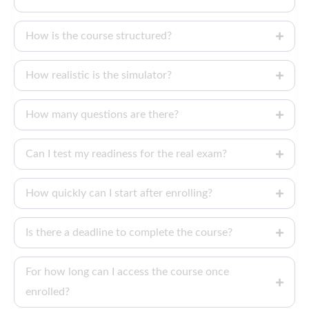
How is the course structured?
How realistic is the simulator?
How many questions are there?
Can I test my readiness for the real exam?
How quickly can I start after enrolling?
Is there a deadline to complete the course?
For how long can I access the course once
enrolled?