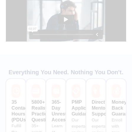
Everything You Need. Nothing You Don't.
🕒
📟
📅
📋
👨🏻‍🏫
💰
35
5800+
365-
PMP
Direct
Money-
Contact
Realistic
Day
Application
Mentor
Back
Hours
Practice
Unrestricted
Guidance
Support
Guarant
(PDUs)
Questions
Access
Our
Our
Enroll
Fulfill
35+
Learn
experts
experts
with