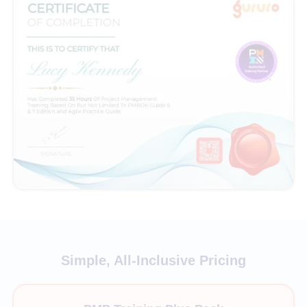
Simple, All-Inclusive Pricing