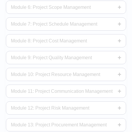
Module 6: Project Scope Management
Module 7: Project Schedule Management
Module 8: Project Cost Management
Module 9: Project Quality Management
Module 10: Project Resource Management
Module 11: Project Communication Management
Module 12: Project Risk Management
Module 13: Project Procurement Management