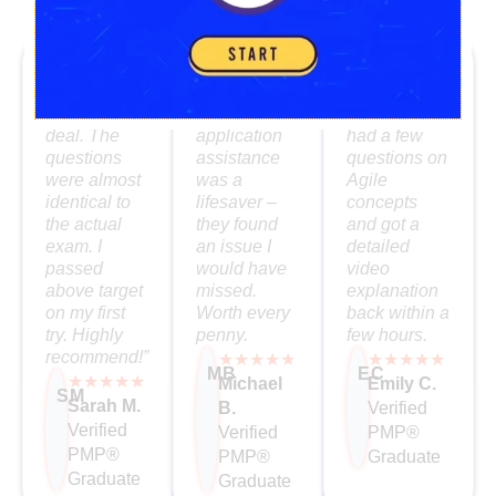
What Our PMP Grads Say
“The
I loved the
The mentor
simulator
self-paced
support was
was the real
format. The
fantastic. I
deal. The
application
had a few
questions
assistance
questions on
were almost
was a
Agile
identical to
lifesaver –
concepts
the actual
they found
and got a
exam. I
an issue I
detailed
passed
would have
video
above target
missed.
explanation
on my first
Worth every
back within a
try. Highly
penny.
few hours.
recommend!”
★★★★★
★★★★★
MB
EC
★★★★★
Michael
Emily C.
SM
Sarah M.
B.
Verified
Verified
Verified
PMP®
PMP®
PMP®
Graduate
Graduate
Graduate