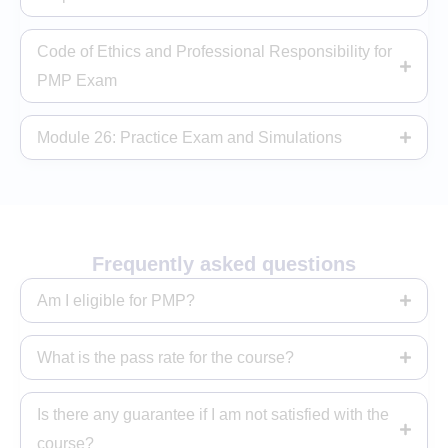
Code of Ethics and Professional Responsibility for
PMP Exam
Module 26: Practice Exam and Simulations
Frequently asked questions
Am I eligible for PMP?
What is the pass rate for the course?
Is there any guarantee if I am not satisfied with the
course?