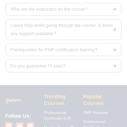
Who are the instructors for the course?
I need help while going through the course. Is there
any support available?
Prerequisites for PMP certification training?
Do you guarantee I’ll pass?
Trending
Popular
Courses
Courses
Professional
PMP Renewal
Follow Us:
Certificate in AI
L
I
Y
X
F
Professional
i
n
o
-
a