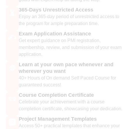
365-Days Unrestricted Access
⏳
Enjoy an 365-day period of unrestricted access to
the program for ample preparation time.
Exam Application Assistance
✍️
Get expert guidance on PMI registration,
membership, review, and submission of your exam
application.
Learn at your own pace whenever and
🌐
wherever you want
40+ Hours of On demand Self Paced Course for
guaranteed success!
Course Completion Certificate
📜
Celebrate your achievement with a course
completion certificate, showcasing your dedication.
Project Management Templates
🅿️
Access 50+ practical templates that enhance your