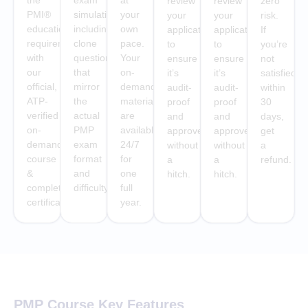
the
exam
at
review
review
zero
PMI®
simulations
your
your
your
risk.
education
including
own
application
application
If
requirement
clone
pace.
to
to
you’re
with
questions
Your
ensure
ensure
not
our
that
on-
it’s
it’s
satisfied
official,
mirror
demand
audit-
audit-
within
ATP-
the
materials
proof
proof
30
verified
actual
are
and
and
days,
on-
PMP
available
approved
approved
get
demand
exam
24/7
without
without
a
course
format
for
a
a
refund.
&
and
one
hitch.
hitch.
completion
difficulty.
full
certificate
year.
PMP Course Key Features