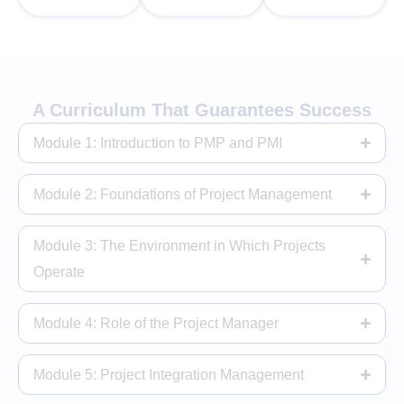
A Curriculum That Guarantees Success
Module 1: Introduction to PMP and PMI
Module 2: Foundations of Project Management
Module 3: The Environment in Which Projects
Operate
Module 4: Role of the Project Manager
Module 5: Project Integration Management