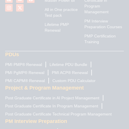
Master Power BI
Certificate in
n
s
u
t
c
Program
k
t
t
w
e
All in One practice
Management
e
a
u
i
b
Test pack
d
g
b
t
o
PM Interview
i
r
e
t
o
Lifetime PMP
n
a
e
k
Preparation Courses
Renewal
m
r
PMP Certification
Training
PDUs
PMI PMP® Renewal
Lifetime PDU Bundle
PMI PgMP® Renewal
PMI ACP® Renewal
PMI CAPM® Renewal
Custom PDU Calculator
Project & Program Management
Post Graduate Certificate in AI Project Management
Post Graduate Certificate In Program Management
Post Graduate Certificate Technical Program Management
PM Interview Preparation