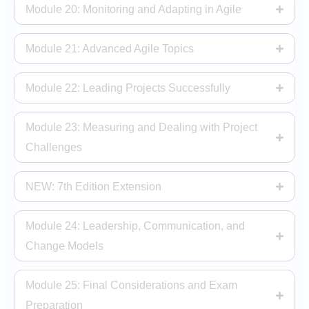
Module 20: Monitoring and Adapting in Agile
Module 21: Advanced Agile Topics
Module 22: Leading Projects Successfully
Module 23: Measuring and Dealing with Project
Challenges
NEW: 7th Edition Extension
Module 24: Leadership, Communication, and
Change Models
Module 25: Final Considerations and Exam
Preparation