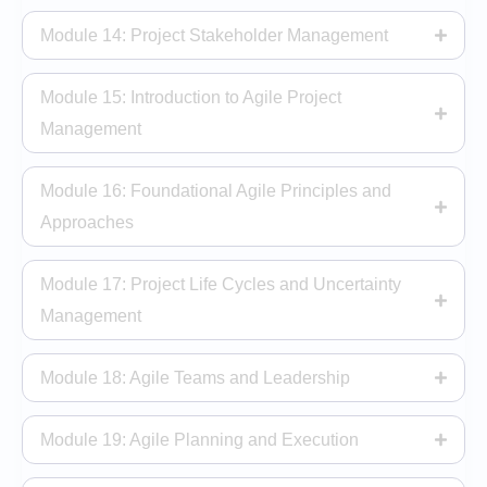
Module 14: Project Stakeholder Management
Module 15: Introduction to Agile Project
Management
Module 16: Foundational Agile Principles and
Approaches
Module 17: Project Life Cycles and Uncertainty
Management
Module 18: Agile Teams and Leadership
Module 19: Agile Planning and Execution