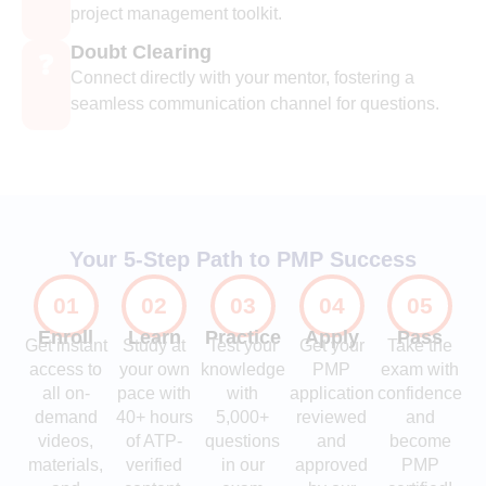
project management toolkit.
Doubt Clearing
❓
Connect directly with your mentor, fostering a
seamless communication channel for questions.
Your 5-Step Path to PMP Success
01
02
03
04
05
Enroll
Learn
Practice
Apply
Pass
Get instant
Study at
Test your
Get your
Take the
access to
your own
knowledge
PMP
exam with
all on-
pace with
with
application
confidence
demand
40+ hours
5,000+
reviewed
and
videos,
of ATP-
questions
and
become
materials,
verified
in our
approved
PMP