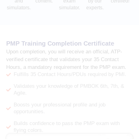
and
content.
exam
by our
certified!
simulators.
simulator.
experts.
PMP Training Completion Certificate
Upon completion, you will receive an official, ATP-
verified certificate that validates your 35 Contact
Hours, a mandatory requirement for the PMP exam.
Fulfills 35 Contact Hours/PDUs required by PMI.
Validates your knowledge of PMBOK 6th, 7th, &
Agile.
Boosts your professional profile and job
opportunities.
Builds confidence to pass the PMP exam with
flying colors.