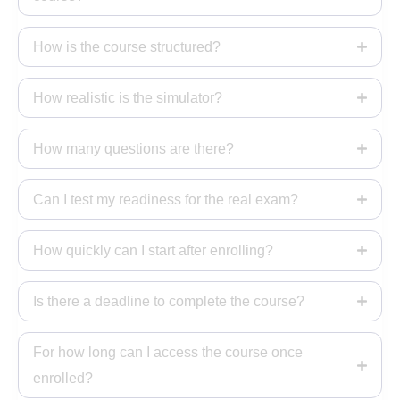
How is the course structured?
How realistic is the simulator?
How many questions are there?
Can I test my readiness for the real exam?
How quickly can I start after enrolling?
Is there a deadline to complete the course?
For how long can I access the course once
enrolled?