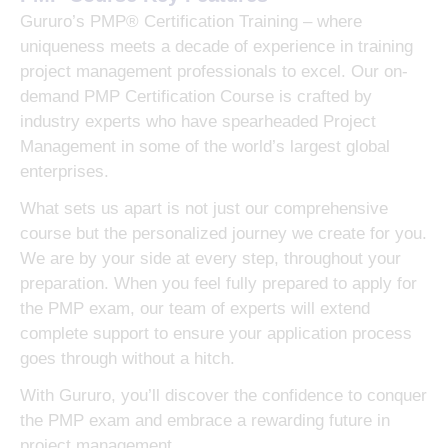
Gururo’s PMP® Certification Training – where
uniqueness meets a decade of experience in training
project management professionals to excel. Our on-
demand PMP Certification Course is crafted by
industry experts who have spearheaded Project
Management in some of the world’s largest global
enterprises.
What sets us apart is not just our comprehensive
course but the personalized journey we create for you.
We are by your side at every step, throughout your
preparation. When you feel fully prepared to apply for
the PMP exam, our team of experts will extend
complete support to ensure your application process
goes through without a hitch.
With Gururo, you’ll discover the confidence to conquer
the PMP exam and embrace a rewarding future in
project management.