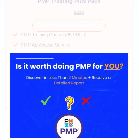
PMP Training Plus Pack
$99
$233
Enroll and Start Learning
PMP Training Course (35 PDUs)
PMP Application Service
40+ hours on-demand videos
Direct mentor support
PMP Exam Simulator 2025
PMP Cheatsheet & Mindset Guide
365 days of access
24/7 technical support