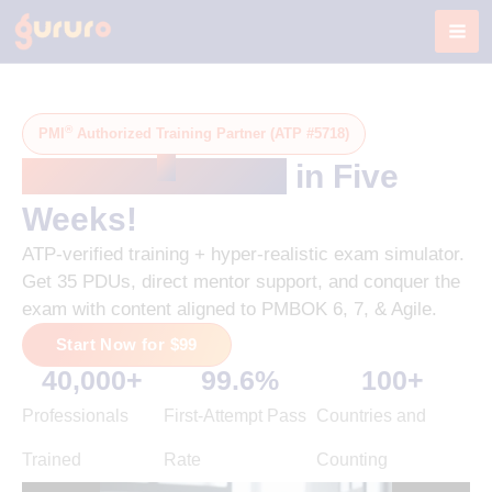
Skip
to
content
®
PMI
Authorized Training Partner (ATP #5718)
®
Get PMP
-Ready
in Five
Weeks!
ATP-verified training + hyper-realistic exam simulator.
Get 35 PDUs, direct mentor support, and conquer the
exam with content aligned to PMBOK 6, 7, & Agile.
Start Now for $99
40,000
+
99.6
%
100
+
Professionals
First-Attempt Pass
Countries and
Trained
Rate
Counting