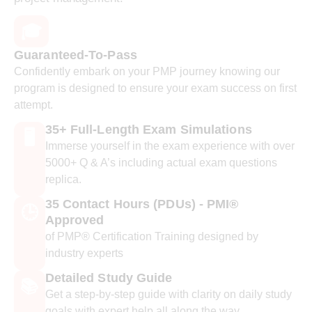
🎓
Guaranteed-To-Pass
Confidently embark on your PMP journey knowing our
program is designed to ensure your exam success on first
attempt.
35+ Full-Length Exam Simulations
🖥️
Immerse yourself in the exam experience with over
5000+ Q & A’s including actual exam questions
replica.
35 Contact Hours (PDUs) - PMI®
🕒
Approved
of PMP® Certification Training designed by
industry experts
Detailed Study Guide
📚
Get a step-by-step guide with clarity on daily study
goals with expert help all along the way.