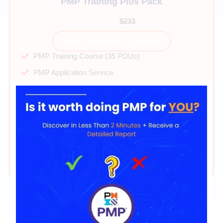
PMP Training Plus Pack
$99
$233
Enroll and Start Learning
PMP Training Course (35 PDUs)
PMP Application Service
40+ hours on-demand videos
Direct mentor support
PMP Exam Simulator 2025
PMP Cheatsheet & Mindset Guide
365 days of access
24/7 technical support