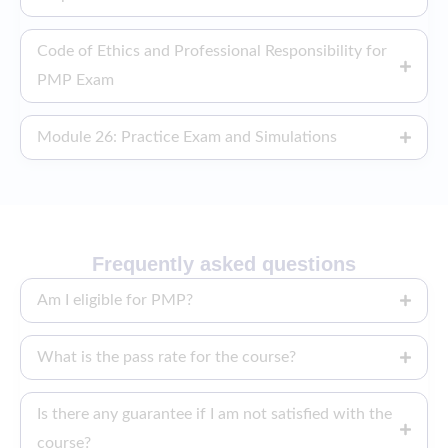
Code of Ethics and Professional Responsibility for
PMP Exam
Module 26: Practice Exam and Simulations
Frequently asked questions
Am I eligible for PMP?
What is the pass rate for the course?
Is there any guarantee if I am not satisfied with the
course?