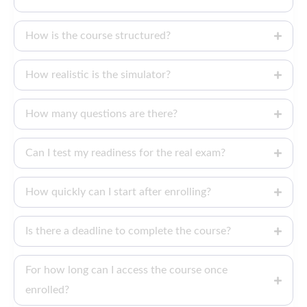
How is the course structured?
How realistic is the simulator?
How many questions are there?
Can I test my readiness for the real exam?
How quickly can I start after enrolling?
Is there a deadline to complete the course?
For how long can I access the course once
enrolled?