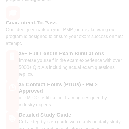
🎓
Guaranteed-To-Pass
Confidently embark on your PMP journey knowing our
program is designed to ensure your exam success on first
attempt.
35+ Full-Length Exam Simulations
🖥️
Immerse yourself in the exam experience with over
5000+ Q & A’s including actual exam questions
replica.
35 Contact Hours (PDUs) - PMI®
🕒
Approved
of PMP® Certification Training designed by
industry experts
Detailed Study Guide
📚
Get a step-by-step guide with clarity on daily study
goals with expert help all along the way.