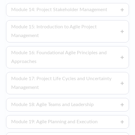
Module 14: Project Stakeholder Management
Module 15: Introduction to Agile Project
Management
Module 16: Foundational Agile Principles and
Approaches
Module 17: Project Life Cycles and Uncertainty
Management
Module 18: Agile Teams and Leadership
Module 19: Agile Planning and Execution