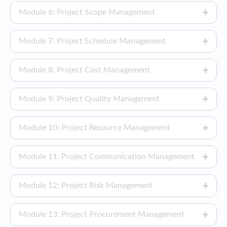
Module 6: Project Scope Management
Module 7: Project Schedule Management
Module 8: Project Cost Management
Module 9: Project Quality Management
Module 10: Project Resource Management
Module 11: Project Communication Management
Module 12: Project Risk Management
Module 13: Project Procurement Management