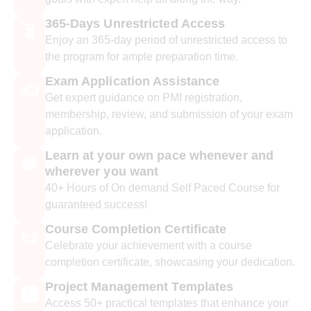
365-Days Unrestricted Access
⏳
Enjoy an 365-day period of unrestricted access to
the program for ample preparation time.
Exam Application Assistance
✍️
Get expert guidance on PMI registration,
membership, review, and submission of your exam
application.
Learn at your own pace whenever and
🌐
wherever you want
40+ Hours of On demand Self Paced Course for
guaranteed success!
Course Completion Certificate
📜
Celebrate your achievement with a course
completion certificate, showcasing your dedication.
Project Management Templates
🅿️
Access 50+ practical templates that enhance your