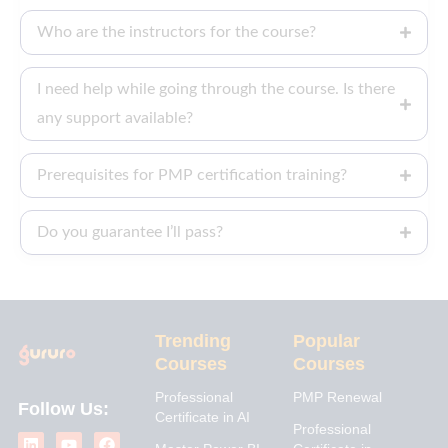
Who are the instructors for the course?
I need help while going through the course. Is there
any support available?
Prerequisites for PMP certification training?
Do you guarantee I’ll pass?
Trending
Popular
Courses
Courses
Professional
PMP Renewal
Follow Us:
Certificate in AI
L
I
Y
X
F
Professional
i
n
o
-
a