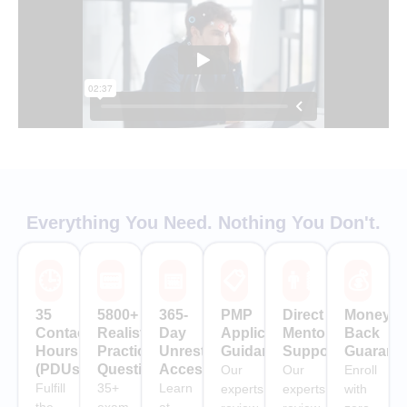
Everything You Need. Nothing You Don't.
🕒
📟
📅
📋
👨🏻‍🏫
💰
35
5800+
365-
PMP
Direct
Money-
Contact
Realistic
Day
Application
Mentor
Back
Hours
Practice
Unrestricted
Guidance
Support
Guarant
(PDUs)
Questions
Access
Our
Our
Enroll
Fulfill
35+
Learn
experts
experts
with