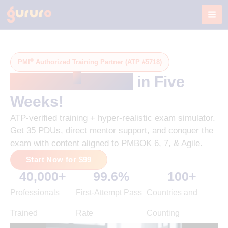
Skip
to
content
®
PMI
Authorized Training Partner (ATP #5718)
®
Get PMP
-Ready
in Five
Weeks!
ATP-verified training + hyper-realistic exam simulator.
Get 35 PDUs, direct mentor support, and conquer the
exam with content aligned to PMBOK 6, 7, & Agile.
Start Now for $99
40,000
+
99.6
%
100
+
Professionals
First-Attempt Pass
Countries and
Trained
Rate
Counting