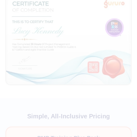
Simple, All-Inclusive Pricing