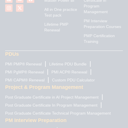
Master Power BI
Certificate in
n
s
u
t
c
Program
k
t
t
w
e
All in One practice
Management
e
a
u
i
b
Test pack
d
g
b
t
o
PM Interview
i
r
e
t
o
Lifetime PMP
n
a
e
k
Preparation Courses
Renewal
m
r
PMP Certification
Training
PDUs
PMI PMP® Renewal
Lifetime PDU Bundle
PMI PgMP® Renewal
PMI ACP® Renewal
PMI CAPM® Renewal
Custom PDU Calculator
Project & Program Management
Post Graduate Certificate in AI Project Management
Post Graduate Certificate In Program Management
Post Graduate Certificate Technical Program Management
PM Interview Preparation