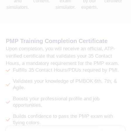
and
content.
exam
by our
certified!
simulators.
simulator.
experts.
PMP Training Completion Certificate
Upon completion, you will receive an official, ATP-
verified certificate that validates your 35 Contact
Hours, a mandatory requirement for the PMP exam.
Fulfills 35 Contact Hours/PDUs required by PMI.
Validates your knowledge of PMBOK 6th, 7th, &
Agile.
Boosts your professional profile and job
opportunities.
Builds confidence to pass the PMP exam with
flying colors.