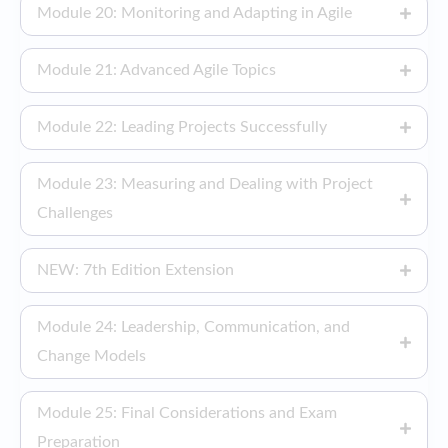
Module 20: Monitoring and Adapting in Agile
Module 21: Advanced Agile Topics
Module 22: Leading Projects Successfully
Module 23: Measuring and Dealing with Project
Challenges
NEW: 7th Edition Extension
Module 24: Leadership, Communication, and
Change Models
Module 25: Final Considerations and Exam
Preparation