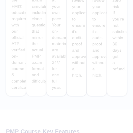
the
exam
at
review
review
zero
PMI®
simulations
your
your
your
risk.
education
including
own
application
application
If
requirement
clone
pace.
to
to
you’re
with
questions
Your
ensure
ensure
not
our
that
on-
it’s
it’s
satisfied
official,
mirror
demand
audit-
audit-
within
ATP-
the
materials
proof
proof
30
verified
actual
are
and
and
days,
on-
PMP
available
approved
approved
get
demand
exam
24/7
without
without
a
course
format
for
a
a
refund.
&
and
one
hitch.
hitch.
completion
difficulty.
full
certificate
year.
PMP Course Key Features