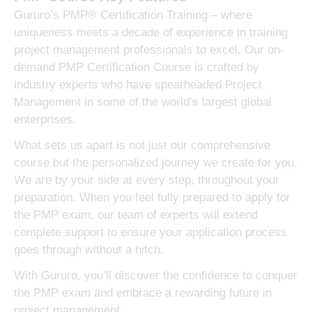
Gururo’s PMP® Certification Training – where
uniqueness meets a decade of experience in training
project management professionals to excel. Our on-
demand PMP Certification Course is crafted by
industry experts who have spearheaded Project
Management in some of the world’s largest global
enterprises.
What sets us apart is not just our comprehensive
course but the personalized journey we create for you.
We are by your side at every step, throughout your
preparation. When you feel fully prepared to apply for
the PMP exam, our team of experts will extend
complete support to ensure your application process
goes through without a hitch.
With Gururo, you’ll discover the confidence to conquer
the PMP exam and embrace a rewarding future in
project management.