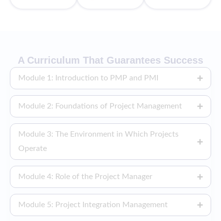
A Curriculum That Guarantees Success
Module 1: Introduction to PMP and PMI
Module 2: Foundations of Project Management
Module 3: The Environment in Which Projects
Operate
Module 4: Role of the Project Manager
Module 5: Project Integration Management