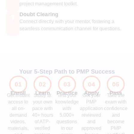
project management toolkit.
Doubt Clearing
❓
Connect directly with your mentor, fostering a
seamless communication channel for questions.
Your 5-Step Path to PMP Success
01
02
03
04
05
Enroll
Learn
Practice
Apply
Pass
Get instant
Study at
Test your
Get your
Take the
access to
your own
knowledge
PMP
exam with
all on-
pace with
with
application
confidence
demand
40+ hours
5,000+
reviewed
and
videos,
of ATP-
questions
and
become
materials,
verified
in our
approved
PMP