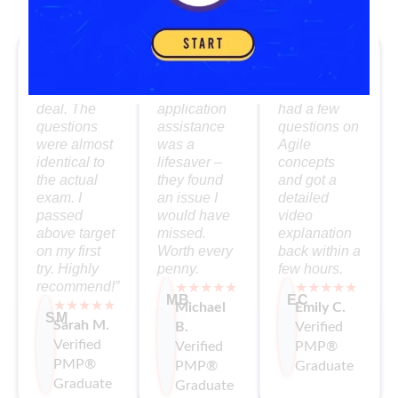
What Our PMP Grads Say
“The
I loved the
The mentor
simulator
self-paced
support was
was the real
format. The
fantastic. I
deal. The
application
had a few
questions
assistance
questions on
were almost
was a
Agile
identical to
lifesaver –
concepts
the actual
they found
and got a
exam. I
an issue I
detailed
passed
would have
video
above target
missed.
explanation
on my first
Worth every
back within a
try. Highly
penny.
few hours.
recommend!”
★★★★★
★★★★★
MB
EC
★★★★★
Michael
Emily C.
SM
Sarah M.
B.
Verified
Verified
Verified
PMP®
PMP®
PMP®
Graduate
Graduate
Graduate