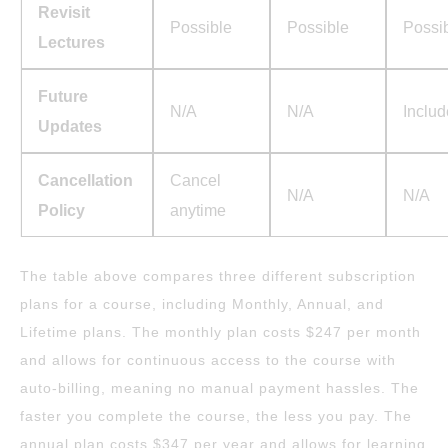
Revisit
Possible
Possible
Possi
Lectures
Future
N/A
N/A
Inclu
Updates
Cancellation
Cancel
N/A
N/A
Policy
anytime
The table above compares three different subscription
plans for a course, including Monthly, Annual, and
Lifetime plans. The monthly plan costs $247 per month
and allows for continuous access to the course with
auto-billing, meaning no manual payment hassles. The
faster you complete the course, the less you pay. The
annual plan costs $347 per year and allows for learning