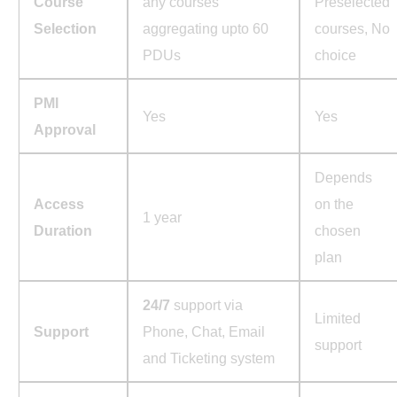
Course
any courses
Preselected
Selection
aggregating upto 60
courses, No
PDUs
choice
PMI
Yes
Yes
Approval
Depends
Access
on the
1 year
Duration
chosen
plan
24/7
support via
Limited
Support
Phone, Chat, Email
support
and Ticketing system