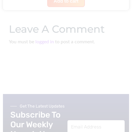
i
r
Add to cart
s
£
g
r
:
1
i
e
£
4
Leave A Comment
n
n
1
8
a
t
8
.
You must be
logged in
to post a comment.
l
p
6
p
r
.
r
i
i
c
c
e
e
i
w
s
a
:
Get The Latest Updates
s
£
Subscribe To
:
2
Our Weekly
Email
£
2