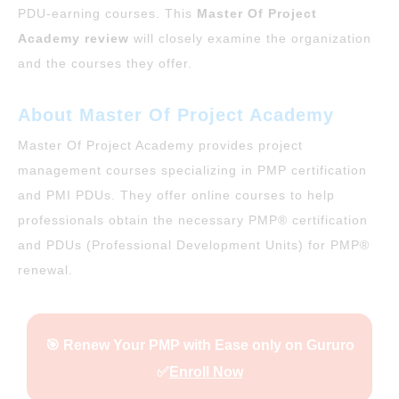
PDU-earning courses. This
Master Of Project
Academy review
will closely examine the organization
and the courses they offer.
About Master Of Project Academy
Master Of Project Academy provides project
management courses specializing in PMP certification
and PMI PDUs. They offer online courses to help
professionals obtain the necessary PMP® certification
and PDUs (Professional Development Units) for PMP®
renewal.
🎯 Renew Your PMP with Ease only on Gururo
✅
Enroll Now