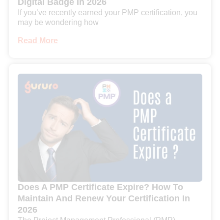
Digital Badge In 2026
If you’ve recently earned your PMP certification, you
may be wondering how
Read More
Does A PMP Certificate Expire? How To
Maintain And Renew Your Certification In
2026