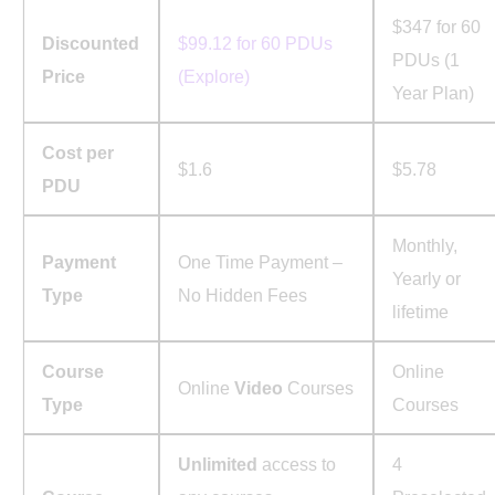
$347 for 60
Discounted
$99.12 for 60 PDUs
PDUs (1
Price
(Explore)
Year Plan)
Cost per
$1.6
$5.78
PDU
Monthly,
Payment
One Time Payment –
Yearly or
Type
No Hidden Fees
lifetime
Course
Online
Online
Video
Courses
Type
Courses
Unlimited
access to
4