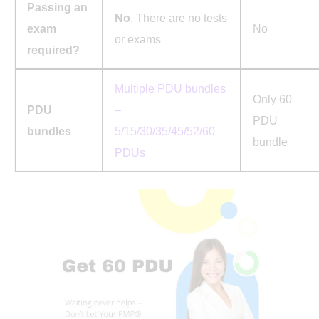
Passing an
No
, There are no tests
exam
No
or exams
required?
Multiple PDU bundles
Only 60
PDU
–
PDU
bundles
5/15/30/35/45/52/60
bundle
PDUs