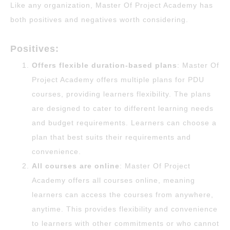
Like any organization, Master Of Project Academy has
both positives and negatives worth considering.
Positives:
Offers flexible duration-based plans
: Master Of
Project Academy offers multiple plans for PDU
courses, providing learners flexibility. The plans
are designed to cater to different learning needs
and budget requirements. Learners can choose a
plan that best suits their requirements and
convenience.
All courses are online
: Master Of Project
Academy offers all courses online, meaning
learners can access the courses from anywhere,
anytime. This provides flexibility and convenience
to learners with other commitments or who cannot