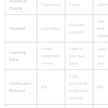
Access to
Continuous
1 year
Lifeti
Course
One-
One-time
Payment
Auto-billing
time
payment
payme
Faster
Learn at
Learn 
Learning
completion
your own
your
Pace
= lower
pace
own
Fully
Certification
prepare for
N/A
N/A
Renewal
certification
renewal