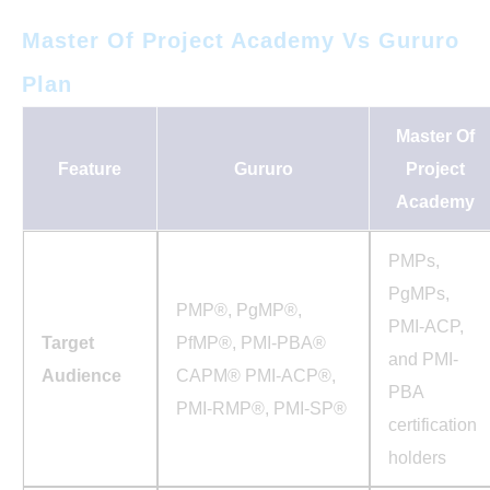
Master Of Project Academy Vs Gururo
Plan
Master Of
Feature
Gururo
Project
Academy
PMPs,
PgMPs,
PMP®, PgMP®,
PMI-ACP,
Target
PfMP®, PMI-PBA®
and PMI-
Audience
CAPM® PMI-ACP®,
PBA
PMI-RMP®, PMI-SP®
certification
holders