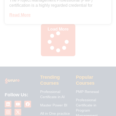
The Project Management Professional (PMP)
certification is a highly regarded credential for
Read More
Load More
Trending
Popular
Courses
Courses
Professional
PMP Renewal
Follow Us:
Certificate in AI
L
I
Y
X
F
Professional
i
n
o
-
a
Master Power BI
Certificate in
n
s
u
t
c
Program
k
t
t
w
e
All in One practice
Management