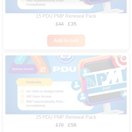
15 PDU PMP Renewal Pack
O
C
£
35
£
44
r
u
i
r
Add to cart
g
r
i
e
n
n
a
t
l
p
p
r
r
i
i
c
25 PDU PMP Renewal Pack
c
e
O
C
£
56
£
70
e
i