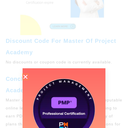
Discount Code For Master Of Project
Academy
No discounts or coupon code is currently available.
Conclusion: Master Of Project
Academy Review
Master of Project Academy is a legitimate and reputable
online learning organization for individuals seeking to
earn PDUs for
PMP renewal
. They offer a variety of
plans that provide flexibility and a variety of options for