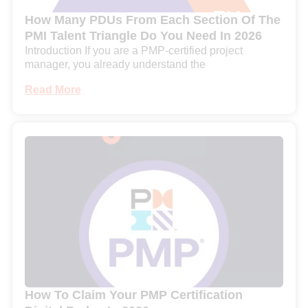
How Many PDUs From Each Section Of The
PMI Talent Triangle Do You Need In 2026
Introduction If you are a PMP-certified project
manager, you already understand the
Read More
How To Claim Your PMP Certification