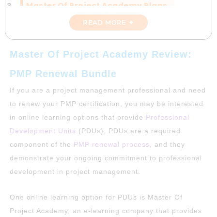
Master Of Project Academy Plans
READ MORE ✦
Positives And Negatives Of Master Of
Project Academy
Master Of Project Academy Review:
Master Of Project Academy Vs Gururo
PMP Renewal Bundle
Plan
If you are a project management professional and need
Discount Code For Master Of Project
to renew your PMP certification, you may be interested
Academy
in online learning options that provide
Professional
Development Units
(PDUs). PDUs are a required
Conclusion: Master Of Project Academy
Review
component of the
PMP renewal process
, and they
demonstrate your ongoing commitment to professional
development in project management.
One online learning option for PDUs is Master Of
Project Academy, an e-learning company that provides