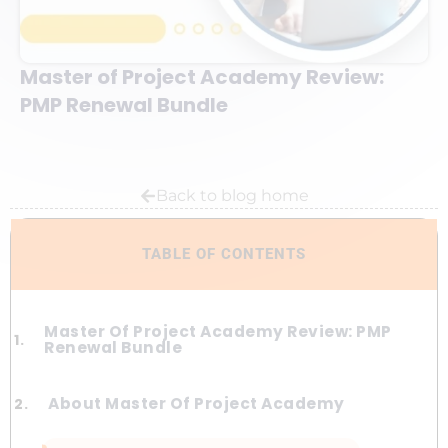
Master of Project Academy Review:
PMP Renewal Bundle
Back to blog home
TABLE OF CONTENTS
Master Of Project Academy Review: PMP
Renewal Bundle
About Master Of Project Academy