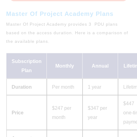
Master Of Project Academy Plans
Master Of Project Academy provides 3 PDU plans
based on the access duration. Here is a comparison of
the available plans.
Subscription
Monthly
Annual
Lifet
Plan
Duration
Per month
1 year
Lifeti
$447
$247 per
$347 per
Price
one-t
month
year
payme