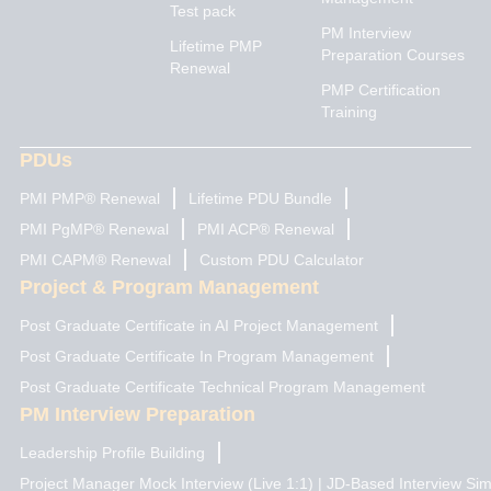
e
a
u
i
b
Test pack
d
g
b
t
o
PM Interview
i
r
e
t
o
Lifetime PMP
n
a
e
k
Preparation Courses
Renewal
m
r
PMP Certification
Training
PDUs
PMI PMP® Renewal
Lifetime PDU Bundle
PMI PgMP® Renewal
PMI ACP® Renewal
PMI CAPM® Renewal
Custom PDU Calculator
Project & Program Management
Post Graduate Certificate in AI Project Management
Post Graduate Certificate In Program Management
Post Graduate Certificate Technical Program Management
PM Interview Preparation
Leadership Profile Building
Project Manager Mock Interview (Live 1:1) | JD-Based Interview Sim