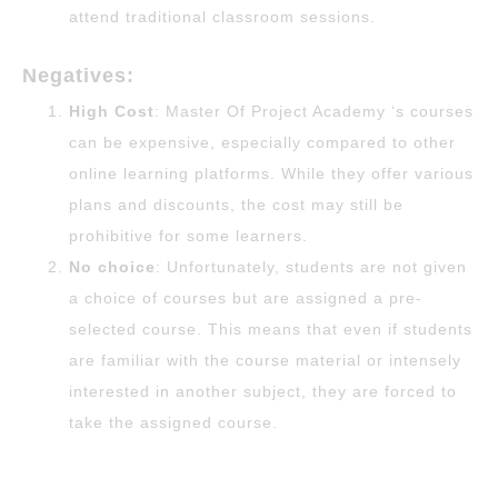
attend traditional classroom sessions.
Negatives:
High Cost
: Master Of Project Academy ‘s courses
can be expensive, especially compared to other
online learning platforms. While they offer various
plans and discounts, the cost may still be
prohibitive for some learners.
No choice
: Unfortunately, students are not given
a choice of courses but are assigned a pre-
selected course. This means that even if students
are familiar with the course material or intensely
interested in another subject, they are forced to
take the assigned course.