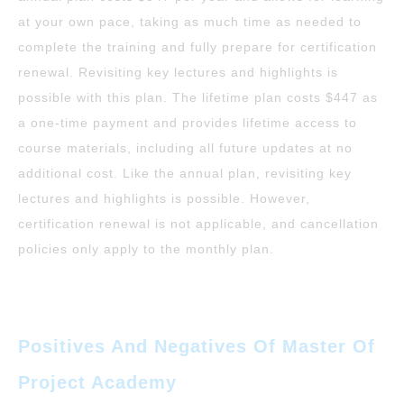
at your own pace, taking as much time as needed to
complete the training and fully prepare for certification
renewal. Revisiting key lectures and highlights is
possible with this plan. The lifetime plan costs $447 as
a one-time payment and provides lifetime access to
course materials, including all future updates at no
additional cost. Like the annual plan, revisiting key
lectures and highlights is possible. However,
certification renewal is not applicable, and cancellation
policies only apply to the monthly plan.
Positives And Negatives Of Master Of
Project Academy