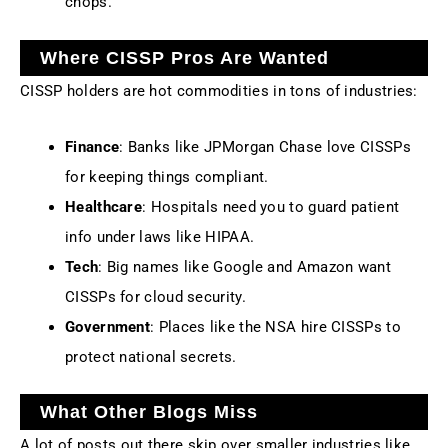
chops.
Where CISSP Pros Are Wanted
CISSP holders are hot commodities in tons of industries:
Finance
: Banks like JPMorgan Chase love CISSPs
for keeping things compliant.
Healthcare
: Hospitals need you to guard patient
info under laws like HIPAA.
Tech
: Big names like Google and Amazon want
CISSPs for cloud security.
Government
: Places like the NSA hire CISSPs to
protect national secrets.
What Other Blogs Miss
A lot of posts out there skip over smaller industries like