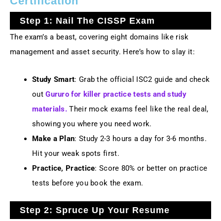
Certification
Step 1: Nail The CISSP Exam
The exam’s a beast, covering eight domains like risk
management and asset security. Here’s how to slay it:
Study Smart
: Grab the official ISC2 guide and check
out
Gururo for killer practice tests and study
materials.
Their mock exams feel like the real deal,
showing you where you need work.
Make a Plan
: Study 2-3 hours a day for 3-6 months.
Hit your weak spots first.
Practice, Practice
: Score 80% or better on practice
tests before you book the exam.
Step 2: Spruce Up Your Resume