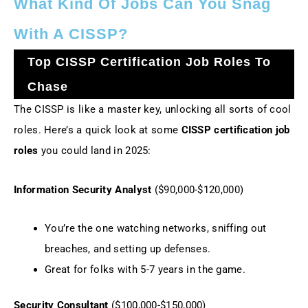
What Kind Of Jobs Can You Snag
With A CISSP?
Top CISSP Certification Job Roles To
Chase
The CISSP is like a master key, unlocking all sorts of cool
roles. Here’s a quick look at some
CISSP certification job
roles
you could land in 2025:
Information Security Analyst
($90,000-$120,000)
You’re the one watching networks, sniffing out
breaches, and setting up defenses.
Great for folks with 5-7 years in the game.
Security Consultant
($100,000-$150,000)