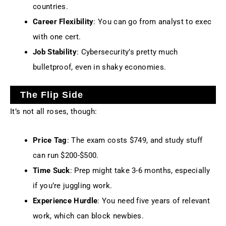
countries.
Career Flexibility
: You can go from analyst to exec
with one cert.
Job Stability
: Cybersecurity’s pretty much
bulletproof, even in shaky economies.
The Flip Side
It’s not all roses, though:
Price Tag
: The exam costs $749, and study stuff
can run $200-$500.
Time Suck
: Prep might take 3-6 months, especially
if you’re juggling work.
Experience Hurdle
: You need five years of relevant
work, which can block newbies.