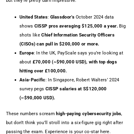
but they’re pretty darn impressive:
United States
:
Glassdoor’s
October 2024 data
shows
CISSP pros averaging $125,000 a year.
Big
shots like
Chief Information Security Officers
(CISOs) can pull in $200,000 or more.
Europe
: In the UK, PayScale says you’re looking at
about
£70,000 (~$90,000 USD), with top dogs
hitting over £100,000.
Asia-Pacific
: In Singapore, Robert Walters’ 2024
survey pegs
CISSP salaries at S$120,000
(~$90,000 USD).
These numbers scream
high-paying cybersecurity jobs
,
but don’t think you’ll stroll into a six-figure gig right after
passing the exam. Experience is your co-star here.