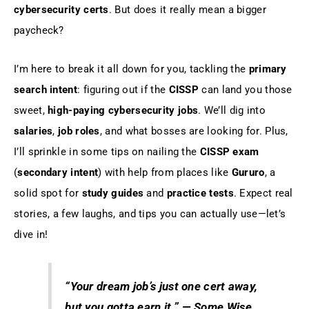
cybersecurity certs
. But does it really mean a bigger
paycheck?
I’m here to break it all down for you, tackling the
primary
search intent
: figuring out if the
CISSP
can land you those
sweet,
high-paying cybersecurity jobs
. We’ll dig into
salaries
,
job roles
, and what bosses are looking for. Plus,
I’ll sprinkle in some tips on nailing the
CISSP exam
(
secondary intent
) with help from places like
Gururo
, a
solid spot for
study guides
and
practice tests
. Expect real
stories, a few laughs, and tips you can actually use—let’s
dive in!
“Your dream job’s just one cert away,
but you gotta earn it.”
— Some Wise