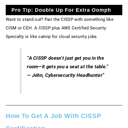
Pro Tip: Double Up For Extra Oomph
Want to stand out? Pair the CISSP with something like
CISM or CEH. A CISSP plus AWS Certified Security
Specialty is like catnip for cloud security jobs.
“A CISSP doesn’t just get you in the
room—it gets you a seat at the table.”
— John, Cybersecurity Headhunter”
How To Get A Job With CISSP