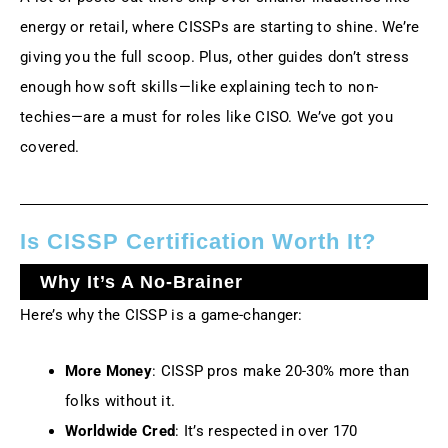
energy or retail, where CISSPs are starting to shine. We’re
giving you the full scoop. Plus, other guides don’t stress
enough how soft skills—like explaining tech to non-
techies—are a must for roles like CISO. We’ve got you
covered.
Is CISSP Certification Worth It?
Why It’s A No-Brainer
Here’s why the CISSP is a game-changer:
More Money
: CISSP pros make 20-30% more than
folks without it.
Worldwide Cred
: It’s respected in over 170