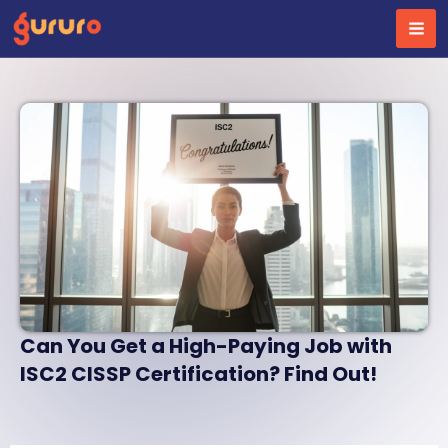
Skip
to
content
Can You Get a High-Paying Job with
ISC2 CISSP Certification? Find Out!