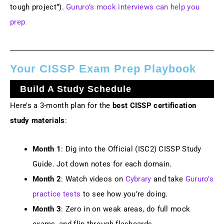
tough project”).
Gururo’s mock interviews can help you
prep.
Your CISSP Exam Prep Playbook
Build A Study Schedule
Here’s a 3-month plan for the
best CISSP certification
study materials
:
Month 1
: Dig into the Official (ISC2) CISSP Study
Guide. Jot down notes for each domain.
Month 2
: Watch videos on
Cybrary
and take
Gururo’s
practice tests
to see how you’re doing.
Month 3
: Zero in on weak areas, do full mock
exams, and flip through flashcards.