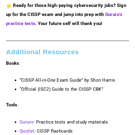
Ready for those high-paying cybersecurity jobs? Sign
up for the CISSP exam and jump into prep with
Gururo’s
practice tests
. Your future self will thank you!
Additional Resources
Books
:
“CISSP All-in-One Exam Guide” by Shon Harris
“Official (ISC2) Guide to the CISSP CBK”
Tools
:
Gururo:
Practice tests and study materials
Quizlet
: CISSP flashcards