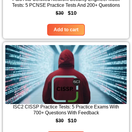
Tests: 5 PCNSE Practice Tests And 200+ Questions
e
i
O
C
$
10
$
30
w
s
r
u
a
:
i
r
Add to cart
s
$
g
r
:
1
i
e
$
0
n
n
3
.
a
t
0
l
p
.
p
r
r
i
i
c
c
e
ISC2 CISSP Practice Tests: 5 Practice Exams With
700+ Questions With Feedback
e
i
O
C
$
10
$
30
w
s
r
u
a
: