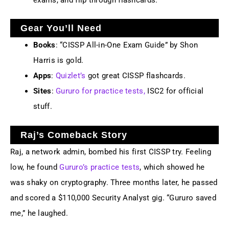
Gear You’ll Need
Books
: “CISSP All-in-One Exam Guide” by Shon
Harris is gold.
Apps
:
Quizlet’s
got great CISSP flashcards.
Sites
:
Gururo for practice tests,
ISC2 for official
stuff.
Raj’s Comeback Story
Raj, a network admin, bombed his first CISSP try. Feeling
low, he found
Gururo’s practice tests
, which showed he
was shaky on cryptography. Three months later, he passed
and scored a $110,000 Security Analyst gig. “Gururo saved
me,” he laughed.