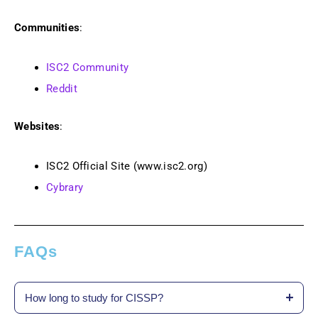
Communities
:
ISC2 Community
Reddit
Websites
:
ISC2 Official Site (www.isc2.org)
Cybrary
FAQs
How long to study for CISSP?