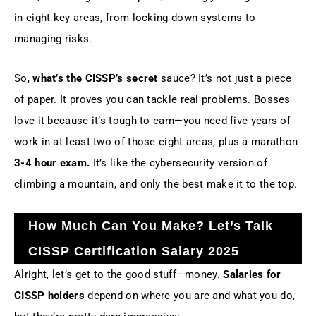
in eight key areas, from locking down systems to
managing risks.
So,
what’s the CISSP’s secret
sauce? It’s not just a piece
of paper. It proves you can tackle real problems. Bosses
love it because it’s tough to earn—you need five years of
work in at least two of those eight areas, plus a marathon
3-4 hour exam.
It’s like the cybersecurity version of
climbing a mountain, and only the best make it to the top.
How Much Can You Make? Let’s Talk
CISSP Certification Salary 2025
Alright, let’s get to the good stuff—money.
Salaries for
CISSP holders
depend on where you are and what you do,