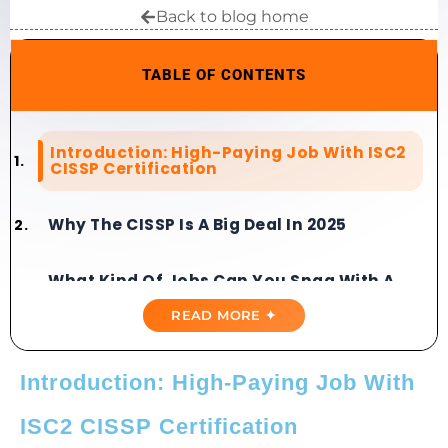
Back to blog home
TABLE OF CONTENTS
Introduction: High-Paying Job With ISC2
CISSP Certification
Why The CISSP Is A Big Deal In 2025
What Kind Of Jobs Can You Snag With A
CISSP?
READ MORE ✦
Is CISSP Certification Worth It?
Introduction: High-Paying Job With
How To Get A Job With CISSP
ISC2 CISSP Certification
Certification