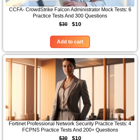
c
e
CCFA- CrowdStrike Falcon Administrator Mock Tests: 6
Practice Tests And 300 Questions
e
i
O
C
$
10
$
30
w
s
r
u
a
:
i
r
Add to cart
s
$
g
r
:
1
i
e
$
0
n
n
3
.
a
t
0
l
p
.
p
r
r
i
i
c
c
e
Fortinet Professional Network Security Practice Tests: 4
FCPNS Practice Tests And 200+ Questions
e
i
O
C
$
10
$
30