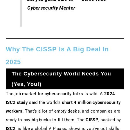
Cybersecurity Mentor
Why The CISSP Is A Big Deal In
2025
The Cybersecurity World Needs You
(Yes, You!)
The job market for cybersecurity folks is wild. A
2024
ISC2 study
said the world’s
short 4 million cybersecurity
workers.
That’s a lot of empty desks, and companies are
ready to pay big bucks to fill them. The
CISSP
, backed by
ISC2
, is like a global VIP pass, showing you’ve got skills