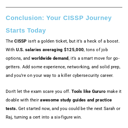
Conclusion: Your CISSP Journey
Starts Today
The
CISSP
isn’t a golden ticket, but it’s a heck of a boost.
With
U.S. salaries averaging $125,000
, tons of job
options, and
worldwide demand
, it’s a smart move for go-
getters. Add some experience, networking, and solid prep,
and you’re on your way to a killer cybersecurity career.
Don’t let the exam scare you off.
Tools like Gururo
make it
doable with their
awesome study guides and practice
tests.
Get started now, and you could be the next Sarah or
Raj, turning a cert into a six-figure win.