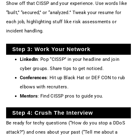
Show off that CISSP and your experience. Use words like
“built,” “secured,” or “analyzed.” Tweak your resume for
each job, highlighting stuff like risk assessments or
incident handling.
Step 3: Work Your Network
LinkedIn
: Pop “CISSP” in your headline and join
cyber groups. Share tips to get noticed.
Conferences
: Hit up Black Hat or DEF CON to rub
elbows with recruiters.
Mentors
: Find CISSP pros to guide you.
Step 4: Crush The Interview
Be ready for techy questions (“How do you stop a DDoS
attack?”) and ones about your past (“Tell me about a