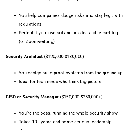
You help companies dodge risks and stay legit with
regulations.
Perfect if you love solving puzzles and jet-setting
(or Zoom-setting).
Security Architect
($120,000-$180,000)
You design bulletproof systems from the ground up.
Ideal for tech nerds who think big-picture.
CISO or Security Manager
($150,000-$250,000+)
You’re the boss, running the whole security show.
Takes 10+ years and some serious leadership