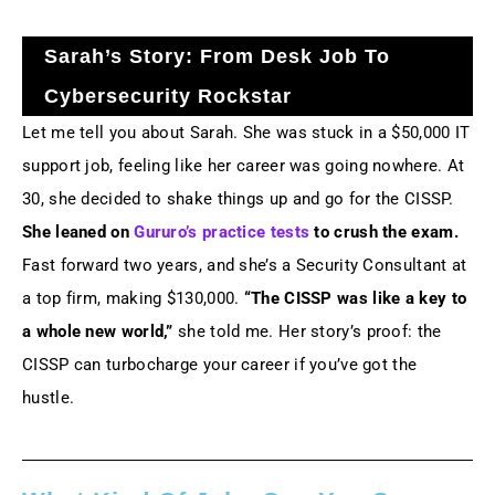
Sarah’s Story: From Desk Job To
Cybersecurity Rockstar
Let me tell you about Sarah. She was stuck in a $50,000 IT
support job, feeling like her career was going nowhere. At
30, she decided to shake things up and go for the CISSP.
She leaned on
Gururo’s practice tests
to crush the exam.
Fast forward two years, and she’s a Security Consultant at
a top firm, making $130,000.
“The CISSP was like a key to
a whole new world,”
she told me. Her story’s proof: the
CISSP can turbocharge your career if you’ve got the
hustle.