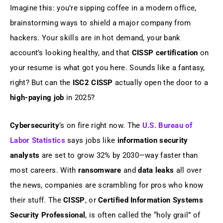
Imagine this: you’re sipping coffee in a modern office,
Your CISSP Exam Prep Playbook
brainstorming ways to shield a major company from
hackers. Your skills are in hot demand, your bank
Conclusion: Your CISSP Journey Starts
Today
account’s looking healthy, and that
CISSP certification
on
your resume is what got you here. Sounds like a fantasy,
Additional Resources
right? But can the
ISC2 CISSP
actually open the door to a
high-paying job
in 2025?
FAQs
Cybersecurity
’s on fire right now. The
U.S. Bureau of
Labor Statistics
says jobs like
information security
analysts
are set to grow 32% by 2030—way faster than
most careers. With
ransomware
and
data leaks
all over
the news, companies are scrambling for pros who know
their stuff. The
CISSP
, or
Certified Information Systems
Security Professional
, is often called the “holy grail” of