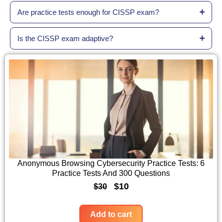
Are practice tests enough for CISSP exam?
Is the CISSP exam adaptive?
Anonymous Browsing Cybersecurity Practice Tests: 6
Practice Tests And 300 Questions
O
C
$
10
$
30
r
u
i
r
Add to cart