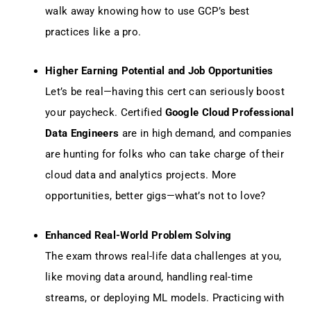
walk away knowing how to use GCP’s best
practices like a pro.
Higher Earning Potential and Job Opportunities
Let’s be real—having this cert can seriously boost
your paycheck. Certified
Google Cloud Professional
Data Engineers
are in high demand, and companies
are hunting for folks who can take charge of their
cloud data and analytics projects. More
opportunities, better gigs—what’s not to love?
Enhanced Real-World Problem Solving
The exam throws real-life data challenges at you,
like moving data around, handling real-time
streams, or deploying ML models. Practicing with