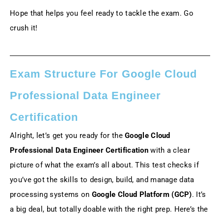
Hope that helps you feel ready to tackle the exam. Go
crush it!
Exam Structure For Google Cloud
Professional Data Engineer
Certification
Alright, let’s get you ready for the
Google Cloud
Professional Data Engineer Certification
with a clear
picture of what the exam’s all about. This test checks if
you’ve got the skills to design, build, and manage data
processing systems on
Google Cloud Platform (GCP)
. It’s
a big deal, but totally doable with the right prep. Here’s the