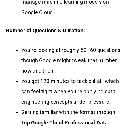
manage machine learning models on
Google Cloud.
Number of Questions & Duration:
You’re looking at roughly 50–60 questions,
though Google might tweak that number
now and then.
You get 120 minutes to tackle it all, which
can feel tight when you’re applying data
engineering concepts under pressure.
Getting familiar with the format through
Top Google Cloud Professional Data