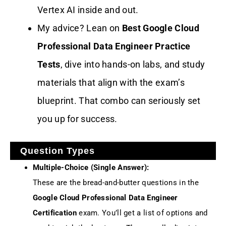
Vertex AI inside and out.
My advice? Lean on
Best Google Cloud
Professional Data Engineer Practice
Tests
, dive into hands-on labs, and study
materials that align with the exam’s
blueprint. That combo can seriously set
you up for success.
Question Types
Multiple-Choice (Single Answer):
These are the bread-and-butter questions in the
Google Cloud Professional Data Engineer
Certification
exam. You’ll get a list of options and