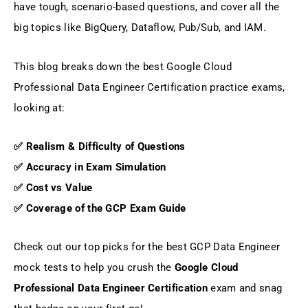
have tough, scenario-based questions, and cover all the
big topics like BigQuery, Dataflow, Pub/Sub, and IAM.
This blog breaks down the best Google Cloud
Professional Data Engineer Certification practice exams,
looking at:
✅ Realism & Difficulty of Questions
✅ Accuracy in Exam Simulation
✅ Cost vs Value
✅ Coverage of the GCP Exam Guide
Check out our top picks for the best GCP Data Engineer
mock tests to help you crush the
Google Cloud
Professional Data Engineer Certification
exam and snag