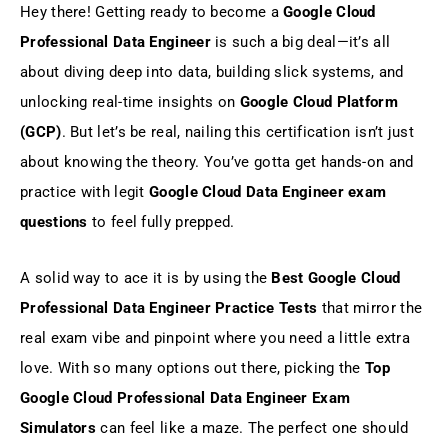
Hey there! Getting ready to become a
Google Cloud
Top Google Cloud Professional Data
Professional Data Engineer
is such a big deal—it’s all
Engineer Exam Simulators
about diving deep into data, building slick systems, and
unlocking real-time insights on
Google Cloud Platform
Why Choose Gururo Best Google Cloud
Professional Data Engineer Practice
(GCP)
. But let’s be real, nailing this certification isn’t just
Tests?
about knowing the theory. You’ve gotta get hands-on and
practice with legit
Google Cloud Data Engineer exam
Conclusion: Top Google Cloud
Professional Data Engineer Exam
questions
to feel fully prepped.
Simulators
A solid way to ace it is by using the
Best Google Cloud
FAQs
Professional Data Engineer Practice Tests
that mirror the
real exam vibe and pinpoint where you need a little extra
love. With so many options out there, picking the
Top
Google Cloud Professional Data Engineer Exam
Simulators
can feel like a maze. The perfect one should