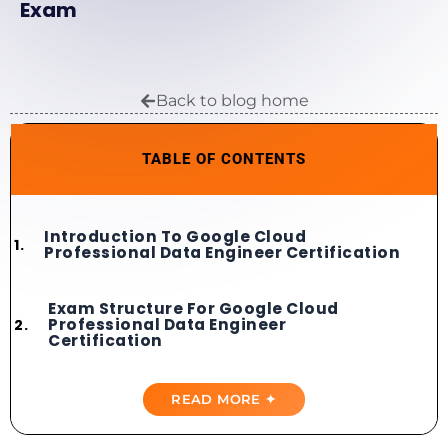
Exam
Back to blog home
TABLE OF CONTENTS
Introduction To Google Cloud
Professional Data Engineer Certification
Exam Structure For Google Cloud
Professional Data Engineer
Certification
Importance Of Best Google Cloud
READ MORE ✦
Professional Data Engineer Practice
Tests