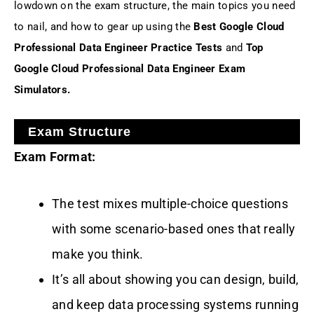
lowdown on the exam structure, the main topics you need
to nail, and how to gear up using the
Best Google Cloud
Professional Data Engineer Practice Tests
and
Top
Google Cloud Professional Data Engineer Exam
Simulators.
Exam Structure
Exam Format:
The test mixes multiple-choice questions
with some scenario-based ones that really
make you think.
It’s all about showing you can design, build,
and keep data processing systems running