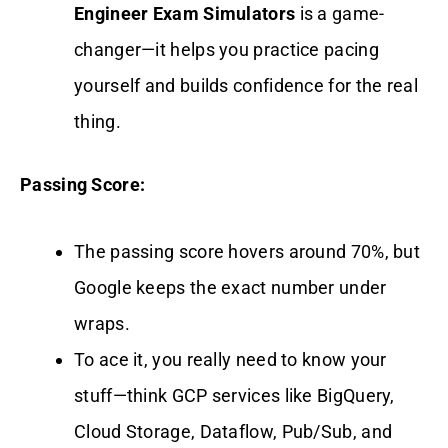
Engineer Exam Simulators
is a game-
changer—it helps you practice pacing
yourself and builds confidence for the real
thing.
Passing Score:
The passing score hovers around 70%, but
Google keeps the exact number under
wraps.
To ace it, you really need to know your
stuff—think GCP services like BigQuery,
Cloud Storage, Dataflow, Pub/Sub, and