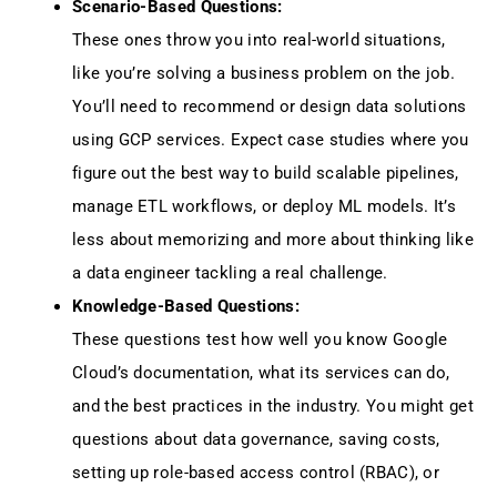
Scenario-Based Questions:
These ones throw you into real-world situations,
like you’re solving a business problem on the job.
You’ll need to recommend or design data solutions
using GCP services. Expect case studies where you
figure out the best way to build scalable pipelines,
manage ETL workflows, or deploy ML models. It’s
less about memorizing and more about thinking like
a data engineer tackling a real challenge.
Knowledge-Based Questions:
These questions test how well you know Google
Cloud’s documentation, what its services can do,
and the best practices in the industry. You might get
questions about data governance, saving costs,
setting up role-based access control (RBAC), or