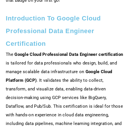
that badge on your first go!
Introduction To Google Cloud
Professional Data Engineer
Certification
The
Google Cloud Professional Data Engineer certification
is tailored for data professionals who design, build, and
manage scalable data infrastructure on
Google Cloud
Platform (GCP)
. It validates the ability to collect,
transform, and visualize data, enabling data-driven
decision-making using GCP services like BigQuery,
Dataflow, and Pub/Sub. This certification is ideal for those
with hands-on experience in cloud data engineering,
including data pipelines, machine learning integration, and