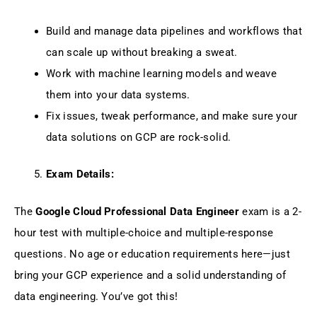
Build and manage data pipelines and workflows that
can scale up without breaking a sweat.
Work with machine learning models and weave
them into your data systems.
Fix issues, tweak performance, and make sure your
data solutions on GCP are rock-solid.
Exam Details:
The
Google Cloud Professional Data Engineer
exam is a 2-
hour test with multiple-choice and multiple-response
questions. No age or education requirements here—just
bring your GCP experience and a solid understanding of
data engineering. You’ve got this!