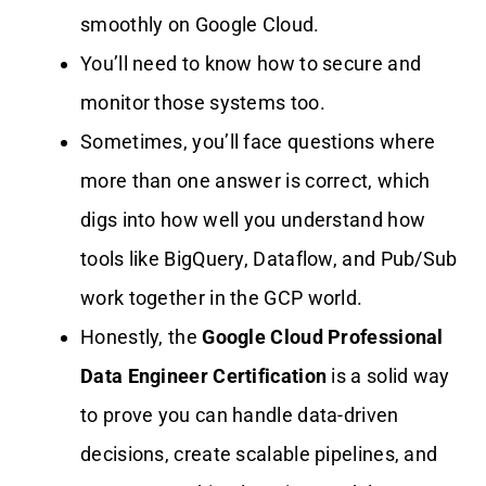
smoothly on Google Cloud.
You’ll need to know how to secure and
monitor those systems too.
Sometimes, you’ll face questions where
more than one answer is correct, which
digs into how well you understand how
tools like BigQuery, Dataflow, and Pub/Sub
work together in the GCP world.
Honestly, the
Google Cloud Professional
Data Engineer Certification
is a solid way
to prove you can handle data-driven
decisions, create scalable pipelines, and