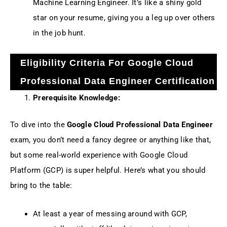
Machine Learning Engineer. It’s like a shiny gold
star on your resume, giving you a leg up over others
in the job hunt.
Eligibility Criteria For Google Cloud
Professional Data Engineer Certification
Prerequisite Knowledge:
To dive into the
Google Cloud Professional Data Engineer
exam, you don’t need a fancy degree or anything like that,
but some real-world experience with Google Cloud
Platform (GCP) is super helpful. Here’s what you should
bring to the table:
At least a year of messing around with GCP,