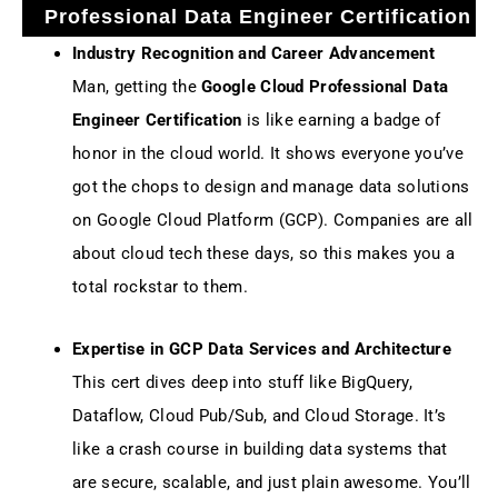
Professional Data Engineer Certification
Industry Recognition and Career Advancement
Man, getting the
Google Cloud Professional Data
Engineer Certification
is like earning a badge of
honor in the cloud world. It shows everyone you’ve
got the chops to design and manage data solutions
on Google Cloud Platform (GCP). Companies are all
about cloud tech these days, so this makes you a
total rockstar to them.
Expertise in GCP Data Services and Architecture
This cert dives deep into stuff like BigQuery,
Dataflow, Cloud Pub/Sub, and Cloud Storage. It’s
like a crash course in building data systems that
are secure, scalable, and just plain awesome. You’ll