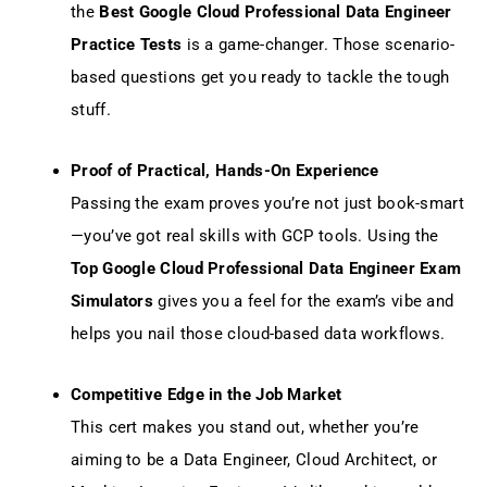
the
Best Google Cloud Professional Data Engineer
Practice Tests
is a game-changer. Those scenario-
based questions get you ready to tackle the tough
stuff.
Proof of Practical, Hands-On Experience
Passing the exam proves you’re not just book-smart
—you’ve got real skills with GCP tools. Using the
Top Google Cloud Professional Data Engineer Exam
Simulators
gives you a feel for the exam’s vibe and
helps you nail those cloud-based data workflows.
Competitive Edge in the Job Market
This cert makes you stand out, whether you’re
aiming to be a Data Engineer, Cloud Architect, or