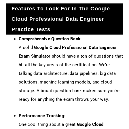
Features To Look For In The Google
Cloud Professional Data Engineer
Practice Tests
Comprehensive Question Bank:
A solid
Google Cloud Professional Data Engineer
Exam Simulator
should have a ton of questions that
hit all the key areas of the certification. We’re
talking data architecture, data pipelines, big data
solutions, machine learning models, and cloud
storage. A broad question bank makes sure you’re
ready for anything the exam throws your way.
Performance Tracking:
One cool thing about a great
Google Cloud