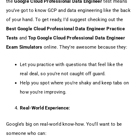
the
Google Cloud Professional Data Engineer
test means
you’ve got to know GCP and data engineering like the back
of your hand. To get ready, I’d suggest checking out the
Best Google Cloud Professional Data Engineer Practice
Tests
and
Top Google Cloud Professional Data Engineer
Exam Simulators
online. They’re awesome because they:
Let you practice with questions that feel like the
real deal, so you’re not caught off guard.
Help you spot where you’re shaky and keep tabs on
how you’re improving.
Real-World Experience:
Google’s big on real-world know-how. You’ll want to be
someone who can: