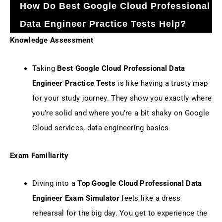
How Do Best Google Cloud Professional
Data Engineer Practice Tests Help?
Knowledge Assessment
Taking
Best Google Cloud Professional Data
Engineer Practice Tests
is like having a trusty map
for your study journey. They show you exactly where
you’re solid and where you’re a bit shaky on Google
Cloud services, data engineering basics
Exam Familiarity
Diving into a
Top Google Cloud Professional Data
Engineer Exam Simulator
feels like a dress
rehearsal for the big day. You get to experience the