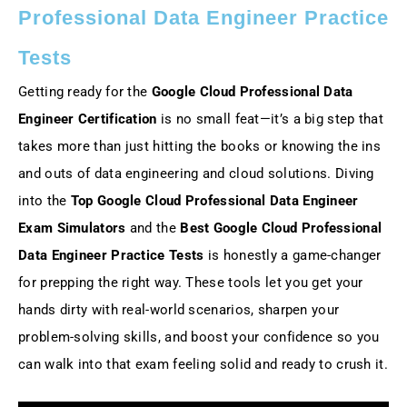
Professional Data Engineer Practice
Tests
Getting ready for the
Google Cloud Professional Data
Engineer Certification
is no small feat—it’s a big step that
takes more than just hitting the books or knowing the ins
and outs of data engineering and cloud solutions. Diving
into the
Top Google Cloud Professional Data Engineer
Exam Simulators
and the
Best Google Cloud Professional
Data Engineer Practice Tests
is honestly a game-changer
for prepping the right way. These tools let you get your
hands dirty with real-world scenarios, sharpen your
problem-solving skills, and boost your confidence so you
can walk into that exam feeling solid and ready to crush it.