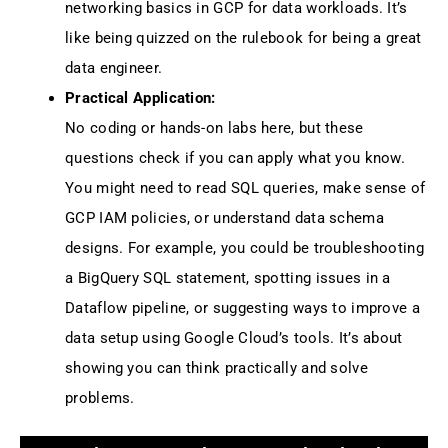
networking basics in GCP for data workloads. It’s
like being quizzed on the rulebook for being a great
data engineer.
Practical Application:
No coding or hands-on labs here, but these
questions check if you can apply what you know.
You might need to read SQL queries, make sense of
GCP IAM policies, or understand data schema
designs. For example, you could be troubleshooting
a BigQuery SQL statement, spotting issues in a
Dataflow pipeline, or suggesting ways to improve a
data setup using Google Cloud’s tools. It’s about
showing you can think practically and solve
problems.