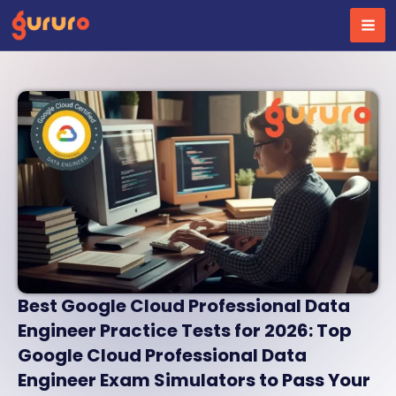
Skip
to
content
Best Google Cloud Professional Data
Engineer Practice Tests for 2026: Top
Google Cloud Professional Data
Engineer Exam Simulators to Pass Your