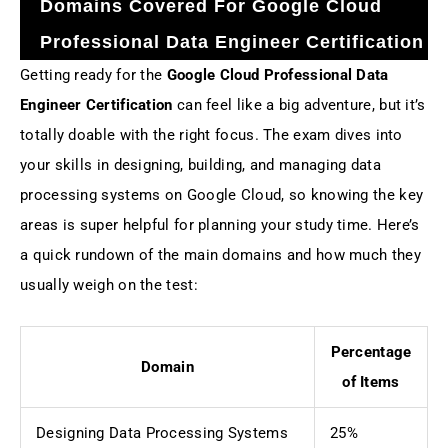
Domains Covered For Google Cloud
Professional Data Engineer Certification
Getting ready for the
Google Cloud Professional Data
Engineer Certification
can feel like a big adventure, but it’s
totally doable with the right focus. The exam dives into
your skills in designing, building, and managing data
processing systems on Google Cloud, so knowing the key
areas is super helpful for planning your study time. Here’s
a quick rundown of the main domains and how much they
usually weigh on the test:
Percentage
Domain
of Items
Designing Data Processing Systems
25%