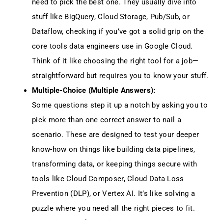
need to pick the best one. They usually dive into
stuff like BigQuery, Cloud Storage, Pub/Sub, or
Dataflow, checking if you’ve got a solid grip on the
core tools data engineers use in Google Cloud.
Think of it like choosing the right tool for a job—
straightforward but requires you to know your stuff.
Multiple-Choice (Multiple Answers):
Some questions step it up a notch by asking you to
pick more than one correct answer to nail a
scenario. These are designed to test your deeper
know-how on things like building data pipelines,
transforming data, or keeping things secure with
tools like Cloud Composer, Cloud Data Loss
Prevention (DLP), or Vertex AI. It’s like solving a
puzzle where you need all the right pieces to fit.