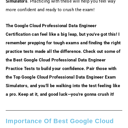
Simulators
. Practicing with these will help you feel way
more confident and ready to crush the exam!
The Google Cloud Professional Data Engineer
Certification can feel like a big leap, but you’ve got this! I
remember prepping for tough exams and finding the right
practice tests made all the difference. Check out some of
the Best Google Cloud Professional Data Engineer
Practice Tests to build your confidence. Pair those with
the Top Google Cloud Professional Data Engineer Exam
Simulators, and you’ll be walking into the test feeling like
a pro. Keep at it, and good luck—you’re gonna crush it!
Importance Of Best Google Cloud