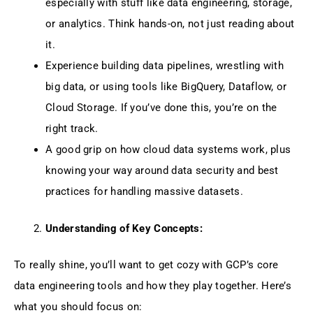
especially with stuff like data engineering, storage,
or analytics. Think hands-on, not just reading about
it.
Experience building data pipelines, wrestling with
big data, or using tools like BigQuery, Dataflow, or
Cloud Storage. If you’ve done this, you’re on the
right track.
A good grip on how cloud data systems work, plus
knowing your way around data security and best
practices for handling massive datasets.
Understanding of Key Concepts:
To really shine, you’ll want to get cozy with GCP’s core
data engineering tools and how they play together. Here’s
what you should focus on: