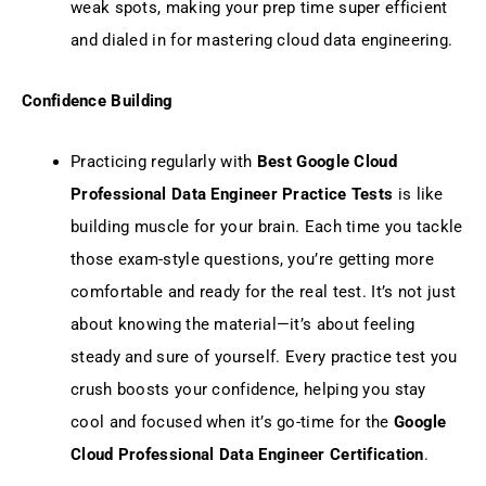
weak spots, making your prep time super efficient
and dialed in for mastering cloud data engineering.
Confidence Building
Practicing regularly with
Best Google Cloud
Professional Data Engineer Practice Tests
is like
building muscle for your brain. Each time you tackle
those exam-style questions, you’re getting more
comfortable and ready for the real test. It’s not just
about knowing the material—it’s about feeling
steady and sure of yourself. Every practice test you
crush boosts your confidence, helping you stay
cool and focused when it’s go-time for the
Google
Cloud Professional Data Engineer Certification
.