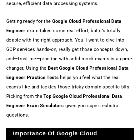
secure, efficient data processing systems.
Getting ready for the
Google Cloud Professional Data
Engineer
exam takes some real effort, but it’s totally
doable with the right approach. You’ll want to dive into
GCP services hands-on, really get those concepts down,
and—trust me—practice with solid mock exams is a game-
changer. Using the
Best Google Cloud Professional Data
Engineer Practice Tests
helps you feel what the real
exam’s like and tackles those tricky domain-specific bits.
Picking from the
Top Google Cloud Professional Data
Engineer Exam Simulators
gives you super realistic
questions.
Importance Of Google Cloud