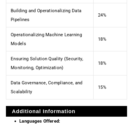
Building and Operationalizing Data
24%
Pipelines
Operationalizing Machine Learning
18%
Models
Ensuring Solution Quality (Security,
18%
Monitoring, Optimization)
Data Governance, Compliance, and
15%
Scalability
Additional Information
Languages Offered: