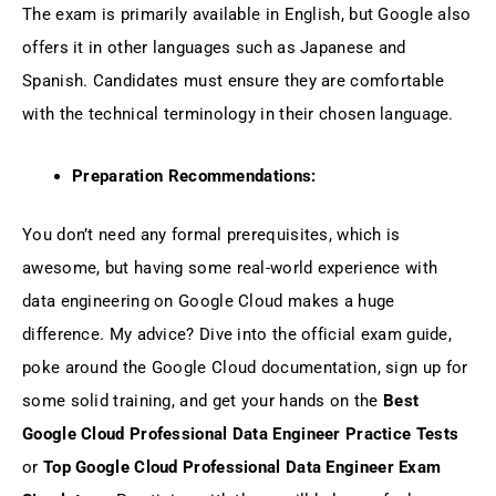
The exam is primarily available in English, but Google also
offers it in other languages such as Japanese and
Spanish. Candidates must ensure they are comfortable
with the technical terminology in their chosen language.
Preparation Recommendations:
You don’t need any formal prerequisites, which is
awesome, but having some real-world experience with
data engineering on Google Cloud makes a huge
difference. My advice? Dive into the official exam guide,
poke around the Google Cloud documentation, sign up for
some solid training, and get your hands on the
Best
Google Cloud Professional Data Engineer Practice Tests
or
Top Google Cloud Professional Data Engineer Exam