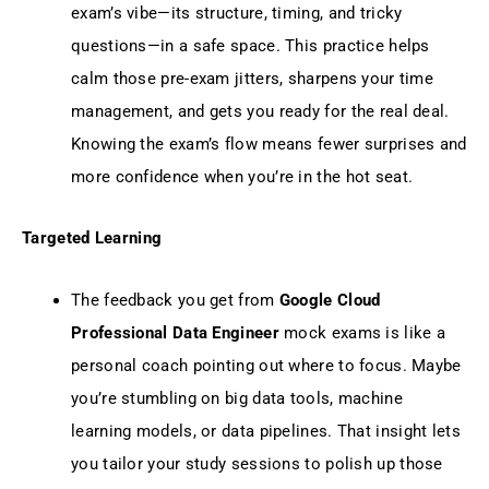
exam’s vibe—its structure, timing, and tricky
questions—in a safe space. This practice helps
calm those pre-exam jitters, sharpens your time
management, and gets you ready for the real deal.
Knowing the exam’s flow means fewer surprises and
more confidence when you’re in the hot seat.
Targeted Learning
The feedback you get from
Google Cloud
Professional Data Engineer
mock exams is like a
personal coach pointing out where to focus. Maybe
you’re stumbling on big data tools, machine
learning models, or data pipelines. That insight lets
you tailor your study sessions to polish up those