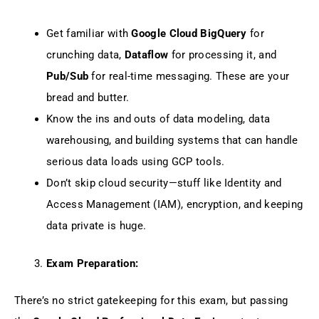
Get familiar with
Google Cloud BigQuery
for
crunching data,
Dataflow
for processing it, and
Pub/Sub
for real-time messaging. These are your
bread and butter.
Know the ins and outs of data modeling, data
warehousing, and building systems that can handle
serious data loads using GCP tools.
Don’t skip cloud security—stuff like Identity and
Access Management (IAM), encryption, and keeping
data private is huge.
Exam Preparation:
There’s no strict gatekeeping for this exam, but passing