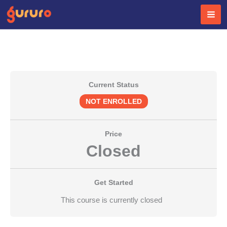
Skip
to
content
Current Status
NOT ENROLLED
Price
Closed
Get Started
This course is currently closed