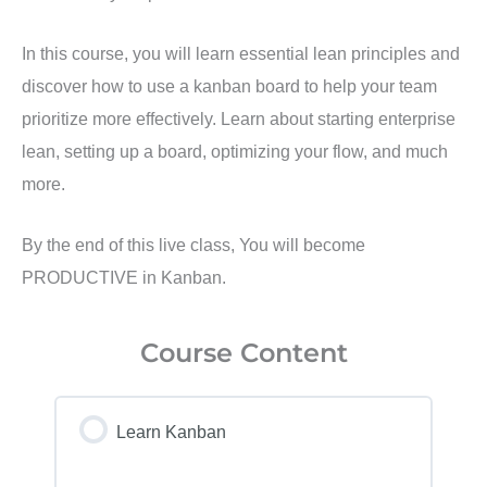
In this course, you will learn essential lean principles and
discover how to use a kanban board to help your team
prioritize more effectively. Learn about starting enterprise
lean, setting up a board, optimizing your flow, and much
more.
By the end of this live class, You will become
PRODUCTIVE in Kanban.
Course Content
Learn Kanban