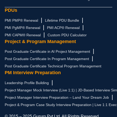
PDUs
PMI PMP® Renewal
Lifetime PDU Bundle
PMI PgMP® Renewal
PMI ACP® Renewal
PMI CAPM® Renewal
Custom PDU Calculator
Project & Program Management
Post Graduate Certificate in AI Project Management
Post Graduate Certificate In Program Management
Post Graduate Certificate Technical Program Management
PM Interview Preparation
Leadership Profile Building
Project Manager Mock Interview (Live 1:1) | JD-Based Interview Sim
Project Manager Interview Preparation – Land Your Dream Job
Project & Program Case Study Interview Preparation | Live 1:1 Exec
© 2015 – 2025 Gururo Pvt Ltd. All Rights Reserved.