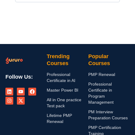
Trending
Popular
Courses
Courses
Professional
PMP Renewal
Follow Us:
Certificate in AI
Professional
L
I
Y
X
F
Master Power BI
Certificate in
i
n
o
-
a
n
s
u
t
c
Program
All in One practice
k
t
t
w
e
Management
e
a
u
i
b
Test pack
d
g
b
t
o
PM Interview
i
r
e
t
o
Lifetime PMP
Preparation Courses
n
a
e
k
Renewal
m
r
PMP Certification
Training