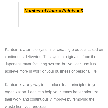
Number of Hours/ Points = 5
Kanban is a simple system for creating products based on
continuous deliveries. This system originated from the
Japanese manufacturing system, but you can use it to
achieve more in work or your business or personal life.
Kanban is a key way to introduce lean principles in your
organization. Lean can help your teams better prioritize
their work and continuously improve by removing the
waste from your process.