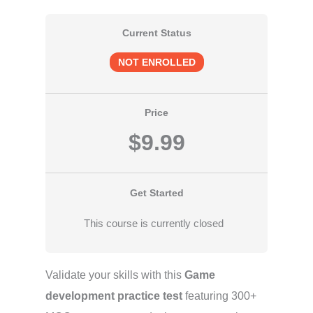
Current Status
NOT ENROLLED
Price
$9.99
Get Started
This course is currently closed
Validate your skills with this
Game
development practice test
featuring 300+