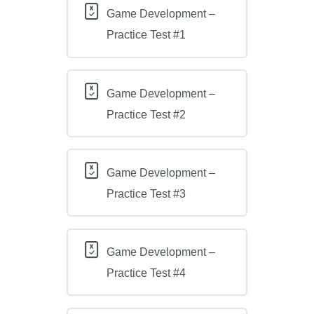
Game Development –
Practice Test #1
Game Development –
Practice Test #2
Game Development –
Practice Test #3
Game Development –
Practice Test #4