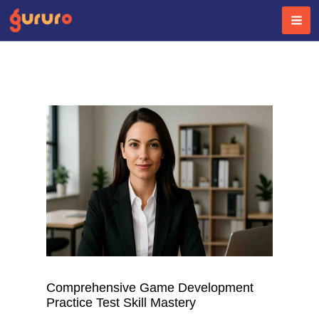
Skip
to
content
Comprehensive Game Development
Practice Test Skill Mastery