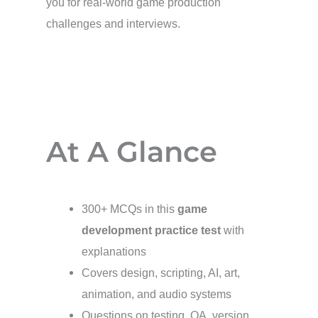
you for real-world game production
challenges and interviews.
At A Glance
300+ MCQs in this
game
development practice test
with
explanations
Covers design, scripting, AI, art,
animation, and audio systems
Questions on testing, QA, version