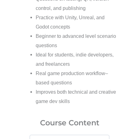
control, and publishing
Practice with Unity, Unreal, and
Godot concepts
Beginner to advanced level scenario
questions
Ideal for students, indie developers,
and freelancers
Real game production workflow–
based questions
Improves both technical and creative
game dev skills
Course Content