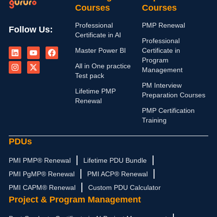
Courses
Courses
Professional
PMP Renewal
Follow Us:
Certificate in AI
Professional
L
I
Y
X
F
Master Power BI
Certificate in
i
n
o
-
a
n
s
u
t
c
Program
All in One practice
k
t
t
w
e
Management
e
a
u
i
b
Test pack
d
g
b
t
o
PM Interview
i
r
e
t
o
Lifetime PMP
Preparation Courses
n
a
e
k
Renewal
m
r
PMP Certification
Training
PDUs
PMI PMP® Renewal
Lifetime PDU Bundle
PMI PgMP® Renewal
PMI ACP® Renewal
PMI CAPM® Renewal
Custom PDU Calculator
Project & Program Management