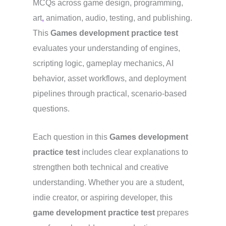
MCQs across game design, programming,
art
,
animation, audio, testing, and publishing.
This
Games development practice test
evaluates your understanding of engines,
scripting logic, gameplay mechanics, AI
behavior, asset workflows, and deployment
pipelines through practical, scenario-based
questions.
Each question in this
Games development
practice test
includes clear explanations to
strengthen both technical and creative
understanding. Whether you are a student,
indie creator, or aspiring developer, this
game development practice test
prepares