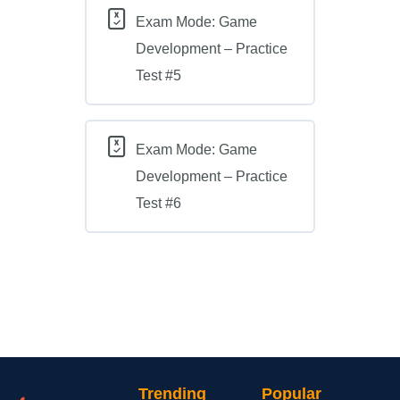
Exam Mode: Game
Development – Practice
Test #5
Exam Mode: Game
Development – Practice
Test #6
Trending
Popular