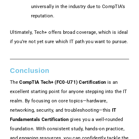
universally in the industry due to CompTIA’s
reputation.
Ultimately, Tech+ offers broad coverage, which is ideal
if you’re not yet sure which IT path you want to pursue.
Conclusion
The
CompTIA Tech+ (FC0-U71) Certification
is an
excellent starting point for anyone stepping into the IT
realm. By focusing on core topics—hardware,
networking, security, and troubleshooting—this
IT
Fundamentals Certification
gives you a well-rounded
foundation. With consistent study, hands-on practice,
and engaging resources, you can confidently tackle the