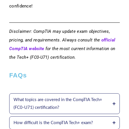
confidence!
Disclaimer: CompTIA may update exam objectives,
pricing, and requirements. Always consult the
official
CompTIA website
for the most current information on
the Tech+ (FC0-U71) certification.
FAQs
What topics are covered in the CompTIA Tech+
(FC0-U71) certification?
How difficult is the CompTIA Tech+ exam?