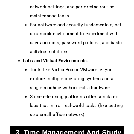
network settings, and performing routine
maintenance tasks.
For software and security fundamentals, set
up a mock environment to experiment with
user accounts, password policies, and basic
antivirus solutions.
Labs and Virtual Environments:
Tools like VirtualBox or VMware let you
explore multiple operating systems on a
single machine without extra hardware.
Some e-learning platforms offer simulated
labs that mirror real-world tasks (like setting
up a small office network).
3. Time Management And Study