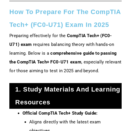
How To Prepare For The CompTIA
Tech+ (FC0-U71) Exam In 2025
Preparing effectively for the
CompTIA Tech+ (FC0-
U71) exam
requires balancing theory with hands-on
learning. Below is a
comprehensive guide to passing
the CompTIA Tech+ FC0-U71 exam
, especially relevant
for those aiming to test in 2025 and beyond.
1. Study Materials And Learning
Resources
Official CompTIA Tech+ Study Guide:
Aligns directly with the latest exam
objectives.