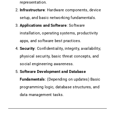
representation.
Infrastructure
: Hardware components, device
setup, and basic networking fundamentals.
Applications and Software
: Software
installation, operating systems, productivity
apps, and software best practices.
Security
: Confidentiality, integrity, availability;
physical security, basic threat concepts, and
social engineering awareness.
Software Development and Database
Fundamentals
: (Depending on updates) Basic
programming logic, database structures, and
data management tasks.