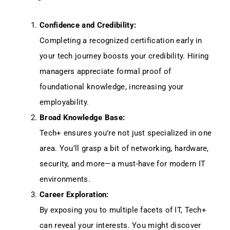
Confidence and Credibility:
Completing a recognized certification early in
your tech journey boosts your credibility. Hiring
managers appreciate formal proof of
foundational knowledge, increasing your
employability.
Broad Knowledge Base:
Tech+ ensures you’re not just specialized in one
area. You’ll grasp a bit of networking, hardware,
security, and more—a must-have for modern IT
environments.
Career Exploration:
By exposing you to multiple facets of IT, Tech+
can reveal your interests. You might discover