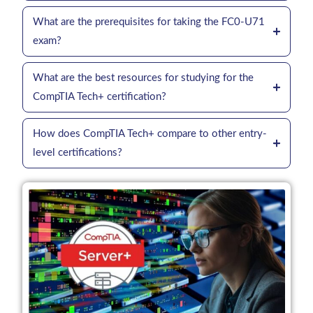
What are the prerequisites for taking the FC0-U71
exam?
What are the best resources for studying for the
CompTIA Tech+ certification?
How does CompTIA Tech+ compare to other entry-
level certifications?