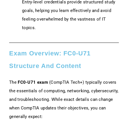
Entry-level credentials provide structured study
goals, helping you learn effectively and avoid
feeling overwhelmed by the vastness of IT
topics.
Exam Overview: FC0-U71
Structure And Content
The
FC0-U71 exam
(CompTIA Tech+) typically covers
the essentials of computing, networking, cybersecurity,
and troubleshooting. While exact details can change
when CompTIA updates their objectives, you can
generally expect: