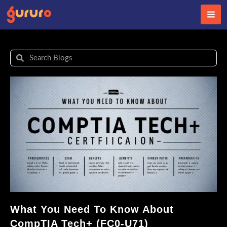
Skip
to
content
Search
Search
What You Need To Know About
CompTIA Tech+ (FC0-U71)