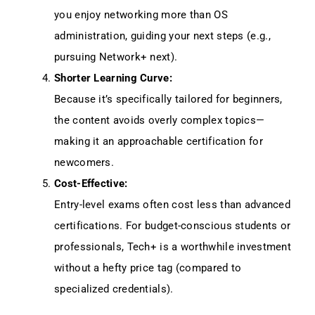
you enjoy networking more than OS
administration, guiding your next steps (e.g.,
pursuing Network+ next).
Shorter Learning Curve:
Because it’s specifically tailored for beginners,
the content avoids overly complex topics—
making it an approachable certification for
newcomers.
Cost-Effective:
Entry-level exams often cost less than advanced
certifications. For budget-conscious students or
professionals, Tech+ is a worthwhile investment
without a hefty price tag (compared to
specialized credentials).