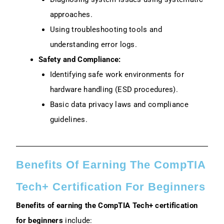
approaches.
Using troubleshooting tools and
understanding error logs.
Safety and Compliance:
Identifying safe work environments for
hardware handling (ESD procedures).
Basic data privacy laws and compliance
guidelines.
Benefits Of Earning The CompTIA
Tech+ Certification For Beginners
Benefits of earning the CompTIA Tech+ certification
for beginners
include: