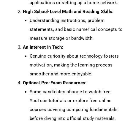
applications or setting up a home network.
High School-Level Math and Reading Skills:
Understanding instructions, problem
statements, and basic numerical concepts to
measure storage or bandwidth.
An Interest in Tech:
Genuine curiosity about technology fosters
motivation, making the learning process
smoother and more enjoyable.
Optional Pre-Exam Resources:
Some candidates choose to watch free
YouTube tutorials or explore free online
courses covering computing fundamentals
before diving into official study materials.