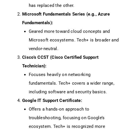
has replaced the other.
Microsoft Fundamentals Series (e.g., Azure
Fundamentals):
Geared more toward cloud concepts and
Microsoft ecosystems. Tech+ is broader and
vendor-neutral.
Cisco’s CCST (Cisco Certified Support
Technician):
Focuses heavily on networking
fundamentals. Tech+ covers a wider range,
including software and security basics.
Google IT Support Certificate:
Offers a hands-on approach to
troubleshooting, focusing on Google’s
ecosystem. Tech+ is recognized more