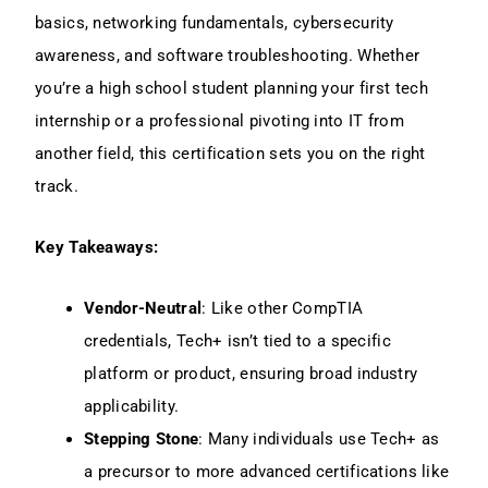
basics, networking fundamentals, cybersecurity
awareness, and software troubleshooting. Whether
you’re a high school student planning your first tech
internship or a professional pivoting into IT from
another field, this certification sets you on the right
track.
Key Takeaways:
Vendor-Neutral
: Like other CompTIA
credentials, Tech+ isn’t tied to a specific
platform or product, ensuring broad industry
applicability.
Stepping Stone
: Many individuals use Tech+ as
a precursor to more advanced certifications like