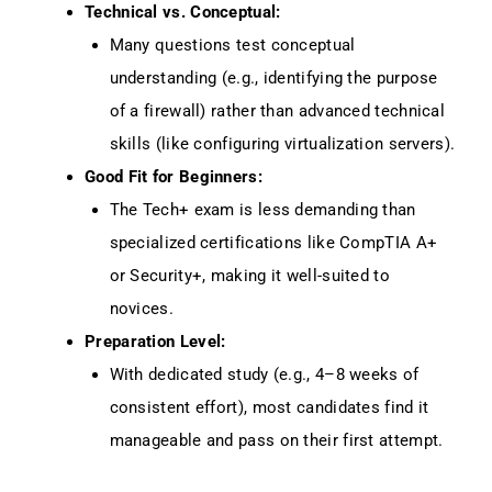
Technical vs. Conceptual:
Many questions test conceptual
understanding (e.g., identifying the purpose
of a firewall) rather than advanced technical
skills (like configuring virtualization servers).
Good Fit for Beginners:
The Tech+ exam is less demanding than
specialized certifications like CompTIA A+
or Security+, making it well-suited to
novices.
Preparation Level:
With dedicated study (e.g., 4–8 weeks of
consistent effort), most candidates find it
manageable and pass on their first attempt.