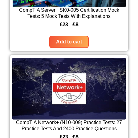
CompTIA Server+ SK0-005 Certification Mock
Tests: 5 Mock Tests With Explanations
O
C
£
8
£
23
r
u
i
r
Add to cart
g
r
i
e
n
n
a
t
l
p
p
r
r
i
i
c
c
e
CompTIA Network+ (N10-009) Practice Tests: 27
Practice Tests And 2400 Practice Questions
e
i
O
C
£
8
£
23