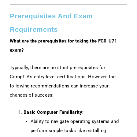
Prerequisites And Exam
Requirements
What are the prerequisites for taking the FC0-U71
exam?
Typically, there are no strict prerequisites for
CompTIA’s entry-level certifications. However, the
following recommendations can increase your
chances of success:
Basic Computer Familiarity:
Ability to navigate operating systems and
perform simple tasks like installing