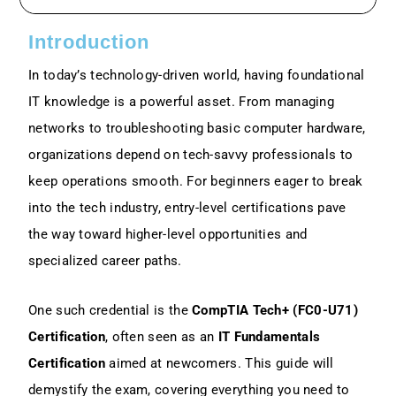
Exam Overview: FC0-U71 Structure And
Content
Introduction
In today’s technology-driven world, having foundational
High-Level Domains Might Include:
IT knowledge is a powerful asset. From managing
networks to troubleshooting basic computer hardware,
Key Skills Covered In CompTIA Tech+
Certification
organizations depend on tech-savvy professionals to
keep operations smooth. For beginners eager to break
Benefits Of Earning The CompTIA Tech+
Certification For Beginners
into the tech industry, entry-level certifications pave
the way toward higher-level opportunities and
Prerequisites And Exam Requirements
specialized career paths.
How To Prepare For The CompTIA Tech+
One such credential is the
CompTIA Tech+ (FC0-U71)
(FC0-U71) Exam In 2025
Certification
, often seen as an
IT Fundamentals
Certification
aimed at newcomers. This guide will
1. Study Materials And Learning
Resources
demystify the exam, covering everything you need to