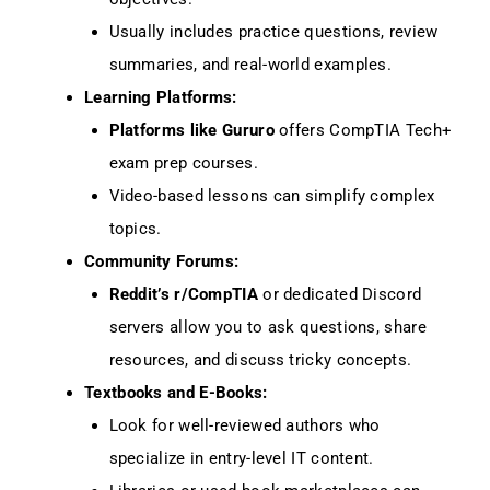
Usually includes practice questions, review
summaries, and real-world examples.
Learning Platforms:
Platforms like Gururo
offers CompTIA Tech+
exam prep courses.
Video-based lessons can simplify complex
topics.
Community Forums:
Reddit’s r/CompTIA
or dedicated Discord
servers allow you to ask questions, share
resources, and discuss tricky concepts.
Textbooks and E-Books:
Look for well-reviewed authors who
specialize in entry-level IT content.