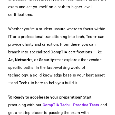
exam and set yourself on a path to higher-level
certifications.
Whether you’re a student unsure where to focus within
IT or a professional transitioning into tech, Tech+ can
provide clarity and direction. From there, you can
branch into specialized CompTIA certifications—like
A+
,
Network+
, or
Security+
—or explore other vendor-
specific paths. In the fast-evolving world of
technology, a solid knowledge base is your best asset
—and Tech+ is here to help you build it.
🚀
Ready to accelerate your preparation?
Start
practicing with our
CompTIA Tech+ Practice Tests
and
get one step closer to passing the exam with