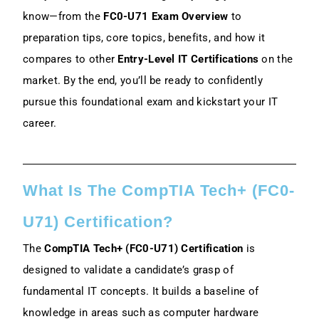
know—from the
FC0-U71 Exam Overview
to
2. Practice Exams And Hands-On
preparation tips, core topics, benefits, and how it
Exercises
compares to other
Entry-Level IT Certifications
on the
market. By the end, you’ll be ready to confidently
3. Time Management And Study Tips
pursue this foundational exam and kickstart your IT
How Difficult Is The CompTIA Tech+
career.
Exam?
CompTIA Tech+ Vs. Other Entry-Level
Certifications
What Is The CompTIA Tech+ (FC0-
U71) Certification?
Conclusion
The
CompTIA Tech+ (FC0-U71) Certification
is
FAQs
designed to validate a candidate’s grasp of
fundamental IT concepts. It builds a baseline of
knowledge in areas such as computer hardware