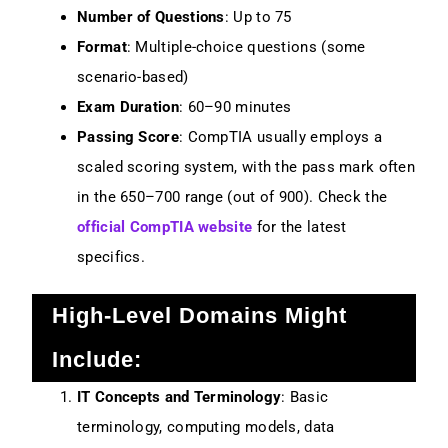
Number of Questions
: Up to 75
Format
: Multiple-choice questions (some
scenario-based)
Exam Duration
: 60–90 minutes
Passing Score
: CompTIA usually employs a
scaled scoring system, with the pass mark often
in the 650–700 range (out of 900). Check the
official CompTIA website
for the latest
specifics.
High-Level Domains Might
Include:
IT Concepts and Terminology
: Basic
terminology, computing models, data