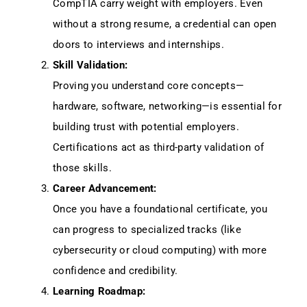
CompTIA carry weight with employers. Even
without a strong resume, a credential can open
doors to interviews and internships.
Skill Validation:
Proving you understand core concepts—
hardware, software, networking—is essential for
building trust with potential employers.
Certifications act as third-party validation of
those skills.
Career Advancement:
Once you have a foundational certificate, you
can progress to specialized tracks (like
cybersecurity or cloud computing) with more
confidence and credibility.
Learning Roadmap: