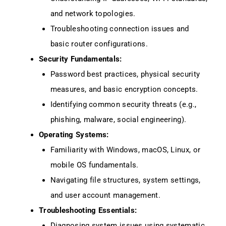
and network topologies.
Troubleshooting connection issues and
basic router configurations.
Security Fundamentals:
Password best practices, physical security
measures, and basic encryption concepts.
Identifying common security threats (e.g.,
phishing, malware, social engineering).
Operating Systems:
Familiarity with Windows, macOS, Linux, or
mobile OS fundamentals.
Navigating file structures, system settings,
and user account management.
Troubleshooting Essentials:
Diagnosing system issues using systematic