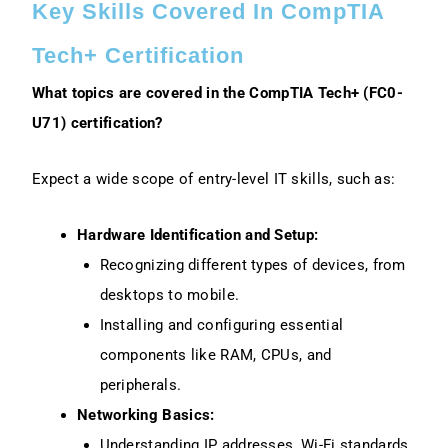
Key Skills Covered In CompTIA
Tech+ Certification
What topics are covered in the CompTIA Tech+ (FC0-
U71) certification?
Expect a wide scope of entry-level IT skills, such as:
Hardware Identification and Setup:
Recognizing different types of devices, from
desktops to mobile.
Installing and configuring essential
components like RAM, CPUs, and
peripherals.
Networking Basics:
Understanding IP addresses, Wi-Fi standards,