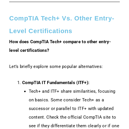
CompTIA Tech+ Vs. Other Entry-
Level Certifications
How does CompTIA Tech+ compare to other entry-
level certifications?
Let’s briefly explore some popular alternatives:
CompTIA IT Fundamentals (ITF+):
Tech+ and ITF+ share similarities, focusing
on basics. Some consider Tech+ as a
successor or parallel to ITF+ with updated
content. Check the official CompTIA site to
see if they differentiate them clearly or if one