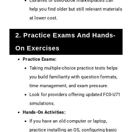
Libraries or used-book marketplaces can
help you find older but still relevant materials
at lower cost.
2. Practice Exams And Hands-
On Exercises
Practice Exams:
Taking multiple-choice practice tests helps
you build familiarity with question formats,
time management, and exam pressure.
Look for providers offering updated FC0-U71
simulations.
Hands-On Activities:
If you have an old computer or laptop,
practice installing an OS, configuring basic