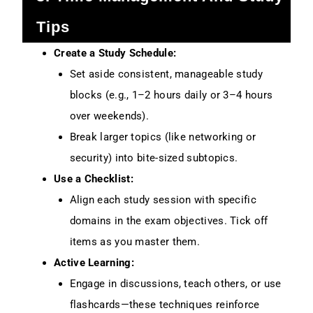
Tips
Create a Study Schedule:
Set aside consistent, manageable study
blocks (e.g., 1–2 hours daily or 3–4 hours
over weekends).
Break larger topics (like networking or
security) into bite-sized subtopics.
Use a Checklist:
Align each study session with specific
domains in the exam objectives. Tick off
items as you master them.
Active Learning:
Engage in discussions, teach others, or use
flashcards—these techniques reinforce