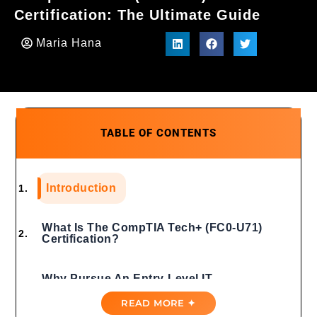
Certification: The Ultimate Guide
Maria Hana
TABLE OF CONTENTS
Introduction
What Is The CompTIA Tech+ (FC0-U71)
Certification?
Why Pursue An Entry-Level IT
Certification?
READ MORE ✦