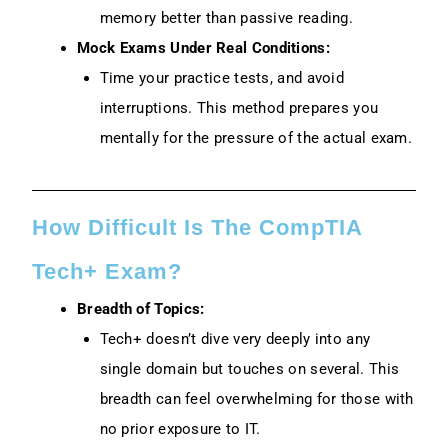
memory better than passive reading.
Mock Exams Under Real Conditions:
Time your practice tests, and avoid
interruptions. This method prepares you
mentally for the pressure of the actual exam.
How Difficult Is The CompTIA
Tech+ Exam?
Breadth of Topics:
Tech+ doesn’t dive very deeply into any
single domain but touches on several. This
breadth can feel overwhelming for those with
no prior exposure to IT.