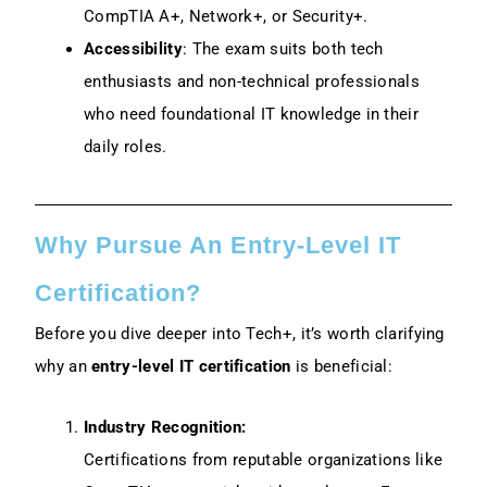
CompTIA A+, Network+, or Security+.
Accessibility
: The exam suits both tech
enthusiasts and non-technical professionals
who need foundational IT knowledge in their
daily roles.
Why Pursue An Entry-Level IT
Certification?
Before you dive deeper into Tech+, it’s worth clarifying
why an
entry-level IT certification
is beneficial:
Industry Recognition:
Certifications from reputable organizations like