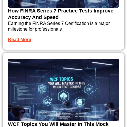
How FINRA Series 7 Practice Tests Improve
Accuracy And Speed
Earning the FINRA Series 7 Certification is a major
milestone for professionals
Read More
WCF Topics You Will Master In This Mock