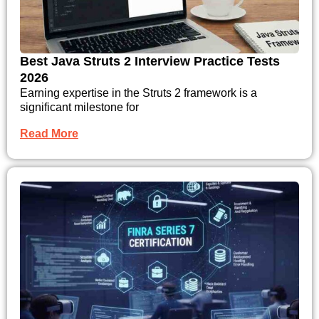
Best Java Struts 2 Interview Practice Tests
2026
Earning expertise in the Struts 2 framework is a
significant milestone for
Read More