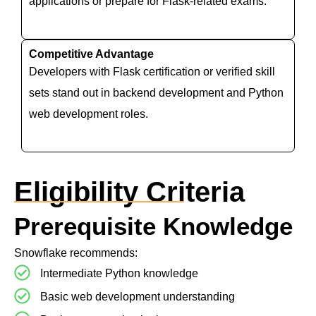
applications or prepare for Flask-related exams.
Competitive Advantage
Developers with Flask certification or verified skill
sets stand out in backend development and Python
web development roles.
Eligibility Criteria
Prerequisite Knowledge
Snowflake recommends:
Intermediate Python knowledge
Basic web development understanding