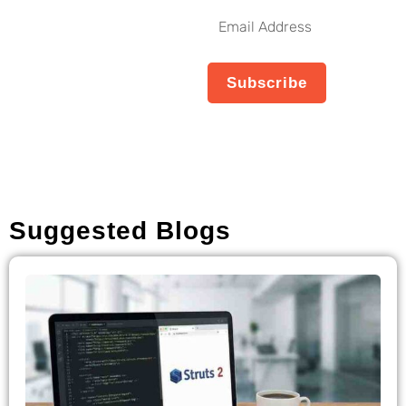
Our Weekly
Email
Newsletter
Address
No spam, notifications only
Subscribe
about new products,
updates.
Suggested Blogs