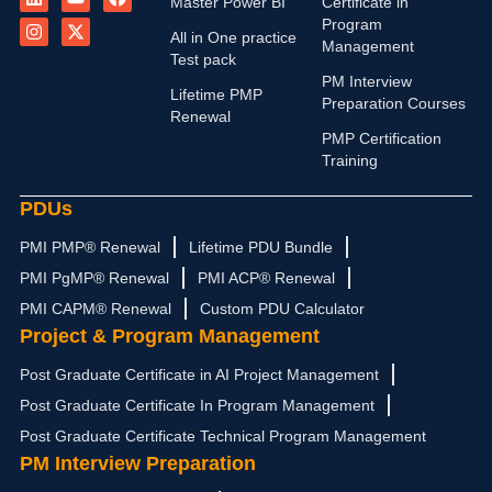
Master Power BI
Certificate in
n
s
u
t
c
Program
k
t
t
w
e
All in One practice
Management
e
a
u
i
b
Test pack
d
g
b
t
o
PM Interview
i
r
e
t
o
Lifetime PMP
n
a
e
k
Preparation Courses
Renewal
m
r
PMP Certification
Training
PDUs
PMI PMP® Renewal
Lifetime PDU Bundle
PMI PgMP® Renewal
PMI ACP® Renewal
PMI CAPM® Renewal
Custom PDU Calculator
Project & Program Management
Post Graduate Certificate in AI Project Management
Post Graduate Certificate In Program Management
Post Graduate Certificate Technical Program Management
PM Interview Preparation