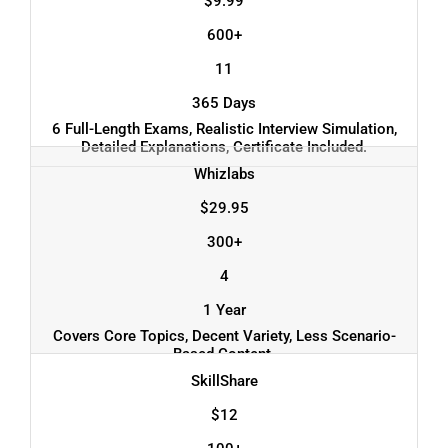
$9.99
600+
11
365 Days
6 Full-Length Exams, Realistic Interview Simulation,
Detailed Explanations, Certificate Included.
Whizlabs
$29.95
300+
4
1 Year
Covers Core Topics, Decent Variety, Less Scenario-
Based Content.
SkillShare
$12