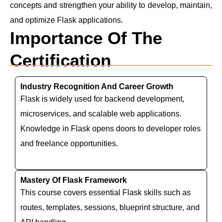
concepts and strengthen your ability to develop, maintain,
and optimize Flask applications.
Importance Of The
Certification
Industry Recognition And Career Growth
Flask is widely used for backend development,
microservices, and scalable web applications.
Knowledge in Flask opens doors to developer roles
and freelance opportunities.
Mastery Of Flask Framework
This course covers essential Flask skills such as
routes, templates, sessions, blueprint structure, and