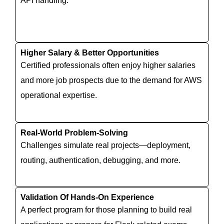
API handling.
Higher Salary & Better Opportunities
Certified professionals often enjoy higher salaries
and more job prospects due to the demand for AWS
operational expertise.
Real-World Problem-Solving
Challenges simulate real projects—deployment,
routing, authentication, debugging, and more.
Validation Of Hands-On Experience
A perfect program for those planning to build real