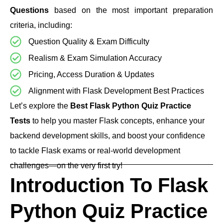
Questions
based on the most important preparation
criteria, including:
Question Quality & Exam Difficulty
Realism & Exam Simulation Accuracy
Pricing, Access Duration & Updates
Alignment with Flask Development Best Practices
Let’s explore the
Best Flask Python Quiz Practice
Tests
to help you master Flask concepts, enhance your
backend development skills, and boost your confidence
to tackle Flask exams or real-world development
challenges—on the very first try!
Introduction To Flask
Python Quiz Practice