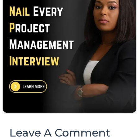
Leave A Comment