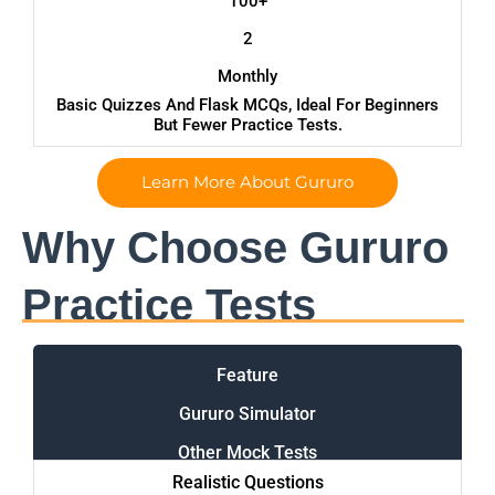
100+
2
Monthly
Basic Quizzes And Flask MCQs, Ideal For Beginners
But Fewer Practice Tests.
Learn More About Gururo
Why Choose Gururo
Practice Tests
Feature
Gururo Simulator
Other Mock Tests
Realistic Questions