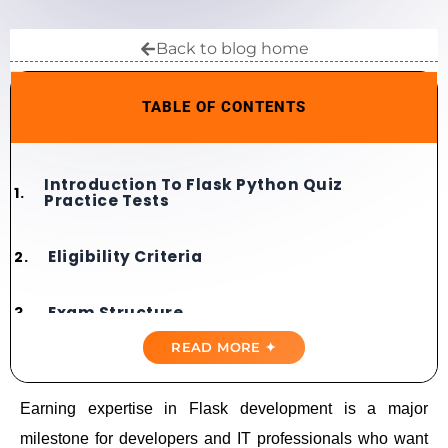
Back to blog home
TABLE OF CONTENTS
Introduction To Flask Python Quiz
Practice Tests
Eligibility Criteria
Exam Structure
READ MORE ✦
Domains Covered
Earning expertise in Flask development is a major
Importance Of Practice Tests
milestone for developers and IT professionals who want