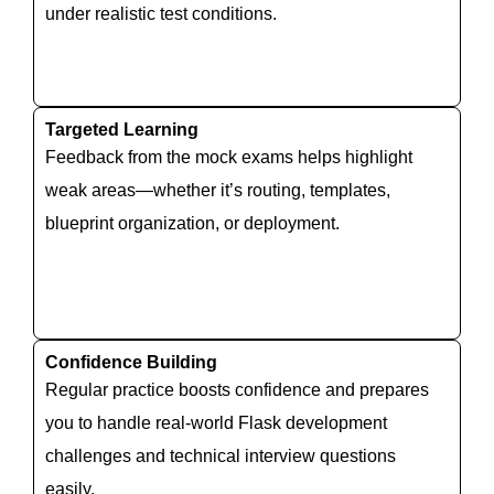
under realistic test conditions.
Targeted Learning
Feedback from the mock exams helps highlight
weak areas—whether it’s routing, templates,
blueprint organization, or deployment.
Confidence Building
Regular practice boosts confidence and prepares
you to handle real-world Flask development
challenges and technical interview questions
easily.