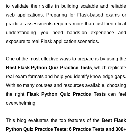
to validate their skills in building scalable and reliable
web applications. Preparing for Flask-based exams or
practical assessments requires more than just theoretical
Top Flask Python Quiz Practice Tests
understanding—you need hands-on experience and
exposure to real Flask application scenarios.
Why Choose Gururo Practice Tests
One of the most effective ways to prepare is by using the
Conclusion: Your Path To Success
Best Flask Python Quiz Practice Tests
, which replicate
real exam formats and help you identify knowledge gaps.
With so many courses and resources available, choosing
the right
Flask Python Quiz Practice Tests
can feel
overwhelming.
This blog evaluates the top features of the
Best Flask
Python Quiz Practice Tests: 6 Practice Tests and 300+