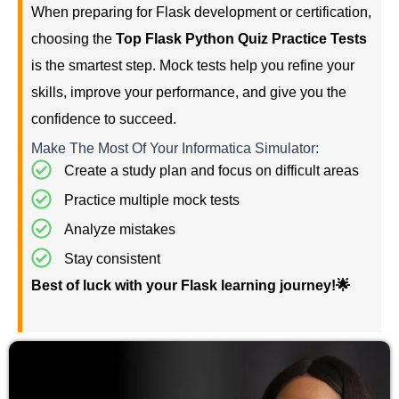
When preparing for Flask development or certification,
choosing the
Top Flask Python Quiz Practice Tests
is the smartest step. Mock tests help you refine your
skills, improve your performance, and give you the
confidence to succeed.
Make The Most Of Your Informatica Simulator:
Create a study plan and focus on difficult areas
Practice multiple mock tests
Analyze mistakes
Stay consistent
Best of luck with your Flask learning journey!🌟