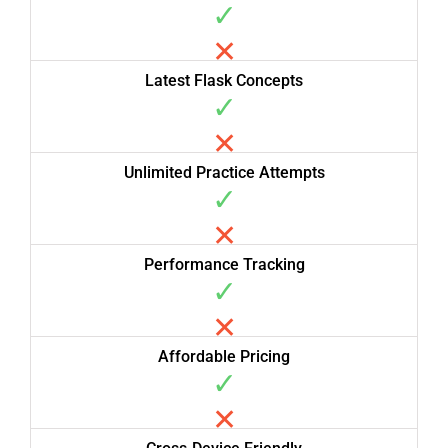
✓
✕
Latest Flask Concepts
✓
✕
Unlimited Practice Attempts
✓
✕
Performance Tracking
✓
✕
Affordable Pricing
✓
✕