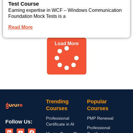
Test Course
Earning expertise in WCF – Windows Communication
Foundation Mock Tests is a
Read More
Load More
Trending
Popular
Courses
Courses
Professional
PMP Renewal
Follow Us:
Certificate in AI
L
I
Y
X
F
Professional
i
n
o
-
a