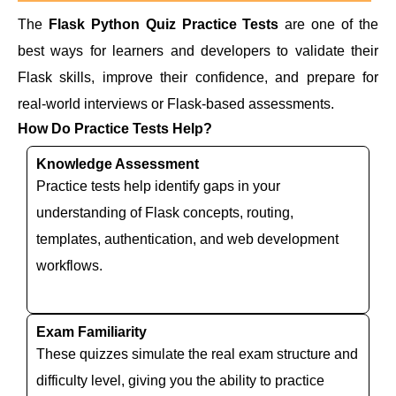
The
Flask Python Quiz Practice Tests
are one of the
best ways for learners and developers to validate their
Flask skills, improve their confidence, and prepare for
real-world interviews or Flask-based assessments.
How Do Practice Tests Help?
Knowledge Assessment
Practice tests help identify gaps in your
understanding of Flask concepts, routing,
templates, authentication, and web development
workflows.
Exam Familiarity
These quizzes simulate the real exam structure and
difficulty level, giving you the ability to practice