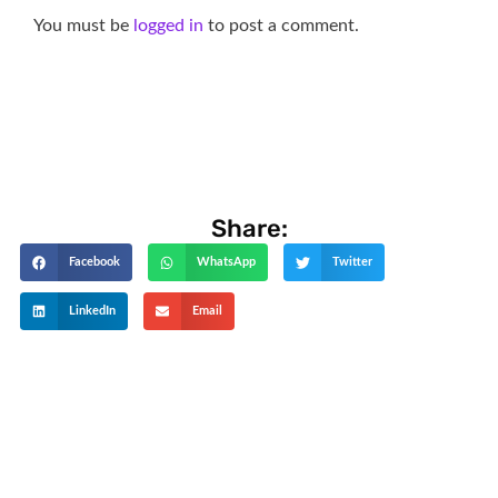
You must be
logged in
to post a comment.
Share:
Facebook
WhatsApp
Twitter
LinkedIn
Email
Get The Latest Updates
Subscribe To