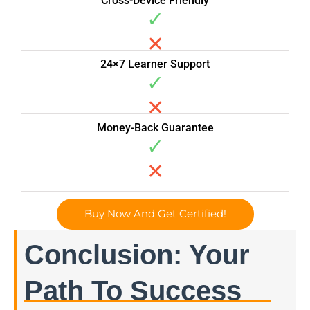
Cross-Device Friendly
✓
✕
24×7 Learner Support
✓
✕
Money-Back Guarantee
✓
✕
Buy Now And Get Certified!
Conclusion: Your
Path To Success