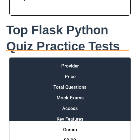
Top Flask Python
Quiz Practice Tests
Provider
Price
Total Questions
Mock Exams
Access
Key Features
Gururo