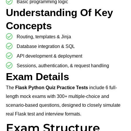
Basic programming logic
Understanding Of Key
Concepts
Routing, templates & Jinja
Database integration & SQL
API development & deployment
Sessions, authentication, & request handling
Exam Details
The
Flask Python Quiz Practice Tests
include 6 full-
length mock exams with 300+ multiple-choice and
scenario-based questions, designed to closely simulate
real Flask test and interview formats.
Exam Structure