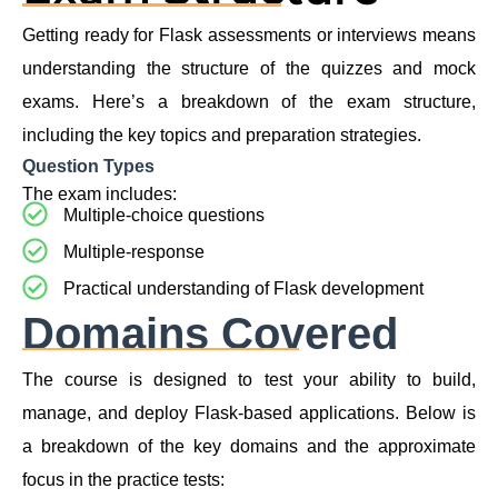
Getting ready for Flask assessments or interviews means
understanding the structure of the quizzes and mock
exams. Here’s a breakdown of the exam structure,
including the key topics and preparation strategies.
Question Types
The exam includes:
Multiple-choice questions
Multiple-response
Practical understanding of Flask development
Domains Covered
The course is designed to test your ability to build,
manage, and deploy Flask-based applications. Below is
a breakdown of the key domains and the approximate
focus in the practice tests: