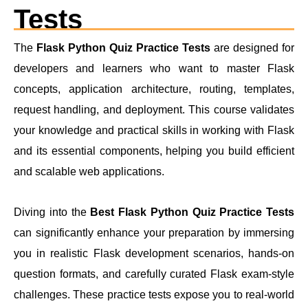
Tests
The
Flask Python Quiz Practice Tests
are designed for
developers and learners who want to master Flask
concepts, application architecture, routing, templates,
request handling, and deployment. This course validates
your knowledge and practical skills in working with Flask
and its essential components, helping you build efficient
and scalable web applications.
Diving into the
Best Flask Python Quiz Practice Tests
can significantly enhance your preparation by immersing
you in realistic Flask development scenarios, hands-on
question formats, and carefully curated Flask exam-style
challenges. These practice tests expose you to real-world