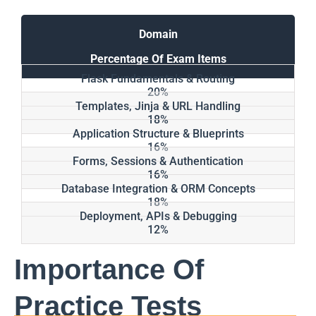
Domain
Percentage Of Exam Items
Flask Fundamentals & Routing
20%
Templates, Jinja & URL Handling
18%
Application Structure & Blueprints
16%
Forms, Sessions & Authentication
16%
Database Integration & ORM Concepts
18%
Deployment, APIs & Debugging
12%
Importance Of
Practice Tests