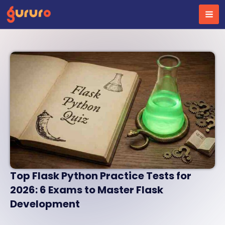
Skip
to
content
Top Flask Python Practice Tests for
2026: 6 Exams to Master Flask
Development