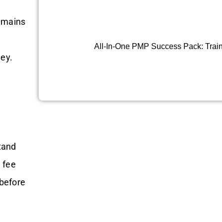
remains
All-In-One PMP Success Pack: Train
ney.
tand
 fee
before