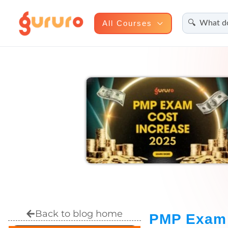
Search
Skip
All Courses
to
content
Back to blog home
PMP Exam 