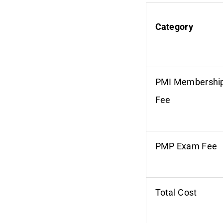
Category
PMI Membershi
Fee
PMP Exam Fee
Total Cost