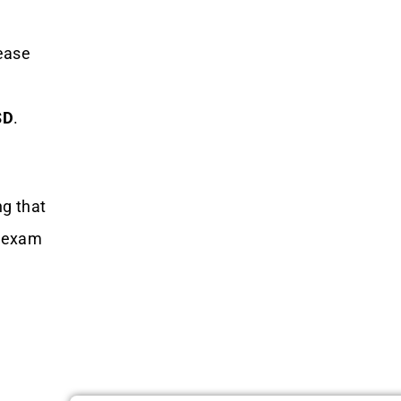
ease
SD
.
ng that
e exam
e