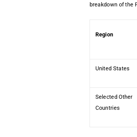
breakdown of the 
Region
United States
Selected Other
Countries