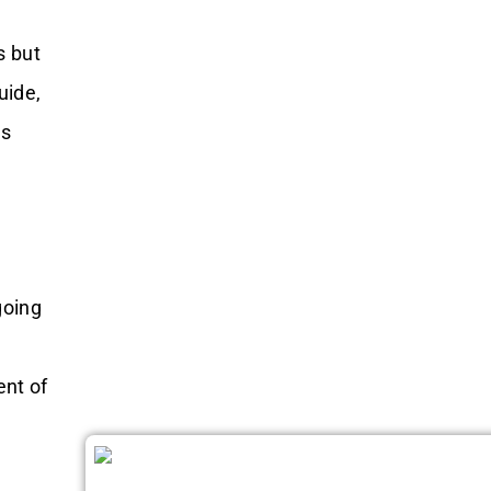
s but
uide,
ls
going
ent of