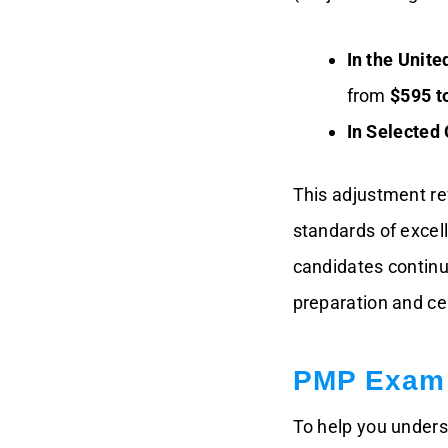
Costs By
Country/Region
In the Unite
All-In-One PMP
from
$595 t
Success Pack:
Training, Simulator,
In Selected 
Membership, Exam
Voucher, Study
Notes & Application
Service
This adjustment re
standards of excel
How The PMP Exam
Fee Increase Affects
candidates contin
You
preparation and cer
Conclusion: PMP
Exam Cost Increase
PMP Exam 
To help you unders