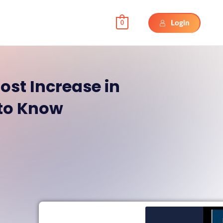
Login
0
ost Increase in
 to Know