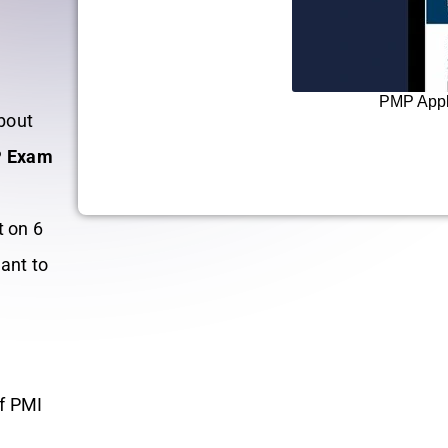
o
PMP Appli
bout
 Exam
t on 6
ant to
®
of PMI