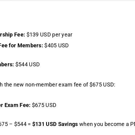
ship Fee:
$139 USD per year
ee for Members:
$405 USD
mbers:
$544 USD
th the new non-member exam fee of $675 USD:
r Exam Fee:
$675 USD
75 – $544 =
$131 USD Savings
when you become a P