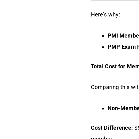
Here’s why:
PMI Member
PMP Exam F
Total Cost for Me
Comparing this wi
Non-Membe
Cost Difference:
$6
member.