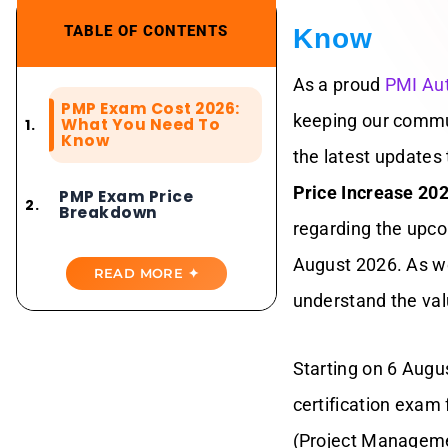
TABLE OF CONTENTS
Know
As a proud
PMI Aut
PMP Exam Cost 2026:
keeping our commu
What You Need To
Know
the latest updates t
Price Increase 20
PMP Exam Price
Breakdown
regarding the upco
August 2026. As we
Why PMI Changed
READ MORE ✦
The PMP Exam Fee?
understand the val
Why PMI
Membership Now
Starting on 6 Aug
Offers More Savings
certification exam
PMP Exam Fees And
(Project Managemen
PMI Membership