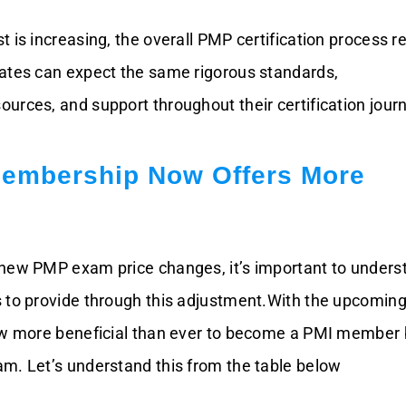
t is increasing, the overall PMP certification process 
ates can expect the same rigorous standards,
urces, and support throughout their certification jour
embership Now Offers More
new PMP exam price changes, it’s important to unders
 to provide through this adjustment.With the upcoming
ow more beneficial than ever to become a PMI member 
m. Let’s understand this from the table below