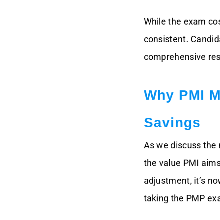
While the exam cos
consistent. Candid
comprehensive reso
Why PMI M
Savings
As we discuss the 
the value PMI aims
adjustment, it’s n
taking the PMP exa