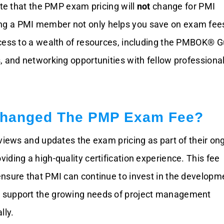
ote that the PMP exam pricing will
not
change for PMI
 a PMI member not only helps you save on exam fee
cess to a wealth of resources, including the PMBOK® G
, and networking opportunities with fellow professiona
hanged The PMP Exam Fee?
eviews and updates the exam pricing as part of their on
ding a high-quality certification experience. This fee
nsure that PMI can continue to invest in the developm
support the growing needs of project management
lly.