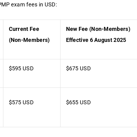
PMP exam fees in USD:
Current Fee
New Fee (Non-Members)
(Non-Members)
Effective 6 August 2025
$595 USD
$675 USD
$575 USD
$655 USD