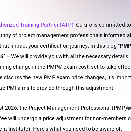
horized Training Partner (ATP)
, Gururo is committed t
nity of project management professionals informed a
hat impact your certification journey. In this blog “
PMP
26
” –
We will provide you with all the necessary details
ming change in the PMP® exam cost, set to take effec
 discuss the new PMP exam price changes, it’s import
ue PMI aims to provide through this adjustment
ust 2026, the Project Management Professional (PMP)
 fee will undergo a price adjustment for non-members 
t Institute). Here’s what you need to be aware of: