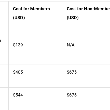
Cost for Members
Cost for Non-Membe
(USD)
(USD)
p
$139
N/A
$405
$675
$544
$675