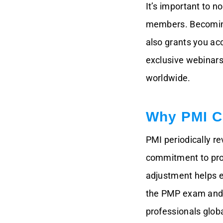
It’s important to n
members. Becoming
also grants you ac
exclusive webinars
worldwide.
Why PMI C
PMI periodically r
commitment to provi
adjustment helps e
the PMP exam and 
professionals globa