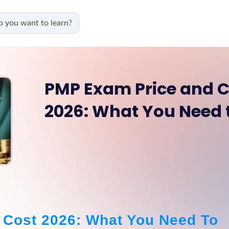
PMP Exam Price and C
2026: What You Need
Cost 2026: What You Need To