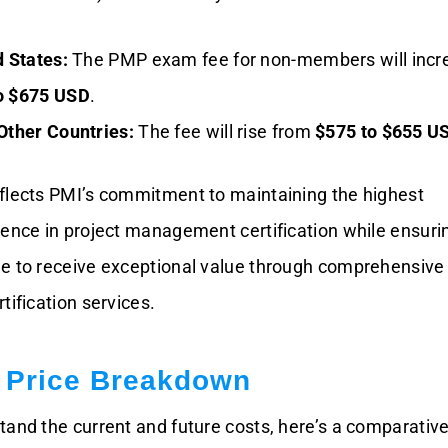
d States:
The PMP exam fee for non-members will incr
o $675 USD
.
Other Countries:
The fee will rise from
$575 to $655 U
flects PMI’s commitment to maintaining the highest
lence in project management certification while ensuri
ue to receive exceptional value through comprehensiv
tification services.
Price Breakdown
tand the current and future costs, here’s a comparativ