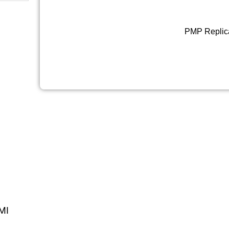
PMP Replic
MI