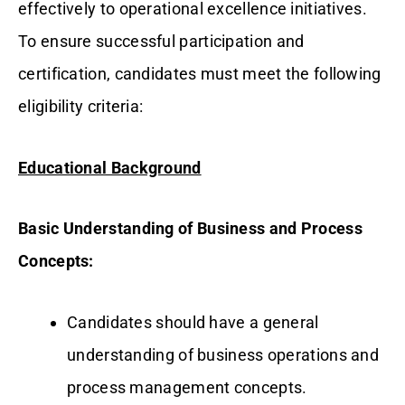
effectively to operational excellence initiatives.
To ensure successful participation and
certification, candidates must meet the following
eligibility criteria:
Educational Background
Basic Understanding of Business and Process
Concepts:
Candidates should have a general
understanding of business operations and
process management concepts.