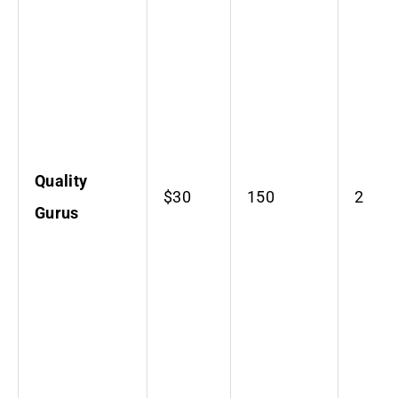
Quality
$30
150
2
Gurus