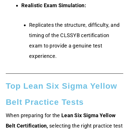
Realistic Exam Simulation:
Replicates the structure, difficulty, and
timing of the CLSSYB certification
exam to provide a genuine test
experience.
Top Lean Six Sigma Yellow
Belt Practice Tests
When preparing for the
Lean Six Sigma Yellow
Belt Certification,
selecting the right practice test