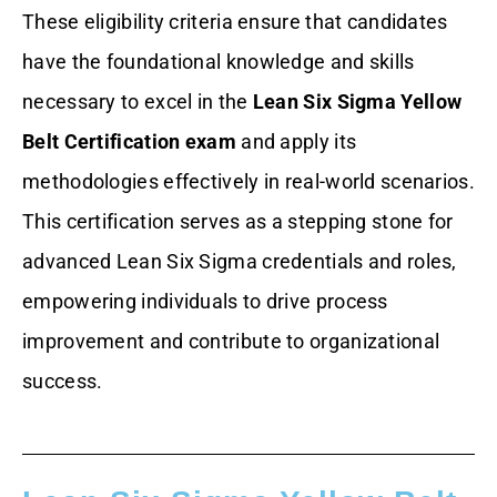
These eligibility criteria ensure that candidates
have the foundational knowledge and skills
necessary to excel in the
Lean Six Sigma Yellow
Belt Certification exam
and apply its
methodologies effectively in real-world scenarios.
This certification serves as a stepping stone for
advanced Lean Six Sigma credentials and roles,
empowering individuals to drive process
improvement and contribute to organizational
success.