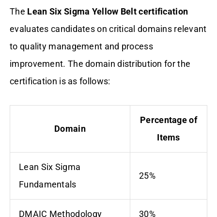
The
Lean Six Sigma Yellow Belt certification
evaluates candidates on critical domains relevant
to quality management and process
improvement. The domain distribution for the
certification is as follows:
Percentage of
Domain
Items
Lean Six Sigma
25%
Fundamentals
DMAIC Methodology
30%