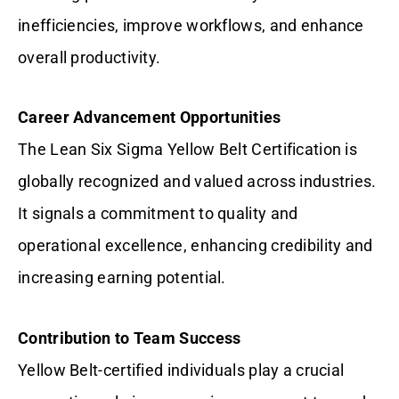
inefficiencies, improve workflows, and enhance
overall productivity.
Career Advancement Opportunities
The Lean Six Sigma Yellow Belt Certification is
globally recognized and valued across industries.
It signals a commitment to quality and
operational excellence, enhancing credibility and
increasing earning potential.
Contribution to Team Success
Yellow Belt-certified individuals play a crucial