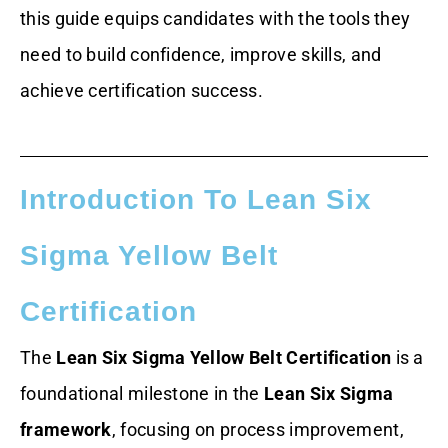
this guide equips candidates with the tools they
need to build confidence, improve skills, and
achieve certification success.
Introduction To Lean Six
Sigma Yellow Belt
Certification
The
Lean Six Sigma Yellow Belt Certification
is a
foundational milestone in the
Lean Six Sigma
framework
, focusing on process improvement,