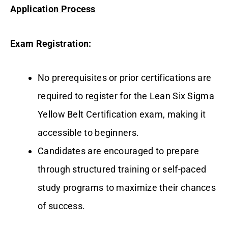
Application Process
Exam Registration:
No prerequisites or prior certifications are
required to register for the Lean Six Sigma
Yellow Belt Certification exam, making it
accessible to beginners.
Candidates are encouraged to prepare
through structured training or self-paced
study programs to maximize their chances
of success.