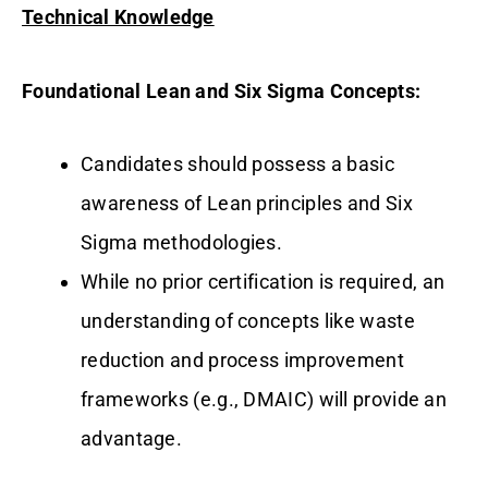
Technical Knowledge
Foundational Lean and Six Sigma Concepts:
Candidates should possess a basic
awareness of Lean principles and Six
Sigma methodologies.
While no prior certification is required, an
understanding of concepts like waste
reduction and process improvement
frameworks (e.g., DMAIC) will provide an
advantage.