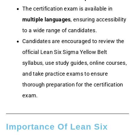
The certification exam is available in
multiple languages
, ensuring accessibility
to a wide range of candidates.
Candidates are encouraged to review the
official Lean Six Sigma Yellow Belt
syllabus, use study guides, online courses,
and take practice exams to ensure
thorough preparation for the certification
exam.
Importance Of Lean Six