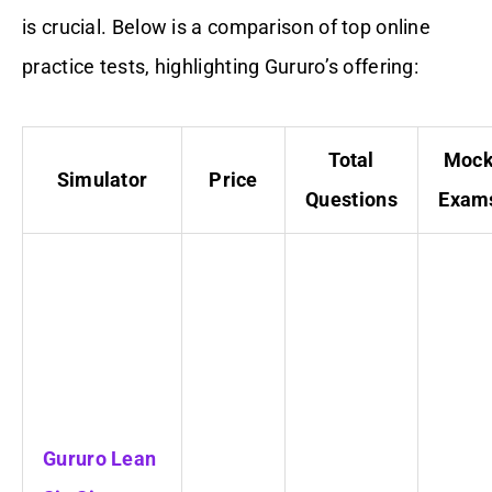
is crucial. Below is a comparison of top online
practice tests, highlighting Gururo’s offering:
Total
Moc
Simulator
Price
Questions
Exam
Gururo Lean