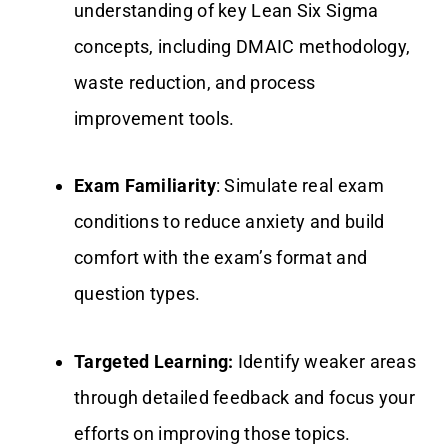
understanding of key Lean Six Sigma
concepts, including DMAIC methodology,
waste reduction, and process
improvement tools.
Exam Familiarity
: Simulate real exam
conditions to reduce anxiety and build
comfort with the exam’s format and
question types.
Targeted Learning:
Identify weaker areas
through detailed feedback and focus your
efforts on improving those topics.