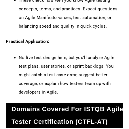
These check how well you know Agile testing
concepts, terms, and practices. Expect questions
on Agile Manifesto values, test automation, or
balancing speed and quality in quick cycles.
Practical Application:
No live test design here, but you’ll analyze Agile
test plans, user stories, or sprint backlogs. You
might catch a test case error, suggest better
coverage, or explain how testers team up with
developers in Agile.
Domains Covered For ISTQB Agile
Tester Certification (CTFL-AT)