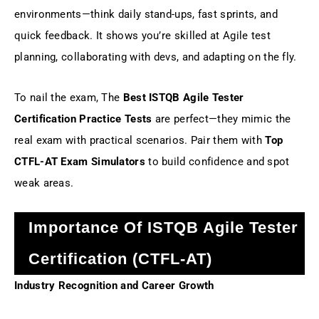
environments—think daily stand-ups, fast sprints, and
quick feedback. It shows you’re skilled at Agile test
planning, collaborating with devs, and adapting on the fly.
To nail the exam, The
Best ISTQB Agile Tester
Certification Practice Tests
are perfect—they mimic the
real exam with practical scenarios. Pair them with
Top
CTFL-AT Exam Simulators
to build confidence and spot
weak areas.
Importance Of ISTQB Agile Tester
Certification (CTFL-AT)
Industry Recognition and Career Growth