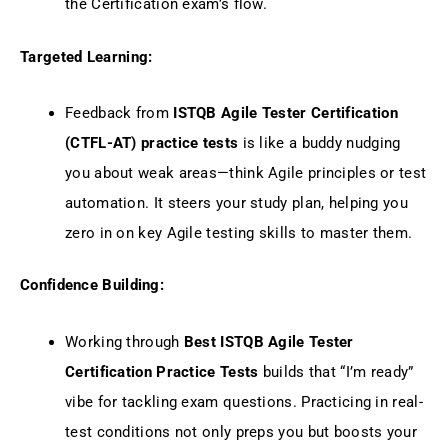
the Certification exam’s flow.
Targeted Learning:
Feedback from
ISTQB Agile Tester Certification
(CTFL-AT) practice tests
is like a buddy nudging
you about weak areas—think Agile principles or test
automation. It steers your study plan, helping you
zero in on key Agile testing skills to master them.
Confidence Building:
Working through
Best ISTQB Agile Tester
Certification Practice Tests
builds that “I’m ready”
vibe for tackling exam questions. Practicing in real-
test conditions not only preps you but boosts your