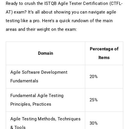
Ready to crush the ISTQB Agile Tester Certification (CTFL-
AT) exam? It’s all about showing you can navigate agile
testing like a pro. Here’s a quick rundown of the main
areas and their weight on the exam:
Percentage of
Domain
Items
Agile Software Development
20%
Fundamentals
Fundamental Agile Testing
25%
Principles, Practices
Agile Testing Methods, Techniques
30%
& Tools