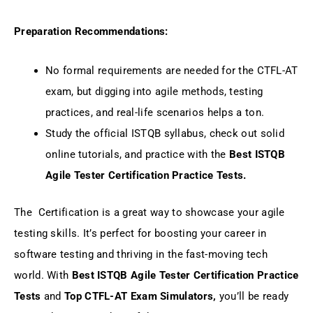
Preparation Recommendations:
No formal requirements are needed for the CTFL-AT
exam, but digging into agile methods, testing
practices, and real-life scenarios helps a ton.
Study the official ISTQB syllabus, check out solid
online tutorials, and practice with the
Best ISTQB
Agile Tester Certification Practice Tests.
The Certification is a great way to showcase your agile
testing skills. It’s perfect for boosting your career in
software testing and thriving in the fast-moving tech
world. With
Best ISTQB Agile Tester Certification Practice
Tests
and
Top CTFL-AT Exam Simulators,
you’ll be ready