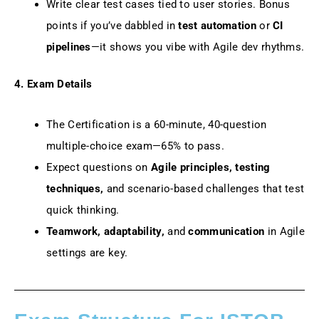
Write clear test cases tied to user stories. Bonus
points if you’ve dabbled in
test automation
or
CI
pipelines
—it shows you vibe with Agile dev rhythms.
4. Exam Details
The Certification is a 60-minute, 40-question
multiple-choice exam—65% to pass.
Expect questions on
Agile principles, testing
techniques,
and scenario-based challenges that test
quick thinking.
Teamwork, adaptability,
and
communication
in Agile
settings are key.