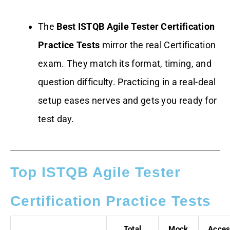
The
Best ISTQB Agile Tester Certification
Practice Tests
mirror the real Certification
exam. They match its format, timing, and
question difficulty. Practicing in a real-deal
setup eases nerves and gets you ready for
test day.
Top ISTQB Agile Tester
Certification Practice Tests
Total
Mock
Acce