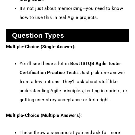
It’s not just about memorizing—you need to know
how to use this in real Agile projects.
Question Types
Multiple-Choice (Single Answer):
You’ll see these a lot in
Best ISTQB Agile Tester
Certification Practice Tests
. Just pick one answer
from a few options. They’ll ask about stuff like
understanding Agile principles, testing in sprints, or
getting user story acceptance criteria right.
Multiple-Choice (Multiple Answers):
These throw a scenario at you and ask for more