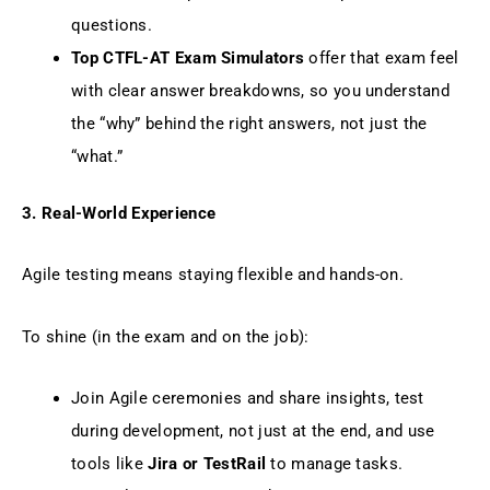
questions.
Top CTFL-AT Exam Simulators
offer that exam feel
with clear answer breakdowns, so you understand
the “why” behind the right answers, not just the
“what.”
3. Real-World Experience
Agile testing means staying flexible and hands-on.
To shine (in the exam and on the job):
Join Agile ceremonies and share insights, test
during development, not just at the end, and use
tools like
Jira or TestRail
to manage tasks.