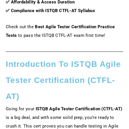
✅ Affordability & Access Duration
✅ Compliance with ISTQB CTFL-AT Syllabus
Check out the
Best Agile Tester Certification Practice
Tests
to pass the ISTQB CTFL-AT exam first time!
Introduction To ISTQB Agile
Tester Certification (CTFL-
AT)
Going for your
ISTQB Agile Tester Certification (CTFL-AT)
is a big deal, and with some solid prep, you’re ready to
crush it. This cert proves you can handle testing in Agile