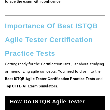
to ace the exam with confidence!
Importance Of Best ISTQB
Agile Tester Certification
Practice Tests
Getting ready for the Certification isn’t just about studying
or memorizing agile concepts. You need to dive into the
Best ISTQB Agile Tester Certification Practice Tests
and
Top CTFL-AT Exam Simulators
.
How Do ISTQB Agile Tester