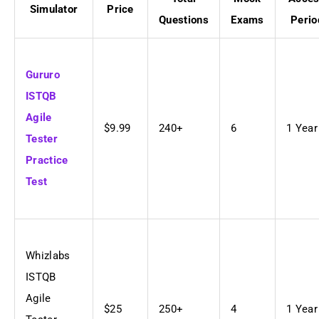
Simulator
Price
Questions
Exams
Perio
Gururo
ISTQB
Agile
$9.99
240+
6
1 Year
Tester
Practice
Test
Whizlabs
ISTQB
Agile
$25
250+
4
1 Year