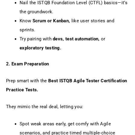
Nail the ISTQB Foundation Level (CTFL) basics—it’s
the groundwork.
Know
Scrum or Kanban,
like user stories and
sprints.
Try pairing with
devs, test automation,
or
exploratory testing.
2. Exam Preparation
Prep smart with the
Best ISTQB Agile Tester Certification
Practice Tests.
They mimic the real deal, letting you:
Spot weak areas early, get comfy with Agile
scenarios, and practice timed multiple-choice