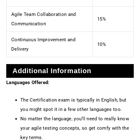
Agile Team Collaboration and
15%
Communication
Continuous Improvement and
10%
Delivery
Additional Information
Languages Offered:
The Certification exam is typically in English, but
you might spot it in a few other languages too.
No matter the language, you’ll need to really know
your agile testing concepts, so get comfy with the
key terms.