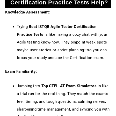
Certification Practice Tests Help?
Knowledge Assessment:
Trying
Best ISTQB Agile Tester Certification
Practice Tests
is like having a cozy chat with your
Agile testing know-how. They pinpoint weak spots—
maybe user stories or sprint planning—so you can
focus your study and ace the Certification exam.
Exam Familiarity:
Jumping into
Top CTFL-AT Exam Simulators
is like
a trial run for the real thing. They match the exam’s
feel, timing, and tough questions, calming nerves,
sharpening time management, and syncing you with