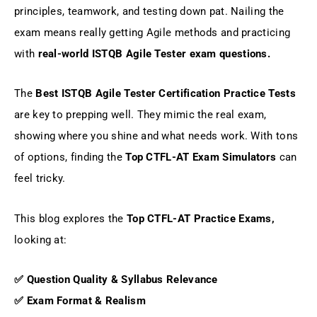
principles, teamwork, and testing down pat. Nailing the
Why Choose Gururo's ISTQB Agile Tester
Certification Practice Tests
exam means really getting Agile methods and practicing
with
real-world ISTQB Agile Tester exam questions.
Conclusion: Top CTFL-AT Exam
Simulators
The
Best ISTQB Agile Tester Certification Practice Tests
are key to prepping well. They mimic the real exam,
FAQs
showing where you shine and what needs work. With tons
of options, finding the
Top CTFL-AT Exam Simulators
can
feel tricky.
This blog explores the
Top CTFL-AT Practice Exams,
looking at:
✅ Question Quality & Syllabus Relevance
✅ Exam Format & Realism