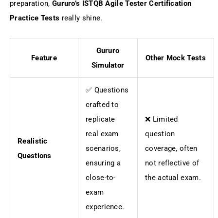
preparation,
Gururo’s ISTQB Agile Tester Certification
Practice Tests
really shine.
Gururo
Feature
Other Mock Tests
Simulator
✅ Questions
crafted to
replicate
❌ Limited
real exam
question
Realistic
scenarios,
coverage, often
Questions
ensuring a
not reflective of
close-to-
the actual exam.
exam
experience.