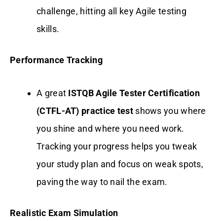
challenge, hitting all key Agile testing
skills.
Performance Tracking
A great
ISTQB Agile Tester Certification
(CTFL-AT) practice test
shows you where
you shine and where you need work.
Tracking your progress helps you tweak
your study plan and focus on weak spots,
paving the way to nail the exam.
Realistic Exam Simulation