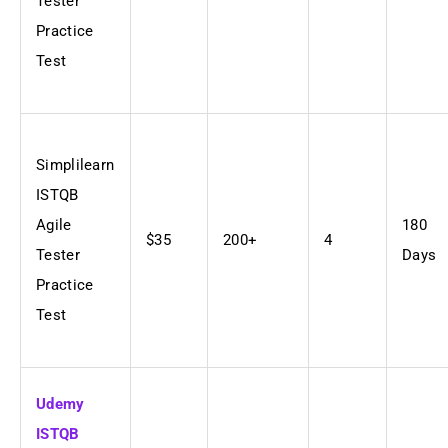
Tester
Practice
Test
Simplilearn
ISTQB
Agile
180
$35
200+
4
Tester
Days
Practice
Test
Udemy
ISTQB