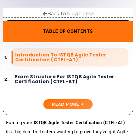
Back to blog home
TABLE OF CONTENTS
Introduction To ISTQB Agile Tester
Certification (CTFL-AT)
Exam Structure For ISTQB Agile Tester
Certification (CTFL-AT)
Importance Of Best ISTQB Agile Tester
Certification Practice Tests
READ MORE ✦
Top ISTQB Agile Tester Certification
Earning your
ISTQB Agile Tester Certification (CTFL-AT)
Practice Tests
is a big deal for testers wanting to prove they’ve got Agile