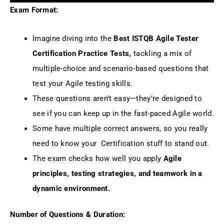
Exam Format:
Imagine diving into the
Best ISTQB Agile Tester
Certification Practice Tests,
tackling a mix of
multiple-choice and scenario-based questions that
test your Agile testing skills.
These questions aren’t easy—they’re designed to
see if you can keep up in the fast-paced Agile world.
Some have multiple correct answers, so you really
need to know your Certification stuff to stand out.
The exam checks how well you apply
Agile
principles, testing strategies, and teamwork in a
dynamic environment.
Number of Questions & Duration: