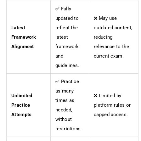
✅ Fully
updated to
❌ May use
Latest
reflect the
outdated content,
Framework
latest
reducing
Alignment
framework
relevance to the
and
current exam.
guidelines.
✅ Practice
as many
Unlimited
❌ Limited by
times as
Practice
platform rules or
needed,
Attempts
capped access.
without
restrictions.