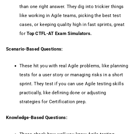
than one right answer. They dig into trickier things
like working in Agile teams, picking the best test
cases, or keeping quality high in fast sprints, great
for
Top CTFL-AT Exam Simulators.
Scenario-Based Questions:
These hit you with real Agile problems, like planning
tests for a user story or managing risks in a short
sprint. They test if you can use Agile testing skills
practically, like defining done or adjusting
strategies for Certification prep.
Knowledge-Based Questions: