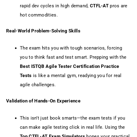
rapid dev cycles in high demand,
CTFL-AT
pros are
hot commodities.
Real-World Problem-Solving Skills
The exam hits you with tough scenarios, forcing
you to think fast and test smart. Prepping with the
Best ISTQB Agile Tester Certification Practice
Tests
is like a mental gym, readying you for real
agile challenges.
Validation of Hands-On Experience
This isn’t just book smarts—the exam tests if you
can make agile testing click in real life. Using the
Top CTFL-AT Exam Simulators
hones your practical