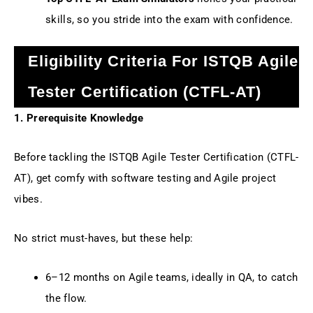
skills, so you stride into the exam with confidence.
Eligibility Criteria For ISTQB Agile
Tester Certification (CTFL-AT)
1. Prerequisite Knowledge
Before tackling the ISTQB Agile Tester Certification (CTFL-
AT), get comfy with software testing and Agile project
vibes.
No strict must-haves, but these help:
6–12 months on Agile teams, ideally in QA, to catch
the flow.