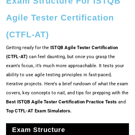
Exam Structure For ISTQB
Agile Tester Certification
(CTFL-AT)
Getting ready for the
ISTQB Agile Tester Certification
(CTFL-AT)
can feel daunting, but once you grasp the
exam’s focus, it’s much more approachable. It tests your
ability to use agile testing principles in fast-paced,
iterative projects. Here’s a brief rundown of what the exam
covers, key concepts to nail, and tips for prepping with the
Best ISTQB Agile Tester Certification Practice Tests
and
Top CTFL-AT Exam Simulators.
Exam Structure