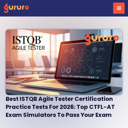
Skip
to
content
Best ISTQB Agile Tester Certification
Practice Tests For 2026: Top CTFL-AT
Exam Simulators To Pass Your Exam