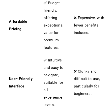
✅ Budget-
friendly,
offering
❌ Expensive, with
Affordable
exceptional
fewer benefits
Pricing
value for
included.
premium
features.
✅ Intuitive
and easy to
❌ Clunky and
navigate,
User-Friendly
difficult to use,
suitable for
Interface
particularly for
all
beginners.
experience
levels.