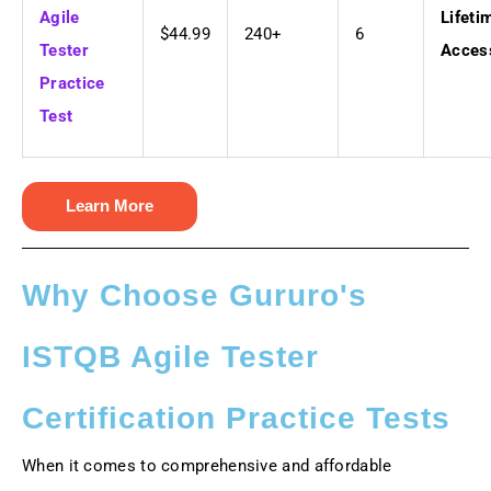
Agile
Lifeti
$44.99
240+
6
Tester
Acces
Practice
Test
Learn More
Why Choose Gururo's
ISTQB Agile Tester
Certification Practice Tests
When it comes to comprehensive and affordable