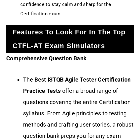
confidence to stay calm and sharp for the
Certification exam.
Features To Look For In The Top
CTFL-AT Exam Simulators
Comprehensive Question Bank
The
Best ISTQB Agile Tester Certification
Practice Tests
offer a broad range of
questions covering the entire Certification
syllabus. From Agile principles to testing
methods and crafting user stories, a robust
question bank preps you for any exam