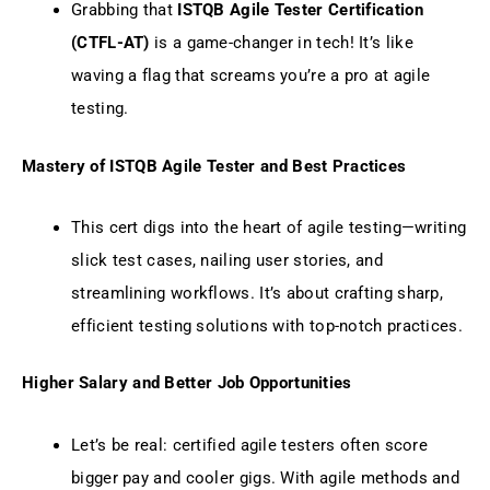
Grabbing that
ISTQB Agile Tester Certification
(CTFL-AT)
is a game-changer in tech! It’s like
waving a flag that screams you’re a pro at agile
testing.
Mastery of ISTQB Agile Tester and Best Practices
This cert digs into the heart of agile testing—writing
slick test cases, nailing user stories, and
streamlining workflows. It’s about crafting sharp,
efficient testing solutions with top-notch practices.
Higher Salary and Better Job Opportunities
Let’s be real: certified agile testers often score
bigger pay and cooler gigs. With agile methods and