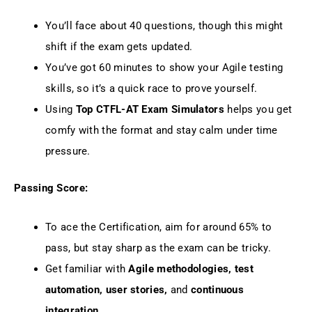
You’ll face about 40 questions, though this might
shift if the exam gets updated.
You’ve got 60 minutes to show your Agile testing
skills, so it’s a quick race to prove yourself.
Using
Top CTFL-AT Exam Simulators
helps you get
comfy with the format and stay calm under time
pressure.
Passing Score:
To ace the Certification, aim for around 65% to
pass, but stay sharp as the exam can be tricky.
Get familiar with
Agile methodologies, test
automation, user stories,
and
continuous
integration.