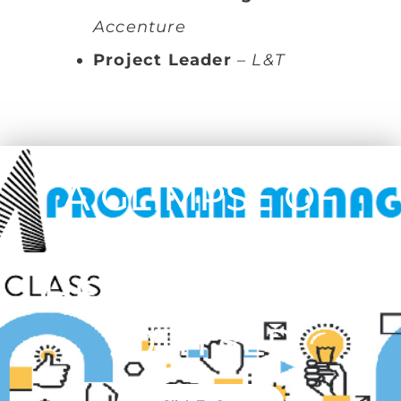
Accenture
Project Leader
–
L&T
A GLIMPSE OF
WORKSHOP
HELD ON 19TH &
20TH SEP