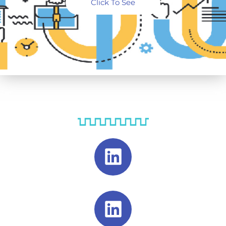
Click To See