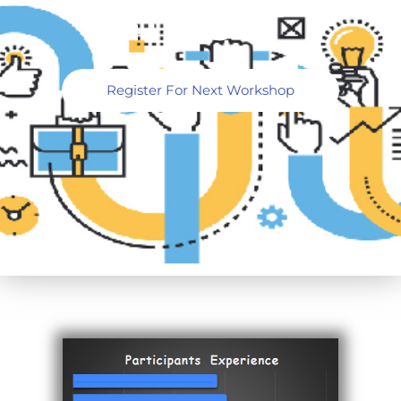
4TH OCT
Register For Next Workshop