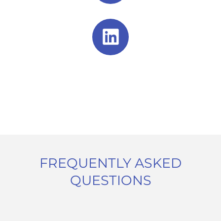
FREQUENTLY ASKED
QUESTIONS