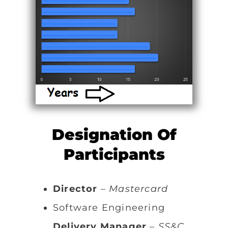
Designation Of
Participants
Director
–
Mastercard
Software Engineering
Delivery Manager
–
SS&C