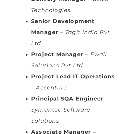
Technologies
Senior Development
Manager
–
Tagit India Pvt
Ltd
Project Manager
–
Ewall
Solutions Pvt Ltd
Project Lead IT Operations
–
Accenture
Principal SQA Engineer
–
Symantec Software
Solutions
Associate Manager
–