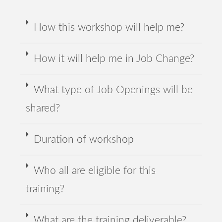
How this workshop will help me?
How it will help me in Job Change?
What type of Job Openings will be
shared?
Duration of workshop
Who all are eligible for this
training?
What are the training deliverable?