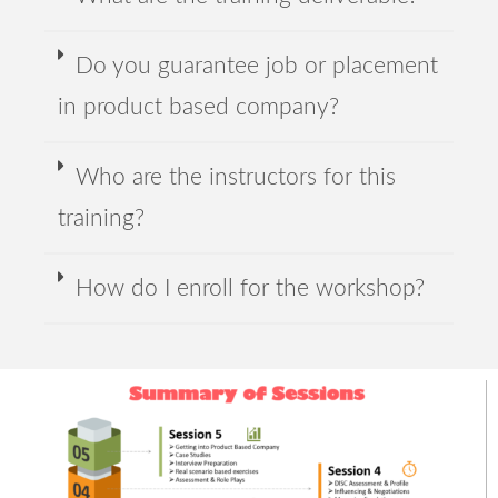
Do you guarantee job or placement
in product based company?
Who are the instructors for this
training?
How do I enroll for the workshop?