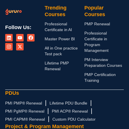
Trending
Popular
Courses
Courses
Professional
PMP Renewal
Follow Us:
Certificate in AI
L
I
Y
X
F
Professional
i
n
o
-
a
Master Power BI
Certificate in
n
s
u
t
c
Program
k
t
t
w
e
All in One practice
Management
e
a
u
i
b
Test pack
d
g
b
t
o
PM Interview
i
r
e
t
o
Lifetime PMP
n
a
e
k
Preparation Courses
Renewal
m
r
PMP Certification
Training
PDUs
PMI PMP® Renewal
Lifetime PDU Bundle
PMI PgMP® Renewal
PMI ACP® Renewal
PMI CAPM® Renewal
Custom PDU Calculator
Project & Program Management