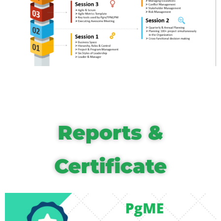
Reports &
Certificate