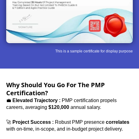
This is a sample certificate for display purpose
Why Should You Go For The PMP
Certification?
💼
Elevated Trajectory :
PMP certification propels
careers, averaging
$120,000
annual salary.
🚀
Project Success :
Robust PMP presence
correlates
with on-time, in-scope, and in-budget project delivery.