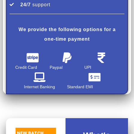
24/7
support
We provide the following options for a
one-time payment
Credit Card
Paypal
UPI
Internet Banking
Standard EMI
NEW BATCH