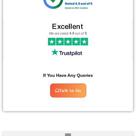
If You Have Any Queries
Talk to Us