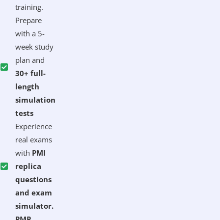
training.
Prepare
with a 5-
week study
plan and
30+ full-
length
simulation
tests
Experience
real exams
with
PMI
replica
questions
and exam
simulator.
PMP