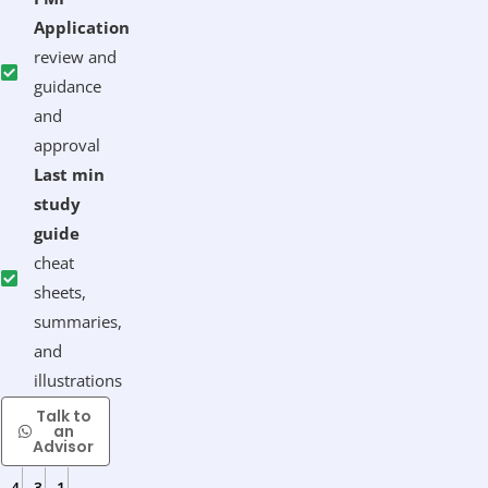
Application
review and
guidance
and
approval
Last min
study
guide
cheat
sheets,
summaries,
and
illustrations
Talk to
Enroll
an
Now
Advisor
4
3
1