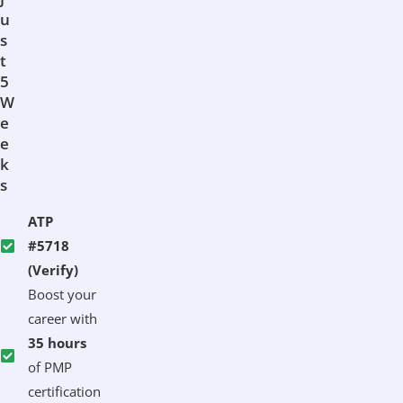
U
S
T
5
W
E
E
K
S
ATP
#5718
(Verify)
Boost your
career with
35 hours
of PMP
certification