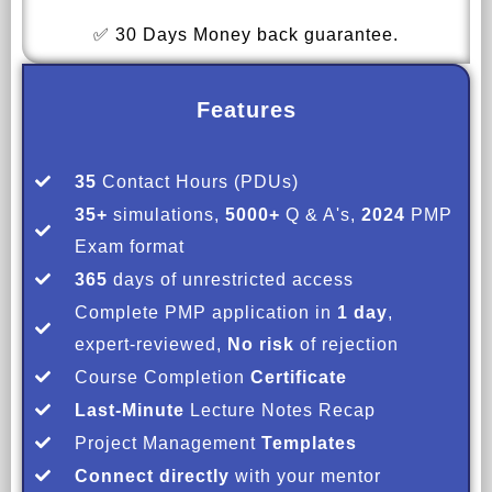
✅ 30 Days Money back guarantee.
Features
35
Contact Hours (PDUs)
35+
simulations,
5000+
Q & A's,
2024
PMP
Exam format
365
days of unrestricted access
Complete PMP application in
1 day
,
expert-reviewed,
No risk
of rejection
Course Completion
Certificate
Last-Minute
Lecture Notes Recap
Project Management
Templates
Connect directly
with your mentor