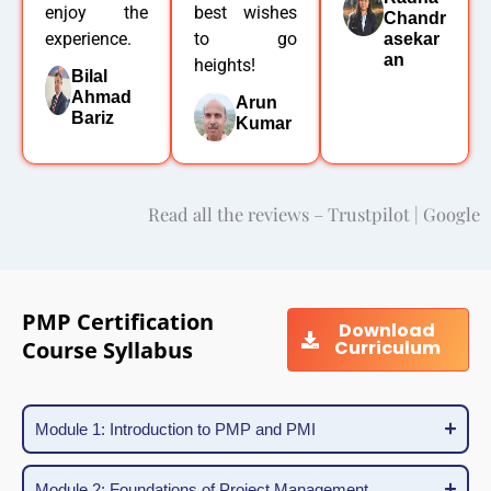
enjoy the
best wishes
Chandr
experience.
to go
asekar
an
heights!
Bilal
Ahmad
Arun
Bariz
Kumar
Read all the reviews – Trustpilot | Google
PMP Certification
Download
Course Syllabus
Curriculum
Module 1: Introduction to PMP and PMI
Module 2: Foundations of Project Management