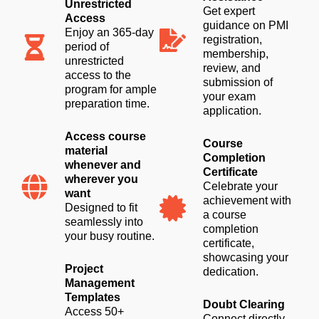
Unrestricted
Get expert
Access
guidance on PMI
Enjoy an 365-day
registration,
period of
membership,
unrestricted
review, and
access to the
submission of
program for ample
your exam
preparation time.
application.
Access course
Course
material
Completion
whenever and
Certificate
wherever you
Celebrate your
want
achievement with
Designed to fit
a course
seamlessly into
completion
your busy routine.
certificate,
showcasing your
Project
dedication.
Management
Templates
Doubt Clearing
Access 50+
Connect directly