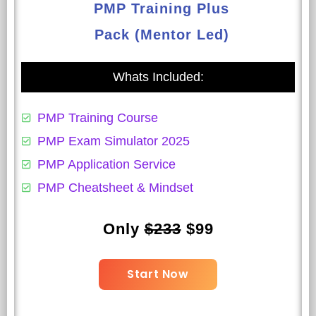
PMP Training Plus
Pack (Mentor Led)
Whats Included:
PMP Training Course
PMP Exam Simulator 2025
PMP Application Service
PMP Cheatsheet & Mindset
Only
$233
$99
Start Now