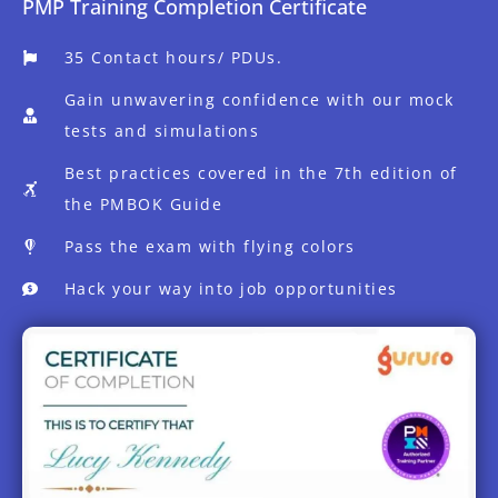
PMP Training Completion Certificate
35 Contact hours/ PDUs.
Gain unwavering confidence with our mock
tests and simulations
Best practices covered in the 7th edition of
the PMBOK Guide
Pass the exam with flying colors
Hack your way into job opportunities