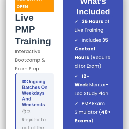
What's
OPEN
Included
Live
✓
35 Hours
of
PMP
Live Training
Training
✓
Includes
35
Contact
Interactive
Hours
(Require
Bootcamp &
d for Exam)
Exam Prep
✓
12-
📅ongoing
Week
Mentor-
Batches On
Led Study Plan
Weekdays
And
✓
PMP Exam
Weekends
🧑‍💻
Simulator (
40+
Register to
Exams
)
get all the