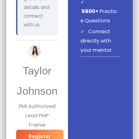
✓
details and
5800+
Practic
connect
e Questions
with us.
✓
Connect
directly with
your mentor
Taylor
Johnson
PMI Authorized
Lead PMP
Trainer
Register