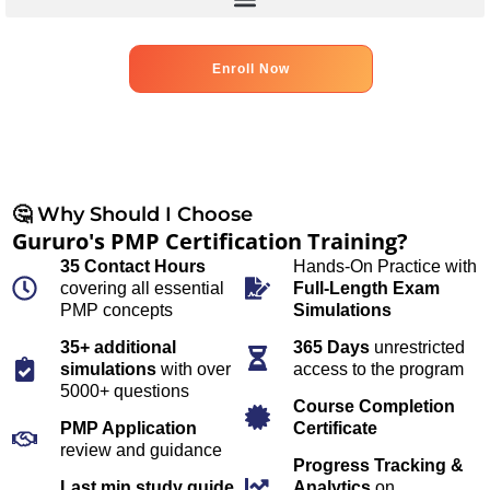
Enroll Now
🤔 Why Should I Choose
Gururo's PMP Certification Training?
35 Contact Hours
Hands-On Practice with
covering all essential
Full-Length Exam
PMP concepts
Simulations
35+ additional
365 Days
unrestricted
simulations
with over
access to the program
5000+ questions
Course Completion
PMP Application
Certificate
review and guidance
Progress Tracking &
Last min study guide
Analytics
on