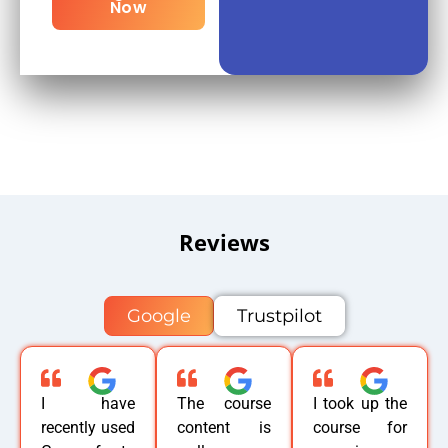
Now
Reviews
Google
Trustpilot
I have
The course
I took up the
recently used
content is
course for