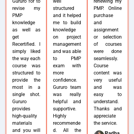
Gururo for to
well
renewing my
revise my
structured
PMP. Online
PMP
and it helped
purchase
knowledge
me to build
and
as well as
knowledge
assignment
get
on project
or selection
Recertified. I
management
of courses
simply liked
and was able
were done
the way each
to PMP
seamlessly.
course was
exam with
Course
structured to
more
content was
provide the
confidence.
very useful
most in a
Gururo team
and was
single shot.
was really
easy to
Gururo
helpful and
understand.
provides
supportive.
Thanks and
high-quality
Highly
appreciate
materials
recommende
the service.
and you will
d. All the
Radha