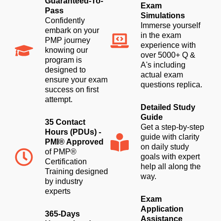
Guaranteed-To-
Exam
Pass
Simulations
Confidently
Immerse yourself
embark on your
in the exam
PMP journey
experience with
knowing our
over 5000+ Q &
program is
A's including
designed to
actual exam
ensure your exam
questions replica.
success on first
attempt.
Detailed Study
Guide
35 Contact
Get a step-by-step
Hours (PDUs) -
guide with clarity
PMI® Approved
on daily study
of PMP®
goals with expert
Certification
help all along the
Training designed
way.
by industry
experts
Exam
Application
365-Days
Assistance