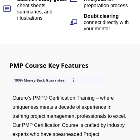
cheat sheets,
preparation process
summaries, and
Doubt clearing
illustrations
connect directly with
your mentor
PMP Course Key Features
100% Money-Back Guarantee
Gururo’s PMP® Certification Training – where
uniqueness meets a decade of experience in
training project management professionals to excel.
Our PMP Certification Course is crafted by industry
experts who have spearheaded Project