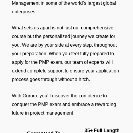
Management in some of the world’s largest global
enterprises.
What sets us apart is not just our comprehensive
course but the personalized journey we create for
you. We are by your side at every step, throughout
your preparation. When you feel fully prepared to
apply for the PMP exam, our team of experts will
extend complete support to ensure your application
process goes through without a hitch.
With Gururo, you’ll discover the confidence to
conquer the PMP exam and embrace a rewarding
future in project management
35+ Full-Length