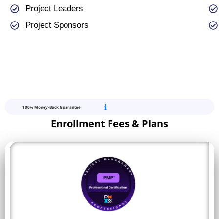
Project Leaders
Project Sponsors
100% Money-Back Guarantee
Enrollment Fees & Plans