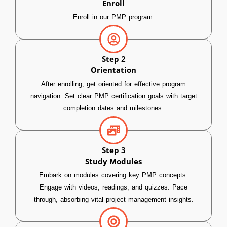
Enroll
Enroll in our PMP program.
Step 2
Orientation
After enrolling, get oriented for effective program
navigation. Set clear PMP certification goals with target
completion dates and milestones.
Step 3
Study Modules
Embark on modules covering key PMP concepts.
Engage with videos, readings, and quizzes. Pace
through, absorbing vital project management insights.