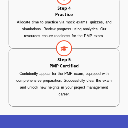
Step 4
Practice
Allocate time to practice via mock exams, quizzes, and
simulations. Review progress using analytics. Our
resources ensure readiness for the PMP exam.
Step 5
PMP Certified
Confidently appear for the PMP exam, equipped with
comprehensive preparation. Successfully clear the exam
and unlock new heights in your project management
career.