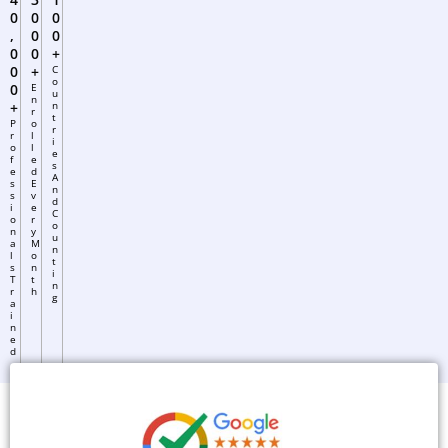
0
0
0
,
0
0
0
0
+
0
+
C
O
0
E
U
N
+
N
R
T
P
O
R
R
L
I
O
L
E
F
E
S
E
D
A
S
E
N
S
V
D
I
E
C
O
R
O
N
Y
U
A
M
N
L
O
T
S
N
I
T
T
N
R
H
G
A
I
N
E
D