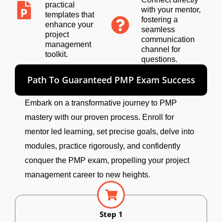
practical
with your mentor,
templates that
fostering a
enhance your
seamless
project
communication
management
channel for
toolkit.
questions.
Path To Guaranteed PMP Exam Success
Embark on a transformative journey to PMP
mastery with our proven process. Enroll for
mentor led learning, set precise goals, delve into
modules, practice rigorously, and confidently
conquer the PMP exam, propelling your project
management career to new heights.
Step 1