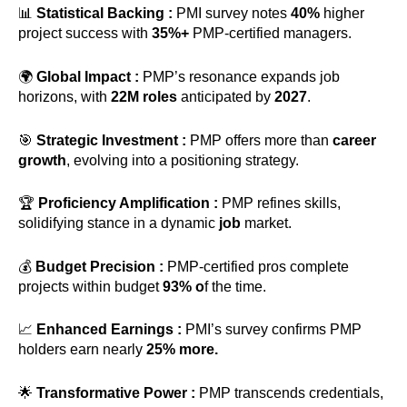
📊
Statistical Backing :
PMI survey notes
40%
higher
project success with
35%+
PMP-certified managers.
🌍
Global Impact :
PMP’s resonance expands job
horizons, with
22M roles
anticipated by
2027
.
🎯
Strategic Investment :
PMP offers more than
career
growth
, evolving into a positioning strategy.
🏆
Proficiency Amplification :
PMP refines skills,
solidifying stance in a dynamic
job
market.
💰
Budget Precision :
PMP-certified pros complete
projects within budget
93% o
f the time.
📈
Enhanced Earnings :
PMI’s survey confirms PMP
holders earn nearly
25% more.
🌟
Transformative Power :
PMP transcends credentials,