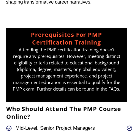
shaping transformative career narratives.
Prerequisites For PMP
Certification Training
Attending the PMP certification training doesn’t
require any prerequisites. However, meeting distinct
eligibility criteria related to educational background
(diploma, degree, master’s, or global equivalent),
project management experience, and project
management education is essential to qualify for the
PMP exam. Further details can be found in the FAQs.
Who Should Attend The PMP Course
Online?
Mid-Level, Senior Project Managers