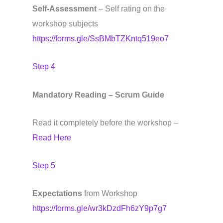
Self-Assessment
– Self rating on the
workshop subjects
https://forms.gle/SsBMbTZKntq519eo7
Step 4
Mandatory Reading – Scrum Guide
Read it completely before the workshop –
Read Here
Step 5
Expectations
from Workshop
https://forms.gle/wr3kDzdFh6zY9p7g7