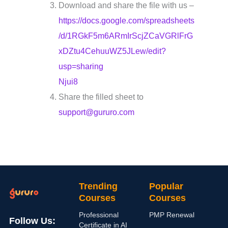
Download and share the file with us –
https://docs.google.com/spreadsheets
/d/1RGkF5m6ARmIrScjZCaVGRlFrG
xDZtu4CehuuWZ5JLew/edit?
usp=sharing
Njui8
Share the filled sheet to
support@gururo.com
Trending
Popular
Courses
Courses
Professional
PMP Renewal
Follow Us:
Certificate in AI