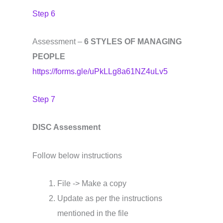
Step 6
Assessment –
6 STYLES OF MANAGING
PEOPLE
https://forms.gle/uPkLLg8a61NZ4uLv5
Step 7
DISC Assessment
Follow below instructions
File -> Make a copy
Update as per the instructions
mentioned in the file