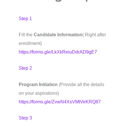
Step 1
Fill the
Candidate Information
( Right after
enrollment)
https://forms.gle/LkXkReiuDdrAD9gE7
Step 2
Program Initiation
(Provide all the details
on your aspirations)
https://forms.gle/ZvwN4XsVMtVeKRQ87
Step 3