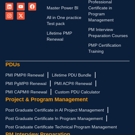
L
I
Y
X
F
Professional
i
n
o
-
a
Master Power BI
Certificate in
n
s
u
t
c
Program
k
t
t
w
e
All in One practice
Management
e
a
u
i
b
Test pack
d
g
b
t
o
PM Interview
i
r
e
t
o
Lifetime PMP
n
a
e
k
Preparation Courses
Renewal
m
r
PMP Certification
Training
PDUs
PMI PMP® Renewal
Lifetime PDU Bundle
PMI PgMP® Renewal
PMI ACP® Renewal
PMI CAPM® Renewal
Custom PDU Calculator
Project & Program Management
Post Graduate Certificate in AI Project Management
Post Graduate Certificate In Program Management
Post Graduate Certificate Technical Program Management
PM Interview Preparation