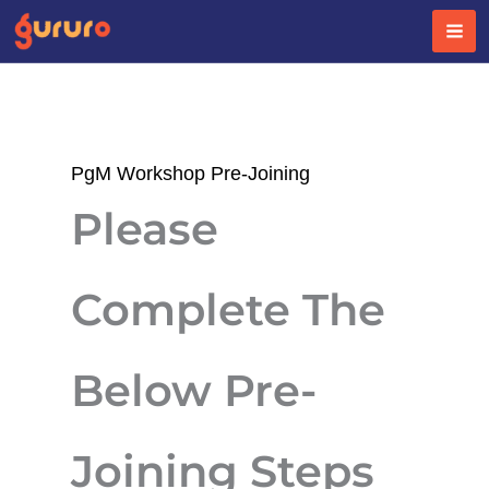
Skip
to
content
PgM Workshop Pre-Joining
Please
Complete The
Below Pre-
Joining Steps