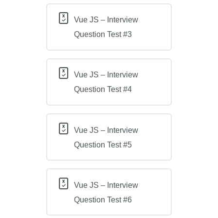
Vue JS – Interview
Question Test #3
Vue JS – Interview
Question Test #4
Vue JS – Interview
Question Test #5
Vue JS – Interview
Question Test #6