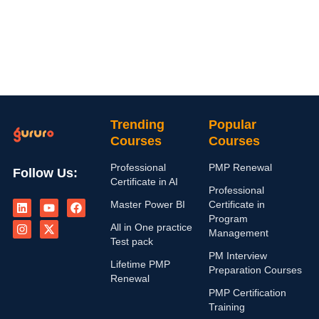
Trending
Popular
Courses
Courses
Professional
PMP Renewal
Follow Us:
Certificate in AI
Professional
L
I
Y
X
F
Master Power BI
Certificate in
i
n
o
-
a
n
s
u
t
c
Program
All in One practice
k
t
t
w
e
Management
e
a
u
i
b
Test pack
d
g
b
t
o
PM Interview
i
r
e
t
o
Lifetime PMP
Preparation Courses
n
a
e
k
Renewal
m
r
PMP Certification
Training