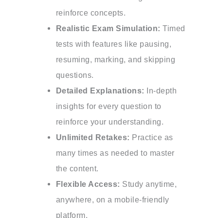
reinforce concepts.
Realistic Exam Simulation:
Timed
tests with features like pausing,
resuming, marking, and skipping
questions.
Detailed Explanations:
In-depth
insights for every question to
reinforce your understanding.
Unlimited Retakes:
Practice as
many times as needed to master
the content.
Flexible Access:
Study anytime,
anywhere, on a mobile-friendly
platform.