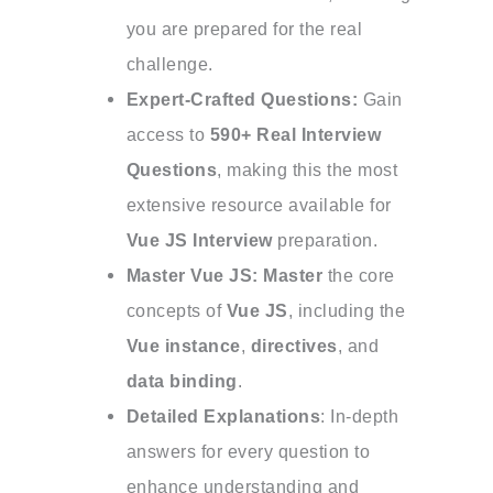
you are prepared for the real
challenge.
Expert-Crafted Questions:
Gain
access to
590+ Real Interview
Questions
, making this the most
extensive resource available for
Vue JS Interview
preparation.
Master
Vue JS: Master
the core
concepts of
Vue JS
, including the
Vue instance
,
directives
, and
data binding
.
Detailed Explanations
: In-depth
answers for every question to
enhance understanding and