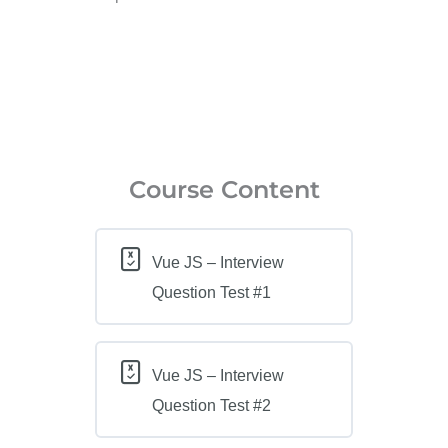
Course Content
Vue JS – Interview
Question Test #1
Vue JS – Interview
Question Test #2