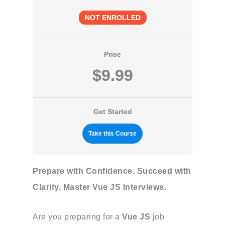
NOT ENROLLED
Price
$9.99
Get Started
Take this Course
Prepare with Confidence. Succeed with
Clarity. Master Vue JS Interviews.
Are you preparing for a
Vue JS
job