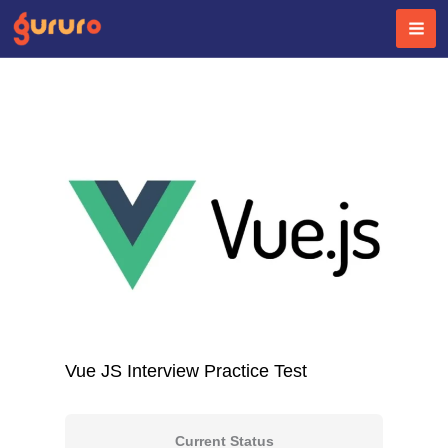
Skip
to
content
Vue JS Interview Practice Test
Current Status