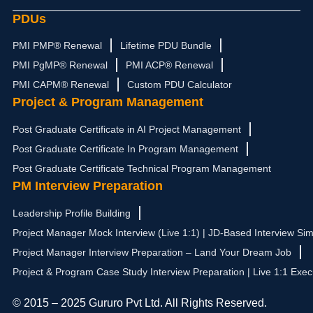
PDUs
PMI PMP® Renewal
Lifetime PDU Bundle
PMI PgMP® Renewal
PMI ACP® Renewal
PMI CAPM® Renewal
Custom PDU Calculator
Project & Program Management
Post Graduate Certificate in AI Project Management
Post Graduate Certificate In Program Management
Post Graduate Certificate Technical Program Management
PM Interview Preparation
Leadership Profile Building
Project Manager Mock Interview (Live 1:1) | JD-Based Interview Sim
Project Manager Interview Preparation – Land Your Dream Job
Project & Program Case Study Interview Preparation | Live 1:1 Exec
© 2015 – 2025 Gururo Pvt Ltd. All Rights Reserved.