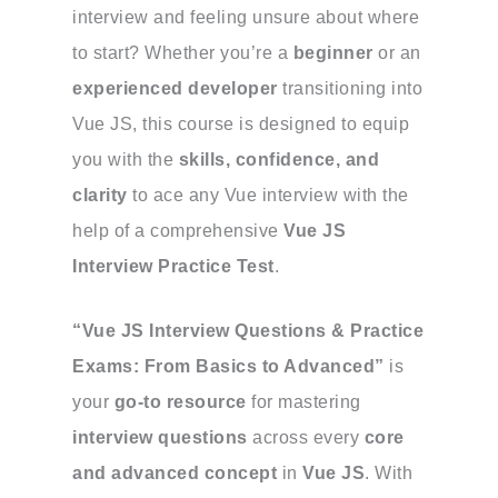
interview and feeling unsure about where
to start? Whether you’re a
beginner
or an
experienced developer
transitioning into
Vue JS, this course is designed to equip
you with the
skills, confidence, and
clarity
to ace any Vue interview with the
help of a comprehensive
Vue JS
Interview Practice Test
.
“Vue JS Interview Questions & Practice
Exams: From Basics to Advanced”
is
your
go-to resource
for mastering
interview questions
across every
core
and advanced concept
in
Vue JS
. With