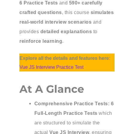
6 Practice Tests
and
590+ carefully
crafted questions
, this course
simulates
real-world interview scenarios
and
provides
detailed explanations
to
reinforce learning
.
Explore all the details and features here:
Vue JS Interview Practice Test
At A Glance
Comprehensive Practice Tests:
6
Full-Length Practice Tests
which
are structured to simulate the
actual
Vue JS Interview
, ensuring