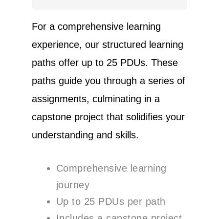
For a comprehensive learning
experience, our structured learning
paths offer up to 25 PDUs. These
paths guide you through a series of
assignments, culminating in a
capstone project that solidifies your
understanding and skills.
Comprehensive learning
journey
Up to 25 PDUs per path
Includes a capstone project