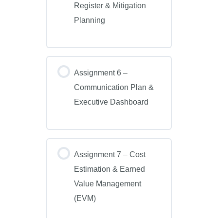
Register & Mitigation
Planning
Assignment 6 –
Communication Plan &
Executive Dashboard
Assignment 7 – Cost
Estimation & Earned
Value Management
(EVM)