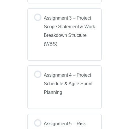
Assignment 3 – Project
Scope Statement & Work
Breakdown Structure
(WBS)
Assignment 4 – Project
Schedule & Agile Sprint
Planning
Assignment 5 – Risk