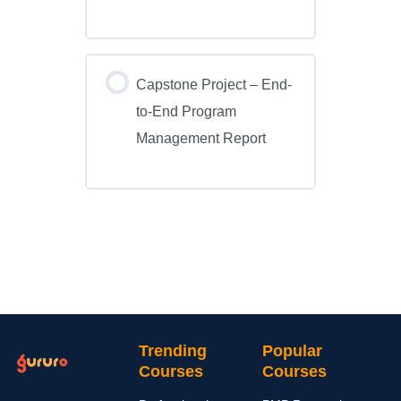
Capstone Project – End-
to-End Program
Management Report
Trending
Popular
Courses
Courses