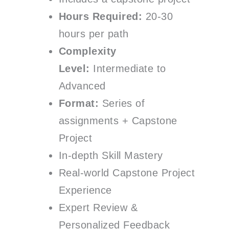
Hours Required:
20-30
hours per path
Complexity
Level:
Intermediate to
Advanced
Format:
Series of
assignments + Capstone
Project
In-depth Skill Mastery
Real-world Capstone Project
Experience
Expert Review &
Personalized Feedback