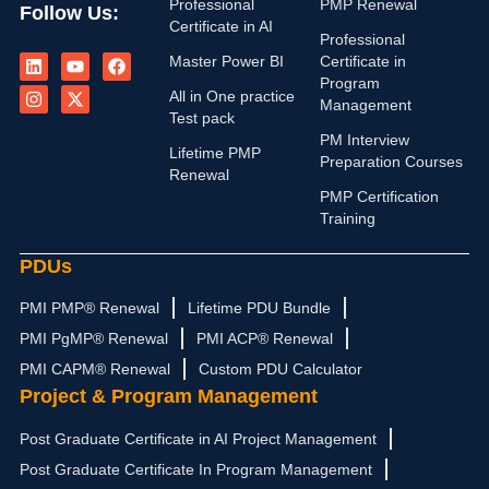
Professional
PMP Renewal
Follow Us:
Certificate in AI
Professional
L
I
Y
X
F
Master Power BI
Certificate in
i
n
o
-
a
n
s
u
t
c
Program
All in One practice
k
t
t
w
e
Management
e
a
u
i
b
Test pack
d
g
b
t
o
PM Interview
i
r
e
t
o
Lifetime PMP
Preparation Courses
n
a
e
k
Renewal
m
r
PMP Certification
Training
PDUs
PMI PMP® Renewal
Lifetime PDU Bundle
PMI PgMP® Renewal
PMI ACP® Renewal
PMI CAPM® Renewal
Custom PDU Calculator
Project & Program Management
Post Graduate Certificate in AI Project Management
Post Graduate Certificate In Program Management