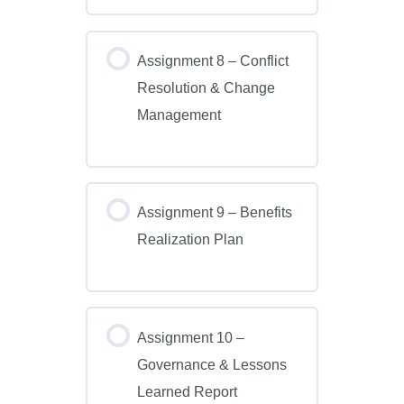
Assignment 8 – Conflict
Resolution & Change
Management
Assignment 9 – Benefits
Realization Plan
Assignment 10 –
Governance & Lessons
Learned Report