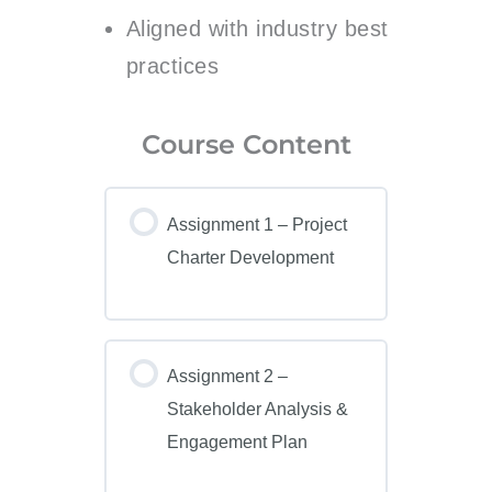
Aligned with industry best
practices
Course Content
Assignment 1 – Project
Charter Development
Assignment 2 –
Stakeholder Analysis &
Engagement Plan