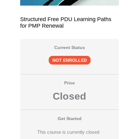
Structured Free PDU Learning Paths
for PMP Renewal
Current Status
NOT ENROLLED
Price
Closed
Get Started
This course is currently closed