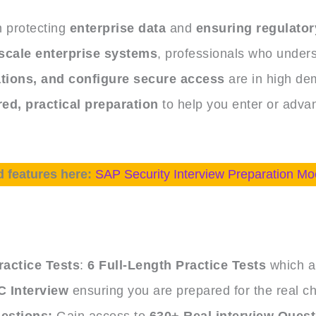
in protecting
enterprise data
and
ensuring regulator
scale enterprise systems
, professionals who under
tions, and configure secure access
are in high de
ed, practical preparation
to help you enter or advan
d features here:
SAP Security Interview Preparation Mo
e
actice Tests
:
6 Full-Length Practice Tests
which ar
 Interview
ensuring you are prepared for the real ch
estions:
Gain access to
630+ Real interview Ques