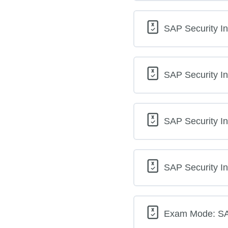
SAP Security In
SAP Security In
SAP Security In
SAP Security In
Exam Mode: SAP 