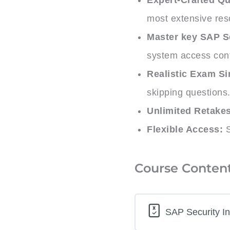
most extensive res
Master key SAP S
system access cont
Realistic Exam Si
skipping questions
Unlimited Retakes
Flexible Access:
S
Course Conten
SAP Security In