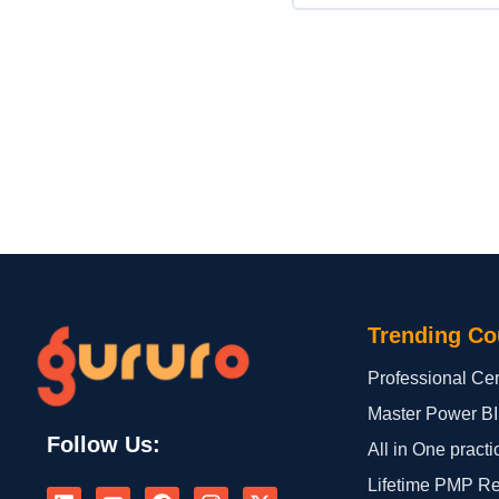
Trending Co
Professional Cert
Master Power BI
Follow Us:
All in One practi
L
Y
F
I
X
Lifetime PMP R