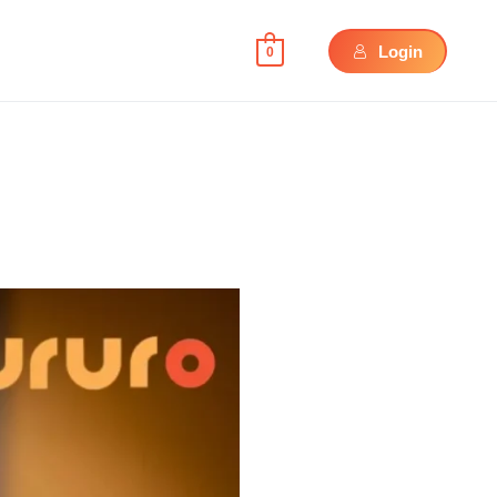
Login
0