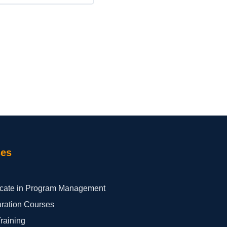
ses
ficate in Program Management
aration Courses
Training