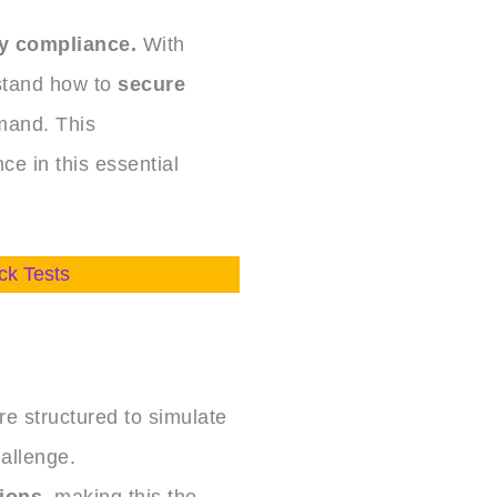
y compliance.
With
stand how to
secure
mand. This
ce in this essential
ck Tests
e structured to simulate
allenge.
tions
, making this the