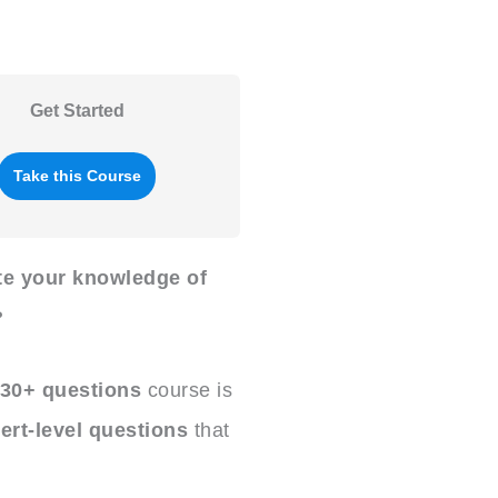
Get Started
Take this Course
ate your knowledge of
?
30+ questions
course is
ert-level questions
that