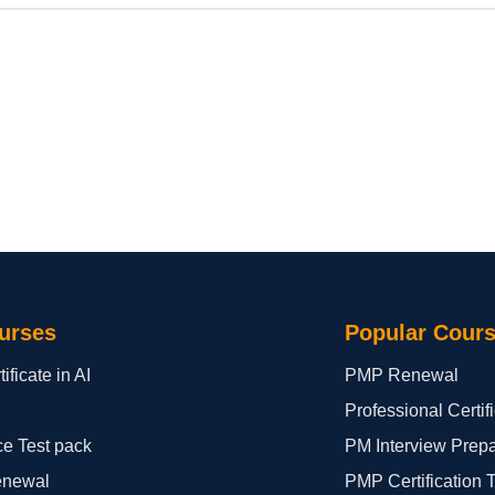
urses
Popular Cour
ificate in AI
PMP Renewal
Professional Certi
ce Test pack
PM Interview Prep
enewal
PMP Certification 