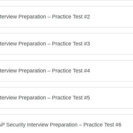
terview Preparation – Practice Test #2
terview Preparation – Practice Test #3
terview Preparation – Practice Test #4
terview Preparation – Practice Test #5
Security Interview Preparation – Practice Test #6