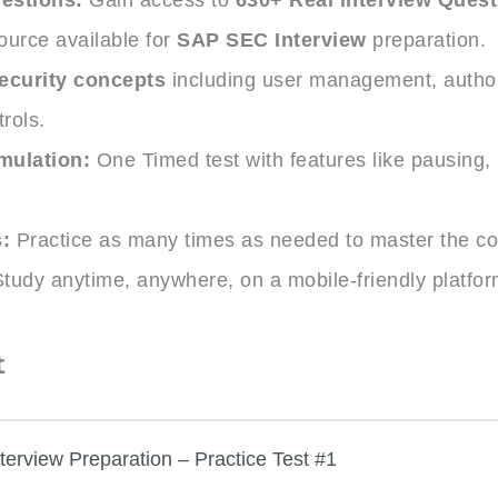
ource available for
SAP SEC Interview
preparation.
ecurity concepts
including user management, author
rols.
mulation:
One Timed test with features like pausing,
.
:
Practice as many times as needed to master the co
tudy anytime, anywhere, on a mobile-friendly platfor
t
terview Preparation – Practice Test #1