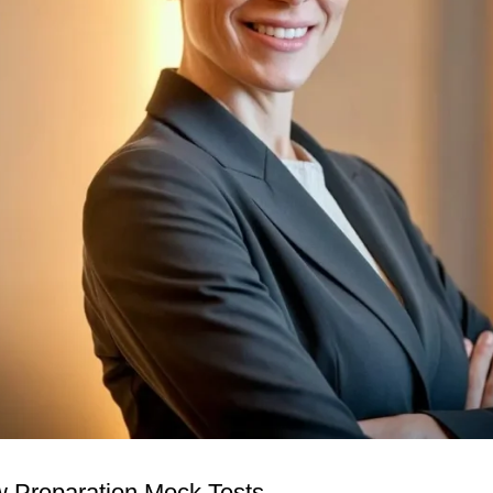
w Preparation Mock Tests