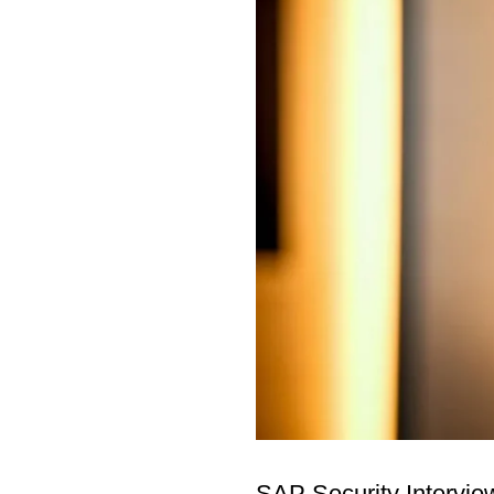
SAP Security Intervie