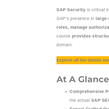
SAP Security
is critical 
SAP’s presence in
large-
roles, manage authoriza
course
provides structur
domain.
Explore all the details an
At A Glanc
Comprehensive Pr
the actual
SAP SEC
Expert-Crafted Qu