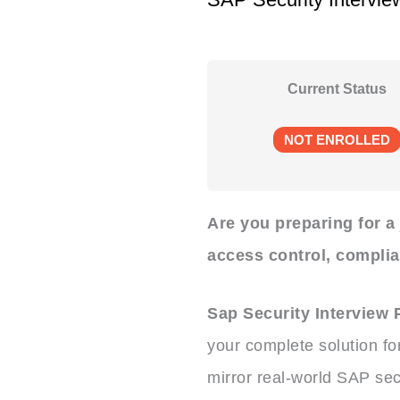
Current Status
NOT ENROLLED
Are you preparing for a
access control, compli
Sap Security Interview
your complete solution fo
mirror real-world SAP sec