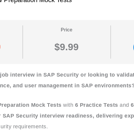
Price
$9.99
 job interview in SAP Security or looking to valid
ance, and user management in SAP environments
 Preparation Mock Tests
with
6 Practice Tests
and
6
r
SAP Security interview readiness, delivering exp
urity requirements.