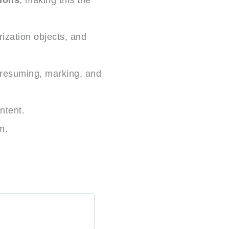
ization objects, and
 resuming, marking, and
ntent.
m.