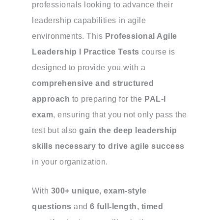
professionals looking to advance their
leadership capabilities in agile
environments. This
Professional Agile
Leadership I Practice Tests
course is
designed to provide you with a
comprehensive and structured
approach
to preparing for the
PAL-I
exam
, ensuring that you not only pass the
test but also
gain the deep leadership
skills necessary to drive agile success
in your organization.
With
300+ unique, exam-style
questions
and
6 full-length, timed