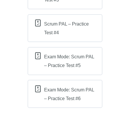
Scrum PAL – Practice
Test #4
Exam Mode: Scrum PAL
– Practice Test #5
Exam Mode: Scrum PAL
– Practice Test #6