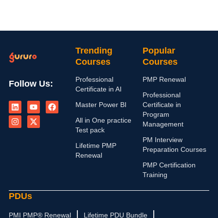
Trending
Popular
Courses
Courses
Professional
PMP Renewal
Follow Us:
Certificate in AI
Professional
L
I
Y
X
F
Master Power BI
Certificate in
i
n
o
-
a
n
s
u
t
c
Program
All in One practice
k
t
t
w
e
Management
e
a
u
i
b
Test pack
d
g
b
t
o
PM Interview
i
r
e
t
o
Lifetime PMP
Preparation Courses
n
a
e
k
Renewal
m
r
PMP Certification
Training
PDUs
PMI PMP® Renewal
Lifetime PDU Bundle