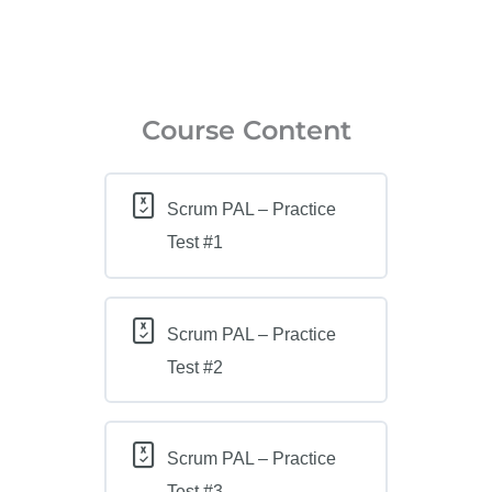
Course Content
Scrum PAL – Practice
Test #1
Scrum PAL – Practice
Test #2
Scrum PAL – Practice
Test #3