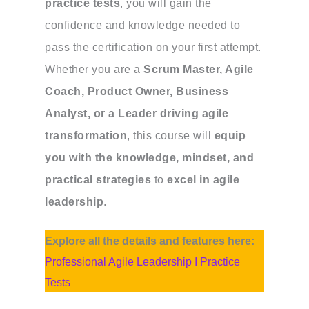
practice tests
, you will gain the
confidence and knowledge needed to
pass the certification on your first attempt.
Whether you are a
Scrum Master, Agile
Coach, Product Owner, Business
Analyst, or a Leader driving agile
transformation
, this course will
equip
you with the knowledge, mindset, and
practical strategies
to
excel in agile
leadership
.
Explore all the details and features here:
Professional Agile Leadership I Practice
Tests