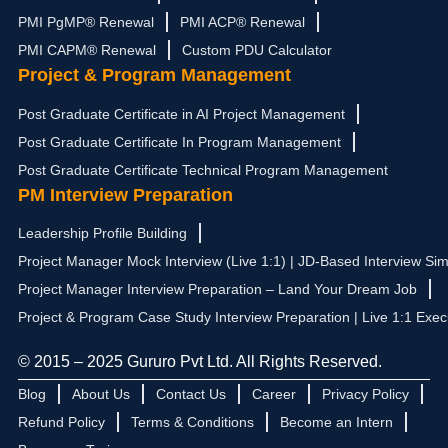
PMI PgMP® Renewal
PMI ACP® Renewal
PMI CAPM® Renewal
Custom PDU Calculator
Project & Program Management
Post Graduate Certificate in AI Project Management
Post Graduate Certificate In Program Management
Post Graduate Certificate Technical Program Management
PM Interview Preparation
Leadership Profile Building
Project Manager Mock Interview (Live 1:1) | JD-Based Interview Sim
Project Manager Interview Preparation – Land Your Dream Job
Project & Program Case Study Interview Preparation | Live 1:1 Exec
© 2015 – 2025 Gururo Pvt Ltd. All Rights Reserved.
Blog
About Us
Contact Us
Career
Privacy Policy
Refund Policy
Terms & Conditions
Become an Intern