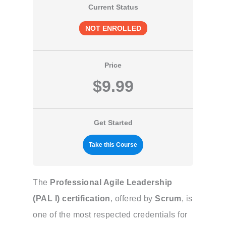
Current Status
NOT ENROLLED
Price
$9.99
Get Started
Take this Course
The
Professional Agile Leadership
(PAL I) certification
, offered by
Scrum
, is
one of the most respected credentials for