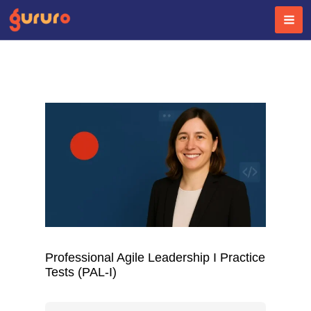
Skip
to
content
Professional Agile Leadership I Practice
Tests (PAL-I)