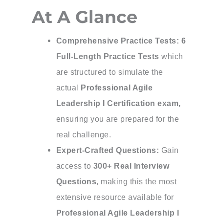
At A Glance
Comprehensive Practice Tests:
6
Full-Length Practice Tests
which
are structured to simulate the
actual
Professional Agile
Leadership I Certification exam,
ensuring you are prepared for the
real challenge.
Expert-Crafted Questions:
Gain
access to
300+ Real Interview
Questions
, making this the most
extensive resource available for
Professional Agile Leadership I