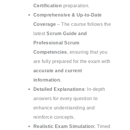
Certification
preparation.
Comprehensive & Up-to-Date
Coverage
– The course follows the
latest
Scrum Guide and
Professional Scrum
Competencies
, ensuring that you
are fully prepared for the exam with
accurate and current
information
.
Detailed Explanations
: In-depth
answers for every question to
enhance understanding and
reinforce concepts.
Realistic Exam Simulation:
Timed