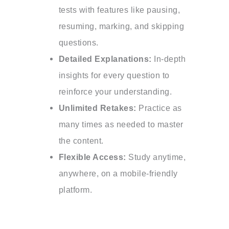
tests with features like pausing,
resuming, marking, and skipping
questions.
Detailed Explanations:
In-depth
insights for every question to
reinforce your understanding.
Unlimited Retakes:
Practice as
many times as needed to master
the content.
Flexible Access:
Study anytime,
anywhere, on a mobile-friendly
platform.