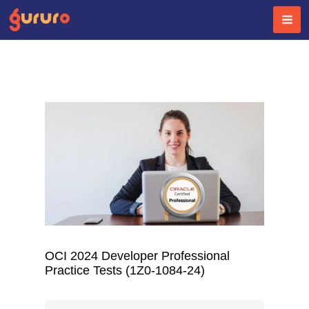
Skip
to
content
OCI 2024 Developer Professional
Practice Tests (1Z0-1084-24)