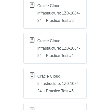
Oracle Cloud
Infrastructure: 1Z0-1084-
24 – Practice Test #3
Oracle Cloud
Infrastructure: 1Z0-1084-
24 – Practice Test #4
Oracle Cloud
Infrastructure: 1Z0-1084-
24 – Practice Test #5