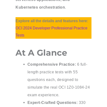
Kubernetes orchestration
.
Explore all the details and features here:
OCI 2024 Developer Professional Practice
Tests
At A Glance
Comprehensive Practice:
6 full-
length practice tests with 55
questions each, designed to
simulate the real OCI 1Z0-1084-24
exam experience.
Expert-Crafted Questions:
330