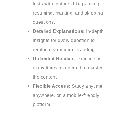
tests with features like pausing,
resuming, marking, and skipping
questions.
Detailed Explanations:
In-depth
insights for every question to
reinforce your understanding.
Unlimited Retakes:
Practice as
many times as needed to master
the content.
Flexible Access:
Study anytime,
anywhere, on a mobile-friendly
platform.