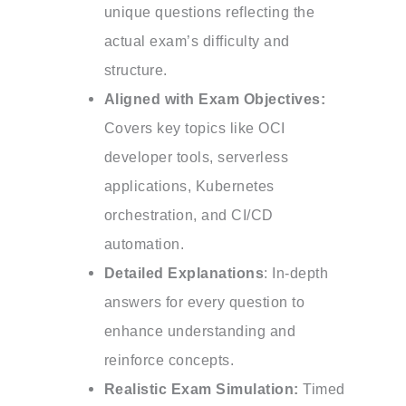
unique questions reflecting the
actual exam’s difficulty and
structure.
Aligned with Exam Objectives:
Covers key topics like OCI
developer tools, serverless
applications, Kubernetes
orchestration, and CI/CD
automation.
Detailed Explanations
: In-depth
answers for every question to
enhance understanding and
reinforce concepts.
Realistic Exam Simulation:
Timed