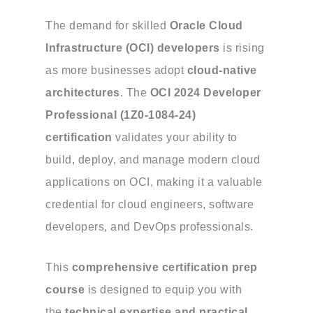
The demand for skilled
Oracle Cloud
Infrastructure (OCI) developers
is rising
as more businesses adopt
cloud-native
architectures
. The
OCI 2024 Developer
Professional (1Z0-1084-24)
certification
validates your ability to
build, deploy, and manage modern cloud
applications on OCI, making it a valuable
credential for cloud engineers, software
developers, and DevOps professionals.
This
comprehensive certification prep
course
is designed to equip you with
the
technical expertise and practical