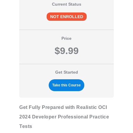
Current Status
NOT ENROLLED
Price
$9.99
Get Started
Take this Course
Get Fully Prepared with Realistic OCI
2024 Developer Professional Practice
Tests