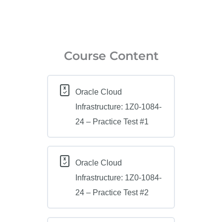
Course Content
Oracle Cloud
Infrastructure: 1Z0-1084-
24 – Practice Test #1
Oracle Cloud
Infrastructure: 1Z0-1084-
24 – Practice Test #2