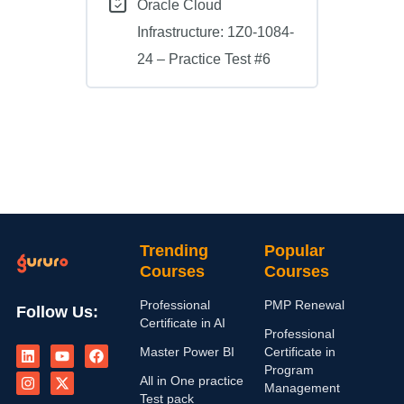
Oracle Cloud
Infrastructure: 1Z0-1084-
24 – Practice Test #6
Trending
Popular
Courses
Courses
Professional
PMP Renewal
Follow Us:
Certificate in AI
Professional
L
I
Y
X
F
Master Power BI
Certificate in
i
n
o
-
a
n
s
u
t
c
Program
All in One practice
k
t
t
w
e
Management
e
a
u
i
b
Test pack