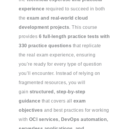
experience
required to succeed in both
the
exam and real-world cloud
development projects
. This course
provides
6 full-length practice tests with
330 practice questions
that replicate
the real exam experience, ensuring
you’re ready for every type of question
you’ll encounter. Instead of relying on
fragmented resources, you will
gain
structured, step-by-step
guidance
that covers all
exam
objectives
and best practices for working
with
OCI services, DevOps automation,
serverless applications, and