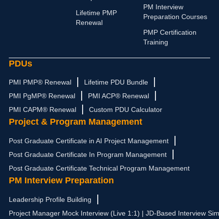
d
g
b
t
o
PM Interview
i
r
e
t
o
Lifetime PMP
Preparation Courses
n
a
e
k
Renewal
m
r
PMP Certification
Training
PDUs
PMI PMP® Renewal
Lifetime PDU Bundle
PMI PgMP® Renewal
PMI ACP® Renewal
PMI CAPM® Renewal
Custom PDU Calculator
Project & Program Management
Post Graduate Certificate in AI Project Management
Post Graduate Certificate In Program Management
Post Graduate Certificate Technical Program Management
PM Interview Preparation
Leadership Profile Building
Project Manager Mock Interview (Live 1:1) | JD-Based Interview Sim