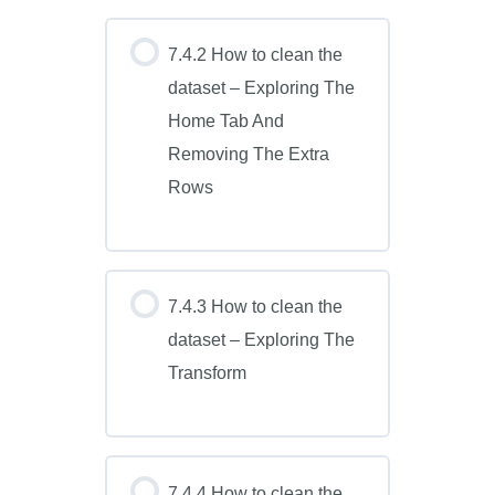
7.4.2 How to clean the
dataset – Exploring The
Home Tab And
Removing The Extra
Rows
7.4.3 How to clean the
dataset – Exploring The
Transform
7.4.4 How to clean the