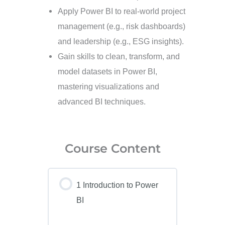
Apply Power BI to real-world project
management (e.g., risk dashboards)
and leadership (e.g., ESG insights).
Gain skills to clean, transform, and
model datasets in Power BI,
mastering visualizations and
advanced BI techniques.
Course Content
1 Introduction to Power
BI