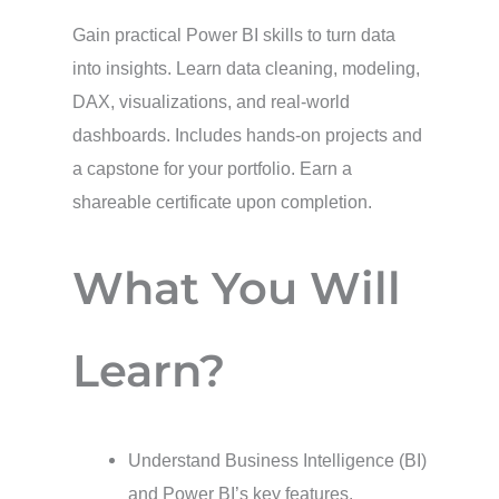
Gain practical Power BI skills to turn data
into insights. Learn data cleaning, modeling,
DAX, visualizations, and real-world
dashboards. Includes hands-on projects and
a capstone for your portfolio. Earn a
shareable certificate upon completion.
What You Will
Learn?
Understand Business Intelligence (BI)
and Power BI’s key features.