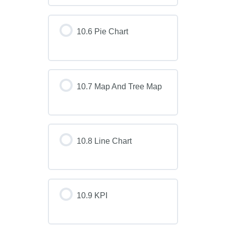
10.6 Pie Chart
10.7 Map And Tree Map
10.8 Line Chart
10.9 KPI