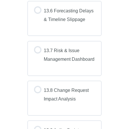
13.6 Forecasting Delays
& Timeline Slippage
13.7 Risk & Issue
Management Dashboard
13.8 Change Request
Impact Analysis