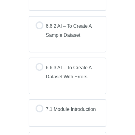
6.6.2 AI – To Create A
Sample Dataset
6.6.3 AI – To Create A
Dataset With Errors
7.1 Module Introduction