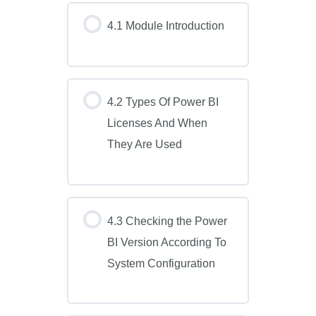
4.1 Module Introduction
4.2 Types Of Power BI
Licenses And When
They Are Used
4.3 Checking the Power
BI Version According To
System Configuration