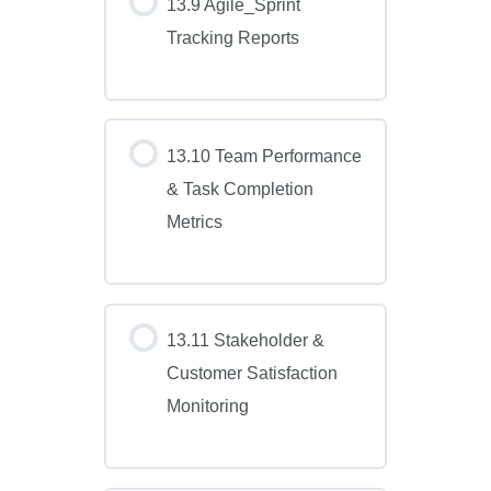
13.9 Agile_Sprint
Tracking Reports
13.10 Team Performance
& Task Completion
Metrics
13.11 Stakeholder &
Customer Satisfaction
Monitoring