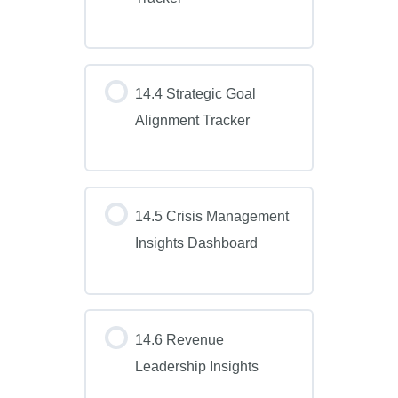
14.4 Strategic Goal
Alignment Tracker
14.5 Crisis Management
Insights Dashboard
14.6 Revenue
Leadership Insights