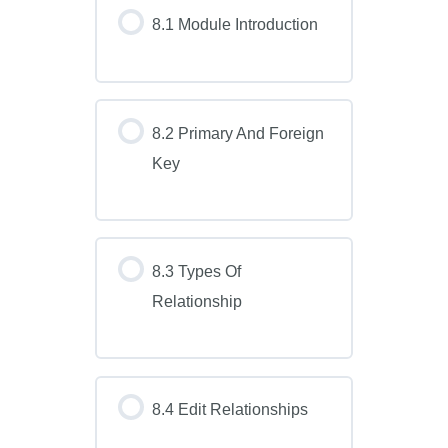
8.1 Module Introduction
8.2 Primary And Foreign
Key
8.3 Types Of
Relationship
8.4 Edit Relationships