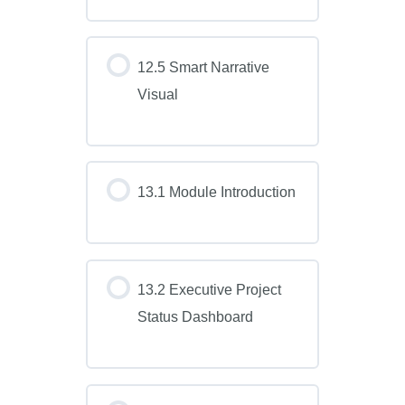
12.5 Smart Narrative
Visual
13.1 Module Introduction
13.2 Executive Project
Status Dashboard