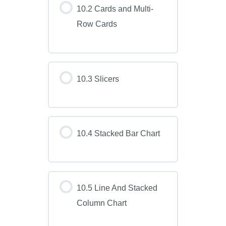
10.2 Cards and Multi-
Row Cards
10.3 Slicers
10.4 Stacked Bar Chart
10.5 Line And Stacked
Column Chart