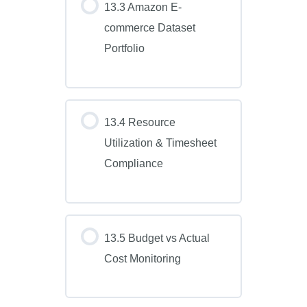
13.3 Amazon E-
commerce Dataset
Portfolio
13.4 Resource
Utilization & Timesheet
Compliance
13.5 Budget vs Actual
Cost Monitoring