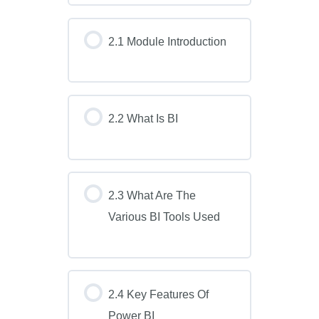
2.1 Module Introduction
2.2 What Is BI
2.3 What Are The
Various BI Tools Used
2.4 Key Features Of
Power BI