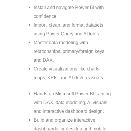
Install and navigate Power BI with
confidence.
Import, clean, and format datasets
using Power Query and AI tools.
Master data modeling with
relationships, primary/foreign keys,
and DAX.
Create visualizations like charts,
maps, KPIs, and AI-driven visuals.
Hands-on Microsoft Power BI training
with DAX, data modeling, AI visuals,
and interactive dashboard design.
Build and organize interactive
dashboards for desktop and mobile.