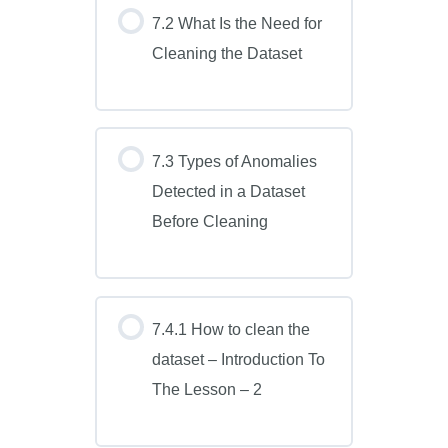
7.2 What Is the Need for
Cleaning the Dataset
7.3 Types of Anomalies
Detected in a Dataset
Before Cleaning
7.4.1 How to clean the
dataset – Introduction To
The Lesson – 2