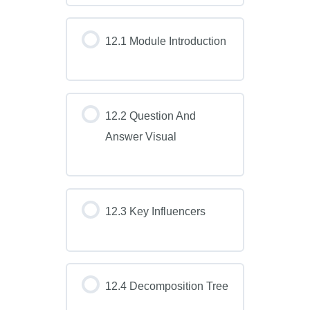
12.1 Module Introduction
12.2 Question And
Answer Visual
12.3 Key Influencers
12.4 Decomposition Tree