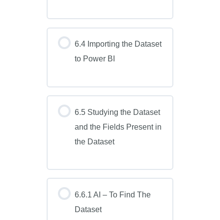
6.4 Importing the Dataset
to Power BI
6.5 Studying the Dataset
and the Fields Present in
the Dataset
6.6.1 AI – To Find The
Dataset