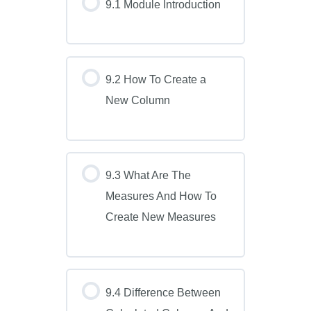
9.1 Module Introduction
9.2 How To Create a
New Column
9.3 What Are The
Measures And How To
Create New Measures
9.4 Difference Between