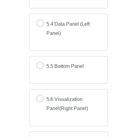
5.4 Data Panel (Left
Panel)
5.5 Bottom Panel
5.6 Visualization
Panel(Right Panel)