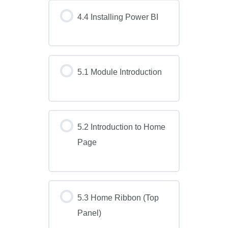
4.4 Installing Power BI
5.1 Module Introduction
5.2 Introduction to Home
Page
5.3 Home Ribbon (Top
Panel)