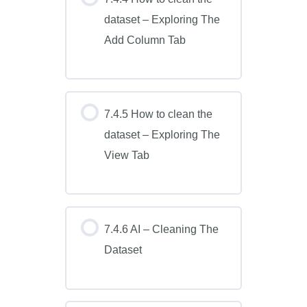
dataset – Exploring The
Add Column Tab
7.4.5 How to clean the
dataset – Exploring The
View Tab
7.4.6 AI – Cleaning The
Dataset