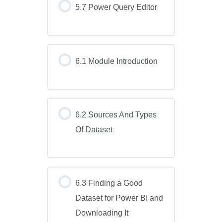
5.7 Power Query Editor
6.1 Module Introduction
6.2 Sources And Types
Of Dataset
6.3 Finding a Good
Dataset for Power BI and
Downloading It