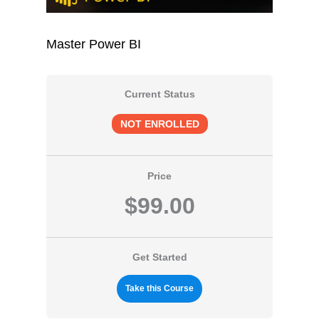
Master Power BI
Current Status
NOT ENROLLED
Price
$99.00
Get Started
Take this Course