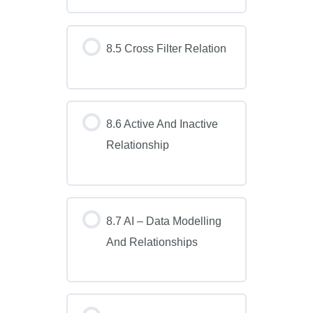
8.5 Cross Filter Relation
8.6 Active And Inactive
Relationship
8.7 AI – Data Modelling
And Relationships