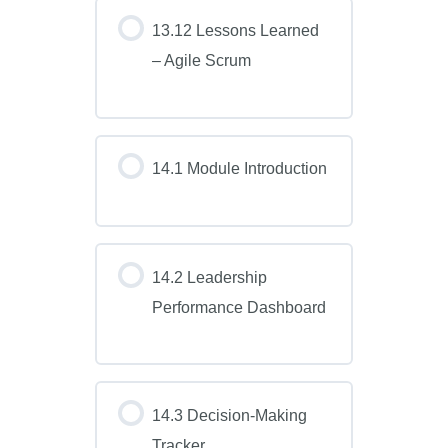
13.12 Lessons Learned
– Agile Scrum
14.1 Module Introduction
14.2 Leadership
Performance Dashboard
14.3 Decision-Making
Tracker