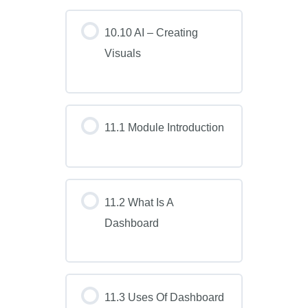
10.10 AI – Creating
Visuals
11.1 Module Introduction
11.2 What Is A
Dashboard
11.3 Uses Of Dashboard