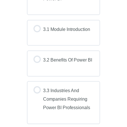
3.1 Module Introduction
3.2 Benefits Of Power BI
3.3 Industries And
Companies Requiring
Power BI Professionals