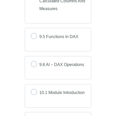
Calculated Columns And
Measures
9.5 Functions In DAX
9.6 AI – DAX Operations
10.1 Module Introduction