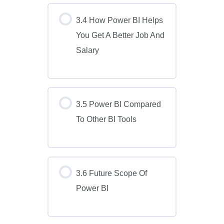
3.4 How Power BI Helps
You Get A Better Job And
Salary
3.5 Power BI Compared
To Other BI Tools
3.6 Future Scope Of
Power BI