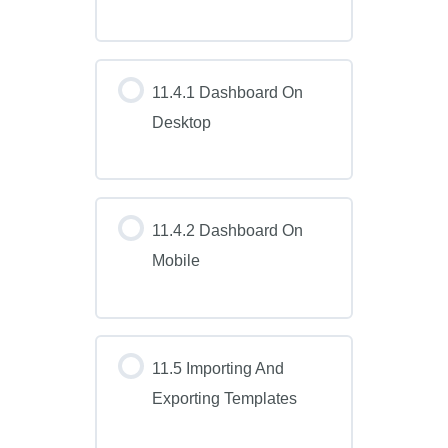
11.4.1 Dashboard On
Desktop
11.4.2 Dashboard On
Mobile
11.5 Importing And
Exporting Templates