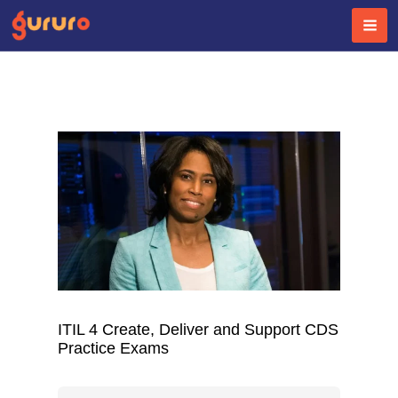
Skip
to
content
ITIL 4 Create, Deliver and Support CDS
Practice Exams