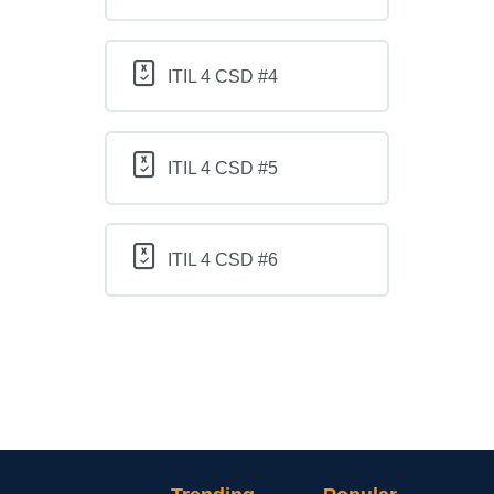
ITIL 4 CSD #4
ITIL 4 CSD #5
ITIL 4 CSD #6