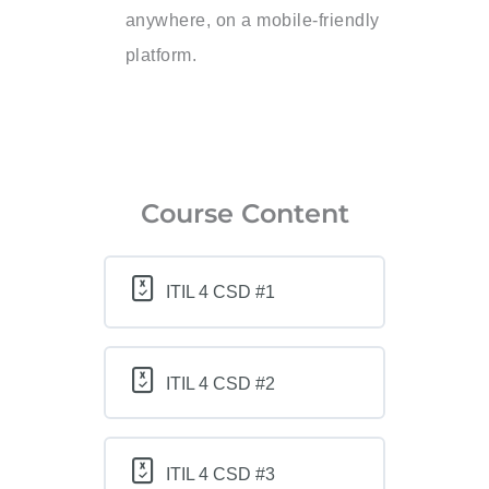
anywhere, on a mobile-friendly
platform.
Course Content
ITIL 4 CSD #1
ITIL 4 CSD #2
ITIL 4 CSD #3