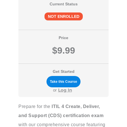
Current Status
NOT ENROLLED
Price
$9.99
Get Started
Take this Course
Log In
or
Prepare for the
ITIL 4 Create, Deliver,
and Support (CDS) certification exam
with our comprehensive course featuring