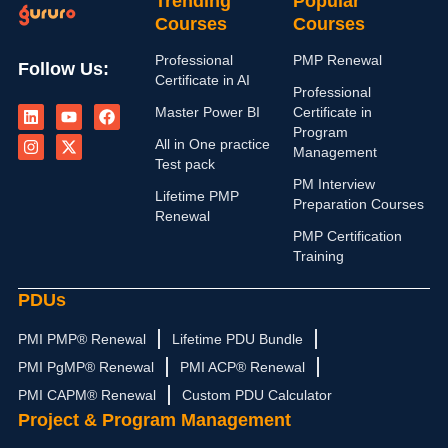
Trending
Popular
Courses
Courses
Professional
PMP Renewal
Follow Us:
Certificate in AI
Professional
L
I
Y
X
F
Master Power BI
Certificate in
i
n
o
-
a
n
s
u
t
c
Program
All in One practice
k
t
t
w
e
Management
e
a
u
i
b
Test pack
d
g
b
t
o
PM Interview
i
r
e
t
o
Lifetime PMP
Preparation Courses
n
a
e
k
Renewal
m
r
PMP Certification
Training
PDUs
PMI PMP® Renewal
Lifetime PDU Bundle
PMI PgMP® Renewal
PMI ACP® Renewal
PMI CAPM® Renewal
Custom PDU Calculator
Project & Program Management