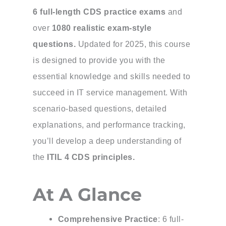
6 full-length CDS practice exams
and
over
1080 realistic exam-style
questions.
Updated for 2025, this course
is designed to provide you with the
essential knowledge and skills needed to
succeed in IT service management. With
scenario-based questions, detailed
explanations, and performance tracking,
you’ll develop a deep understanding of
the
ITIL 4 CDS principles.
At A Glance
Comprehensive Practice
: 6 full-