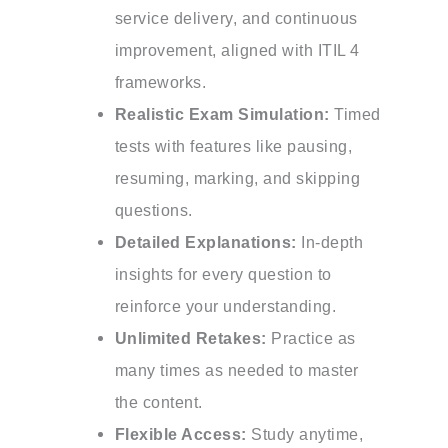
service delivery, and continuous
improvement, aligned with ITIL 4
frameworks.
Realistic Exam Simulation:
Timed
tests with features like pausing,
resuming, marking, and skipping
questions.
Detailed Explanations:
In-depth
insights for every question to
reinforce your understanding.
Unlimited Retakes:
Practice as
many times as needed to master
the content.
Flexible Access:
Study anytime,