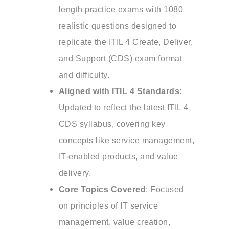
length practice exams with 1080
realistic questions designed to
replicate the ITIL 4 Create, Deliver,
and Support (CDS) exam format
and difficulty.
Aligned with ITIL 4 Standards
:
Updated to reflect the latest ITIL 4
CDS syllabus, covering key
concepts like service management,
IT-enabled products, and value
delivery.
Core Topics Covered
: Focused
on principles of IT service
management, value creation,