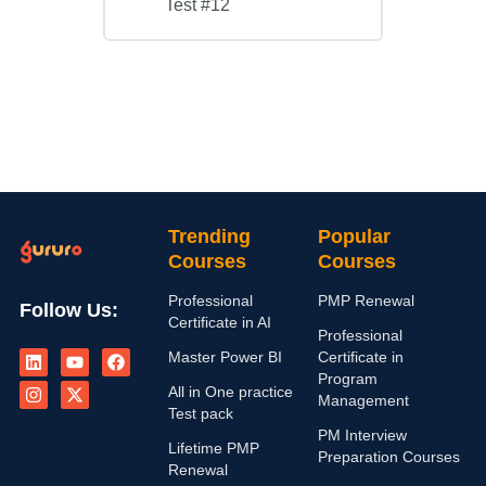
Test #12
Trending
Popular
Courses
Courses
Professional
PMP Renewal
Follow Us:
Certificate in AI
Professional
L
I
Y
X
F
Master Power BI
Certificate in
i
n
o
-
a
n
s
u
t
c
Program
All in One practice
k
t
t
w
e
Management
e
a
u
i
b
Test pack
d
g
b
t
o
PM Interview
i
r
e
t
o
Lifetime PMP
Preparation Courses
n
a
e
k
Renewal
m
r