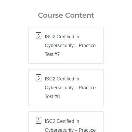
Course Content
ISC2 Certified in
Cybersecurity – Practice
Test #7
ISC2 Certified in
Cybersecurity – Practice
Test #8
ISC2 Certified in
Cybersecurity – Practice