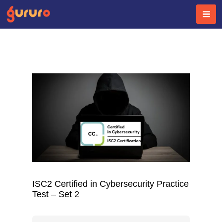
Skip
to
content
ISC2 Certified in Cybersecurity Practice
Test – Set 2