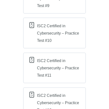
Test #9
ISC2 Certified in
Cybersecurity – Practice
Test #10
ISC2 Certified in
Cybersecurity – Practice
Test #11
ISC2 Certified in
Cybersecurity – Practice