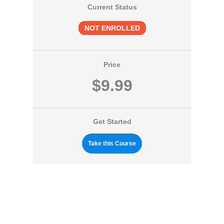
Current Status
NOT ENROLLED
Price
$9.99
Get Started
Take this Course