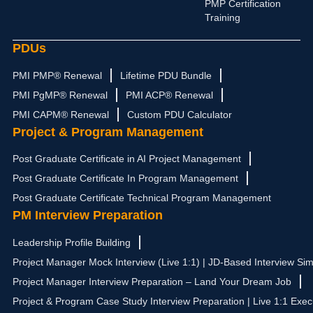
PMP Certification
Training
PDUs
PMI PMP® Renewal
Lifetime PDU Bundle
PMI PgMP® Renewal
PMI ACP® Renewal
PMI CAPM® Renewal
Custom PDU Calculator
Project & Program Management
Post Graduate Certificate in AI Project Management
Post Graduate Certificate In Program Management
Post Graduate Certificate Technical Program Management
PM Interview Preparation
Leadership Profile Building
Project Manager Mock Interview (Live 1:1) | JD-Based Interview Sim
Project Manager Interview Preparation – Land Your Dream Job
Project & Program Case Study Interview Preparation | Live 1:1 Exec