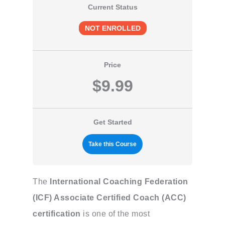
Current Status
NOT ENROLLED
Price
$9.99
Get Started
Take this Course
The
International Coaching Federation
(ICF) Associate Certified Coach (ACC)
certification
is one of the most