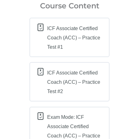
Course Content
ICF Associate Certified
Coach (ACC) – Practice
Test #1
ICF Associate Certified
Coach (ACC) – Practice
Test #2
Exam Mode: ICF
Associate Certified
Coach (ACC) – Practice