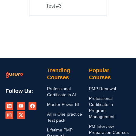
Test #3
Trending
Popular
Courses
Courses
Professional
PMP Renewal
Follow Us:
Certificate in AI
Professional
L
I
Y
X
F
Master Power BI
Certificate in
i
n
o
-
a
n
s
u
t
c
Program
All in One practice
k
t
t
w
e
Management
e
a
u
i
b
Test pack
d
g
b
t
o
PM Interview
i
r
e
t
o
Lifetime PMP
Preparation Courses
n
a
e
k