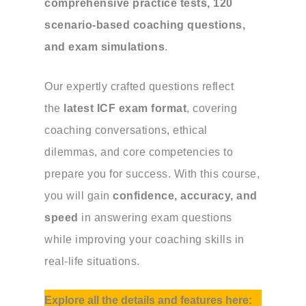
comprehensive practice tests, 120
scenario-based coaching questions,
and exam simulations
.
Our expertly crafted questions reflect
the
latest ICF exam format
, covering
coaching conversations, ethical
dilemmas, and core competencies to
prepare you for success. With this course,
you will gain
confidence, accuracy, and
speed
in answering exam questions
while improving your coaching skills in
real-life situations.
Explore all the details and features here: