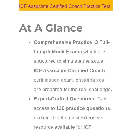
ICF Associate Certified Coach Practice Test
At A Glance
Comprehensive Practice:
3 Full-
Length Mock Exams
which are
structured to simulate the actual
ICF Associate Certified Coach
certification exam, ensuring you
are prepared for the real challenge.
Expert-Crafted Questions:
Gain
access to
120 practice questions
,
making this the most extensive
resource available for
ICF