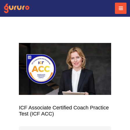
Skip
to
content
ICF Associate Certified Coach Practice
Test (ICF ACC)