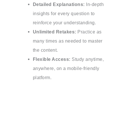
Detailed Explanations:
In-depth
insights for every question to
reinforce your understanding.
Unlimited Retakes:
Practice as
many times as needed to master
the content.
Flexible Access:
Study anytime,
anywhere, on a mobile-friendly
platform.