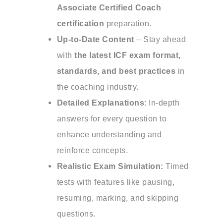
Associate Certified Coach
certification
preparation.
Up-to-Date Content
– Stay ahead
with
the latest ICF exam format,
standards, and best practices
in
the coaching industry.
Detailed Explanations
: In-depth
answers for every question to
enhance understanding and
reinforce concepts.
Realistic Exam Simulation:
Timed
tests with features like pausing,
resuming, marking, and skipping
questions.