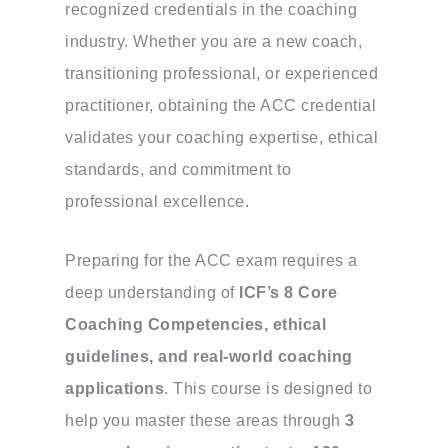
recognized credentials in the coaching
industry. Whether you are a new coach,
transitioning professional, or experienced
practitioner, obtaining the ACC credential
validates your coaching expertise, ethical
standards, and commitment to
professional excellence.
Preparing for the ACC exam requires a
deep understanding of
ICF’s 8 Core
Coaching Competencies, ethical
guidelines, and real-world coaching
applications
. This course is designed to
help you master these areas through
3