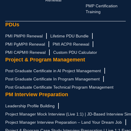
Renewal
m
r
PMP Certification
Training
PDUs
PMI PMP® Renewal
Lifetime PDU Bundle
PMI PgMP® Renewal
PMI ACP® Renewal
PMI CAPM® Renewal
Custom PDU Calculator
Project & Program Management
Post Graduate Certificate in AI Project Management
Post Graduate Certificate In Program Management
Post Graduate Certificate Technical Program Management
PM Interview Preparation
Leadership Profile Building
Project Manager Mock Interview (Live 1:1) | JD-Based Interview Sim
Project Manager Interview Preparation – Land Your Dream Job
Project & Program Case Study Interview Preparation | Live 1:1 Exec