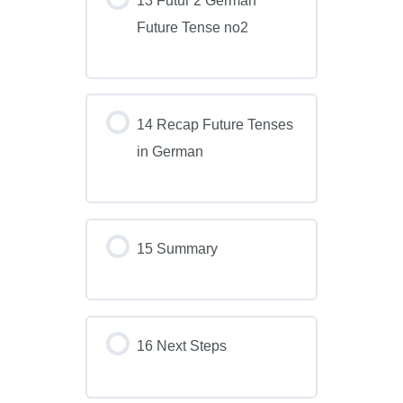
Future Tense no2
14 Recap Future Tenses
in German
15 Summary
16 Next Steps