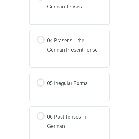
German Tenses
04 Präsens – the
German Present Tense
05 Irregular Forms
06 Past Tenses in
German