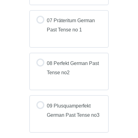
07 Präteritum German
Past Tense no 1
08 Perfekt German Past
Tense no2
09 Plusquamperfekt
German Past Tense no3