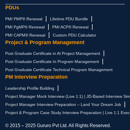
PDUs
PMI PMP® Renewal
Lifetime PDU Bundle
PMI PgMP® Renewal
PMI ACP® Renewal
PMI CAPM® Renewal
Custom PDU Calculator
Project & Program Management
Post Graduate Certificate in AI Project Management
Post Graduate Certificate In Program Management
Post Graduate Certificate Technical Program Management
PM Interview Preparation
Leadership Profile Building
Project Manager Mock Interview (Live 1:1) | JD-Based Interview Sim
Project Manager Interview Preparation – Land Your Dream Job
Project & Program Case Study Interview Preparation | Live 1:1 Exec
© 2015 – 2025 Gururo Pvt Ltd. All Rights Reserved.