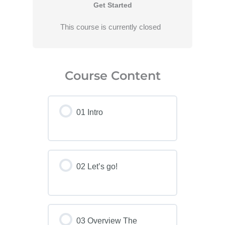
Get Started
This course is currently closed
Course Content
01 Intro
02 Let’s go!
03 Overview The