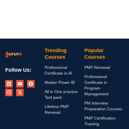
Trending
Popular
Courses
Courses
Professional
PMP Renewal
Follow Us:
Certificate in AI
Professional
L
I
Y
X
F
Master Power BI
Certificate in
i
n
o
-
a
n
s
u
t
c
Program
All in One practice
k
t
t
w
e
Management
e
a
u
i
b
Test pack
d
g
b
t
o
PM Interview
i
r
e
t
o
Lifetime PMP
Preparation Courses
n
a
e
k
Renewal
m
r
PMP Certification
Training