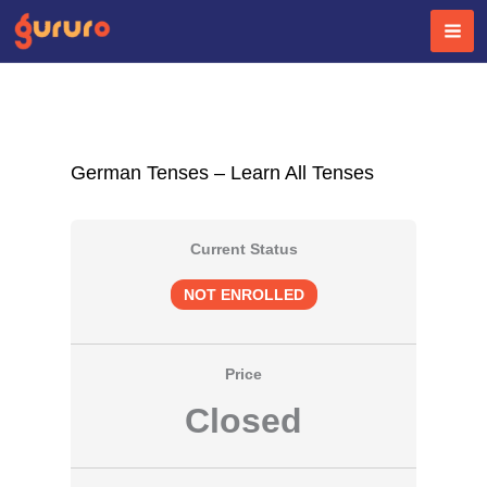
Skip
to
content
German Tenses – Learn All Tenses
Current Status
NOT ENROLLED
Price
Closed