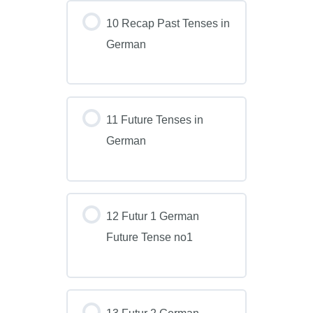
10 Recap Past Tenses in
German
11 Future Tenses in
German
12 Futur 1 German
Future Tense no1
13 Futur 2 German