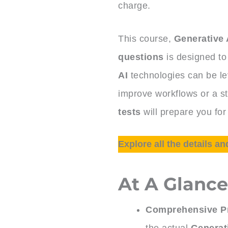
charge.
This course,
Generative 
questions
is designed to
AI
technologies can be l
improve workflows or a st
tests
will prepare you for
Explore all the details an
At A Glanc
Comprehensive Pr
the actual
Generat