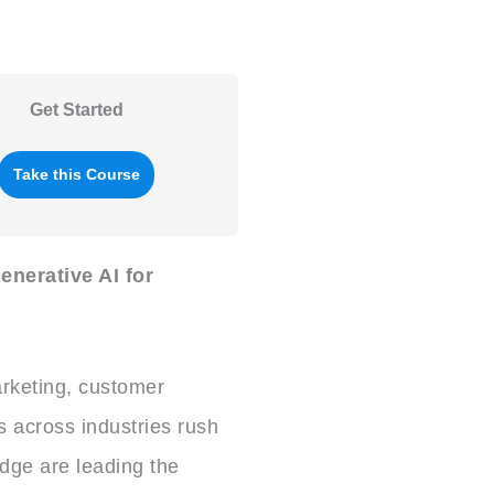
Get Started
Take this Course
enerative AI for
rketing, customer
s across industries rush
edge are leading the