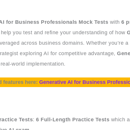
AI for Business Professionals Mock Tests
with
6 p
 help you test and refine your understanding of how
G
everaged across business domains. Whether you’re a
rategist exploring AI for competitive advantage,
Gene
 real-world implementation.
d features here:
Generative AI for Business Professi
e
actice Tests
:
6 Full-Length Practice Tests
which ar
ive AI exam
.