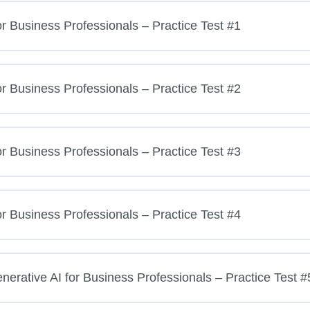
or Business Professionals – Practice Test #1
or Business Professionals – Practice Test #2
or Business Professionals – Practice Test #3
or Business Professionals – Practice Test #4
rative AI for Business Professionals – Practice Test #