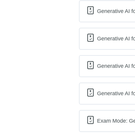
Generative AI f
Generative AI f
Generative AI f
Generative AI f
Exam Mode: Gene