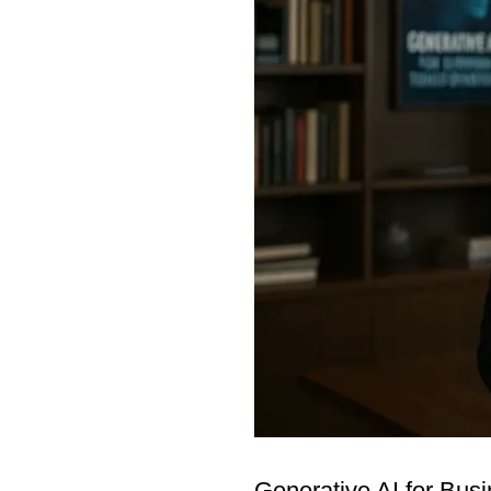
Generative AI for Bus