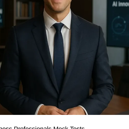
iness Professionals Mock Tests