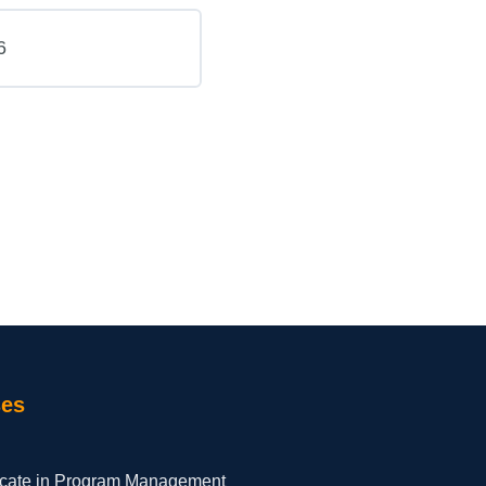
6
ses
ficate in Program Management