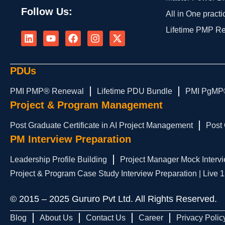
Follow Us:
All in One practi
L
Y
F
I
X
Lifetime PMP R
i
o
a
n
-
n
u
c
s
t
k
t
e
t
w
e
u
b
a
i
PDUs
d
b
o
g
t
i
e
o
r
t
PMI PMP® Renewal
Lifetime PDU Bundle
PMI PgMP
n
k
a
e
Project & Program Management
m
r
Post Graduate Certificate in AI Project Management
Post 
PM Interview Preparation
Leadership Profile Building
Project Manager Mock Intervi
Project & Program Case Study Interview Preparation | Live 
© 2015 – 2025 Gururo Pvt Ltd. All Rights Reserved.
Blog
About Us
Contact Us
Career
Privacy Polic