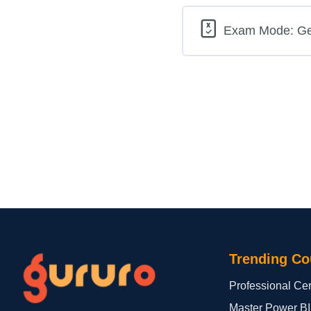
Exam Mode: Gene
Trending Co
Professional Cert
Master Power BI