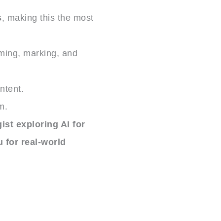
s
, making this the most
uming, marking, and
ntent.
m.
st exploring AI for
 for real-world