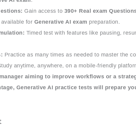
estions:
Gain access to
390+ Real exam Question
available for
Generative AI exam
preparation.
mulation:
Timed test with features like pausing, res
.
:
Practice as many times as needed to master the co
tudy anytime, anywhere, on a mobile-friendly platfor
manager aiming to improve workflows or a strategi
ntage,
Generative AI practice tests
will prepare you
t