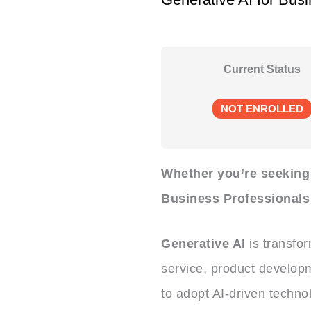
Current Status
NOT ENROLLED
Whether you’re seeking t
Business Professionals 
Generative AI
is transfo
service, product developm
to adopt AI-driven techno