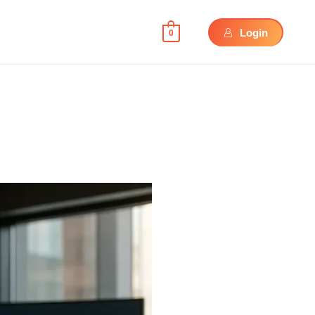
Login
0