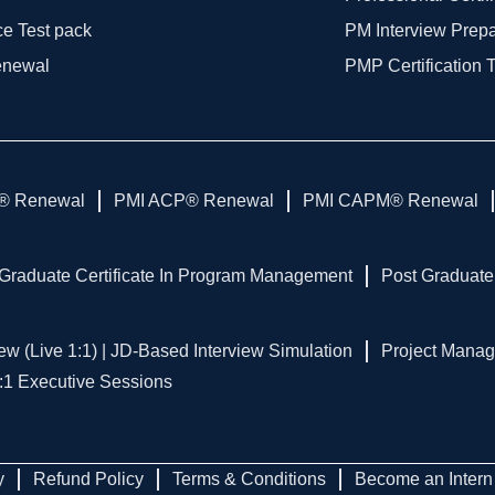
ce Test pack
PM Interview Prep
enewal
PMP Certification 
® Renewal
PMI ACP® Renewal
PMI CAPM® Renewal
Graduate Certificate In Program Management
Post Graduate
ew (Live 1:1) | JD-Based Interview Simulation
Project Manag
1:1 Executive Sessions
y
Refund Policy
Terms & Conditions
Become an Intern