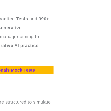
ractice Tests
and
390+
enerative
 manager aiming to
rative AI practice
onals Mock Tests
e structured to simulate