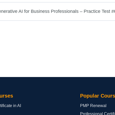
rative AI for Business Professionals – Practice Test #
urses
Popular Cour
ificate in AI
PMP Renewal
Professional Certi