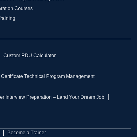
aration Courses
Training
Custom PDU Calculator
 Certificate Technical Program Management
er Interview Preparation – Land Your Dream Job
Become a Trainer