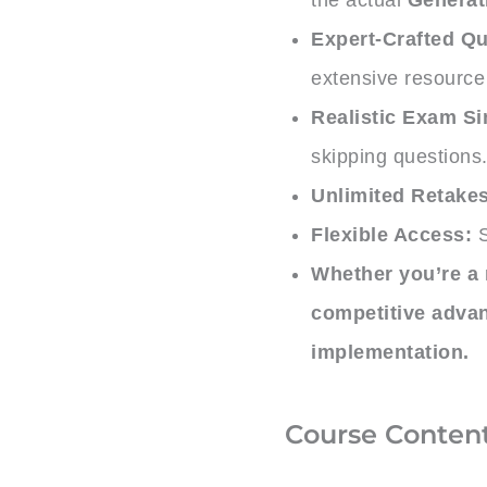
Expert-Crafted Qu
extensive resource 
Realistic Exam Si
skipping questions
Unlimited Retakes
Flexible Access:
S
Whether you’re a 
competitive adva
implementation.
Course Conten