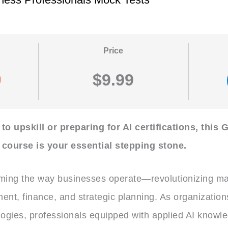
Price
$9.99
o upskill or preparing for AI certifications, this G
course is your essential stepping stone.
rming the way businesses operate—revolutionizing ma
ent, finance, and strategic planning. As organization
logies, professionals equipped with applied AI knowl