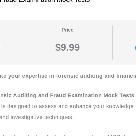
Price
$9.99
te your expertise in forensic auditing and financi
nsic Auditing and Fraud Examination Mock Tests
is designed to assess and enhance your knowledge in
 and investigative techniques.