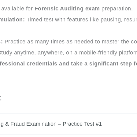
available for
Forensic Auditing exam
preparation.
mulation:
Timed test with features like pausing, res
.
:
Practice as many times as needed to master the co
tudy anytime, anywhere, on a mobile-friendly platfor
essional credentials and take a significant step f
t
ng & Fraud Examination – Practice Test #1