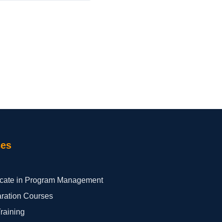
ses
ficate in Program Management
aration Courses
Training