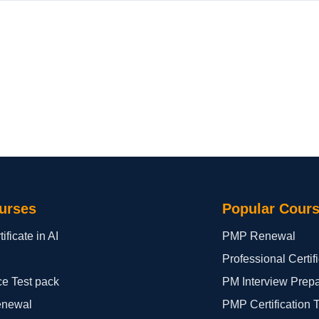
urses
Popular Cour
ificate in AI
PMP Renewal
Professional Certi
ce Test pack
PM Interview Prep
enewal
PMP Certification 