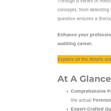
Through a series of metic
concepts, from detecting
question ensures a thoro
Enhance your profession
auditing career.
Explore all the details an
At A Glanc
Comprehensive Pr
the actual
Forensi
Expert-Crafted Qu