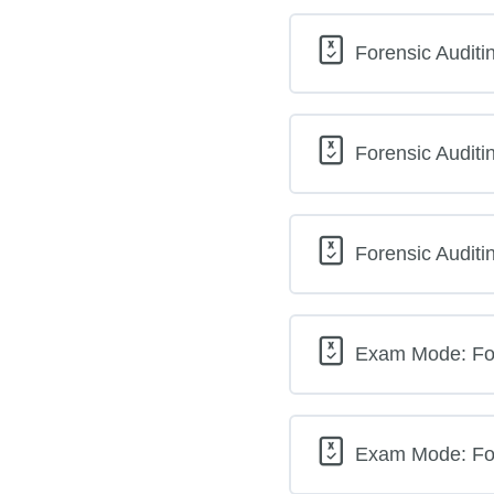
Forensic Auditi
Forensic Auditi
Forensic Auditi
Exam Mode: For
Exam Mode: For