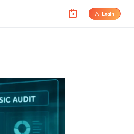
Login
0