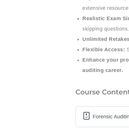
extensive resource 
Realistic Exam Si
skipping questions
Unlimited Retakes
Flexible Access:
S
Enhance your prof
auditing career.
Course Conten
Forensic Auditi