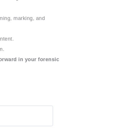
uming, marking, and
ntent.
m.
orward in your forensic