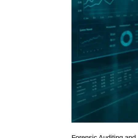
Forensic Auditing and