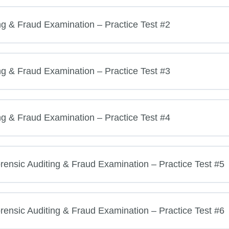
ng & Fraud Examination – Practice Test #2
ng & Fraud Examination – Practice Test #3
ng & Fraud Examination – Practice Test #4
ensic Auditing & Fraud Examination – Practice Test #5
ensic Auditing & Fraud Examination – Practice Test #6