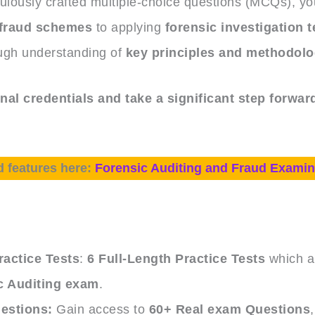
ulously crafted multiple-choice questions (MCQs), you
fraud schemes
to applying
forensic investigation 
ugh understanding of
key principles and methodolo
al credentials and take a significant step forward
d features here:
Forensic Auditing and Fraud Examin
e
actice Tests
:
6 Full-Length Practice Tests
which ar
c Auditing exam
.
estions:
Gain access to
60+ Real exam Questions