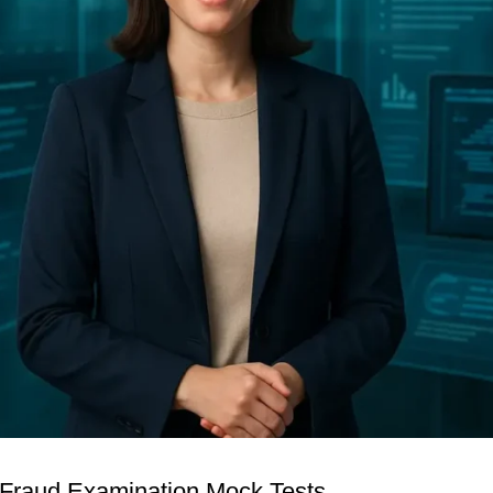
 Fraud Examination Mock Tests