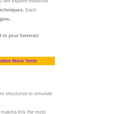
 will explore essential
techniques.
Each
gies.
 in your forensic
ation Mock Tests
e structured to simulate
, making this the most