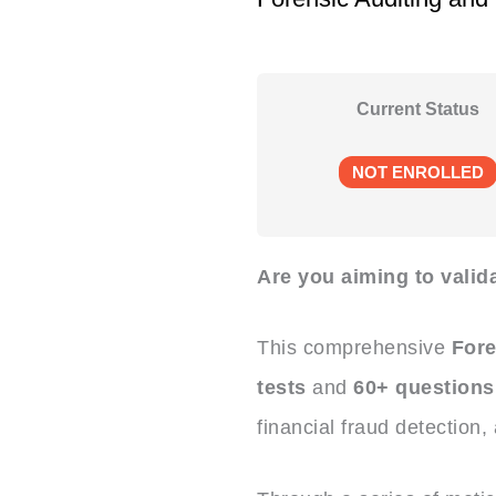
Current Status
NOT ENROLLED
Are you aiming to valida
This comprehensive
Fore
tests
and
60+ questions
financial fraud detection,