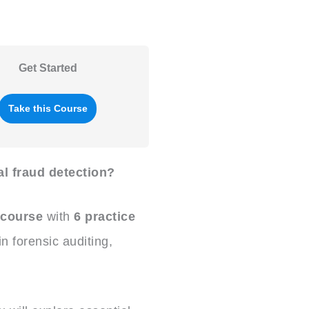
Get Started
Take this Course
al fraud detection?
 course
with
6 practice
 forensic auditing,