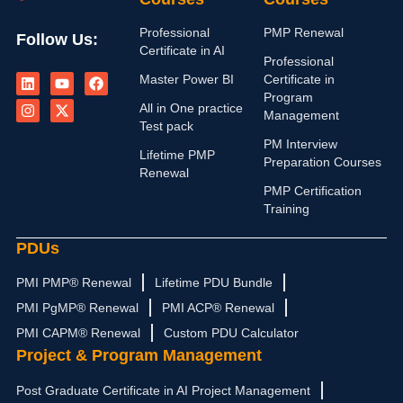
Professional
PMP Renewal
Follow Us:
Certificate in AI
Professional
L
I
Y
X
F
Master Power BI
Certificate in
i
n
o
-
a
n
s
u
t
c
Program
All in One practice
k
t
t
w
e
Management
e
a
u
i
b
Test pack
d
g
b
t
o
PM Interview
i
r
e
t
o
Lifetime PMP
Preparation Courses
n
a
e
k
Renewal
m
r
PMP Certification
Training
PDUs
PMI PMP® Renewal
Lifetime PDU Bundle
PMI PgMP® Renewal
PMI ACP® Renewal
PMI CAPM® Renewal
Custom PDU Calculator
Project & Program Management
Post Graduate Certificate in AI Project Management