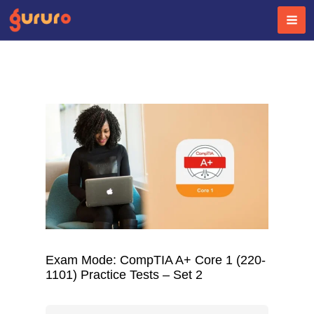
Skip
to
content
Exam Mode: CompTIA A+ Core 1 (220-
1101) Practice Tests – Set 2