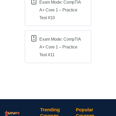
Exam Mode: CompTIA
A+ Core 1 – Practice
Test #10
Exam Mode: CompTIA
A+ Core 1 – Practice
Test #11
Trending
Popular
Courses
Courses