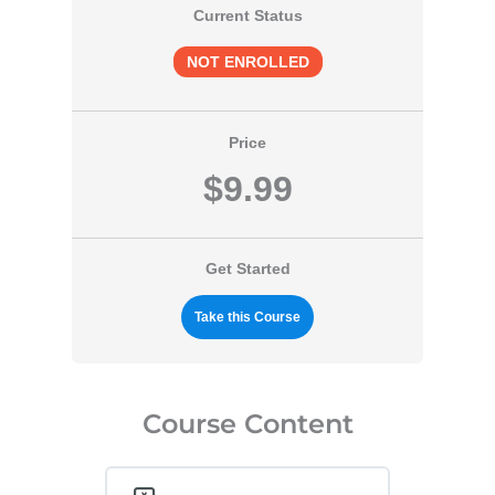
Current Status
NOT ENROLLED
Price
$9.99
Get Started
Take this Course
Course Content