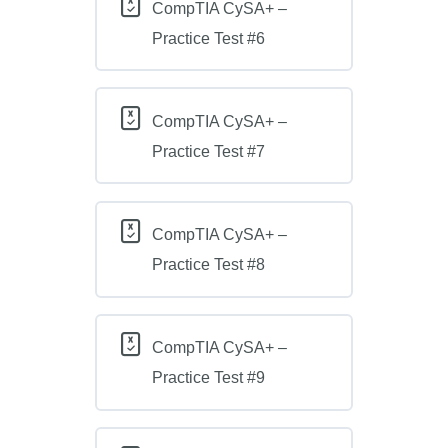
CompTIA CySA+ –
Practice Test #6
CompTIA CySA+ –
Practice Test #7
CompTIA CySA+ –
Practice Test #8
CompTIA CySA+ –
Practice Test #9