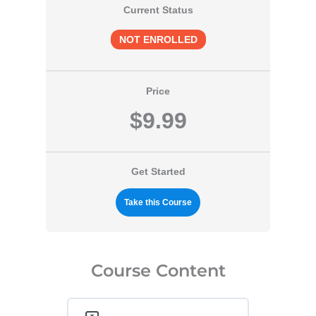
Current Status
NOT ENROLLED
Price
$9.99
Get Started
Take this Course
Course Content