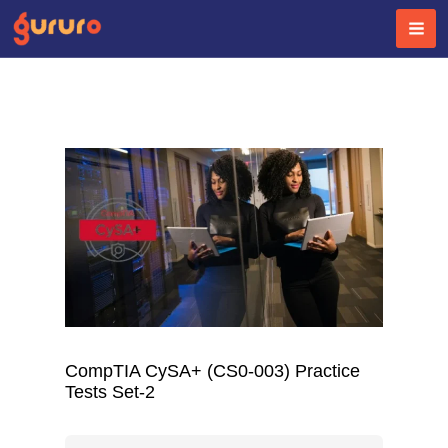
Skip
to
content
CompTIA CySA+ (CS0-003) Practice
Tests Set-2