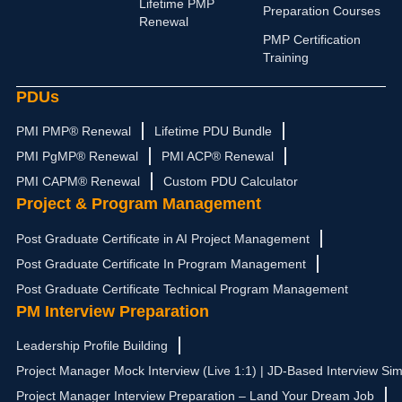
i
r
e
t
o
Lifetime PMP
Preparation Courses
n
a
e
k
Renewal
m
r
PMP Certification
Training
PDUs
PMI PMP® Renewal
Lifetime PDU Bundle
PMI PgMP® Renewal
PMI ACP® Renewal
PMI CAPM® Renewal
Custom PDU Calculator
Project & Program Management
Post Graduate Certificate in AI Project Management
Post Graduate Certificate In Program Management
Post Graduate Certificate Technical Program Management
PM Interview Preparation
Leadership Profile Building
Project Manager Mock Interview (Live 1:1) | JD-Based Interview Sim
Project Manager Interview Preparation – Land Your Dream Job