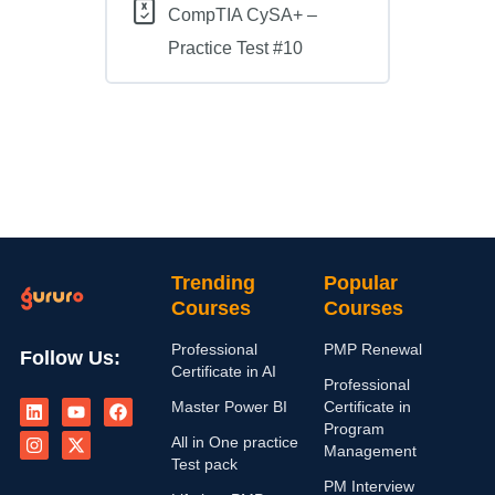
CompTIA CySA+ –
Practice Test #10
Trending
Popular
Courses
Courses
Professional
PMP Renewal
Follow Us:
Certificate in AI
Professional
L
I
Y
X
F
Master Power BI
Certificate in
i
n
o
-
a
n
s
u
t
c
Program
All in One practice
k
t
t
w
e
Management
e
a
u
i
b
Test pack
d
g
b
t
o
PM Interview