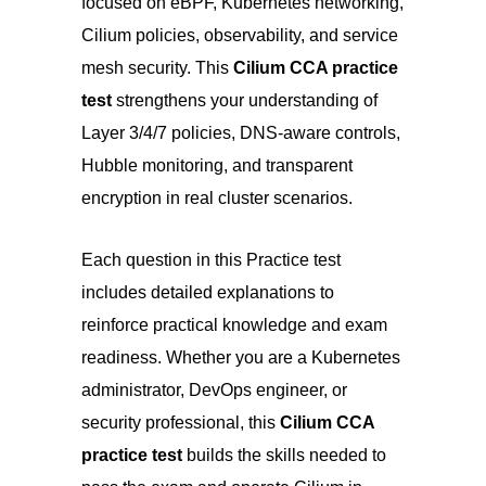
focused on eBPF, Kubernetes networking,
Cilium policies, observability, and service
mesh security. This
Cilium CCA practice
test
strengthens your understanding of
Layer 3/4/7 policies, DNS-aware controls,
Hubble monitoring,
a
nd transparent
encryption in real cluster scenarios.
Each question in this Practice test
includes detailed explanations to
reinforce practical knowledge and exam
readiness. Whether you are a Kubernetes
administrator, DevOps engineer, or
security professional, this
Cilium CCA
practice test
builds the skills needed to