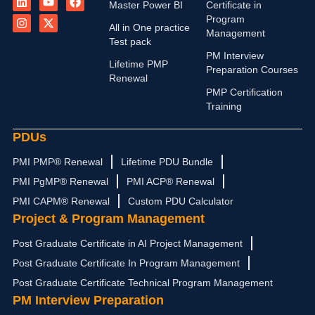
i
n
o
-
a
Master Power BI
Certificate in
n
s
u
t
c
Program
k
t
t
w
e
All in One practice
Management
e
a
u
i
b
Test pack
d
g
b
t
o
PM Interview
i
r
e
t
o
Lifetime PMP
n
a
e
k
Preparation Courses
Renewal
m
r
PMP Certification
Training
PDUs
PMI PMP® Renewal
Lifetime PDU Bundle
PMI PgMP® Renewal
PMI ACP® Renewal
PMI CAPM® Renewal
Custom PDU Calculator
Project & Program Management
Post Graduate Certificate in AI Project Management
Post Graduate Certificate In Program Management
Post Graduate Certificate Technical Program Management
PM Interview Preparation