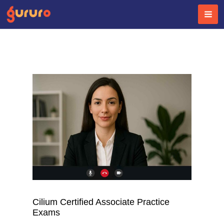
Skip
to
content
Cilium Certified Associate Practice
Exams