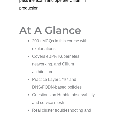
pass the exam and operate Cilium in
production.
At A Glance
200+ MCQs in this course with
explanations
Covers eBPF, Kubernetes
networking, and Cilium
architecture
Practice Layer 3/4/7 and
DNS/FQDN-based policies
Questions on Hubble observability
and service mesh
Real cluster troubleshooting and