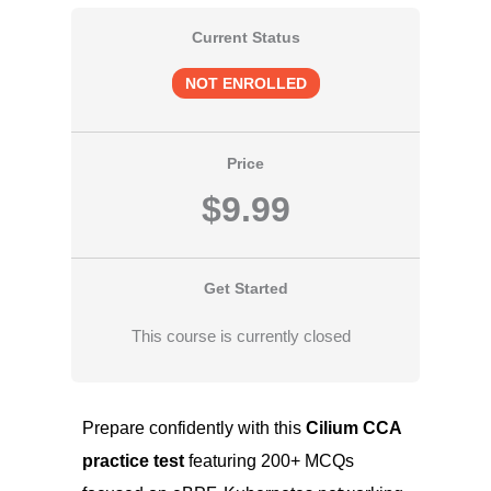
Current Status
NOT ENROLLED
Price
$9.99
Get Started
This course is currently closed
Prepare confidently with this
Cilium CCA
practice test
featuring 200+ MCQs