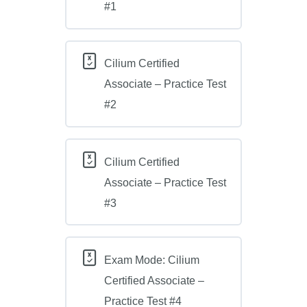
#1
Cilium Certified
Associate – Practice Test
#2
Cilium Certified
Associate – Practice Test
#3
Exam Mode: Cilium
Certified Associate –
Practice Test #4