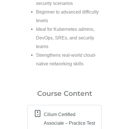
security scenarios
Beginner to advanced difficulty
levels
Ideal for Kubernetes admins,
DevOps, SREs, and security
teams
Strengthens real-world cloud-
native networking skills
Course Content
Cilium Certified
Associate – Practice Test