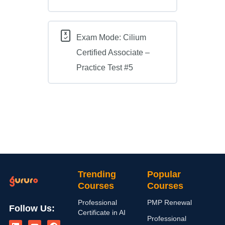
Exam Mode: Cilium
Certified Associate –
Practice Test #5
Trending
Popular
Courses
Courses
Professional
PMP Renewal
Follow Us:
Certificate in AI
L
I
Y
X
F
Professional