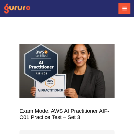
Skip
to
content
Exam Mode: AWS AI Practitioner AIF-
C01 Practice Test – Set 3