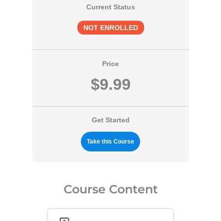
Current Status
NOT ENROLLED
Price
$9.99
Get Started
Take this Course
Course Content