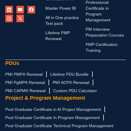
Professional
L
I
Y
X
F
Master Power BI
Certificate in
i
n
o
-
a
n
s
u
t
c
Program
All in One practice
k
t
t
w
e
Management
e
a
u
i
b
Test pack
d
g
b
t
o
PM Interview
i
r
e
t
o
Lifetime PMP
Preparation Courses
n
a
e
k
Renewal
m
r
PMP Certification
Training
PDUs
PMI PMP® Renewal
Lifetime PDU Bundle
PMI PgMP® Renewal
PMI ACP® Renewal
PMI CAPM® Renewal
Custom PDU Calculator
Project & Program Management
Post Graduate Certificate in AI Project Management
Post Graduate Certificate In Program Management
Post Graduate Certificate Technical Program Management