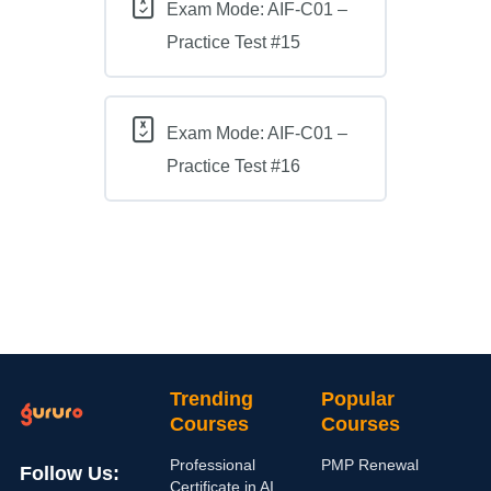
Exam Mode: AIF-C01 –
Practice Test #15
Exam Mode: AIF-C01 –
Practice Test #16
Trending
Popular
Courses
Courses
Professional
PMP Renewal
Follow Us:
Certificate in AI