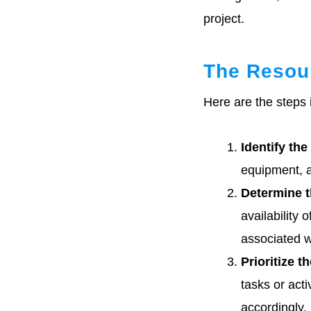
project.
The Resour
Here are the steps 
Identify the
equipment, a
Determine th
availability 
associated w
Prioritize t
tasks or acti
accordingly.