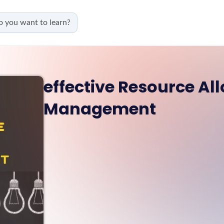
effective Resource All
Management