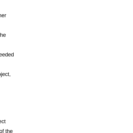
her
the
needed
ject,
ect
of the