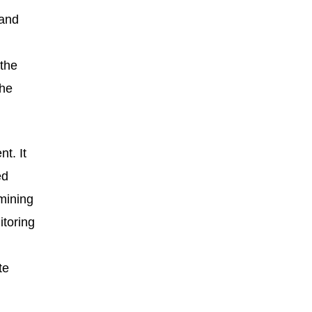
 and
 the
the
t. It
ed
rmining
itoring
te