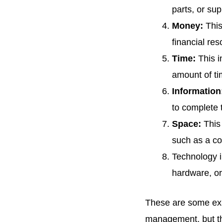
Management
parts, or su
Money:
This
FAQs
financial re
Time:
This i
amount of tim
Information
to complete 
Space:
This 
such as a con
Technology i
hardware, or
These are some exam
management, but the