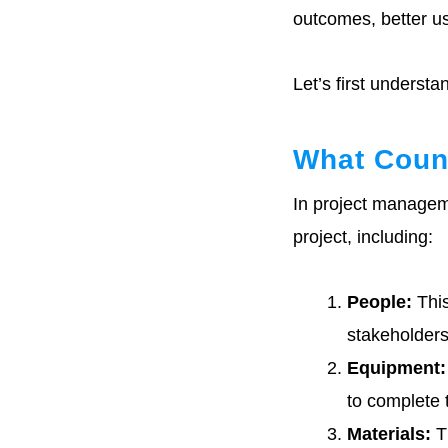
Common Problems
In Allocating
outcomes, better us
Resources
Let’s first underst
Metrics For
Resource
Allocation In
Project
Management
What Coun
In project manageme
Resource
Allocation
project, including:
Templates
Resource
People:
This
Allocation
Examples
stakeholders
Equipment:
Conclusion :
Effective Resource
to complete 
Allocation In
Project
Materials:
Th