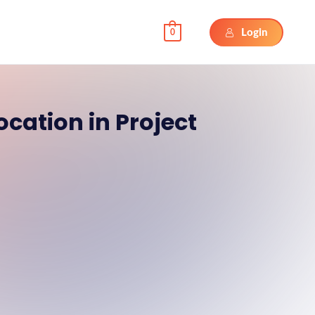
Login
0
ocation in Project