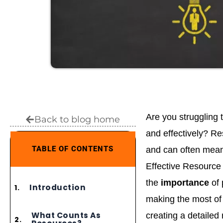
Are you struggling 
Back to blog home
and effectively? Re
TABLE OF CONTENTS
and can often mean 
Effective Resource 
the
importance
of
Introduction
making the most of 
What Counts As
creating a detailed 