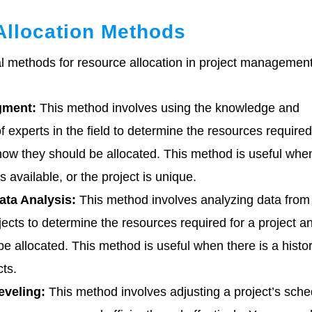
Allocation Methods
l methods for resource allocation in project management
gment:
This method involves using the knowledge and
 experts in the field to determine the resources required
how they should be allocated. This method is useful whe
is available, or the project is unique.
ata Analysis:
This method involves analyzing data from
jects to determine the resources required for a project 
be allocated. This method is useful when there is a histor
cts.
eveling:
This method involves adjusting a project’s sche