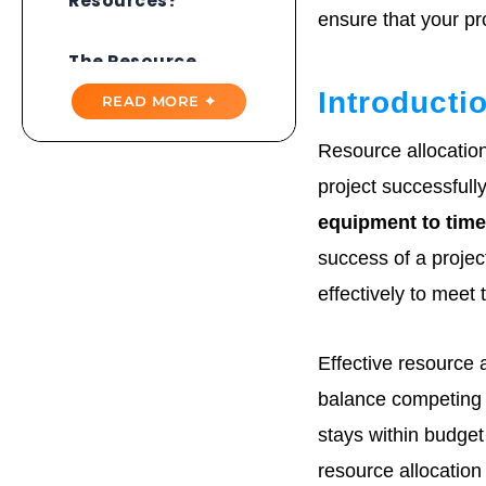
Resources?
ensure that your pro
The Resource
Allocation Process
Introducti
READ MORE ✦
Resource
Resource allocatio
Allocation Methods
project successfull
Strategies For
equipment to tim
Managing
Resources
success of a projec
effectively to meet 
Tools And
Techniques
Effective resource 
The Benefits Of
balance competing 
Resource
Allocation
stays within budget
resource allocation