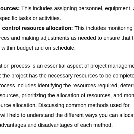
sources:
This includes assigning personnel, equipment,
specific tasks or activities.
 control resource allocation:
This includes monitoring
rces and making adjustments as needed to ensure that 
s within budget and on schedule.
tion process is an essential aspect of project managemen
t the project has the necessary resources to be complet
rocess includes identifying the resources required, dete
resources, prioritizing the allocation of resources, and mon
source allocation. Discussing common methods used for
 will help to understand the different ways you can alloca
advantages and disadvantages of each method.