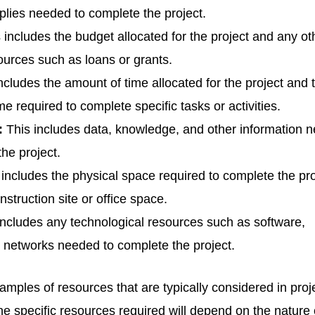
pplies needed to complete the project.
 includes the budget allocated for the project and any ot
sources such as loans or grants.
ncludes the amount of time allocated for the project and 
e required to complete specific tasks or activities.
:
This includes data, knowledge, and other information 
the project.
includes the physical space required to complete the pro
struction site or office space.
ncludes any technological resources such as software,
 networks needed to complete the project.
ples of resources that are typically considered in proj
 specific resources required will depend on the nature 