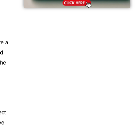
te a
nd
the
ect
ve