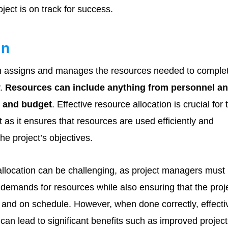
ject is on track for success.
on
n assigns and manages the resources needed to comple
y.
Resources can include anything from personnel a
e and budget
. Effective resource allocation is crucial for 
t as it ensures that resources are used efficiently and
the project’s objectives.
allocation can be challenging, as project managers must
demands for resources while also ensuring that the proj
 and on schedule. However, when done correctly, effecti
 can lead to significant benefits such as improved project