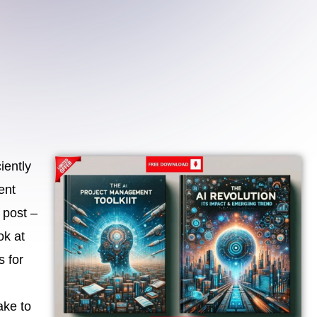
iently
ent
 post –
ok at
s for
ake to