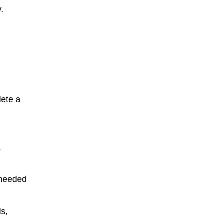
.
lete a
,
 needed
s,