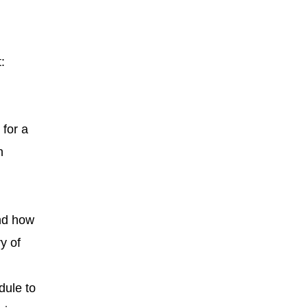
:
 for a
n
and how
y of
dule to