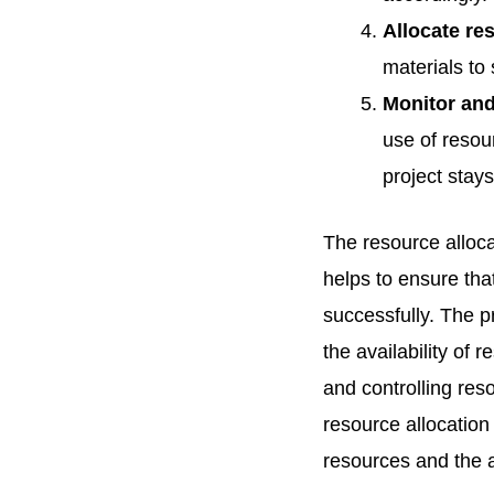
Allocate re
materials to 
Monitor and
use of resou
project stay
The resource alloca
helps to ensure tha
successfully. The p
the availability of 
and controlling re
resource allocation
resources and the 