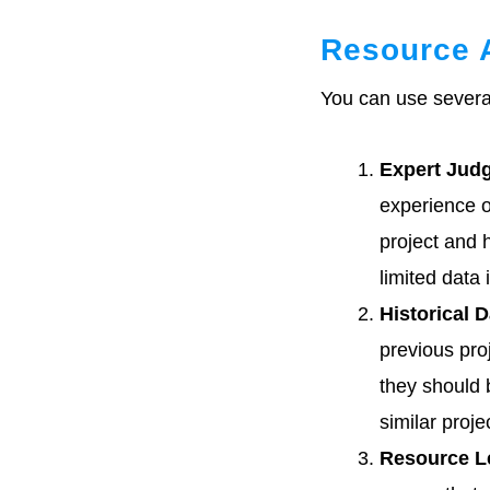
Resource 
You can use severa
Expert Jud
experience of
project and 
limited data 
Historical D
previous pro
they should 
similar proje
Resource L