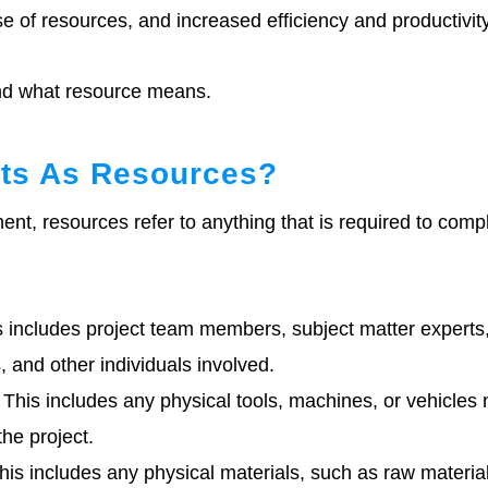
e of resources, and increased efficiency and productivity
and what resource means.
ts As Resources?
nt, resources refer to anything that is required to comp
 includes project team members, subject matter experts
, and other individuals involved.
This includes any physical tools, machines, or vehicles
the project.
is includes any physical materials, such as raw material