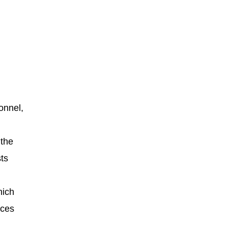
onnel,
 the
sts
hich
rces