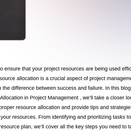
to ensure that your project resources are being used effic
source allocation is a crucial aspect of project managem
the difference between success and failure. In this blog
Allocation in Project Management , we’ll take a closer lo
 proper resource allocation and provide tips and strategie
your resources. From identifying and prioritizing tasks to
resource plan, we’ll cover all the key steps you need to t