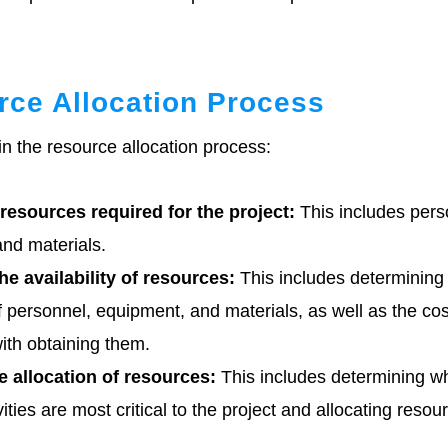
ce Allocation Process
in the resource allocation process:
 resources required for the project:
This includes pers
nd materials.
e availability of resources:
This includes determining
of personnel, equipment, and materials, as well as the co
ith obtaining them.
he allocation of resources:
This includes determining w
vities are most critical to the project and allocating resou