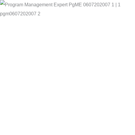
pgm0607202007 2